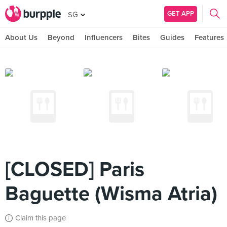
GET APP
SG
About Us
Beyond
Influencers
Bites
Guides
Features
[CLOSED] Paris
Baguette (Wisma Atria)
Claim this page