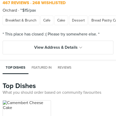
467 REVIEWS
268 WISHLISTED
Orchard
~$15/pax
Breakfast & Brunch
Cafe
Cake
Dessert
Bread Pastry C
View Address & Details
TOP DISHES
FEATURED IN
REVIEWS
Top Dishes
What you should order based on community favourites