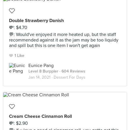
Double Strawberry Danish
💸: $4.70
💬: Would've enjoyed it more heated up, but the staff
recommended against it as the jam may be too liquidy
and spill but this is one item I won't get again
1 Like
Eunice Pang
Level 8 Burppler
· 604 Reviews
Jan 14, 2021 ·
Dessert For Days
Cream Cheese Cinnamon Roll
💸: $2.90