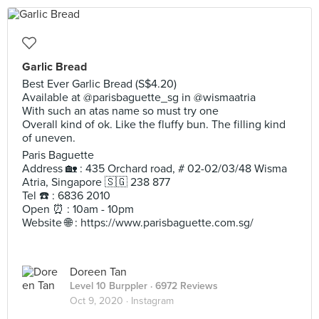
Garlic Bread
Best Ever Garlic Bread (S$4.20)
Available at @parisbaguette_sg in @wismaatria
With such an atas name so must try one
Overall kind of ok. Like the fluffy bun. The filling kind
of uneven.
Paris Baguette
Address 🏡 : 435 Orchard road, # 02-02/03/48 Wisma
Atria, Singapore 🇸🇬 238 877
Tel ☎️ : 6836 2010
Open ⏰ : 10am - 10pm
Website 🌐 : https://www.parisbaguette.com.sg/
Doreen Tan
Level 10 Burppler
· 6972 Reviews
Oct 9, 2020 ·
Instagram