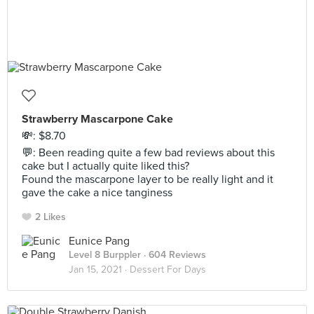
Strawberry Mascarpone Cake
💸: $8.70
💬: Been reading quite a few bad reviews about this
cake but I actually quite liked this?
Found the mascarpone layer to be really light and it
gave the cake a nice tanginess
2 Likes
Eunice Pang
Level 8 Burppler
· 604 Reviews
Jan 15, 2021 ·
Dessert For Days