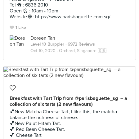
Tel ☎️ : 6836 2010
Open ⏰ : 10am - 10pm
Website 🌐 : https://www.parisbaguette.com.sg/
1 Like
Doreen Tan
Level 10 Burppler
· 6972 Reviews
Oct 10, 2020 ·
Orchard, Singapore 🇸🇬
Breakfast with Tart Trip from @parisbaguette_sg – a
collection of six tarts (2 new flavours)
💕New Matcha Cheese Tart, I like this, the matcha
balance the richness of cheese.
💕New Pulut Hitam Tart.
💕 Red Bean Cheese Tart.
💕 Cheese Tart