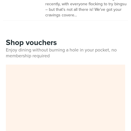
recently, with everyone flocking to try bingsu
– but that's not all there is! We've got your
cravings covere...
Shop vouchers
Enjoy dining without burning a hole in your pocket, no
membership required