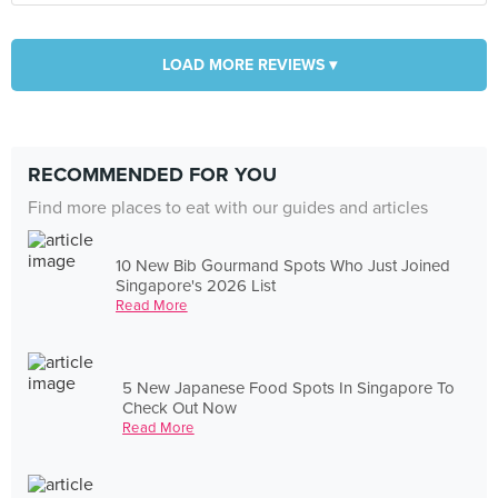
LOAD MORE REVIEWS ▾
RECOMMENDED FOR YOU
Find more places to eat with our guides and articles
10 New Bib Gourmand Spots Who Just Joined
Singapore's 2026 List
Read More
5 New Japanese Food Spots In Singapore To
Check Out Now
Read More