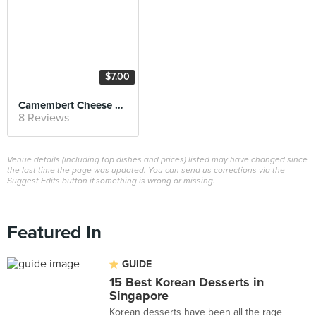
$7.00
Camembert Cheese Cake
8 Reviews
Venue details (including top dishes and prices) listed may have changed since
the last time the page was updated. You can send us corrections via the
Suggest Edits button if something is wrong or missing.
Featured In
GUIDE
15 Best Korean Desserts in
Singapore
Korean desserts have been all the rage