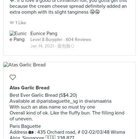
💬: if u love a good ol cinnamon roll, you gotta get this
because the cream cheese spread definitely added an
extra oomph with its slight tanginess 🤤🤤
1 Like
Eunice Pang
Level 8 Burppler
· 604 Reviews
Jan 14, 2021 ·
面包脸🍞
Atas Garlic Bread
Best Ever Garlic Bread (S$4.20)
Available at @parisbaguette_sg in @wismaatria
With such an atas name so must try one
Overall kind of ok. Like the fluffy bun. The filling kind
of uneven.
Paris Baguette
Address 🏡 : 435 Orchard road, # 02-02/03/48 Wisma
Atria, Singapore 🇸🇬 238 877