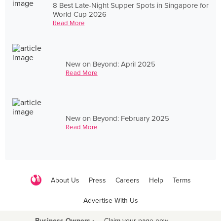
8 Best Late-Night Supper Spots in Singapore for
World Cup 2026
Read More
New on Beyond: April 2025
Read More
New on Beyond: February 2025
Read More
About Us
Press
Careers
Help
Terms
Advertise With Us
Business Owners ›
Claim your page now
·