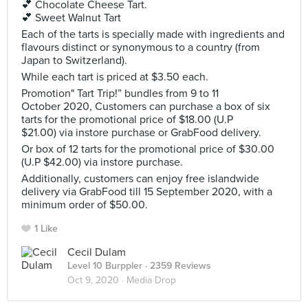
💕 Chocolate Cheese Tart.
💕 Sweet Walnut Tart
Each of the tarts is specially made with ingredients and
flavours distinct or synonymous to a country (from
Japan to Switzerland).
While each tart is priced at $3.50 each.
Promotion" Tart Trip!” bundles from 9 to 11
October 2020, Customers can purchase a box of six
tarts for the promotional price of $18.00 (U.P
$21.00) via instore purchase or GrabFood delivery.
Or box of 12 tarts for the promotional price of $30.00
(U.P $42.00) via instore purchase.
Additionally, customers can enjoy free islandwide
delivery via GrabFood till 15 September 2020, with a
minimum order of $50.00.
1 Like
Cecil Dulam
Level 10 Burppler
· 2359 Reviews
Oct 9, 2020 ·
Media Drop