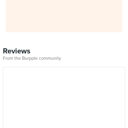
Reviews
From the Burpple community