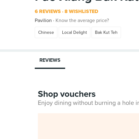
6 REVIEWS
8 WISHLISTED
Pavilion
Know the average price?
Chinese
Local Delight
Bak Kut Teh
REVIEWS
Shop vouchers
Enjoy dining without burning a hole 