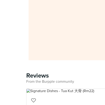
Reviews
From the Burpple community