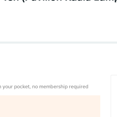
in your pocket, no membership required