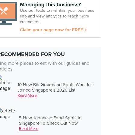
Managing this business?
Use our tools to maintain your business
info and view analytics to reach more
customers.
Claim your page now for FREE
RECOMMENDED FOR YOU
ind more places to eat with our guides and
rticles
10 New Bib Gourmand Spots Who Just
Joined Singapore's 2026 List
Read More
5 New Japanese Food Spots In
Singapore To Check Out Now
Read More