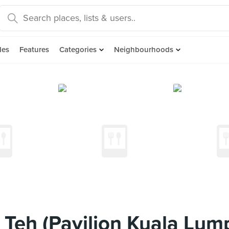
des
Features
Categories
Neighbourhoods
 Teh (Pavilion Kuala Lum