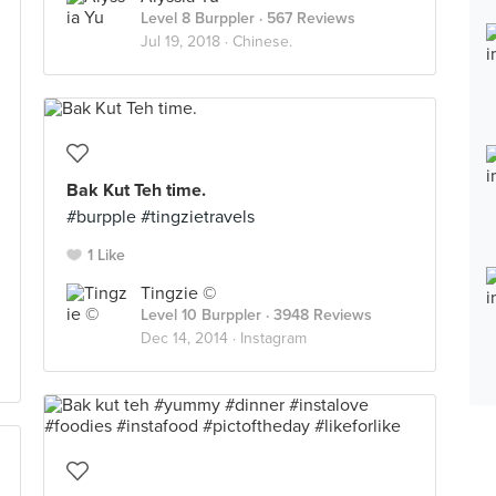
Level 8 Burppler
· 567 Reviews
Jul 19, 2018 ·
Chinese.
Bak Kut Teh time.
#burpple #tingzietravels
1 Like
Tingzie ©
Level 10 Burppler
· 3948 Reviews
Dec 14, 2014 ·
Instagram