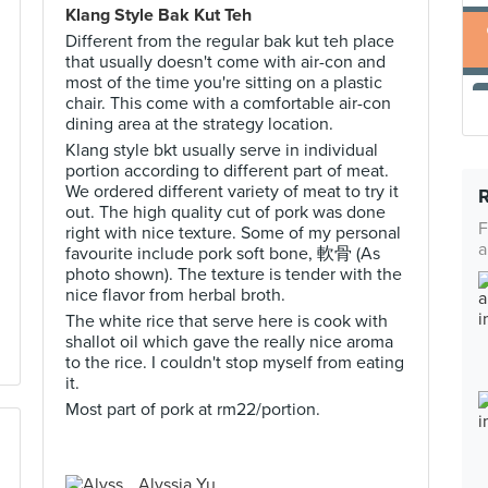
Klang Style Bak Kut Teh
Different from the regular bak kut teh place
that usually doesn't come with air-con and
most of the time you're sitting on a plastic
chair. This come with a comfortable air-con
dining area at the strategy location.
Klang style bkt usually serve in individual
portion according to different part of meat.
We ordered different variety of meat to try it
out. The high quality cut of pork was done
F
right with nice texture. Some of my personal
a
favourite include pork soft bone, 軟骨 (As
photo shown). The texture is tender with the
nice flavor from herbal broth.
The white rice that serve here is cook with
shallot oil which gave the really nice aroma
to the rice. I couldn't stop myself from eating
it.
Most part of pork at rm22/portion.
Alyssia Yu