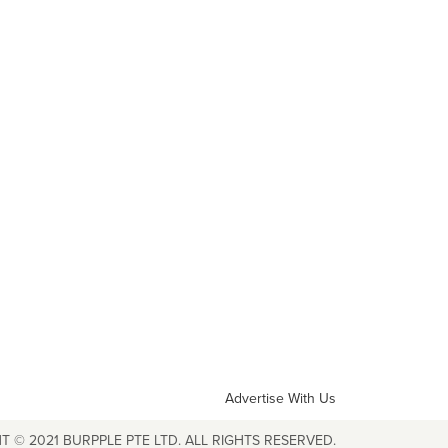
Advertise With Us
T © 2021 BURPPLE PTE LTD. ALL RIGHTS RESERVED.