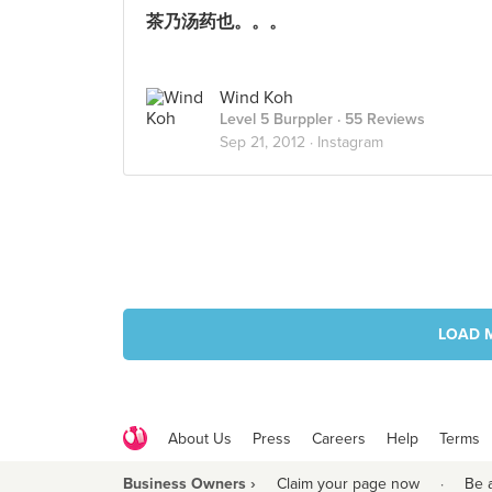
茶乃汤药也。。。
Wind Koh
Level 5 Burppler
· 55 Reviews
Sep 21, 2012 ·
Instagram
LOAD 
About Us
Press
Careers
Help
Terms
Business Owners ›
Claim your page now
·
Be 