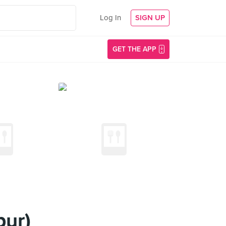
Log In
SIGN UP
GET THE APP
pur)