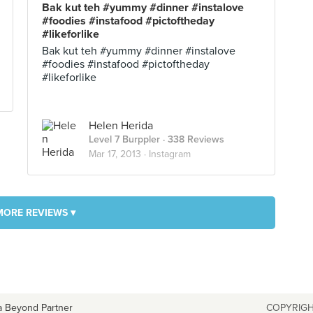
Bak kut teh #yummy #dinner #instalove
#foodies #instafood #pictoftheday
#likeforlike
Bak kut teh #yummy #dinner #instalove
#foodies #instafood #pictoftheday
#likeforlike
Helen Herida
Level 7 Burppler
· 338 Reviews
Mar 17, 2013 ·
Instagram
MORE REVIEWS ▾
a Beyond Partner
COPYRIGH