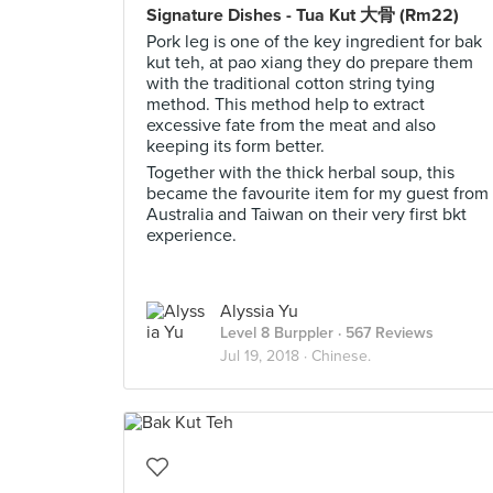
Signature Dishes - Tua Kut 大骨 (Rm22)
Pork leg is one of the key ingredient for bak
kut teh, at pao xiang they do prepare them
with the traditional cotton string tying
method. This method help to extract
excessive fate from the meat and also
keeping its form better.
Together with the thick herbal soup, this
became the favourite item for my guest from
Australia and Taiwan on their very first bkt
experience.
Alyssia Yu
Level 8 Burppler
· 567 Reviews
Jul 19, 2018 ·
Chinese.