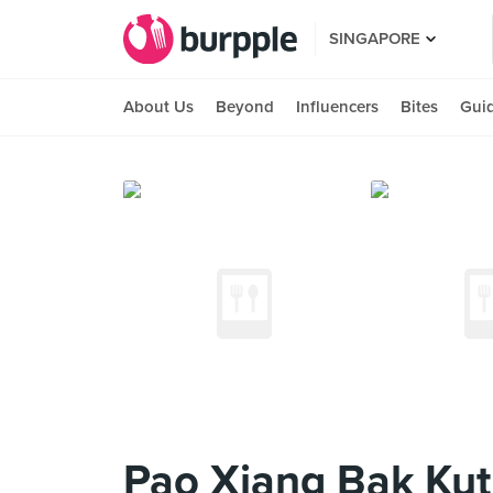
SINGAPORE
About Us
Beyond
Influencers
Bites
Gui
Pao Xiang Bak Kut