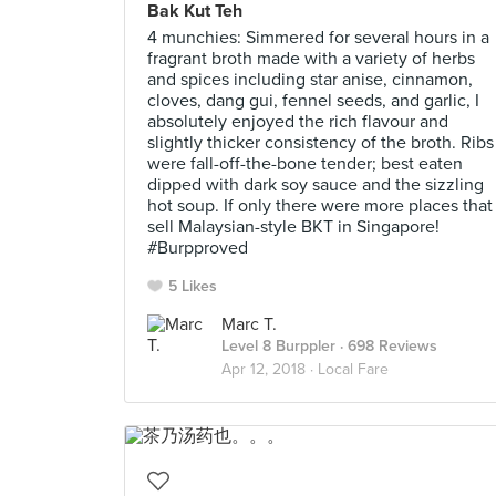
Bak Kut Teh
4 munchies: Simmered for several hours in a
fragrant broth made with a variety of herbs
and spices including star anise, cinnamon,
cloves, dang gui, fennel seeds, and garlic, I
absolutely enjoyed the rich flavour and
slightly thicker consistency of the broth. Ribs
were fall-off-the-bone tender; best eaten
dipped with dark soy sauce and the sizzling
hot soup. If only there were more places that
sell Malaysian-style BKT in Singapore!
#Burpproved
5 Likes
Marc T.
Level 8 Burppler
· 698 Reviews
Apr 12, 2018 ·
Local Fare