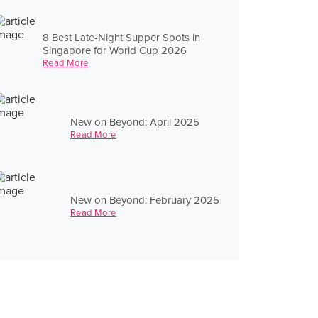
8 Best Late-Night Supper Spots in
Singapore for World Cup 2026
Read More
New on Beyond: April 2025
Read More
New on Beyond: February 2025
Read More