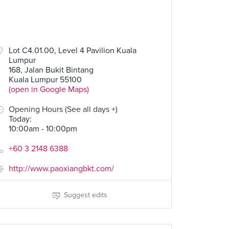
Lot C4.01.00, Level 4 Pavilion Kuala
Lumpur
168, Jalan Bukit Bintang
Kuala Lumpur 55100
(open in Google Maps)
Opening Hours (See all days +)
Today
:
10:00am - 10:00pm
+60 3 2148 6388
http://www.paoxiangbkt.com/
Suggest edits