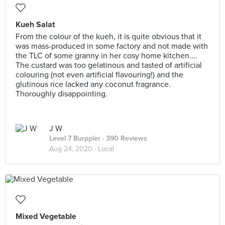
Kueh Salat
From the colour of the kueh, it is quite obvious that it
was mass-produced in some factory and not made with
the TLC of some granny in her cosy home kitchen....
The custard was too gelatinous and tasted of artificial
colouring (not even artificial flavouring!) and the
glutinous rice lacked any coconut fragrance.
Thoroughly disappointing.
J W
Level 7 Burppler
· 390 Reviews
Aug 24, 2020 ·
Local
Mixed Vegetable