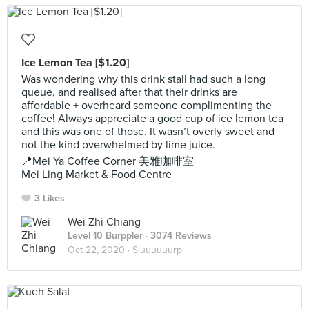
Ice Lemon Tea [$1.20]
Was wondering why this drink stall had such a long
queue, and realised after that their drinks are
affordable + overheard someone complimenting the
coffee! Always appreciate a good cup of ice lemon tea
and this was one of those. It wasn’t overly sweet and
not the kind overwhelmed by lime juice.
📍Mei Ya Coffee Corner 美雅咖啡室
Mei Ling Market & Food Centre
3 Likes
Wei Zhi Chiang
Level 10 Burppler
· 3074 Reviews
Oct 22, 2020 ·
Sluuuuuurp