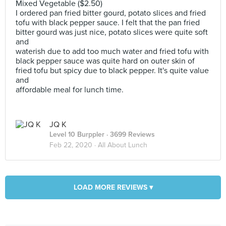
Mixed Vegetable ($2.50)
I ordered pan fried bitter gourd, potato slices and fried
tofu with black pepper sauce. I felt that the pan fried
bitter gourd was just nice, potato slices were quite soft
and
waterish due to add too much water and fried tofu with
black pepper sauce was quite hard on outer skin of
fried tofu but spicy due to black pepper. It's quite value
and
affordable meal for lunch time.
JQ K
Level 10 Burppler
· 3699 Reviews
Feb 22, 2020 ·
All About Lunch
LOAD MORE REVIEWS ▾