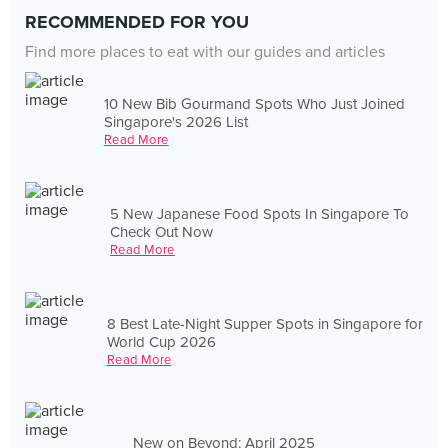
RECOMMENDED FOR YOU
Find more places to eat with our guides and articles
10 New Bib Gourmand Spots Who Just Joined
Singapore's 2026 List
Read More
5 New Japanese Food Spots In Singapore To
Check Out Now
Read More
8 Best Late-Night Supper Spots in Singapore for
World Cup 2026
Read More
New on Beyond: April 2025