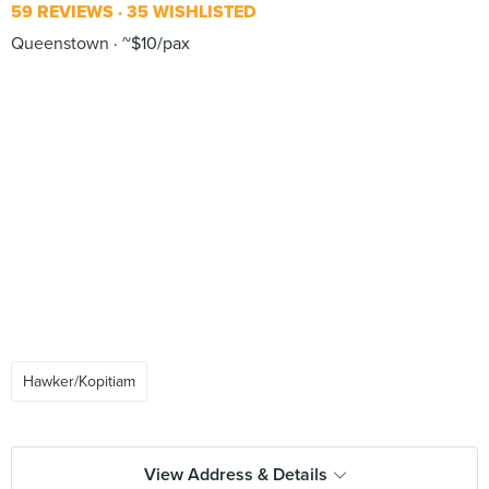
59 REVIEWS
35 WISHLISTED
Queenstown
~$10/pax
Hawker/Kopitiam
View Address & Details