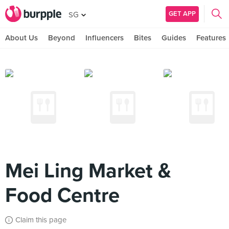
GET APP
SG
About Us
Beyond
Influencers
Bites
Guides
Features
Mei Ling Market &
Food Centre
Claim this page