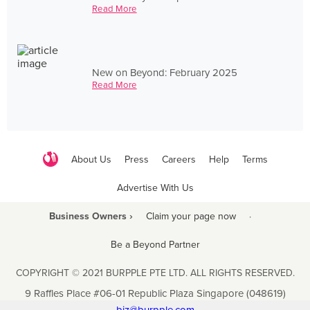
Read More
New on Beyond: February 2025
Read More
About Us
Press
Careers
Help
Terms
Advertise With Us
Business Owners ›
Claim your page now
·
Be a Beyond Partner
COPYRIGHT © 2021 BURPPLE PTE LTD. ALL RIGHTS RESERVED.
9 Raffles Place #06-01 Republic Plaza Singapore (048619)