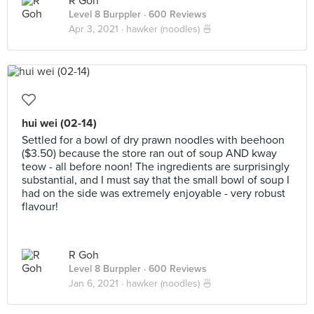
R Goh
Level 8 Burppler
· 600 Reviews
Apr 3, 2021 ·
hawker (noodles) 🍜
hui wei (02-14)
Settled for a bowl of dry prawn noodles with beehoon
($3.50) because the store ran out of soup AND kway
teow - all before noon! The ingredients are surprisingly
substantial, and I must say that the small bowl of soup I
had on the side was extremely enjoyable - very robust
flavour!
R Goh
Level 8 Burppler
· 600 Reviews
Jan 6, 2021 ·
hawker (noodles) 🍜