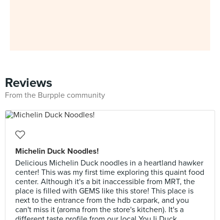
Reviews
From the Burpple community
Michelin Duck Noodles!
Delicious Michelin Duck noodles in a heartland hawker
center! This was my first time exploring this quaint food
center. Although it's a bit inaccessible from MRT, the
place is filled with GEMS like this store! This place is
next to the entrance from the hdb carpark, and you
can't miss it (aroma from the store's kitchen). It's a
different taste profile from our local YouJi Duck