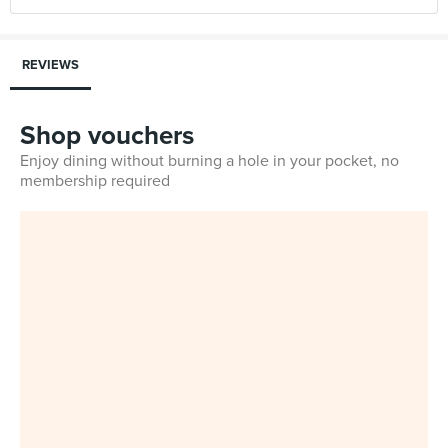
REVIEWS
Shop vouchers
Enjoy dining without burning a hole in your pocket, no
membership required