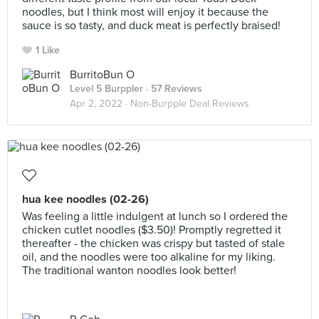
noodles, but I think most will enjoy it because the
sauce is so tasty, and duck meat is perfectly braised!
1 Like
BurritoBun O
Level 5 Burppler
· 57 Reviews
Apr 2, 2022 ·
Non-Burpple Deal Reviews
hua kee noodles (02-26)
Was feeling a little indulgent at lunch so I ordered the
chicken cutlet noodles ($3.50)! Promptly regretted it
thereafter - the chicken was crispy but tasted of stale
oil, and the noodles were too alkaline for my liking.
The traditional wanton noodles look better!