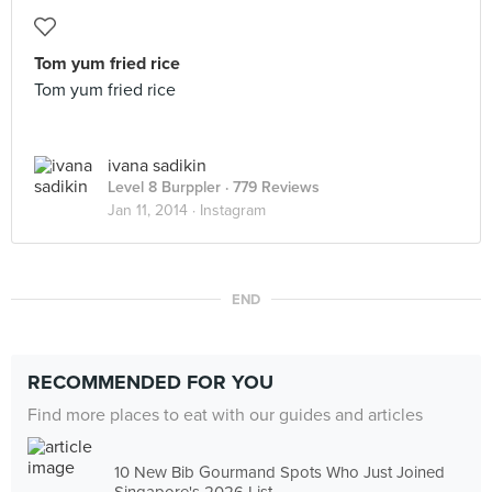
Tom yum fried rice
Tom yum fried rice
ivana sadikin
Level 8 Burppler
· 779 Reviews
Jan 11, 2014 ·
Instagram
END
RECOMMENDED FOR YOU
Find more places to eat with our guides and articles
10 New Bib Gourmand Spots Who Just Joined
Singapore's 2026 List