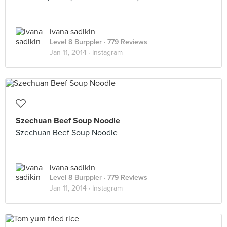
ivana sadikin
Level 8 Burppler
· 779 Reviews
Jan 11, 2014 ·
Instagram
Szechuan Beef Soup Noodle
Szechuan Beef Soup Noodle
ivana sadikin
Level 8 Burppler
· 779 Reviews
Jan 11, 2014 ·
Instagram