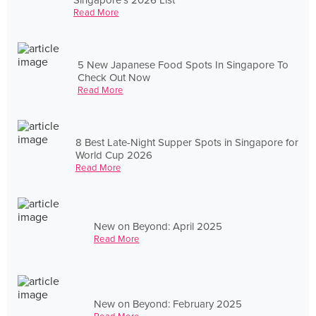
Read More
5 New Japanese Food Spots In Singapore To
Check Out Now
Read More
8 Best Late-Night Supper Spots in Singapore for
World Cup 2026
Read More
New on Beyond: April 2025
Read More
New on Beyond: February 2025