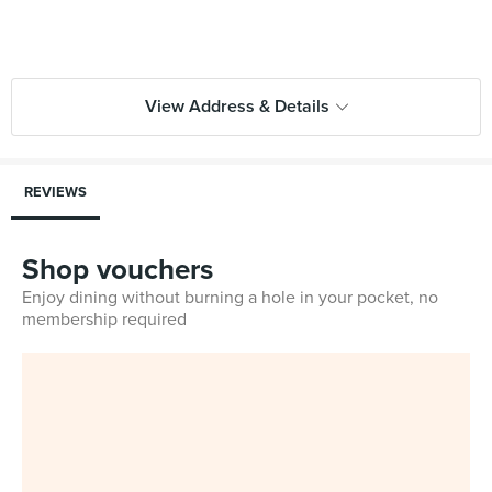
View Address & Details
REVIEWS
Shop vouchers
Enjoy dining without burning a hole in your pocket, no
membership required