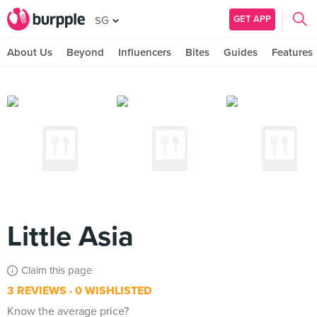
GET APP
SG
About Us
Beyond
Influencers
Bites
Guides
Features
Little Asia
Claim this page
3 REVIEWS
0 WISHLISTED
Know the average price?