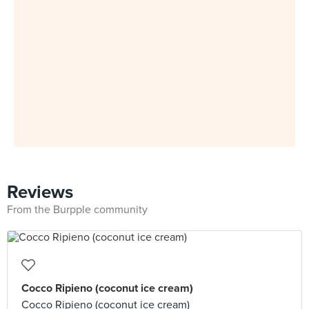
Reviews
From the Burpple community
Cocco Ripieno (coconut ice cream)
Cocco Ripieno (coconut ice cream)