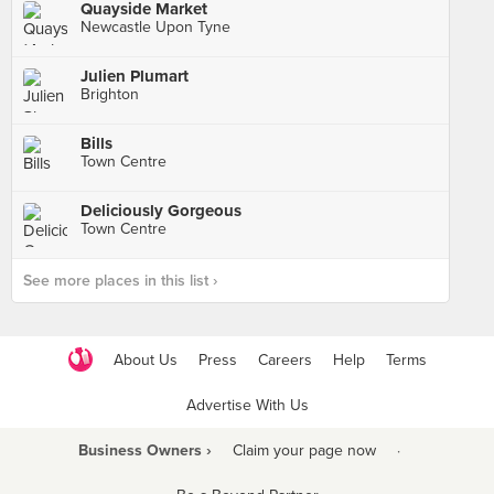
Quayside Market
Newcastle Upon Tyne
Julien Plumart
Brighton
Bills
Town Centre
Deliciously Gorgeous
Town Centre
See more places in this list ›
About Us
Press
Careers
Help
Terms
Advertise With Us
Business Owners ›
Claim your page now
·