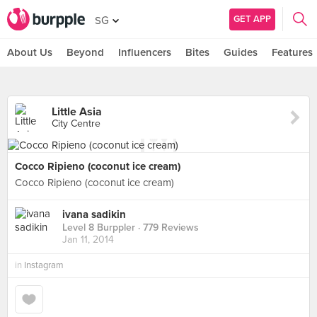
GET APP
SG
About Us
Beyond
Influencers
Bites
Guides
Features
Little Asia
City Centre
Cocco Ripieno (coconut ice cream)
Cocco Ripieno (coconut ice cream)
ivana sadikin
Level 8 Burppler
· 779 Reviews
Jan 11, 2014
in
Instagram