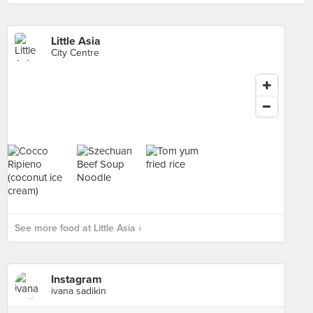
Little Asia
City Centre
See more food at Little Asia ›
Instagram
ivana sadikin