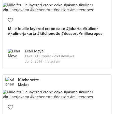
Mille feuille layered crepe cake #jakarta #kuliner
#kulinerjakarta #kitchenette #dessert #millecrepes
Dian Maya
Level 7 Burppler
· 269 Reviews
Jul 6, 2014 ·
Instagram
Kitchenette
Medan