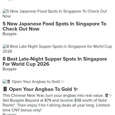
5 New Japanese Food Spots In Singapore To
Check Out Now
Burpple
8 Best Late-Night Supper Spots In Singapore
For World Cup 2026
Burpple
🧧 Open Your Angbao To Gold ✨
This Chinese New Year, turn your angbao into real value. 🧧✨
Get Burpple Beyond at $79 and receive $38 worth of Gold
Points*. Then enjoy 1-for-1 dining deals all year long. Limited-
time CNY bonus only!