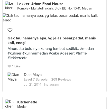
Lekker Urban Food House
Komplek Multatuli Indah, Blok BB No. 10-11, Medan
Gak tau namanya apa, yg jelas besar,padat, manis
kali, eneg!
Mnurutku bolu nya kurang lembut sedikit.. #medan
#kuliner #kulinermedan #cake #dessert #triffle
#lekkercafe
1 Like
Dian Maya
Level 7 Burppler
· 269 Reviews
Jul 21, 2014 ·
Instagram
Kitchenette
Medan