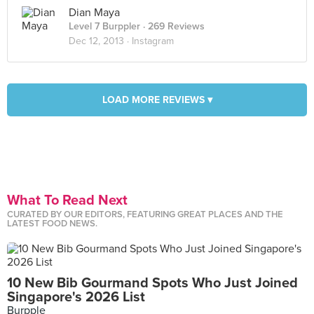
Dian Maya
Level 7 Burppler
· 269 Reviews
Dec 12, 2013 ·
Instagram
LOAD MORE REVIEWS ▾
What To Read Next
CURATED BY OUR EDITORS, FEATURING GREAT PLACES AND THE
LATEST FOOD NEWS.
10 New Bib Gourmand Spots Who Just Joined
Singapore's 2026 List
Burpple