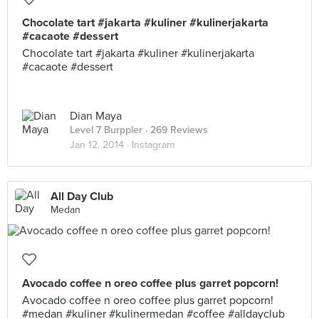
Chocolate tart #jakarta #kuliner #kulinerjakarta
#cacaote #dessert
Chocolate tart #jakarta #kuliner #kulinerjakarta
#cacaote #dessert
Dian Maya
Level 7 Burppler
· 269 Reviews
Jan 12, 2014 ·
Instagram
All Day Club
Medan
Avocado coffee n oreo coffee plus garret popcorn!
Avocado coffee n oreo coffee plus garret popcorn!
#medan #kuliner #kulinermedan #coffee #alldayclub