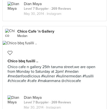
Dian Maya
Level 7 Burppler
· 269 Reviews
May 30, 2014 ·
Instagram
Chico Cafe 'n Gallery
Medan
Chico bbq fusilli ..
Chico cafe n gallery 25th taruma street.we are open
from Monday to Saturday at 2pm! #medan
#medanfoodlicious #kuliner #kulinermedan #fusilli
#chicocafe #cafe #makanmana @chicocafe
Dian Maya
Level 7 Burppler
· 269 Reviews
Mar 30, 2014 ·
Instagram