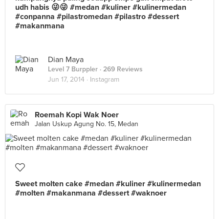
udh habis 😜😜 #medan #kuliner #kulinermedan
#conpanna #pilastromedan #pilastro #dessert
#makanmana
Dian Maya
Level 7 Burppler
· 269 Reviews
Jun 17, 2014 ·
Instagram
Roemah Kopi Wak Noer
Jalan Uskup Agung No. 15, Medan
Sweet molten cake #medan #kuliner #kulinermedan
#molten #makanmana #dessert #waknoer