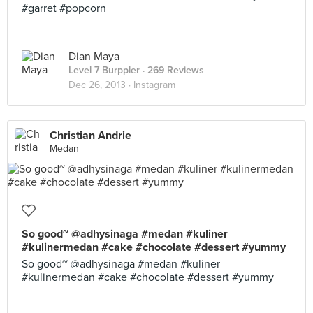
#garret #popcorn
Dian Maya
Level 7 Burppler
· 269 Reviews
Dec 26, 2013 ·
Instagram
Christian Andrie
Medan
So good~ @adhysinaga #medan #kuliner
#kulinermedan #cake #chocolate #dessert #yummy
So good~ @adhysinaga #medan #kuliner
#kulinermedan #cake #chocolate #dessert #yummy