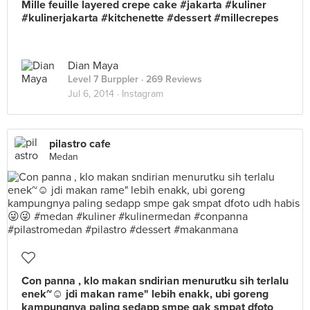
Mille feuille layered crepe cake #jakarta #kuliner
#kulinerjakarta #kitchenette #dessert #millecrepes
Dian Maya
Level 7 Burppler
· 269 Reviews
Jul 6, 2014 ·
Instagram
pilastro cafe
Medan
Con panna , klo makan sndirian menurutku sih terlalu
enek~☺️ jdi makan rame" lebih enakk, ubi goreng
kampungnya paling sedapp smpe gak smpat dfoto