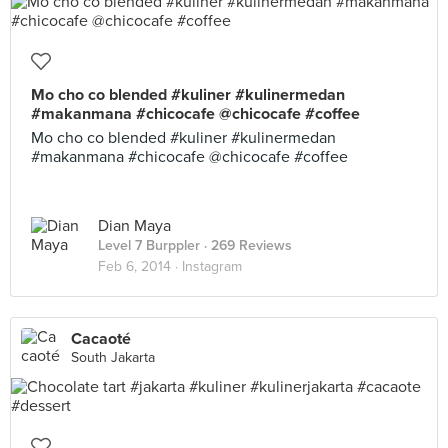
Mo cho co blended #kuliner #kulinermedan
#makanmana #chicocafe @chicocafe #coffee
Mo cho co blended #kuliner #kulinermedan
#makanmana #chicocafe @chicocafe #coffee
Dian Maya
Level 7 Burppler
· 269 Reviews
Feb 6, 2014 ·
Instagram
Cacaoté
South Jakarta