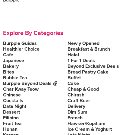
Burpple
Explore By Categories
Burpple Guides
Newly Opened
Healthier Choice
Breakfast & Brunch
Cafe
Halal
Japanese
1 For 1 Deals
Bakery
Beyond Exclusive Deals
Bites
Bread Pastry Cake
Bubble Tea
Buffet
Burpple Beyond Deals 💰
Cake
Char Kway Teow
Cheap & Good
Chinese
Chirashi
Cocktails
Craft Beer
Date Night
Delivery
Dessert
Dim Sum
Filipino
French
Fruit Tea
Hawker/Kopitiam
Hunan
Ice Cream & Yoghurt