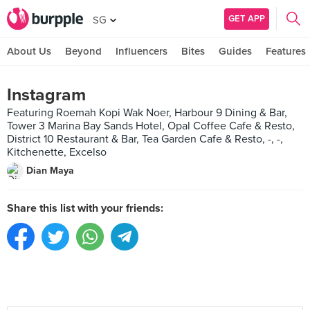
GET APP
SG
About Us
Beyond
Influencers
Bites
Guides
Features
Instagram
Featuring Roemah Kopi Wak Noer, Harbour 9 Dining & Bar,
Tower 3 Marina Bay Sands Hotel, Opal Coffee Cafe & Resto,
District 10 Restaurant & Bar, Tea Garden Cafe & Resto, -, -,
Kitchenette, Excelso
Dian Maya
Share this list with your friends: