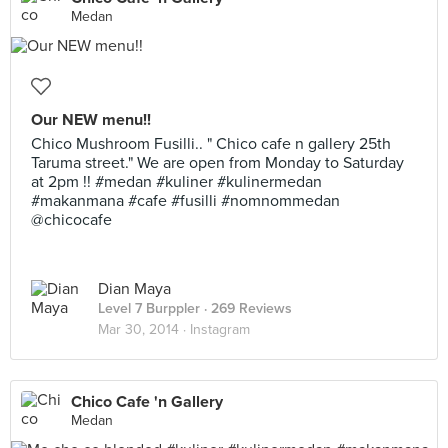
Medan
Our NEW menu!!
Chico Mushroom Fusilli.. " Chico cafe n gallery 25th
Taruma street." We are open from Monday to Saturday
at 2pm !! #medan #kuliner #kulinermedan
#makanmana #cafe #fusilli #nomnommedan
@chicocafe
Dian Maya
Level 7 Burppler
· 269 Reviews
Mar 30, 2014 ·
Instagram
Chico Cafe 'n Gallery
Medan