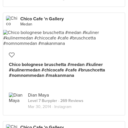
Chico Cafe 'n Gallery
Medan
Chico bolognese bruschetta #medan #kuliner
#kulinermedan #chicocafe #cafe #bruschcetta
#nomnommedan #makanmana
Dian Maya
Level 7 Burppler
· 269 Reviews
Mar 30, 2014 ·
Instagram
Chico Cafe 'n Gallery