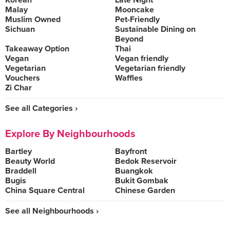
Korean
Late Night
Malay
Mooncake
Muslim Owned
Pet-Friendly
Sichuan
Sustainable Dining on
Beyond
Takeaway Option
Thai
Vegan
Vegan friendly
Vegetarian
Vegetarian friendly
Vouchers
Waffles
Zi Char
See all Categories ›
Explore By Neighbourhoods
Bartley
Bayfront
Beauty World
Bedok Reservoir
Braddell
Buangkok
Bugis
Bukit Gombak
China Square Central
Chinese Garden
See all Neighbourhoods ›