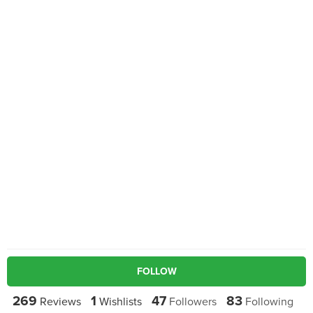
FOLLOW
269
1
47
83
Reviews
Wishlists
Followers
Following