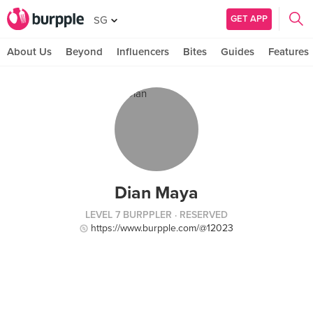
GET APP
SG
About Us
Beyond
Influencers
Bites
Guides
Features
Dian Maya
LEVEL 7 BURPPLER
· RESERVED
https://www.burpple.com/@12023