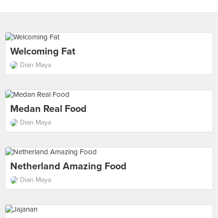
Welcoming Fat
Dian Maya
Medan Real Food
Dian Maya
Netherland Amazing Food
Dian Maya