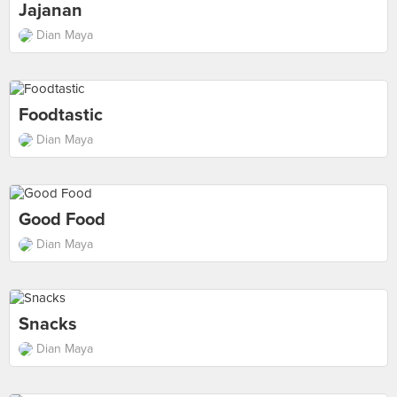
Jajanan
Dian Maya
Foodtastic
Dian Maya
Good Food
Dian Maya
Snacks
Dian Maya