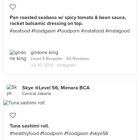
Pan roasted seabass w/ spicy tomato & bean sauce,
rocket balsamic dressing on top.
#seafood #foodgasm #foodporn #instafood #instagood
gndone king
Level 4 Burppler
· 43 Reviews
Jul 10, 2014 ·
Instagram
Skye @Level 56, Menara BCA
Central Jakarta
Tuna sashimi roll.
#healthyfood #foodporn #foodgasm #skye56