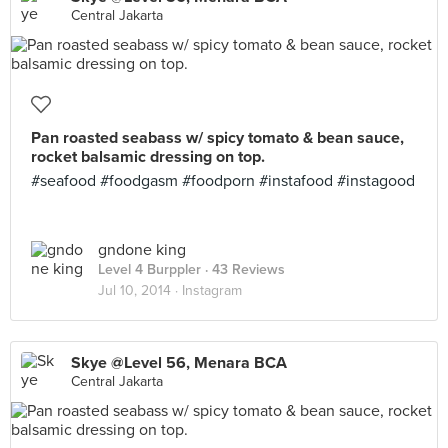
Central Jakarta
Pan roasted seabass w/ spicy tomato & bean sauce,
rocket balsamic dressing on top.
#seafood #foodgasm #foodporn #instafood #instagood
gndone king
Level 4 Burppler
· 43 Reviews
Jul 10, 2014 ·
Instagram
Skye @Level 56, Menara BCA
Central Jakarta