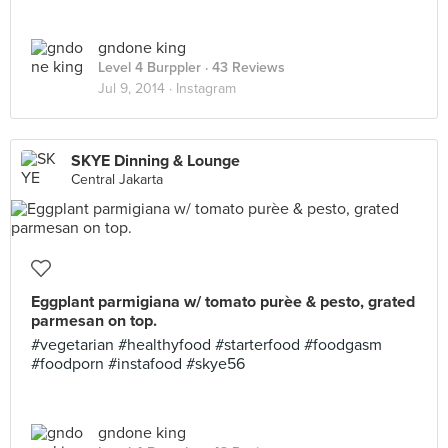
gndone king
Level 4 Burppler
· 43 Reviews
Jul 9, 2014 ·
Instagram
SKYE Dinning & Lounge
Central Jakarta
Eggplant parmigiana w/ tomato purèe & pesto, grated
parmesan on top.
#vegetarian #healthyfood #starterfood #foodgasm
#foodporn #instafood #skye56
gndone king