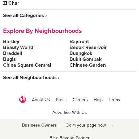
Zi Char
See all Categories ›
Explore By Neighbourhoods
Bartley
Bayfront
Beauty World
Bedok Reservoir
Braddell
Buangkok
Bugis
Bukit Gombak
China Square Central
Chinese Garden
See all Neighbourhoods ›
About Us
Press
Careers
Help
Terms
Advertise With Us
Business Owners ›
Claim your page now
·
Be a Beyond Partner