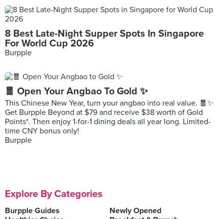
8 Best Late-Night Supper Spots In Singapore
For World Cup 2026
Burpple
🧧 Open Your Angbao To Gold ✨
This Chinese New Year, turn your angbao into real value. 🧧✨
Get Burpple Beyond at $79 and receive $38 worth of Gold
Points*. Then enjoy 1-for-1 dining deals all year long. Limited-
time CNY bonus only!
Burpple
Explore By Categories
Burpple Guides
Newly Opened