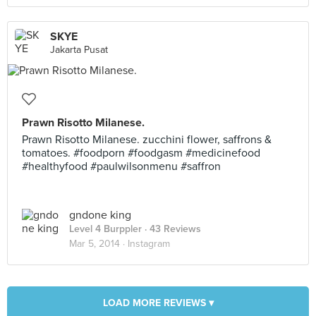
SKYE
Jakarta Pusat
Prawn Risotto Milanese.
Prawn Risotto Milanese. zucchini flower, saffrons &
tomatoes. #foodporn #foodgasm #medicinefood
#healthyfood #paulwilsonmenu #saffron
gndone king
Level 4 Burppler
· 43 Reviews
Mar 5, 2014 ·
Instagram
LOAD MORE REVIEWS ▾