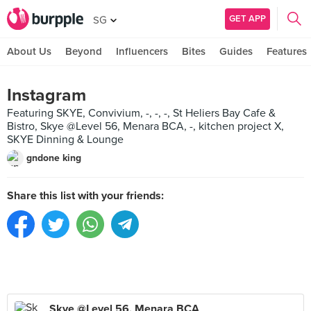
GET APP
SG
About Us
Beyond
Influencers
Bites
Guides
Features
Instagram
Featuring SKYE, Convivium, -, -, -, St Heliers Bay Cafe &
Bistro, Skye @Level 56, Menara BCA, -, kitchen project X,
SKYE Dinning & Lounge
gndone king
Share this list with your friends:
Skye @Level 56, Menara BCA