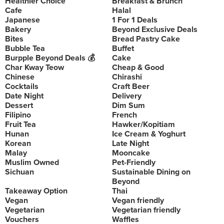
Healthier Choice
Breakfast & Brunch
Cafe
Halal
Japanese
1 For 1 Deals
Bakery
Beyond Exclusive Deals
Bites
Bread Pastry Cake
Bubble Tea
Buffet
Burpple Beyond Deals 💰
Cake
Char Kway Teow
Cheap & Good
Chinese
Chirashi
Cocktails
Craft Beer
Date Night
Delivery
Dessert
Dim Sum
Filipino
French
Fruit Tea
Hawker/Kopitiam
Hunan
Ice Cream & Yoghurt
Korean
Late Night
Malay
Mooncake
Muslim Owned
Pet-Friendly
Sichuan
Sustainable Dining on
Beyond
Takeaway Option
Thai
Vegan
Vegan friendly
Vegetarian
Vegetarian friendly
Vouchers
Waffles