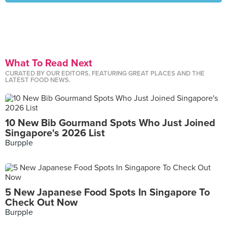
What To Read Next
CURATED BY OUR EDITORS, FEATURING GREAT PLACES AND THE
LATEST FOOD NEWS.
10 New Bib Gourmand Spots Who Just Joined
Singapore's 2026 List
Burpple
5 New Japanese Food Spots In Singapore To
Check Out Now
Burpple