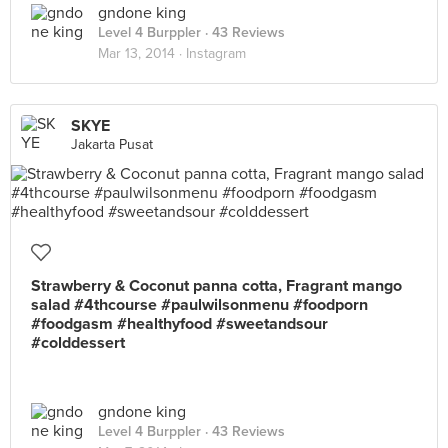
gndone king
Level 4 Burppler
· 43 Reviews
Mar 13, 2014 ·
Instagram
SKYE
Jakarta Pusat
Strawberry & Coconut panna cotta, Fragrant mango
salad #4thcourse #paulwilsonmenu #foodporn
#foodgasm #healthyfood #sweetandsour
#colddessert
gndone king
Level 4 Burppler
· 43 Reviews