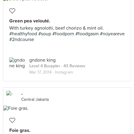
Green pea velouté.
With turkey agnolotti, beef chorizo & mint oil.
#healthyfood #soup #foodporn #foodgasm #núyeareve
#2ndcourse
gndone king
Level 4 Burppler
· 43 Reviews
Mar 17, 2014 ·
Instagram
-
Central Jakarta
Foie gras.