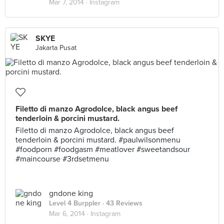
Mar 7, 2014 ·
Instagram
SKYE
Jakarta Pusat
Filetto di manzo Agrodolce, black angus beef
tenderloin & porcini mustard.
Filetto di manzo Agrodolce, black angus beef
tenderloin & porcini mustard. #paulwilsonmenu
#foodporn #foodgasm #meatlover #sweetandsour
#maincourse #3rdsetmenu
gndone king
Level 4 Burppler
· 43 Reviews
Mar 6, 2014 ·
Instagram