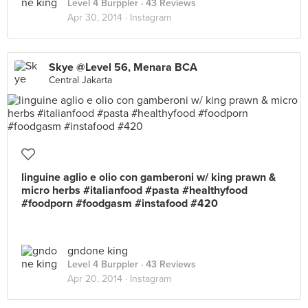
Level 4 Burppler
· 43 Reviews
Apr 30, 2014 ·
Instagram
Skye @Level 56, Menara BCA
Central Jakarta
linguine aglio e olio con gamberoni w/ king prawn &
micro herbs #italianfood #pasta #healthyfood
#foodporn #foodgasm #instafood #420
gndone king
Level 4 Burppler
· 43 Reviews
Apr 20, 2014 ·
Instagram