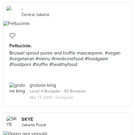
-
Central Jakarta
Fettucinie.
Brussel sprout puree and truffle mascarpone. #vegan
#vegetarian #menu #medicinefood #foodgasm
#foodporn #truffle #healthyfood
gndone king
Level 4 Burppler
· 43 Reviews
Mar 17, 2014 ·
Instagram
SKYE
Jakarta Pusat