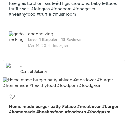
foie gras torchon, sautééd figs, croutons, baby lettuce,
truffle salt. #foiegras #foodporn #foodgasm
#healthyfood #truffle #mushroom
gndone king
Level 4 Burppler
· 43 Reviews
Mar 14, 2014 ·
Instagram
-
Central Jakarta
Home made burger patty #blade #meatlover #burger
#homemade #healthyfood #foodporn #foodgasm