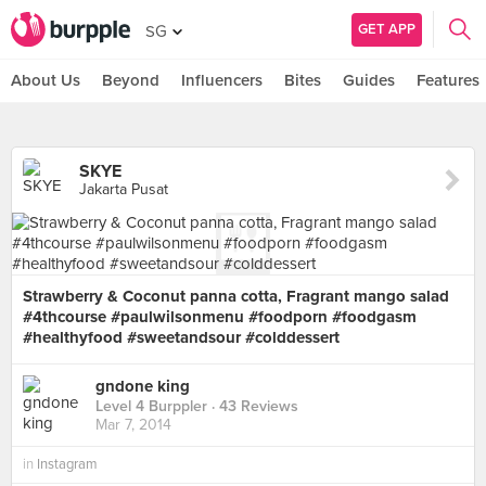
GET APP
SG
About Us
Beyond
Influencers
Bites
Guides
Features
SKYE
Jakarta Pusat
Strawberry & Coconut panna cotta, Fragrant mango salad
#4thcourse #paulwilsonmenu #foodporn #foodgasm
#healthyfood #sweetandsour #colddessert
gndone king
Level 4 Burppler
· 43 Reviews
Mar 7, 2014
in
Instagram