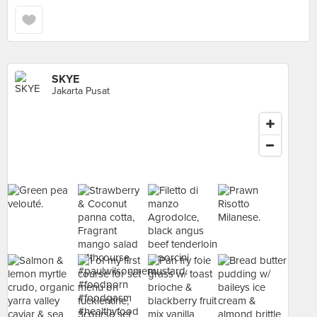
SKYE
Jakarta Pusat