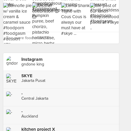
See more food at SKYE ›
Instagram
gndone king
SKYE
Jakarta Pusat
-
Central Jakarta
-
Auckland
kitchen project X