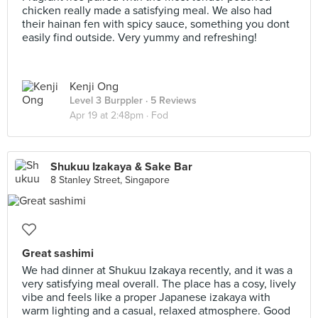
chicken really made a satisfying meal. We also had
their hainan fen with spicy sauce, something you dont
easily find outside. Very yummy and refreshing!
Kenji Ong
Level 3 Burppler
· 5 Reviews
Apr 19 at 2:48pm ·
Fod
Shukuu Izakaya & Sake Bar
8 Stanley Street, Singapore
Great sashimi
We had dinner at Shukuu Izakaya recently, and it was a
very satisfying meal overall. The place has a cosy, lively
vibe and feels like a proper Japanese izakaya with
warm lighting and a casual, relaxed atmosphere. Good