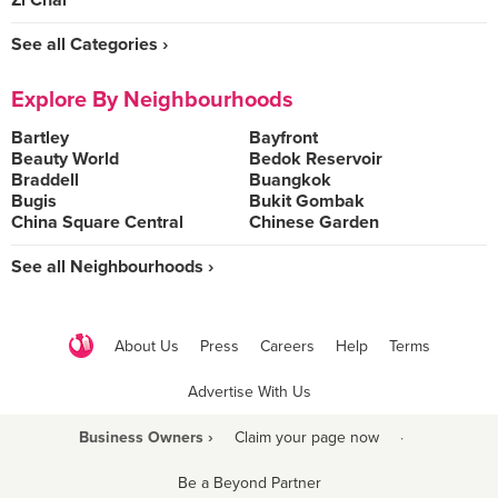
Zi Char
See all Categories ›
Explore By Neighbourhoods
Bartley
Bayfront
Beauty World
Bedok Reservoir
Braddell
Buangkok
Bugis
Bukit Gombak
China Square Central
Chinese Garden
See all Neighbourhoods ›
About Us
Press
Careers
Help
Terms
Advertise With Us
Business Owners ›
Claim your page now
·
Be a Beyond Partner