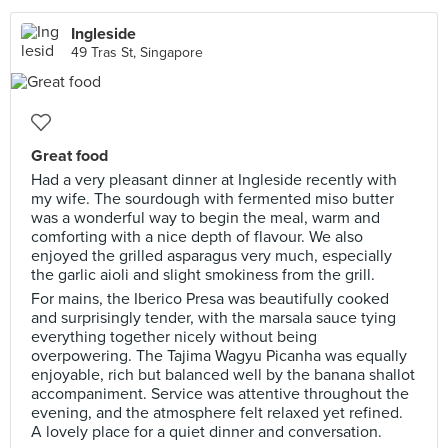
Ingleside
49 Tras St, Singapore
Great food
Had a very pleasant dinner at Ingleside recently with
my wife. The sourdough with fermented miso butter
was a wonderful way to begin the meal, warm and
comforting with a nice depth of flavour. We also
enjoyed the grilled asparagus very much, especially
the garlic aioli and slight smokiness from the grill.
For mains, the Iberico Presa was beautifully cooked
and surprisingly tender, with the marsala sauce tying
everything together nicely without being
overpowering. The Tajima Wagyu Picanha was equally
enjoyable, rich but balanced well by the banana shallot
accompaniment. Service was attentive throughout the
evening, and the atmosphere felt relaxed yet refined.
A lovely place for a quiet dinner and conversation.