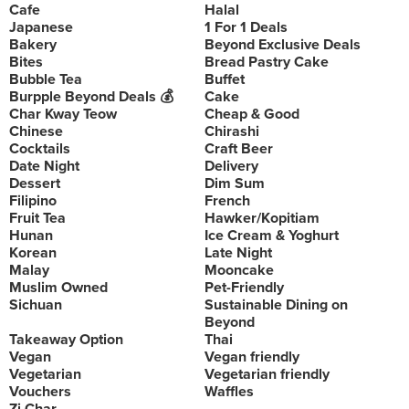
Cafe
Halal
Japanese
1 For 1 Deals
Bakery
Beyond Exclusive Deals
Bites
Bread Pastry Cake
Bubble Tea
Buffet
Burpple Beyond Deals 💰
Cake
Char Kway Teow
Cheap & Good
Chinese
Chirashi
Cocktails
Craft Beer
Date Night
Delivery
Dessert
Dim Sum
Filipino
French
Fruit Tea
Hawker/Kopitiam
Hunan
Ice Cream & Yoghurt
Korean
Late Night
Malay
Mooncake
Muslim Owned
Pet-Friendly
Sichuan
Sustainable Dining on
Beyond
Takeaway Option
Thai
Vegan
Vegan friendly
Vegetarian
Vegetarian friendly
Vouchers
Waffles