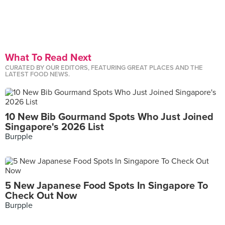
What To Read Next
CURATED BY OUR EDITORS, FEATURING GREAT PLACES AND THE
LATEST FOOD NEWS.
10 New Bib Gourmand Spots Who Just Joined
Singapore's 2026 List
Burpple
5 New Japanese Food Spots In Singapore To
Check Out Now
Burpple