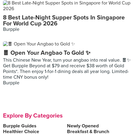
8 Best Late-Night Supper Spots In Singapore
For World Cup 2026
Burpple
🧧 Open Your Angbao To Gold ✨
This Chinese New Year, turn your angbao into real value. 🧧✨
Get Burpple Beyond at $79 and receive $38 worth of Gold
Points*. Then enjoy 1-for-1 dining deals all year long. Limited-
time CNY bonus only!
Burpple
Explore By Categories
Burpple Guides
Newly Opened
Healthier Choice
Breakfast & Brunch