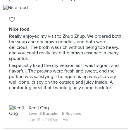
Nice food
Really enjoyed my visit to Zhup Zhup. We ordered both
the soup and dry prawn noodles, and both were
delicious. The broth was rich without being too heavy,
and you could really taste the prawn essence in every
spoonful.
I especially liked the dry version as it was fragrant and
flavorful. The prawns were fresh and sweet, and the
portion was satisfying. The ngoh hiang was also very
well done, crispy on the outside and juicy inside. A
comforting meal that I would gladly come back for.
Kenji Ong
Level 3 Burppler
· 5 Reviews
Jun 21 at 11:57am ·
Fod