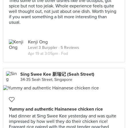
Tried some of the other dishes like the octopus, got
spice but not too jelak. Whole experience feels quite
well thought out, not just about one dish. Worth trying
if you want something a bit more interesting than
usual.
Kenji Ong
Level 3 Burppler
· 5 Reviews
Apr 19 at 3:05pm ·
Fod
Sing Swee Kee 新瑞记 (Seah Street)
34-35 Seah Street, Singapore
Yummy and authentic Hainanese chicken rice
Had dinner at Sing Swee Kee yesterday and was quite
impressed by how well they do their chicken rice!
Fragrant rice paired with the most tender poached