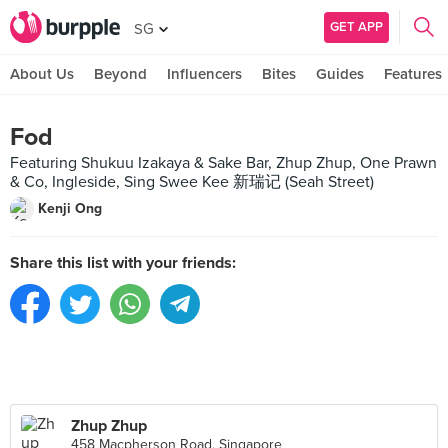
GET APP
SG
About Us
Beyond
Influencers
Bites
Guides
Features
Fod
Featuring Shukuu Izakaya & Sake Bar, Zhup Zhup, One Prawn
& Co, Ingleside, Sing Swee Kee 新瑞记 (Seah Street)
Kenji Ong
Share this list with your friends:
Zhup Zhup
458 Macpherson Road, Singapore