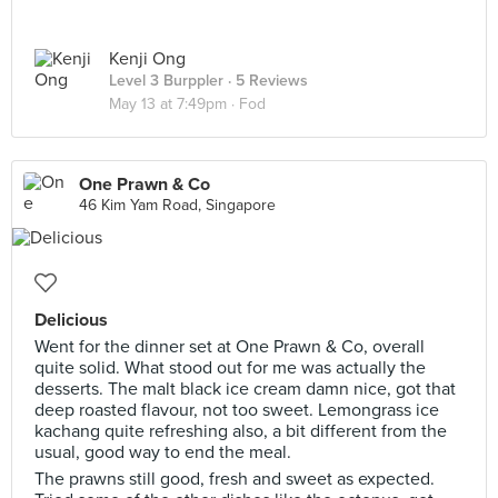
Kenji Ong
Level 3 Burppler
· 5 Reviews
May 13 at 7:49pm ·
Fod
One Prawn & Co
46 Kim Yam Road, Singapore
Delicious
Went for the dinner set at One Prawn & Co, overall
quite solid. What stood out for me was actually the
desserts. The malt black ice cream damn nice, got that
deep roasted flavour, not too sweet. Lemongrass ice
kachang quite refreshing also, a bit different from the
usual, good way to end the meal.
The prawns still good, fresh and sweet as expected.