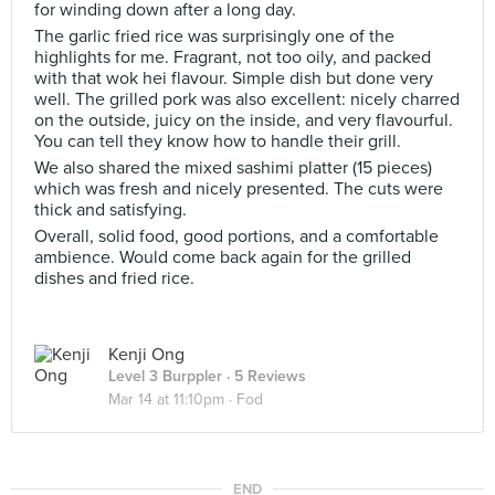
for winding down after a long day.
The garlic fried rice was surprisingly one of the
highlights for me. Fragrant, not too oily, and packed
with that wok hei flavour. Simple dish but done very
well. The grilled pork was also excellent: nicely charred
on the outside, juicy on the inside, and very flavourful.
You can tell they know how to handle their grill.
We also shared the mixed sashimi platter (15 pieces)
which was fresh and nicely presented. The cuts were
thick and satisfying.
Overall, solid food, good portions, and a comfortable
ambience. Would come back again for the grilled
dishes and fried rice.
Kenji Ong
Level 3 Burppler
· 5 Reviews
Mar 14 at 11:10pm ·
Fod
END