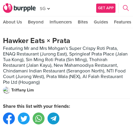
GET APP
SG
About Us
Beyond
Influencers
Bites
Guides
Features
Hawker Eats × Prata
Featuring Mr and Mrs Mohgan's Super Crispy Roti Prata,
ENAQ Restaurant (Jurong East), Springleaf Prata Place (Jalan
Tua Kong), Sin Ming Roti Prata (Sin Ming), Thohirah
Restaurant (Jalan Kayu), New Mahamoodiya Restaurant,
Chindamani Indian Restaurant (Serangoon North), NTI Food
Court (Jurong West), Prata Wala (NEX), Al Falah Restaurant
Pte Ltd (Hougang)
Triffany Lim
Share this list with your friends: