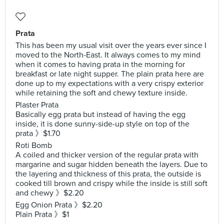
Prata
This has been my usual visit over the years ever since I
moved to the North-East. It always comes to my mind
when it comes to having prata in the morning for
breakfast or late night supper. The plain prata here are
done up to my expectations with a very crispy exterior
while retaining the soft and chewy texture inside.
Plaster Prata
Basically egg prata but instead of having the egg
inside, it is done sunny-side-up style on top of the
prata 》$1.70
Roti Bomb
A coiled and thicker version of the regular prata with
margarine and sugar hidden beneath the layers. Due to
the layering and thickness of this prata, the outside is
cooked till brown and crispy while the inside is still soft
and chewy 》$2.20
Egg Onion Prata 》$2.20
Plain Prata 》$1