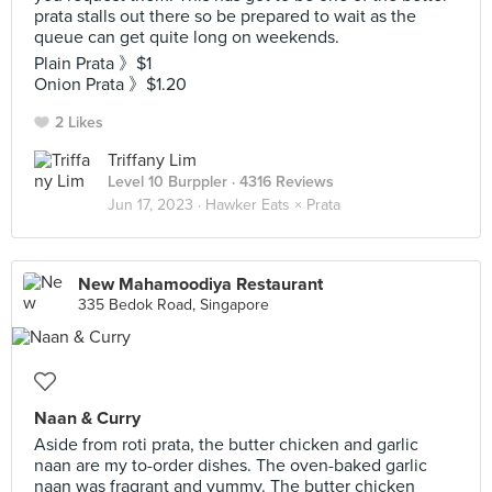
prata stalls out there so be prepared to wait as the
queue can get quite long on weekends.
Plain Prata 》$1
Onion Prata 》$1.20
2 Likes
Triffany Lim
Level 10 Burppler
· 4316 Reviews
Jun 17, 2023 ·
Hawker Eats × Prata
New Mahamoodiya Restaurant
335 Bedok Road, Singapore
Naan & Curry
Aside from roti prata, the butter chicken and garlic
naan are my to-order dishes. The oven-baked garlic
naan was fragrant and yummy. The butter chicken