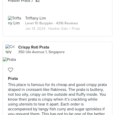
Plaster Prata 》$2
Triffany Lim
Level 10 Burppler
· 4316 Reviews
Jan 14, 2024 ·
Hawker Eats × Prata
Crispy Roti Prata
350 Ubi Avenue 1, Singapore
Prata
This place is famous for its cheap and good crispy prata
draped in croissant-like flakiness. The prata is buttery,
not too oily, crispy on the outside and fluffy inside. You
know their prata is crispy when it’s crackling while
using utensils to tear it apart. Each order is
accompanied by tangy fish curry and sugar sprinkles if
you request them. This has got to be one of the better