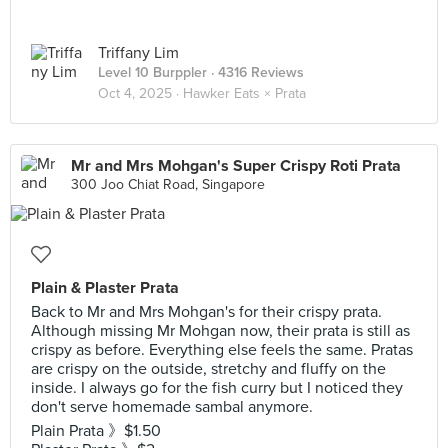
Triffany Lim
Level 10 Burppler
· 4316 Reviews
Oct 4, 2025 ·
Hawker Eats × Prata
Mr and Mrs Mohgan's Super Crispy Roti Prata
300 Joo Chiat Road, Singapore
Plain & Plaster Prata
Back to Mr and Mrs Mohgan's for their crispy prata.
Although missing Mr Mohgan now, their prata is still as
crispy as before. Everything else feels the same. Pratas
are crispy on the outside, stretchy and fluffy on the
inside. I always go for the fish curry but I noticed they
don't serve homemade sambal anymore.
Plain Prata 》$1.50