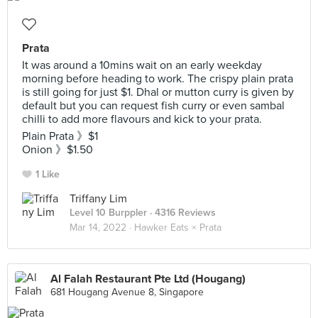
Prata
It was around a 10mins wait on an early weekday
morning before heading to work. The crispy plain prata
is still going for just $1. Dhal or mutton curry is given by
default but you can request fish curry or even sambal
chilli to add more flavours and kick to your prata.
Plain Prata 》$1
Onion 》$1.50
1 Like
Triffany Lim
Level 10 Burppler
· 4316 Reviews
Mar 14, 2022 ·
Hawker Eats × Prata
Al Falah Restaurant Pte Ltd (Hougang)
681 Hougang Avenue 8, Singapore