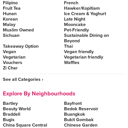
Filipino
French
Fruit Tea
Hawker/Kopitiam
Hunan
Ice Cream & Yoghurt
Korean
Late Night
Malay
Mooncake
Muslim Owned
Pet-Friendly
Sichuan
Sustainable Dining on
Beyond
Takeaway Option
Thai
Vegan
Vegan friendly
Vegetarian
Vegetarian friendly
Vouchers
Waffles
Zi Char
See all Categories ›
Explore By Neighbourhoods
Bartley
Bayfront
Beauty World
Bedok Reservoir
Braddell
Buangkok
Bugis
Bukit Gombak
China Square Central
Chinese Garden