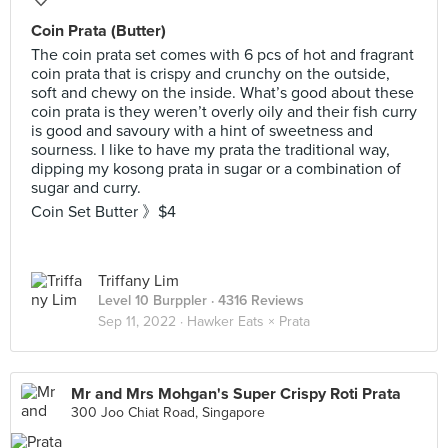
Coin Prata (Butter)
The coin prata set comes with 6 pcs of hot and fragrant
coin prata that is crispy and crunchy on the outside,
soft and chewy on the inside. What’s good about these
coin prata is they weren’t overly oily and their fish curry
is good and savoury with a hint of sweetness and
sourness. I like to have my prata the traditional way,
dipping my kosong prata in sugar or a combination of
sugar and curry.
Coin Set Butter 》$4
Triffany Lim
Level 10 Burppler
· 4316 Reviews
Sep 11, 2022 ·
Hawker Eats × Prata
Mr and Mrs Mohgan's Super Crispy Roti Prata
300 Joo Chiat Road, Singapore