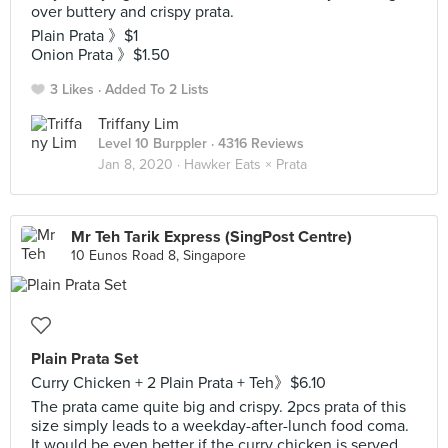
over buttery and crispy prata.
Plain Prata 》$1
Onion Prata 》$1.50
3 Likes
Added To 2 Lists
Triffany Lim
Level 10 Burppler
· 4316 Reviews
Jan 8, 2020 ·
Hawker Eats × Prata
Mr Teh Tarik Express (SingPost Centre)
10 Eunos Road 8, Singapore
Plain Prata Set
Curry Chicken + 2 Plain Prata + Teh》$6.10
The prata came quite big and crispy. 2pcs prata of this
size simply leads to a weekday-after-lunch food coma.
It would be even better if the curry chicken is served