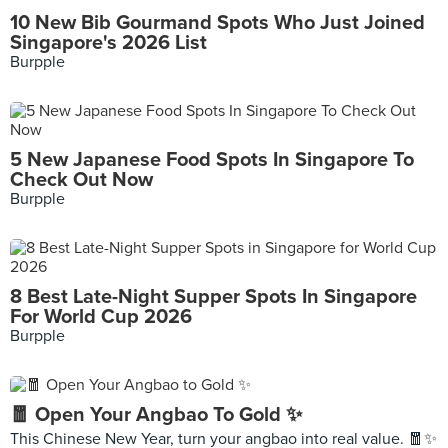
10 New Bib Gourmand Spots Who Just Joined
Singapore's 2026 List
Burpple
5 New Japanese Food Spots In Singapore To
Check Out Now
Burpple
8 Best Late-Night Supper Spots In Singapore
For World Cup 2026
Burpple
🧧 Open Your Angbao To Gold ✨
This Chinese New Year, turn your angbao into real value. 🧧✨