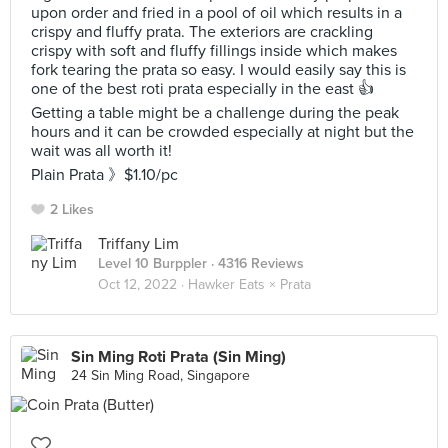
upon order and fried in a pool of oil which results in a
crispy and fluffy prata. The exteriors are crackling
crispy with soft and fluffy fillings inside which makes
fork tearing the prata so easy. I would easily say this is
one of the best roti prata especially in the east 👍
Getting a table might be a challenge during the peak
hours and it can be crowded especially at night but the
wait was all worth it!
Plain Prata 》$1.10/pc
2 Likes
Triffany Lim
Level 10 Burppler
· 4316 Reviews
Oct 12, 2022 ·
Hawker Eats × Prata
Sin Ming Roti Prata (Sin Ming)
24 Sin Ming Road, Singapore