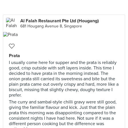
Al Falah Restaurant Pte Ltd (Hougang)
681 Hougang Avenue 8, Singapore
Prata
I usually come here for supper and the prata is reliably
good, crisp outside with soft layers inside. This time I
decided to have prata in the morning instead. The
onion prata still carried its sweetness and bite but the
plain prata came out overly crispy and hard, more like a
biscuit, missing that slightly chewy, doughy texture I
prefer.
The curry and sambal‑style chilli gravy were still good,
giving the familiar flavour and kick. Just that the plain
prata this morning was disappointing compared to the
consistent nights I have had here. Not sure if it was a
different person cooking but the difference was