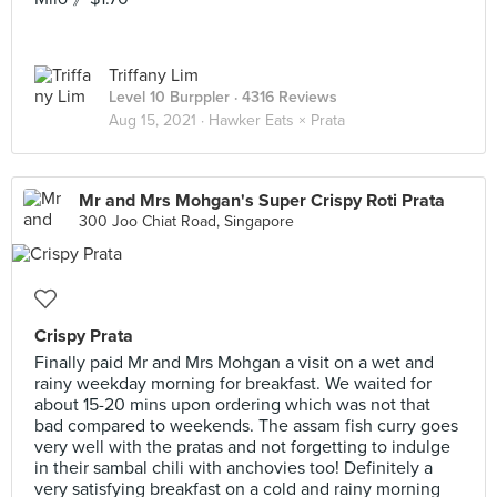
Triffany Lim
Level 10 Burppler
· 4316 Reviews
Aug 15, 2021 ·
Hawker Eats × Prata
Mr and Mrs Mohgan's Super Crispy Roti Prata
300 Joo Chiat Road, Singapore
Crispy Prata
Finally paid Mr and Mrs Mohgan a visit on a wet and
rainy weekday morning for breakfast. We waited for
about 15-20 mins upon ordering which was not that
bad compared to weekends. The assam fish curry goes
very well with the pratas and not forgetting to indulge
in their sambal chili with anchovies too! Definitely a
very satisfying breakfast on a cold and rainy morning