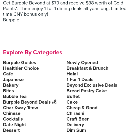
Get Burpple Beyond at $79 and receive $38 worth of Gold
Points*. Then enjoy 1-for-1 dining deals all year long. Limited-
time CNY bonus only!
Burpple
Explore By Categories
Burpple Guides
Newly Opened
Healthier Choice
Breakfast & Brunch
Cafe
Halal
Japanese
1 For 1 Deals
Bakery
Beyond Exclusive Deals
Bites
Bread Pastry Cake
Bubble Tea
Buffet
Burpple Beyond Deals 💰
Cake
Char Kway Teow
Cheap & Good
Chinese
Chirashi
Cocktails
Craft Beer
Date Night
Delivery
Dessert
Dim Sum