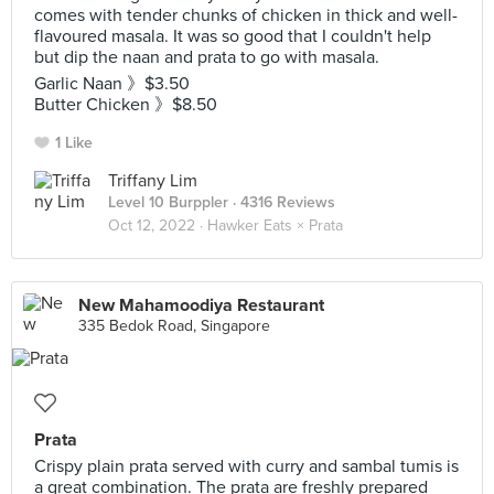
comes with tender chunks of chicken in thick and well-
flavoured masala. It was so good that I couldn't help
but dip the naan and prata to go with masala.
Garlic Naan 》$3.50
Butter Chicken 》$8.50
1 Like
Triffany Lim
Level 10 Burppler
· 4316 Reviews
Oct 12, 2022 ·
Hawker Eats × Prata
New Mahamoodiya Restaurant
335 Bedok Road, Singapore
Prata
Crispy plain prata served with curry and sambal tumis is
a great combination. The prata are freshly prepared