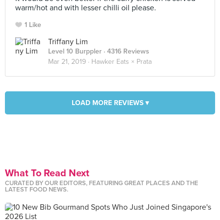
warm/hot and with lesser chilli oil please.
1 Like
Triffany Lim
Level 10 Burppler
· 4316 Reviews
Mar 21, 2019 ·
Hawker Eats × Prata
LOAD MORE REVIEWS ▾
What To Read Next
CURATED BY OUR EDITORS, FEATURING GREAT PLACES AND THE
LATEST FOOD NEWS.