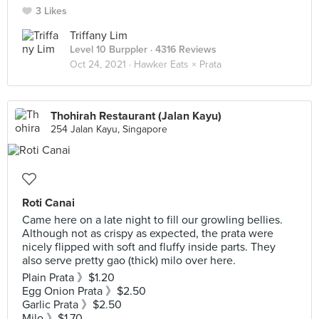
3 Likes
Triffany Lim
Level 10 Burppler
· 4316 Reviews
Oct 24, 2021 ·
Hawker Eats × Prata
Thohirah Restaurant (Jalan Kayu)
254 Jalan Kayu, Singapore
Roti Canai
Came here on a late night to fill our growling bellies.
Although not as crispy as expected, the prata were
nicely flipped with soft and fluffy inside parts. They
also serve pretty gao (thick) milo over here.
Plain Prata 》$1.20
Egg Onion Prata 》$2.50
Garlic Prata 》$2.50
Milo 》$1.70