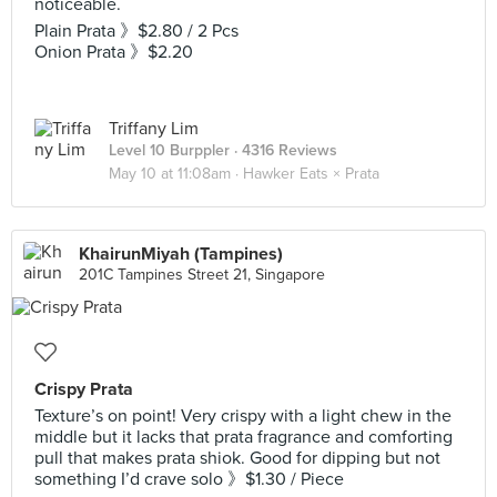
noticeable.
Plain Prata 》$2.80 / 2 Pcs
Onion Prata 》$2.20
Triffany Lim
Level 10 Burppler
· 4316 Reviews
May 10 at 11:08am ·
Hawker Eats × Prata
KhairunMiyah (Tampines)
201C Tampines Street 21, Singapore
Crispy Prata
Texture’s on point! Very crispy with a light chew in the
middle but it lacks that prata fragrance and comforting
pull that makes prata shiok. Good for dipping but not
something I’d crave solo 》$1.30 / Piece