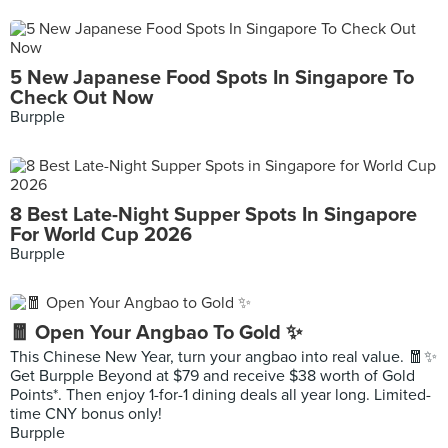
5 New Japanese Food Spots In Singapore To
Check Out Now
Burpple
8 Best Late-Night Supper Spots In Singapore
For World Cup 2026
Burpple
🧧 Open Your Angbao To Gold ✨
This Chinese New Year, turn your angbao into real value. 🧧✨
Get Burpple Beyond at $79 and receive $38 worth of Gold
Points*. Then enjoy 1-for-1 dining deals all year long. Limited-
time CNY bonus only!
Burpple