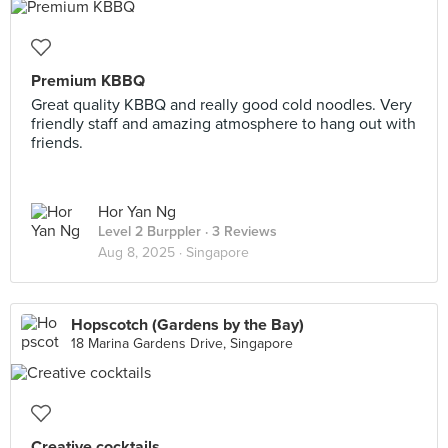
Premium KBBQ
Great quality KBBQ and really good cold noodles. Very
friendly staff and amazing atmosphere to hang out with
friends.
Hor Yan Ng
Level 2 Burppler
· 3 Reviews
Aug 8, 2025 ·
Singapore
Hopscotch (Gardens by the Bay)
18 Marina Gardens Drive, Singapore
Creative cocktails