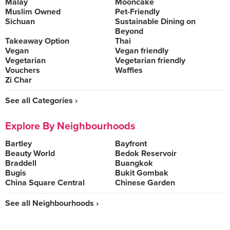
Malay
Mooncake
Muslim Owned
Pet-Friendly
Sichuan
Sustainable Dining on
Beyond
Takeaway Option
Thai
Vegan
Vegan friendly
Vegetarian
Vegetarian friendly
Vouchers
Waffles
Zi Char
See all Categories ›
Explore By Neighbourhoods
Bartley
Bayfront
Beauty World
Bedok Reservoir
Braddell
Buangkok
Bugis
Bukit Gombak
China Square Central
Chinese Garden
See all Neighbourhoods ›