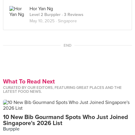
Hor Yan Ng
Level 2 Burppler
· 3 Reviews
May 10, 2025 ·
Singapore
END
What To Read Next
CURATED BY OUR EDITORS, FEATURING GREAT PLACES AND THE
LATEST FOOD NEWS.
10 New Bib Gourmand Spots Who Just Joined
Singapore's 2026 List
Burpple