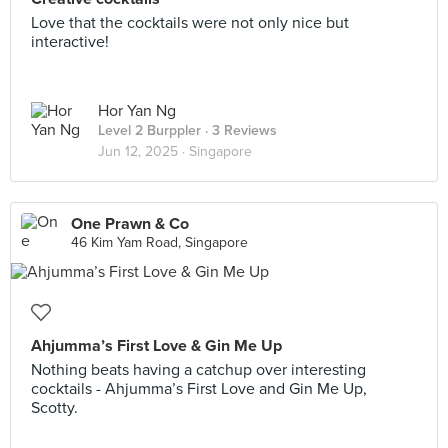
Love that the cocktails were not only nice but
interactive!
Hor Yan Ng
Level 2 Burppler
· 3 Reviews
Jun 12, 2025 ·
Singapore
One Prawn & Co
46 Kim Yam Road, Singapore
Ahjumma’s First Love & Gin Me Up
Nothing beats having a catchup over interesting
cocktails - Ahjumma’s First Love and Gin Me Up,
Scotty.