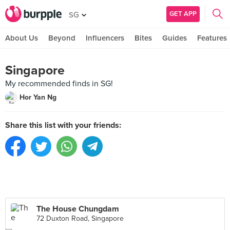
GET APP
SG
About Us
Beyond
Influencers
Bites
Guides
Features
Singapore
My recommended finds in SG!
Hor Yan Ng
Share this list with your friends:
The House Chungdam
72 Duxton Road, Singapore