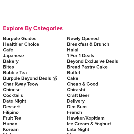
Explore By Categories
Burpple Guides
Newly Opened
Healthier Choice
Breakfast & Brunch
Cafe
Halal
Japanese
1 For 1 Deals
Bakery
Beyond Exclusive Deals
Bites
Bread Pastry Cake
Bubble Tea
Buffet
Burpple Beyond Deals 💰
Cake
Char Kway Teow
Cheap & Good
Chinese
Chirashi
Cocktails
Craft Beer
Date Night
Delivery
Dessert
Dim Sum
Filipino
French
Fruit Tea
Hawker/Kopitiam
Hunan
Ice Cream & Yoghurt
Korean
Late Night