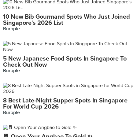
10 New Bib Gourmand Spots Who Just Joined
Singapore's 2026 List
Burpple
5 New Japanese Food Spots In Singapore To
Check Out Now
Burpple
8 Best Late-Night Supper Spots In Singapore
For World Cup 2026
Burpple
🧧 Open Your Angbao To Gold ✨