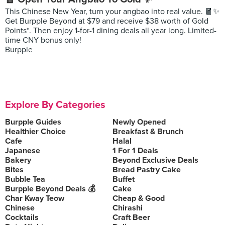
This Chinese New Year, turn your angbao into real value. 🧧✨
Get Burpple Beyond at $79 and receive $38 worth of Gold
Points*. Then enjoy 1-for-1 dining deals all year long. Limited-
time CNY bonus only!
Burpple
Explore By Categories
Burpple Guides
Newly Opened
Healthier Choice
Breakfast & Brunch
Cafe
Halal
Japanese
1 For 1 Deals
Bakery
Beyond Exclusive Deals
Bites
Bread Pastry Cake
Bubble Tea
Buffet
Burpple Beyond Deals 💰
Cake
Char Kway Teow
Cheap & Good
Chinese
Chirashi
Cocktails
Craft Beer