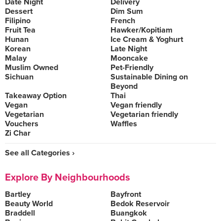
Date Night
Delivery
Dessert
Dim Sum
Filipino
French
Fruit Tea
Hawker/Kopitiam
Hunan
Ice Cream & Yoghurt
Korean
Late Night
Malay
Mooncake
Muslim Owned
Pet-Friendly
Sichuan
Sustainable Dining on
Beyond
Takeaway Option
Thai
Vegan
Vegan friendly
Vegetarian
Vegetarian friendly
Vouchers
Waffles
Zi Char
See all Categories ›
Explore By Neighbourhoods
Bartley
Bayfront
Beauty World
Bedok Reservoir
Braddell
Buangkok