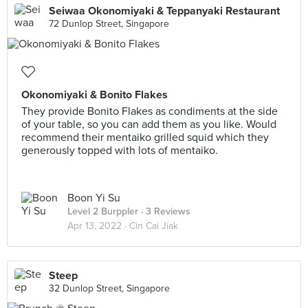
Seiwaa Okonomiyaki & Teppanyaki Restaurant
72 Dunlop Street, Singapore
Okonomiyaki & Bonito Flakes
They provide Bonito Flakes as condiments at the side
of your table, so you can add them as you like. Would
recommend their mentaiko grilled squid which they
generously topped with lots of mentaiko.
Boon Yi Su
Level 2 Burppler
· 3 Reviews
Apr 13, 2022 ·
Cin Cai Jiak
Steep
32 Dunlop Street, Singapore