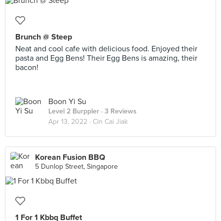
Brunch @ Steep
Neat and cool cafe with delicious food. Enjoyed their
pasta and Egg Bens! Their Egg Bens is amazing, their
bacon!
Boon Yi Su
Level 2 Burppler
· 3 Reviews
Apr 13, 2022 ·
Cin Cai Jiak
Korean Fusion BBQ
5 Dunlop Street, Singapore
1 For 1 Kbbq Buffet