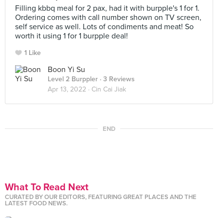
Filling kbbq meal for 2 pax, had it with burpple's 1 for 1.
Ordering comes with call number shown on TV screen,
self service as well. Lots of condiments and meat! So
worth it using 1 for 1 burpple deal!
1 Like
Boon Yi Su
Level 2 Burppler
· 3 Reviews
Apr 13, 2022 ·
Cin Cai Jiak
END
What To Read Next
CURATED BY OUR EDITORS, FEATURING GREAT PLACES AND THE
LATEST FOOD NEWS.