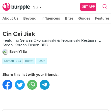
GET APP
SG
About Us
Beyond
Influencers
Bites
Guides
Features
Cin Cai Jiak
Featuring Seiwaa Okonomiyaki & Teppanyaki Restaurant,
Steep, Korean Fusion BBQ
Boon Yi Su
Korean BBQ
Buffet
Pasta
Share this list with your friends: