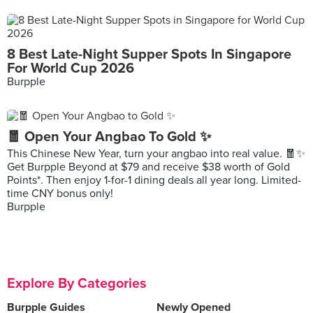
8 Best Late-Night Supper Spots In Singapore
For World Cup 2026
Burpple
🧧 Open Your Angbao To Gold ✨
This Chinese New Year, turn your angbao into real value. 🧧✨
Get Burpple Beyond at $79 and receive $38 worth of Gold
Points*. Then enjoy 1-for-1 dining deals all year long. Limited-
time CNY bonus only!
Burpple
Explore By Categories
Burpple Guides
Newly Opened