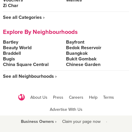
Vouchers
Waffles
Zi Char
See all Categories ›
Explore By Neighbourhoods
Bartley
Bayfront
Beauty World
Bedok Reservoir
Braddell
Buangkok
Bugis
Bukit Gombak
China Square Central
Chinese Garden
See all Neighbourhoods ›
About Us
Press
Careers
Help
Terms
Advertise With Us
Business Owners ›
Claim your page now
·