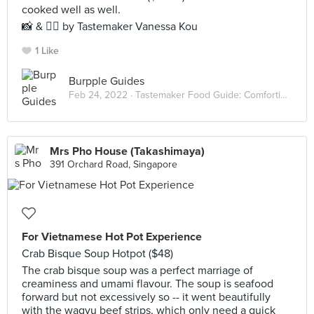
cooked well as well.
📸 & ✍🏻 by Tastemaker Vanessa Kou
1 Like
Burpple Guides
Feb 24, 2022 ·
Tastemaker Food Guide: Comforting Hot Pots
Mrs Pho House (Takashimaya)
391 Orchard Road, Singapore
For Vietnamese Hot Pot Experience
Crab Bisque Soup Hotpot ($48)
The crab bisque soup was a perfect marriage of
creaminess and umami flavour. The soup is seafood
forward but not excessively so -- it went beautifully
with the wagyu beef strips, which only need a quick