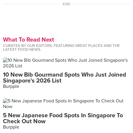
END
What To Read Next
CURATED BY OUR EDITORS, FEATURING GREAT PLACES AND THE
LATEST FOOD NEWS.
10 New Bib Gourmand Spots Who Just Joined
Singapore's 2026 List
Burpple
5 New Japanese Food Spots In Singapore To
Check Out Now
Burpple