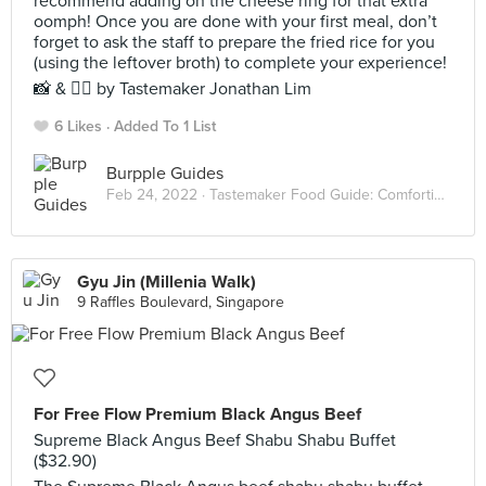
recommend adding on the cheese ring for that extra
oomph! Once you are done with your first meal, don’t
forget to ask the staff to prepare the fried rice for you
(using the leftover broth) to complete your experience!
📸 & ✍🏻 by Tastemaker Jonathan Lim
6 Likes
Added To 1 List
Burpple Guides
Feb 24, 2022 ·
Tastemaker Food Guide: Comforting Hot Pots
Gyu Jin (Millenia Walk)
9 Raffles Boulevard, Singapore
For Free Flow Premium Black Angus Beef
Supreme Black Angus Beef Shabu Shabu Buffet
($32.90)