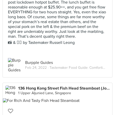
post lockdown hotpot buffet. The lunch buffet is
reasonable enough at $25.90++, and you get free flow
EVERYTHING for two hours straight. Yes, even the xiao
long baos. Of course, some things are far more worthy
of your stomach’s real estate than others, and the
special pork on the left & the premium beef on the
right are undeniably worthy. Just look at the marbling,
man. That’s decent quality right there.⠀
📸 & ✍🏻 by Tastemaker Russell Leong
Burpple Guides
Feb 24, 2022 ·
Tastemaker Food Guide: Comforting Hot Pots
136 Hong Kong Street Fish Head Steamboat (Joo Seng)
1 Upper Aljunied Lane, Singapore