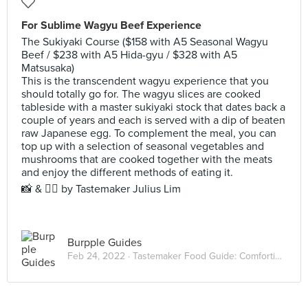
For Sublime Wagyu Beef Experience
The Sukiyaki Course ($158 with A5 Seasonal Wagyu
Beef / $238 with A5 Hida-gyu / $328 with A5
Matsusaka)
This is the transcendent wagyu experience that you
should totally go for. The wagyu slices are cooked
tableside with a master sukiyaki stock that dates back a
couple of years and each is served with a dip of beaten
raw Japanese egg. To complement the meal, you can
top up with a selection of seasonal vegetables and
mushrooms that are cooked together with the meats
and enjoy the different methods of eating it.
📸 & ✍🏻 by Tastemaker Julius Lim
Burpple Guides
Feb 24, 2022 ·
Tastemaker Food Guide: Comforting Hot Pots