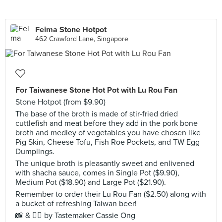
Feima Stone Hotpot
462 Crawford Lane, Singapore
For Taiwanese Stone Hot Pot with Lu Rou Fan
Stone Hotpot (from $9.90)
The base of the broth is made of stir-fried dried
cuttlefish and meat before they add in the pork bone
broth and medley of vegetables you have chosen like
Pig Skin, Cheese Tofu, Fish Roe Pockets, and TW Egg
Dumplings.
The unique broth is pleasantly sweet and enlivened
with shacha sauce, comes in Single Pot ($9.90),
Medium Pot ($18.90) and Large Pot ($21.90).
Remember to order their Lu Rou Fan ($2.50) along with
a bucket of refreshing Taiwan beer!
📸 & ✍🏻 by Tastemaker Cassie Ong