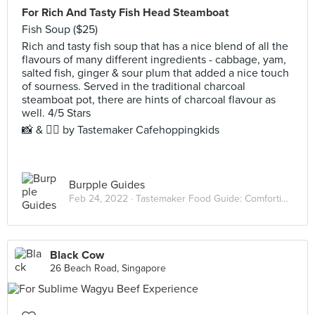
For Rich And Tasty Fish Head Steamboat
Fish Soup ($25)
Rich and tasty fish soup that has a nice blend of all the
flavours of many different ingredients - cabbage, yam,
salted fish, ginger & sour plum that added a nice touch
of sourness. Served in the traditional charcoal
steamboat pot, there are hints of charcoal flavour as
well. 4/5 Stars
📸 & ✍🏻 by Tastemaker Cafehoppingkids
Burpple Guides
Feb 24, 2022 ·
Tastemaker Food Guide: Comforting Hot Pots
Black Cow
26 Beach Road, Singapore