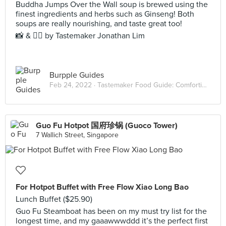
Buddha Jumps Over the Wall soup is brewed using the
finest ingredients and herbs such as Ginseng! Both
soups are really nourishing, and taste great too!
📸 & ✍🏻 by Tastemaker Jonathan Lim
Burpple Guides
Feb 24, 2022 ·
Tastemaker Food Guide: Comforting Hot Pots
Guo Fu Hotpot 国府珍锅 (Guoco Tower)
7 Wallich Street, Singapore
For Hotpot Buffet with Free Flow Xiao Long Bao
Lunch Buffet ($25.90)
Guo Fu Steamboat has been on my must try list for the
longest time, and my gaaawwwddd it’s the perfect first