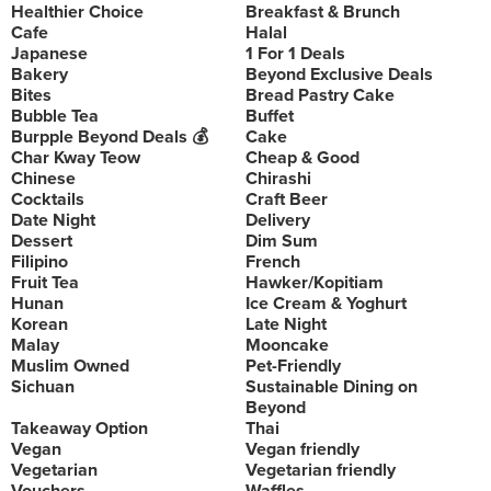
Healthier Choice
Breakfast & Brunch
Cafe
Halal
Japanese
1 For 1 Deals
Bakery
Beyond Exclusive Deals
Bites
Bread Pastry Cake
Bubble Tea
Buffet
Burpple Beyond Deals 💰
Cake
Char Kway Teow
Cheap & Good
Chinese
Chirashi
Cocktails
Craft Beer
Date Night
Delivery
Dessert
Dim Sum
Filipino
French
Fruit Tea
Hawker/Kopitiam
Hunan
Ice Cream & Yoghurt
Korean
Late Night
Malay
Mooncake
Muslim Owned
Pet-Friendly
Sichuan
Sustainable Dining on
Beyond
Takeaway Option
Thai
Vegan
Vegan friendly
Vegetarian
Vegetarian friendly