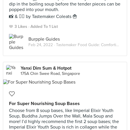
dip in the boiling soup before the tender pieces can be
popped into your mouth.
📸 & ✍🏻 by Tastemaker Coleats 🍟
3 Likes
Added To 1 List
Burpple Guides
Feb 24, 2022 ·
Tastemaker Food Guide: Comforting Hot Pots
Yanxi Dim Sum & Hotpot
175A Chin Swee Road, Singapore
For Super Nourishing Soup Bases
Choose from 8 soup bases, like Imperial Elixir Youth
Soup, Buddha Jumps Over the Wall, Mala Soup and
more! I’d highly recommend the first 2 soup bases; the
Imperial Elixir Youth Soup is rich in collagen while the