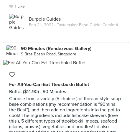
1 Like
Burpple Guides
Feb 24, 2022 ·
Tastemaker Food Guide: Comforting Hot Pots
90 Minutes (Rendezvous Gallery)
9 Bras Basah Road, Singapore
For All-You-Can-Eat Tteokbokki Buffet
Buffet ($14.90) - 90 Minutes
Choose from a variety (5 choices) of Korean-style soup
base combinations (my recommendation is “90mins
the Best”), and then add on ingredients into the pot to
cook! The ingredients include fishcake skewers (love
this!), 5 different types of tteokbokki, meats, seafood
(clams, prawns), vegetables and noodles! I’d also