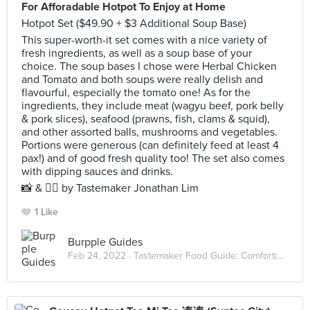
For Afforadable Hotpot To Enjoy at Home
Hotpot Set ($49.90 + $3 Additional Soup Base)
This super-worth-it set comes with a nice variety of
fresh ingredients, as well as a soup base of your
choice. The soup bases I chose were Herbal Chicken
and Tomato and both soups were really delish and
flavourful, especially the tomato one! As for the
ingredients, they include meat (wagyu beef, pork belly
& pork slices), seafood (prawns, fish, clams & squid),
and other assorted balls, mushrooms and vegetables.
Portions were generous (can definitely feed at least 4
pax!) and of good fresh quality too! The set also comes
with dipping sauces and drinks.
📸 & ✍🏻 by Tastemaker Jonathan Lim
1 Like
Burpple Guides
Feb 24, 2022 ·
Tastemaker Food Guide: Comforting Hot Pots