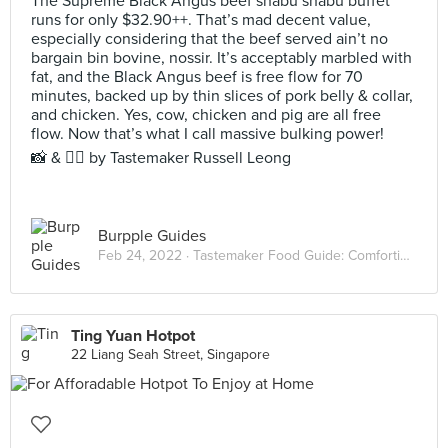
The Supreme Black Angus beef shabu shabu buffet
runs for only $32.90++. That’s mad decent value,
especially considering that the beef served ain’t no
bargain bin bovine, nossir. It’s acceptably marbled with
fat, and the Black Angus beef is free flow for 70
minutes, backed up by thin slices of pork belly & collar,
and chicken. Yes, cow, chicken and pig are all free
flow. Now that’s what I call massive bulking power!⠀
📸 & ✍🏻 by Tastemaker Russell Leong
Burpple Guides
Feb 24, 2022 ·
Tastemaker Food Guide: Comforting Hot Pots
Ting Yuan Hotpot
22 Liang Seah Street, Singapore