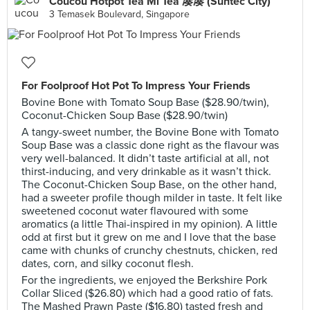
Coucou Hotpot Tea Mi Tea 凑凑 (Suntec City)
3 Temasek Boulevard, Singapore
For Foolproof Hot Pot To Impress Your Friends
Bovine Bone with Tomato Soup Base ($28.90/twin),
Coconut-Chicken Soup Base ($28.90/twin)
A tangy-sweet number, the Bovine Bone with Tomato
Soup Base was a classic done right as the flavour was
very well-balanced. It didn’t taste artificial at all, not
thirst-inducing, and very drinkable as it wasn’t thick.
The Coconut-Chicken Soup Base, on the other hand,
had a sweeter profile though milder in taste. It felt like
sweetened coconut water flavoured with some
aromatics (a little Thai-inspired in my opinion). A little
odd at first but it grew on me and I love that the base
came with chunks of crunchy chestnuts, chicken, red
dates, corn, and silky coconut flesh.
For the ingredients, we enjoyed the Berkshire Pork
Collar Sliced ($26.80) which had a good ratio of fats.
The Mashed Prawn Paste ($16.80) tasted fresh and