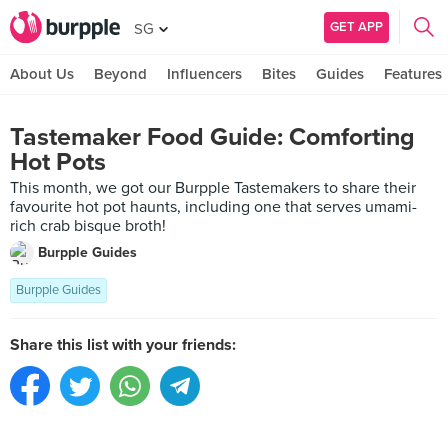
GET APP
SG
About Us
Beyond
Influencers
Bites
Guides
Features
Tastemaker Food Guide: Comforting
Hot Pots
This month, we got our Burpple Tastemakers to share their
favourite hot pot haunts, including one that serves umami-
rich crab bisque broth!
Burpple Guides
Burpple Guides
Share this list with your friends: