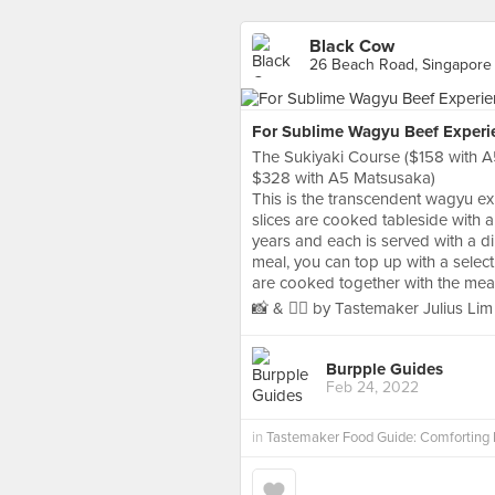
Black Cow
26 Beach Road, Singapore
For Sublime Wagyu Beef Experi
The Sukiyaki Course ($158 with 
$328 with A5 Matsusaka)
This is the transcendent wagyu ex
slices are cooked tableside with a
years and each is served with a 
meal, you can top up with a sele
are cooked together with the meats
📸 & ✍🏻 by Tastemaker Julius Lim
Burpple Guides
Feb 24, 2022
in
Tastemaker Food Guide: Comforting 