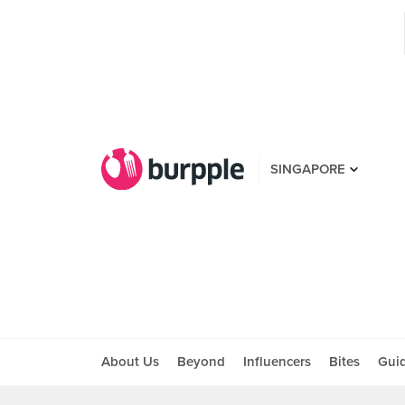
SINGAPORE
About Us
Beyond
Influencers
Bites
Gui