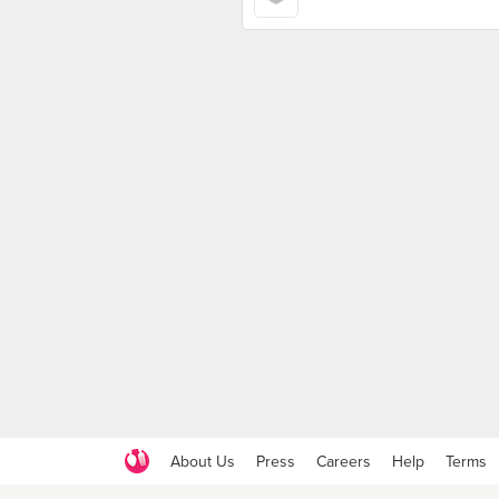
About Us
Press
Careers
Help
Terms