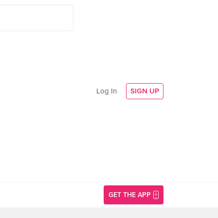
Log In
SIGN UP
GET THE APP