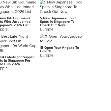
Dong Bei Ren Jia 东北人家
22 Upper Cross Street, Singapore
Fat Bird 胖胖鸡 (Bugis)
New Bib Gourmand
5 New Japanese Food
15-16 Liang Seah Street, Singapore
ts Who Just Joined
Spots In Singapore To
gapore's 2026 List
Check Out Now
pple
Burpple
Tien Court Restaurant
403 Havelock Road, Singapore
Heng Hua Restaurant (Yishun)
🧧 Open Your Angbao To
748 Yishun Street 72, Singapore
Gold ✨
Burpple
est Late-Night Supper
Peach Garden 桃苑 (The Metropolis)
ts In Singapore For
ld Cup 2026
9 North Buona Vista Drive, Singapore
pple
Treasures Yi Dian Xin (Raffles City)
252 North Bridge Road, Singapore
Eminent Frog Porridge (Geylang)
323 Geylang Road, Singapore
Fu Lin Yong Tofu 福林 (Suntec City)
3 Temasek Boulevard, Singapore