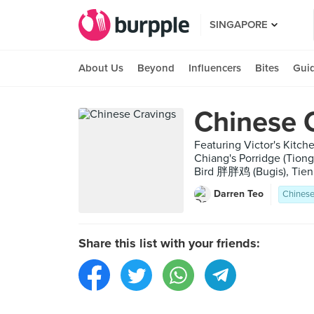
SINGAPORE
About Us
Beyond
Influencers
Bites
Gui
Chinese 
Featuring Victor's Kit
Chiang's Porridge (Ti
Bird 胖胖鸡 (Bugis), Tien 
Darren Teo
Chines
Share this list with your friends: