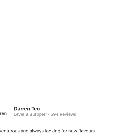
Darren Teo
Level 8 Burppler
· 594 Reviews
enturous and always looking for new flavours