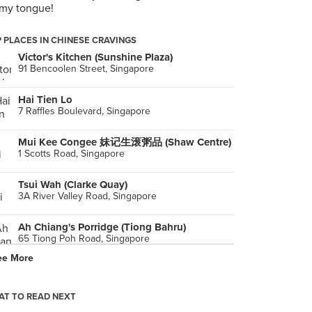
my tongue!
 PLACES IN CHINESE CRAVINGS
Victor's Kitchen (Sunshine Plaza)
91 Bencoolen Street, Singapore
Hai Tien Lo
7 Raffles Boulevard, Singapore
Mui Kee Congee 妹记生滚粥品 (Shaw Centre)
1 Scotts Road, Singapore
Tsui Wah (Clarke Quay)
3A River Valley Road, Singapore
Ah Chiang's Porridge (Tiong Bahru)
65 Tiong Poh Road, Singapore
ee More
Si Chuan Dou Hua Restaurant 四川豆花饭庄 (Parkroyal on Beach Road)
7500 Beach Road, Singapore
T TO READ NEXT