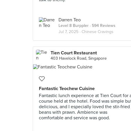
Darren Teo
Level 8 Burppler
· 594 Reviews
Jul 7, 2025 ·
Chinese Cravings
Tien Court Restaurant
403 Havelock Road, Singapore
Fantastic Teochew Cuisine
Fantastic lunch experience at Tien Court for 
course held at the hotel. Food was simple bu
delicious, and I especially loved the stir-fried
beans with prawn. Ambience was
comfortable and service was good.