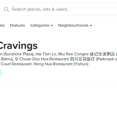
des
Features
Categories
Neighbourhoods
Cravings
chen (Sunshine Plaza), Hai Tien Lo, Mui Kee Congee 妹记生滚粥品 (S
ong Bahru), Si Chuan Dou Hua Restaurant 四川豆花饭庄 (Parkroyal 
Court Restaurant, Heng Hua Restaurant (Yishun)
e