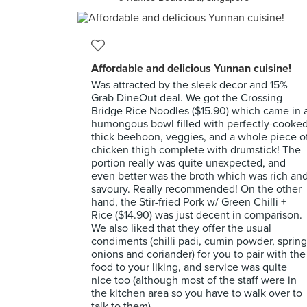
Affordable and delicious Yunnan cuisine!
Was attracted by the sleek decor and 15%
Grab DineOut deal. We got the Crossing
Bridge Rice Noodles ($15.90) which came in 
humongous bowl filled with perfectly-cooke
thick beehoon, veggies, and a whole piece o
chicken thigh complete with drumstick! The
portion really was quite unexpected, and
even better was the broth which was rich an
savoury. Really recommended! On the other
hand, the Stir-fried Pork w/ Green Chilli +
Rice ($14.90) was just decent in comparison.
We also liked that they offer the usual
condiments (chilli padi, cumin powder, spring
onions and coriander) for you to pair with the
food to your liking, and service was quite
nice too (although most of the staff were in
the kitchen area so you have to walk over to
talk to them).