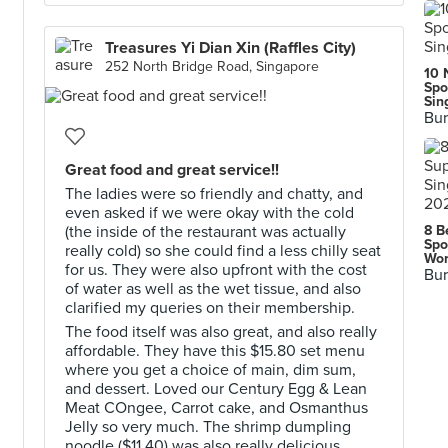
Treasures Yi Dian Xin (Raffles City)
252 North Bridge Road, Singapore
10 
Spo
Sin
Bur
Great food and great service!!
The ladies were so friendly and chatty, and
even asked if we were okay with the cold
(the inside of the restaurant was actually
8 B
Spo
really cold) so she could find a less chilly seat
Wor
for us. They were also upfront with the cost
Bur
of water as well as the wet tissue, and also
clarified my queries on their membership.
The food itself was also great, and also really
affordable. They have this $15.80 set menu
where you get a choice of main, dim sum,
and dessert. Loved our Century Egg & Lean
Meat COngee, Carrot cake, and Osmanthus
Jelly so very much. The shrimp dumpling
noodle ($11.40) was also really delicious.