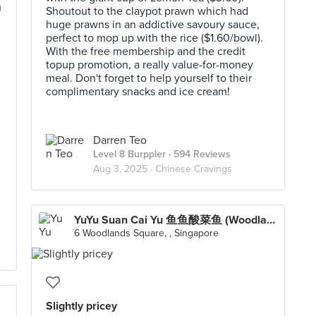
u
Shoutout to the claypot prawn which had
huge prawns in an addictive savoury sauce,
perfect to mop up with the rice ($1.60/bowl).
With the free membership and the credit
topup promotion, a really value-for-money
meal. Don't forget to help yourself to their
complimentary snacks and ice cream!
Darren Teo
Level 8 Burppler
· 594 Reviews
Aug 3, 2025 ·
Chinese Cravings
YuYu Suan Cai Yu 鱼鱼酸菜鱼 (Woodlands)
6 Woodlands Square, , Singapore
Slightly pricey