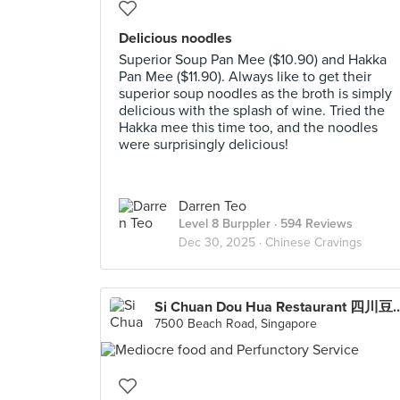
Delicious noodles
Superior Soup Pan Mee ($10.90) and Hakka
Pan Mee ($11.90). Always like to get their
superior soup noodles as the broth is simply
delicious with the splash of wine. Tried the
Hakka mee this time too, and the noodles
were surprisingly delicious!
Darren Teo
Level 8 Burppler
· 594 Reviews
Dec 30, 2025 ·
Chinese Cravings
Si Chuan Dou Hua Restaurant 四川豆花饭庄 (Park
7500 Beach Road, Singapore