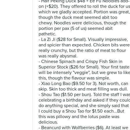
- Half Peking Duck $48 + Ee Fu Noodles add-
on (+$20). They offered to roll the duck for u
which we gladly accepted. Portion was great,
though the duck meat seemed abit too
chewy. Noodles were delicious, though the
portion per pax (5 of us) seemed abit
pathetic.
- La Zi Ji ($28 for Small). Visually impressive,
and spicier than expected. Chicken bits were
really crunchy, but the ratio of meat to flour
was really abysmal.
- Chinese Spinach and Crispy Fish Skin in
Superior Stock ($26 for Small). Your first taste
will be intensely "veggie", but we grew to lik
this, though the flavour was simple.
- Xiao Long Bao ($9.50 for 3). Not worth, can
skip. Skin too thick and meat filling was dull.
- Shou Tao ($1.50 per bun). Told the staff I wa
celebrating a birthday and asked if they coul
do anything special, and she simply said that
I could buy a Shou Tao for $1.50 each...But
this was pillowy and the lotus paste was
delicious.
- Beancurd with Wolfberries ($6). At least we