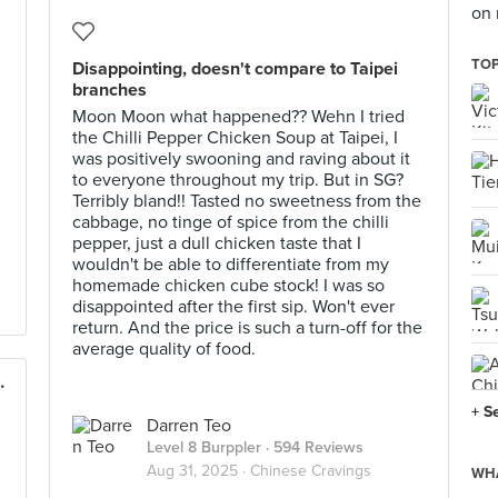
on 
TOP
Disappointing, doesn't compare to Taipei
branches
Moon Moon what happened?? Wehn I tried
the Chilli Pepper Chicken Soup at Taipei, I
was positively swooning and raving about it
to everyone throughout my trip. But in SG?
Terribly bland!! Tasted no sweetness from the
cabbage, no tinge of spice from the chilli
pepper, just a dull chicken taste that I
wouldn't be able to differentiate from my
homemade chicken cube stock! I was so
disappointed after the first sip. Won't ever
return. And the price is such a turn-off for the
average quality of food.
royal on Beach Road)
+ S
Darren Teo
Level 8 Burppler
· 594 Reviews
Aug 31, 2025 ·
Chinese Cravings
WHA