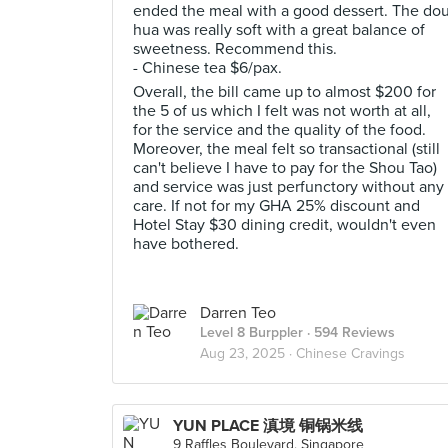
ended the meal with a good dessert. The do
hua was really soft with a great balance of
sweetness. Recommend this.
- Chinese tea $6/pax.
Overall, the bill came up to almost $200 for
the 5 of us which I felt was not worth at all,
for the service and the quality of the food.
Moreover, the meal felt so transactional (still
can't believe I have to pay for the Shou Tao)
and service was just perfunctory without any
care. If not for my GHA 25% discount and
Hotel Stay $30 dining credit, wouldn't even
have bothered.
Darren Teo
Level 8 Burppler
· 594 Reviews
Aug 23, 2025 ·
Chinese Cravings
YUN PLACE 滇境 铜锅米线
9 Raffles Boulevard, Singapore