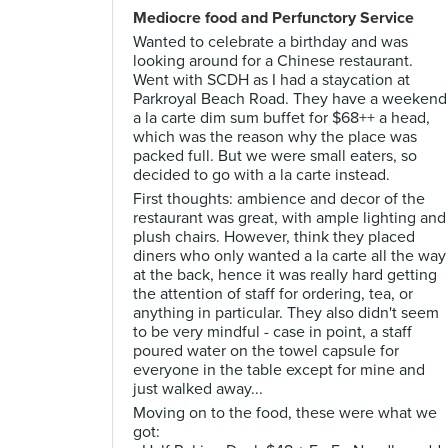
Mediocre food and Perfunctory Service
Wanted to celebrate a birthday and was
looking around for a Chinese restaurant.
Went with SCDH as I had a staycation at
Parkroyal Beach Road. They have a weekend
a la carte dim sum buffet for $68++ a head,
which was the reason why the place was
packed full. But we were small eaters, so
decided to go with a la carte instead.
First thoughts: ambience and decor of the
restaurant was great, with ample lighting and
plush chairs. However, think they placed
diners who only wanted a la carte all the way
at the back, hence it was really hard getting
the attention of staff for ordering, tea, or
anything in particular. They also didn't seem
to be very mindful - case in point, a staff
poured water on the towel capsule for
everyone in the table except for mine and
just walked away...
Moving on to the food, these were what we
got: