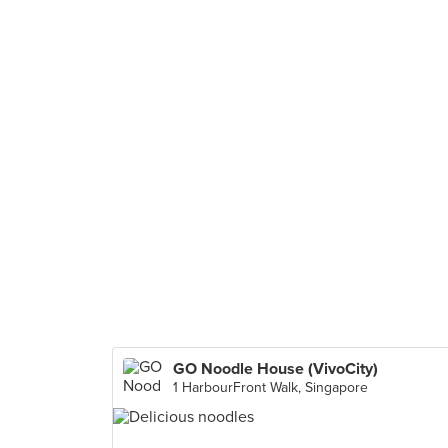
GO Noodle House (VivoCity)
1 HarbourFront Walk, Singapore