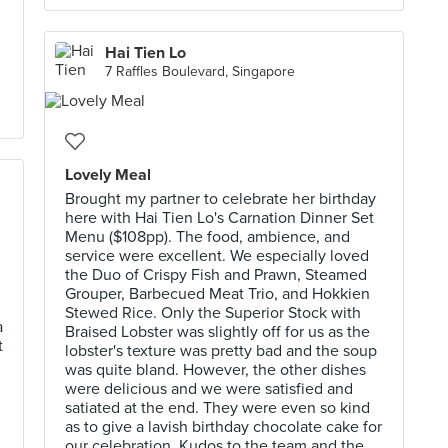
Hai Tien Lo
7 Raffles Boulevard, Singapore
Lovely Meal
Brought my partner to celebrate her birthday
here with Hai Tien Lo's Carnation Dinner Set
Menu ($108pp). The food, ambience, and
service were excellent. We especially loved
the Duo of Crispy Fish and Prawn, Steamed
Grouper, Barbecued Meat Trio, and Hokkien
Stewed Rice. Only the Superior Stock with
a
Braised Lobster was slightly off for us as the
t
lobster's texture was pretty bad and the soup
was quite bland. However, the other dishes
were delicious and we were satisfied and
satiated at the end. They were even so kind
as to give a lavish birthday chocolate cake for
our celebration. Kudos to the team and the