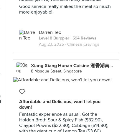
s
Good service really makes the meal so much
more enjoyable!
Darren Teo
Level 8 Burppler
· 594 Reviews
Aug 23, 2025 ·
Chinese Cravings
Xiang Xiang Hunan Cuisine 湘香湖南菜 (Chinatown)
8 Mosque Street, Singapore
e
s
d
Affordable and Delicious, won't let you
down!
Fantastic experience as usual. Got the
Holden Broth Sour & Spicy Fish ($32.90),
Claypot Prawns ($22.90), Cabbage ($14.90),
with the giant cup of Lemon Tea ($3.60).