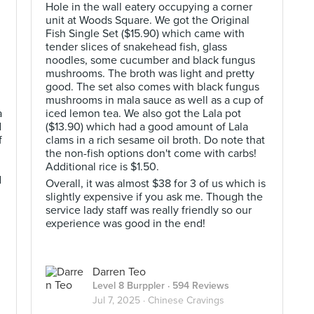
Hole in the wall eatery occupying a corner
unit at Woods Square. We got the Original
Fish Single Set ($15.90) which came with
tender slices of snakehead fish, glass
noodles, some cucumber and black fungus
mushrooms. The broth was light and pretty
good. The set also comes with black fungus
mushrooms in mala sauce as well as a cup of
a
iced lemon tea. We also got the Lala pot
d
($13.90) which had a good amount of Lala
f
clams in a rich sesame oil broth. Do note that
the non-fish options don't come with carbs!
Additional rice is $1.50.
d
Overall, it was almost $38 for 3 of us which is
slightly expensive if you ask me. Though the
service lady staff was really friendly so our
experience was good in the end!
Darren Teo
Level 8 Burppler
· 594 Reviews
Jul 7, 2025 ·
Chinese Cravings