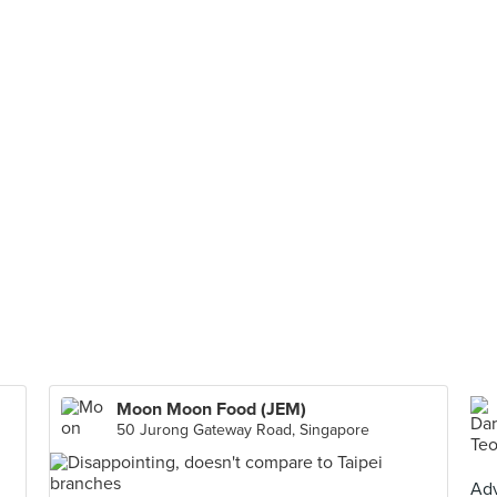
Moon Moon Food (JEM)
50 Jurong Gateway Road, Singapore
Adv