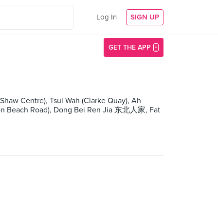
Log In
SIGN UP
GET THE APP
haw Centre), Tsui Wah (Clarke Quay), Ah
on Beach Road), Dong Bei Ren Jia 东北人家, Fat