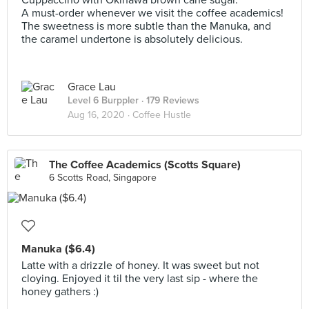
Cuppaccino with Okinawa brown cane sugar.
A must-order whenever we visit the coffee academics!
The sweetness is more subtle than the Manuka, and
the caramel undertone is absolutely delicious.
Grace Lau
Level 6 Burppler
· 179 Reviews
Aug 16, 2020 ·
Coffee Hustle
The Coffee Academics (Scotts Square)
6 Scotts Road, Singapore
Manuka ($6.4)
Latte with a drizzle of honey. It was sweet but not
cloying. Enjoyed it til the very last sip - where the
honey gathers :)