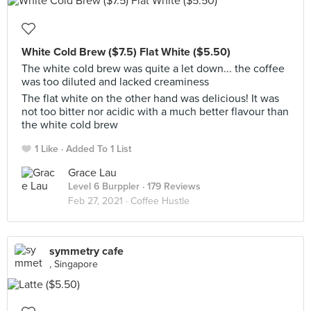
White Cold Brew ($7.5) Flat White ($5.50)
The white cold brew was quite a let down... the coffee
was too diluted and lacked creaminess
The flat white on the other hand was delicious! It was
not too bitter nor acidic with a much better flavour than
the white cold brew
1 Like
Added To 1 List
Grace Lau
Level 6 Burppler
· 179 Reviews
Feb 27, 2021 ·
Coffee Hustle
symmetry cafe
, Singapore