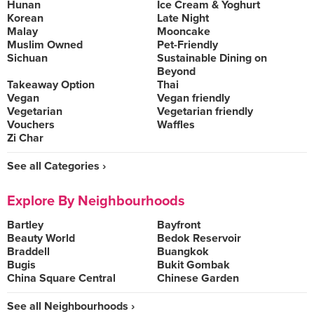
Hunan
Ice Cream & Yoghurt
Korean
Late Night
Malay
Mooncake
Muslim Owned
Pet-Friendly
Sichuan
Sustainable Dining on
Beyond
Takeaway Option
Thai
Vegan
Vegan friendly
Vegetarian
Vegetarian friendly
Vouchers
Waffles
Zi Char
See all Categories ›
Explore By Neighbourhoods
Bartley
Bayfront
Beauty World
Bedok Reservoir
Braddell
Buangkok
Bugis
Bukit Gombak
China Square Central
Chinese Garden
See all Neighbourhoods ›