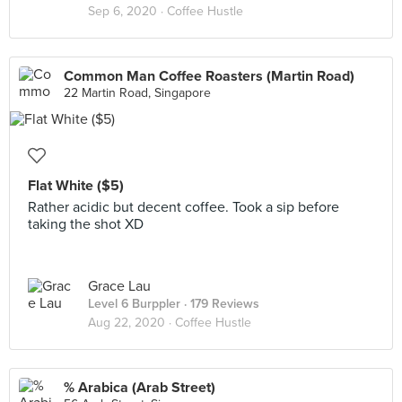
Sep 6, 2020 ·
Coffee Hustle
Common Man Coffee Roasters (Martin Road)
22 Martin Road, Singapore
Flat White ($5)
Rather acidic but decent coffee. Took a sip before
taking the shot XD
Grace Lau
Level 6 Burppler
· 179 Reviews
Aug 22, 2020 ·
Coffee Hustle
% Arabica (Arab Street)