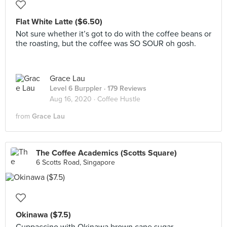
Flat White Latte ($6.50)
Not sure whether it’s got to do with the coffee beans or
the roasting, but the coffee was SO SOUR oh gosh.
Grace Lau
Level 6 Burppler
· 179 Reviews
Aug 16, 2020 ·
Coffee Hustle
from
Grace Lau
The Coffee Academics (Scotts Square)
6 Scotts Road, Singapore
Okinawa ($7.5)