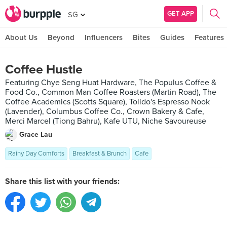
GET APP
SG
About Us
Beyond
Influencers
Bites
Guides
Features
Coffee Hustle
Featuring Chye Seng Huat Hardware, The Populus Coffee &
Food Co., Common Man Coffee Roasters (Martin Road), The
Coffee Academics (Scotts Square), Tolido's Espresso Nook
(Lavender), Columbus Coffee Co., Crown Bakery & Cafe,
Merci Marcel (Tiong Bahru), Kafe UTU, Niche Savoureuse
Grace Lau
Rainy Day Comforts
Breakfast & Brunch
Cafe
Share this list with your friends: