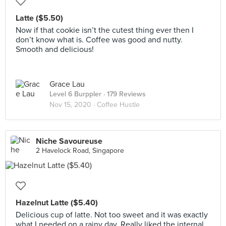
Latte ($5.50)
Now if that cookie isn’t the cutest thing ever then I
don’t know what is. Coffee was good and nutty.
Smooth and delicious!
Grace Lau
Level 6 Burppler
· 179 Reviews
Nov 15, 2020 ·
Coffee Hustle
Niche Savoureuse
2 Havelock Road, Singapore
Hazelnut Latte ($5.40)
Delicious cup of latte. Not too sweet and it was exactly
what I needed on a rainy day. Really liked the internal