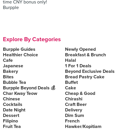
time CNY bonus only!
Burpple
Explore By Categories
Burpple Guides
Newly Opened
Healthier Choice
Breakfast & Brunch
Cafe
Halal
Japanese
1 For 1 Deals
Bakery
Beyond Exclusive Deals
Bites
Bread Pastry Cake
Bubble Tea
Buffet
Burpple Beyond Deals 💰
Cake
Char Kway Teow
Cheap & Good
Chinese
Chirashi
Cocktails
Craft Beer
Date Night
Delivery
Dessert
Dim Sum
Filipino
French
Fruit Tea
Hawker/Kopitiam