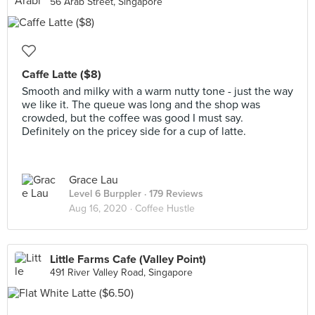
56 Arab Street, Singapore
Caffe Latte ($8)
Smooth and milky with a warm nutty tone - just the way
we like it. The queue was long and the shop was
crowded, but the coffee was good I must say.
Definitely on the pricey side for a cup of latte.
Grace Lau
Level 6 Burppler
· 179 Reviews
Aug 16, 2020 ·
Coffee Hustle
Little Farms Cafe (Valley Point)
491 River Valley Road, Singapore