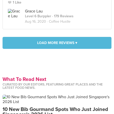
1 Like
Grace Lau
Level 6 Burppler
· 179 Reviews
Aug 16, 2020 ·
Coffee Hustle
LOAD MORE REVIEWS ▾
What To Read Next
CURATED BY OUR EDITORS, FEATURING GREAT PLACES AND THE
LATEST FOOD NEWS.
10 New Bib Gourmand Spots Who Just Joined