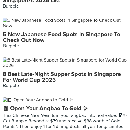
Singapore's 2026 List
Burpple
5 New Japanese Food Spots In Singapore To
Check Out Now
Burpple
8 Best Late-Night Supper Spots In Singapore
For World Cup 2026
Burpple
🧧 Open Your Angbao To Gold ✨
This Chinese New Year, turn your angbao into real value. 🧧✨
Get Burpple Beyond at $79 and receive $38 worth of Gold
Points*. Then enjoy 1-for-1 dining deals all year long. Limited-