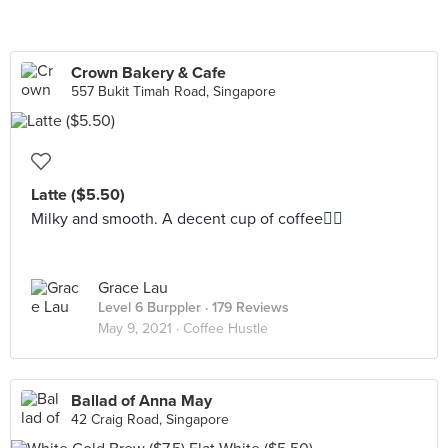
Crown Bakery & Cafe
557 Bukit Timah Road, Singapore
Latte ($5.50)
Milky and smooth. A decent cup of coffee👌🏼
Grace Lau
Level 6 Burppler
· 179 Reviews
May 9, 2021 ·
Coffee Hustle
Ballad of Anna May
42 Craig Road, Singapore