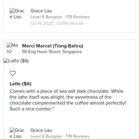
Grace Lau
Level 6 Burppler
· 179 Reviews
Oct 4, 2020 ·
Coffee Hustle
Merci Marcel (Tiong Bahru)
56 Eng Hoon Street, Singapore
Latte ($6)
Comes with a piece of sea salt dark chocolate. While
the latte itself was alright, the sweetness of the
chocolate complemented the coffee almost perfectly!
Such a nice combo ~
Grace Lau
Level 6 Burppler
· 179 Reviews