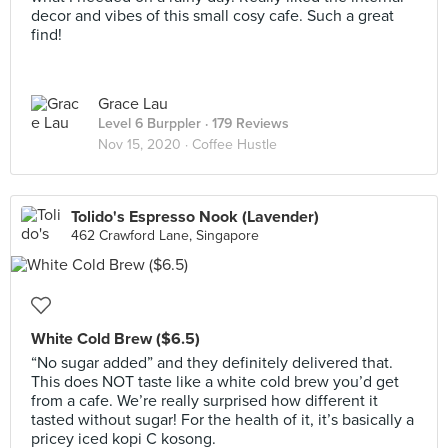
decor and vibes of this small cosy cafe. Such a great
find!
Grace Lau
Level 6 Burppler
· 179 Reviews
Nov 15, 2020 ·
Coffee Hustle
Tolido's Espresso Nook (Lavender)
462 Crawford Lane, Singapore
White Cold Brew ($6.5)
“No sugar added” and they definitely delivered that.
This does NOT taste like a white cold brew you’d get
from a cafe. We’re really surprised how different it
tasted without sugar! For the health of it, it’s basically a
pricey iced kopi C kosong.