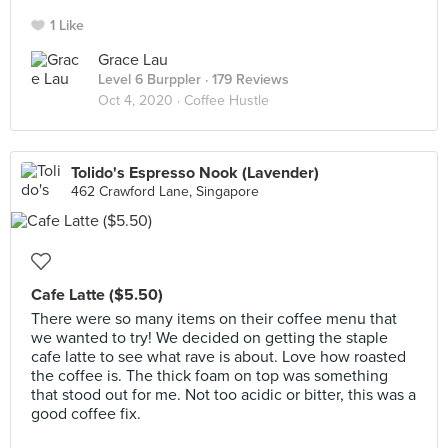
1 Like
Grace Lau
Level 6 Burppler
· 179 Reviews
Oct 4, 2020 ·
Coffee Hustle
Tolido's Espresso Nook (Lavender)
462 Crawford Lane, Singapore
Cafe Latte ($5.50)
There were so many items on their coffee menu that
we wanted to try! We decided on getting the staple
cafe latte to see what rave is about. Love how roasted
the coffee is. The thick foam on top was something
that stood out for me. Not too acidic or bitter, this was a
good coffee fix.