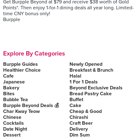
Get Burpple Beyond at $79 and receive $38 worth of Gold
Points*. Then enjoy 1-for-1 dining deals all year long. Limited-
time CNY bonus only!
Burpple
Explore By Categories
Burpple Guides
Newly Opened
Healthier Choice
Breakfast & Brunch
Cafe
Halal
Japanese
1 For 1 Deals
Bakery
Beyond Exclusive Deals
Bites
Bread Pastry Cake
Bubble Tea
Buffet
Burpple Beyond Deals 💰
Cake
Char Kway Teow
Cheap & Good
Chinese
Chirashi
Cocktails
Craft Beer
Date Night
Delivery
Dessert
Dim Sum