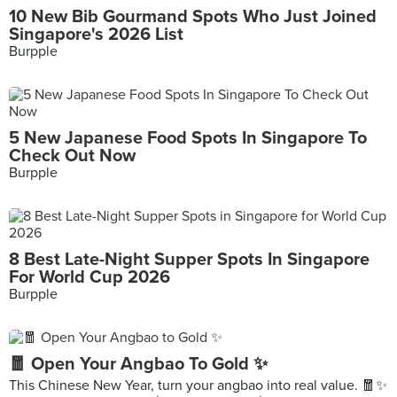
10 New Bib Gourmand Spots Who Just Joined
Singapore's 2026 List
Burpple
5 New Japanese Food Spots In Singapore To
Check Out Now
Burpple
8 Best Late-Night Supper Spots In Singapore
For World Cup 2026
Burpple
🧧 Open Your Angbao To Gold ✨
This Chinese New Year, turn your angbao into real value. 🧧✨