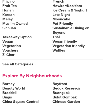
Filipino
French
Fruit Tea
Hawker/Kopitiam
Hunan
Ice Cream & Yoghurt
Korean
Late Night
Malay
Mooncake
Muslim Owned
Pet-Friendly
Sichuan
Sustainable Dining on
Beyond
Takeaway Option
Thai
Vegan
Vegan friendly
Vegetarian
Vegetarian friendly
Vouchers
Waffles
Zi Char
See all Categories ›
Explore By Neighbourhoods
Bartley
Bayfront
Beauty World
Bedok Reservoir
Braddell
Buangkok
Bugis
Bukit Gombak
China Square Central
Chinese Garden