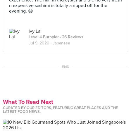
experience. The hair in thd oyster and the no very fresh
n expensive sashimi is totally a ripped off for the
evening. 😣
Ivy Lai
Level 4 Burppler
· 26 Reviews
Jul 9, 2020 ·
Japanese
END
What To Read Next
CURATED BY OUR EDITORS, FEATURING GREAT PLACES AND THE
LATEST FOOD NEWS.