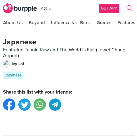
GET APP
SG
About Us
Beyond
Influencers
Bites
Guides
Features
Japanese
Featuring Tanuki Raw and The World is Flat (Jewel Changi
Airport)
Ivy Lai
Japanese
Share this list with your friends: