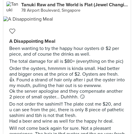
Tanuki Raw and The World is Flat (Jewel Changi Airport)
78 Airport Boulevard, Singapore
A Disappointing Meal
Been wanting to try the happy hour oysters @ $2 per
piece, and of course the drinks as well.
The total damage for all is $80+ (everything on the pic)
Order the oysters, hmmmm is kinda small. Had better
and bigger ones at the price of $2. Oysters are fresh.
👍. Found a strand of hair only after i put the oyster into
my mouth, pulling the hair out is so ewwww.
Ok the server apologise and they compensate another
2 piece of small oyster... Duhhhh. 🙄
Do not order the sashimi!! The plate cost me $20, and
u can see from the pic, there is only 8 piece of pathetic
sashimi and tbh is not that fresh.
Had a beer and wine as well for the happy hr deal.
Will not come back again for sure. Not a pleasant