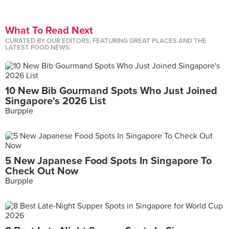
What To Read Next
CURATED BY OUR EDITORS, FEATURING GREAT PLACES AND THE
LATEST FOOD NEWS.
10 New Bib Gourmand Spots Who Just Joined
Singapore's 2026 List
Burpple
5 New Japanese Food Spots In Singapore To
Check Out Now
Burpple