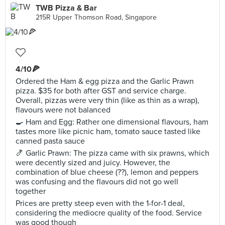
TWB Pizza & Bar
215R Upper Thomson Road, Singapore
4/10🍕
Ordered the Ham & egg pizza and the Garlic Prawn
pizza. $35 for both after GST and service charge.
Overall, pizzas were very thin (like as thin as a wrap),
flavours were not balanced
🍳 Ham and Egg: Rather one dimensional flavours, ham
tastes more like picnic ham, tomato sauce tasted like
canned pasta sauce
🍤 Garlic Prawn: The pizza came with six prawns, which
were decently sized and juicy. However, the
combination of blue cheese (??), lemon and peppers
was confusing and the flavours did not go well
together
Prices are pretty steep even with the 1-for-1 deal,
considering the mediocre quality of the food. Service
was good though