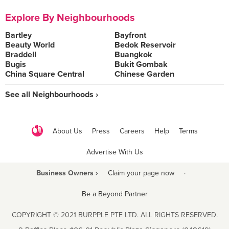
Explore By Neighbourhoods
Bartley
Bayfront
Beauty World
Bedok Reservoir
Braddell
Buangkok
Bugis
Bukit Gombak
China Square Central
Chinese Garden
See all Neighbourhoods ›
About Us
Press
Careers
Help
Terms
Advertise With Us
Business Owners ›
Claim your page now
·
Be a Beyond Partner
COPYRIGHT © 2021 BURPPLE PTE LTD. ALL RIGHTS RESERVED.