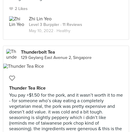
2 Likes
Zhi Lin Yeo
Level 3 Burppler
· 11 Reviews
May 10, 2022 ·
Healthy
Thunderbolt Tea
129 Geylang East Avenue 2, Singapore
Thunder Tea Rice
You pay +$1.50 for the pork, and it wasn’t worth it to me
- for someone who’s okay eating a completely
vegetarian meal, the pork was pretty expensive and
doesn’t add value. it was cold and a bit tough.
seasoning is slightly peppery which i didn’t like
(reminds me of taiwanese pork chop kind of
seasoning). the ingredients were generous & this is the