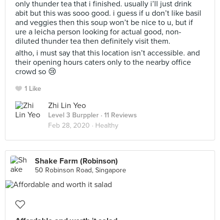
only thunder tea that i finished. usually i’ll just drink
abit but this was sooo good. i guess if u don’t like basil
and veggies then this soup won’t be nice to u, but if
ure a leicha person looking for actual good, non-
diluted thunder tea then definitely visit them.
altho, i must say that this location isn’t accessible. and
their opening hours caters only to the nearby office
crowd so 😢
1 Like
Zhi Lin Yeo
Level 3 Burppler
· 11 Reviews
Feb 28, 2020 ·
Healthy
Shake Farm (Robinson)
50 Robinson Road, Singapore