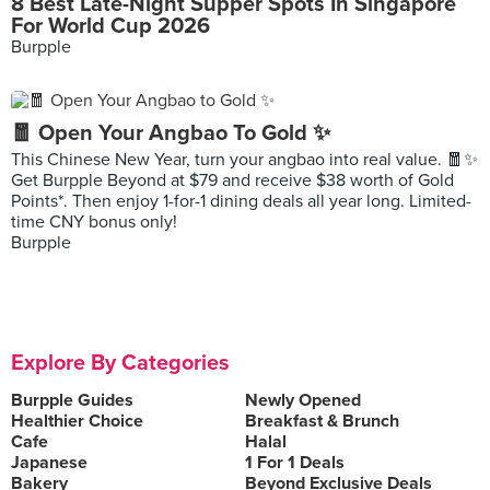
8 Best Late-Night Supper Spots In Singapore
For World Cup 2026
Burpple
🧧 Open Your Angbao To Gold ✨
This Chinese New Year, turn your angbao into real value. 🧧✨
Get Burpple Beyond at $79 and receive $38 worth of Gold
Points*. Then enjoy 1-for-1 dining deals all year long. Limited-
time CNY bonus only!
Burpple
Explore By Categories
Burpple Guides
Newly Opened
Healthier Choice
Breakfast & Brunch
Cafe
Halal
Japanese
1 For 1 Deals
Bakery
Beyond Exclusive Deals