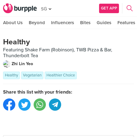
GET APP
SG
About Us
Beyond
Influencers
Bites
Guides
Features
Healthy
Featuring Shake Farm (Robinson), TWB Pizza & Bar,
Thunderbolt Tea
Zhi Lin Yeo
Healthy
Vegetarian
Healthier Choice
Share this list with your friends: