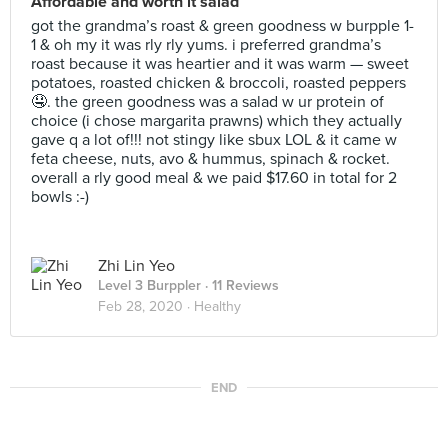
Affordable and worth it salad
got the grandma’s roast & green goodness w burpple 1-
1 & oh my it was rly rly yums. i preferred grandma’s
roast because it was heartier and it was warm — sweet
potatoes, roasted chicken & broccoli, roasted peppers
🤤. the green goodness was a salad w ur protein of
choice (i chose margarita prawns) which they actually
gave q a lot of!!! not stingy like sbux LOL & it came w
feta cheese, nuts, avo & hummus, spinach & rocket.
overall a rly good meal & we paid $17.60 in total for 2
bowls :-)
Zhi Lin Yeo
Level 3 Burppler
· 11 Reviews
Feb 28, 2020 ·
Healthy
END