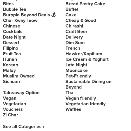
Bites
Bread Pastry Cake
Bubble Tea
Buffet
Burpple Beyond Deals 💰
Cake
Char Kway Teow
Cheap & Good
Chinese
Chirashi
Cocktails
Craft Beer
Date Night
Delivery
Dessert
Dim Sum
Filipino
French
Fruit Tea
Hawker/Kopitiam
Hunan
Ice Cream & Yoghurt
Korean
Late Night
Malay
Mooncake
Muslim Owned
Pet-Friendly
Sichuan
Sustainable Dining on
Beyond
Takeaway Option
Thai
Vegan
Vegan friendly
Vegetarian
Vegetarian friendly
Vouchers
Waffles
Zi Char
See all Categories ›