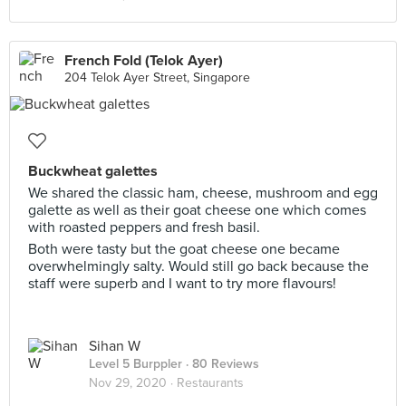
French Fold (Telok Ayer)
204 Telok Ayer Street, Singapore
Buckwheat galettes
We shared the classic ham, cheese, mushroom and egg
galette as well as their goat cheese one which comes
with roasted peppers and fresh basil.
Both were tasty but the goat cheese one became
overwhelmingly salty. Would still go back because the
staff were superb and I want to try more flavours!
Sihan W
Level 5 Burppler
· 80 Reviews
Nov 29, 2020 ·
Restaurants