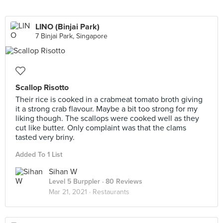
LINO (Binjai Park)
7 Binjai Park, Singapore
Scallop Risotto
Their rice is cooked in a crabmeat tomato broth giving
it a strong crab flavour. Maybe a bit too strong for my
liking though. The scallops were cooked well as they
cut like butter. Only complaint was that the clams
tasted very briny.
Added To 1 List
Sihan W
Level 5 Burppler
· 80 Reviews
Mar 21, 2021 ·
Restaurants