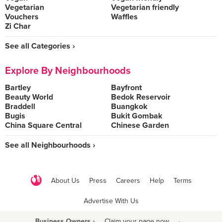
Vegetarian
Vegetarian friendly
Vouchers
Waffles
Zi Char
See all Categories ›
Explore By Neighbourhoods
Bartley
Bayfront
Beauty World
Bedok Reservoir
Braddell
Buangkok
Bugis
Bukit Gombak
China Square Central
Chinese Garden
See all Neighbourhoods ›
About Us
Press
Careers
Help
Terms
Advertise With Us
Business Owners ›
Claim your page now
·