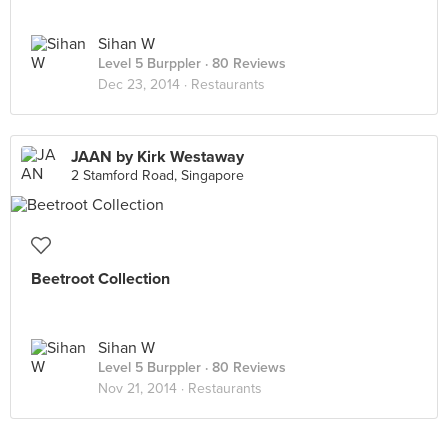
Sihan W
Level 5 Burppler
· 80 Reviews
Dec 23, 2014 ·
Restaurants
JAAN by Kirk Westaway
2 Stamford Road, Singapore
Beetroot Collection
Sihan W
Level 5 Burppler
· 80 Reviews
Nov 21, 2014 ·
Restaurants