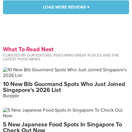
LOAD MORE REVIEWS ▾
What To Read Next
CURATED BY OUR EDITORS, FEATURING GREAT PLACES AND THE
LATEST FOOD NEWS.
10 New Bib Gourmand Spots Who Just Joined
Singapore's 2026 List
Burpple
5 New Japanese Food Spots In Singapore To
Check Out Now