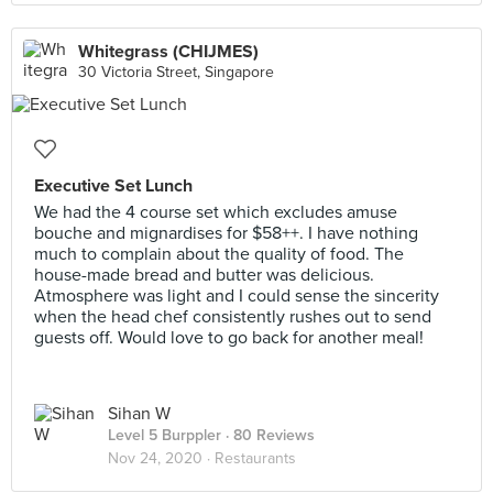
Whitegrass (CHIJMES)
30 Victoria Street, Singapore
Executive Set Lunch
We had the 4 course set which excludes amuse
bouche and mignardises for $58++. I have nothing
much to complain about the quality of food. The
house-made bread and butter was delicious.
Atmosphere was light and I could sense the sincerity
when the head chef consistently rushes out to send
guests off. Would love to go back for another meal!
Sihan W
Level 5 Burppler
· 80 Reviews
Nov 24, 2020 ·
Restaurants