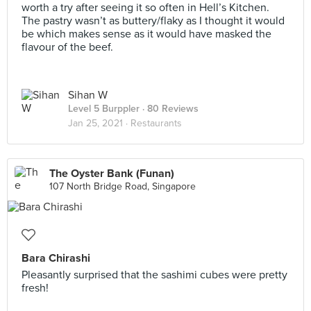
worth a try after seeing it so often in Hell’s Kitchen.
The pastry wasn’t as buttery/flaky as I thought it would
be which makes sense as it would have masked the
flavour of the beef.
Sihan W
Level 5 Burppler
· 80 Reviews
Jan 25, 2021 ·
Restaurants
The Oyster Bank (Funan)
107 North Bridge Road, Singapore
Bara Chirashi
Pleasantly surprised that the sashimi cubes were pretty
fresh!