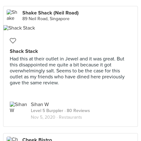
Shake Shack (Neil Road)
89 Neil Road, Singapore
Shack Stack
Had this at their outlet in Jewel and it was great. But
this disappointed me quite a bit because it got
overwhelmingly salt. Seems to be the case for this
outlet as my friends who have dined here previously
gave the same review.
Sihan W
Level 5 Burppler
· 80 Reviews
Nov 5, 2020 ·
Restaurants
Cheek Bistro