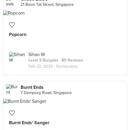
21 Boon Tat Street, Singapore
Popcorn
Sihan W
Level 5 Burppler
· 80 Reviews
Feb 22, 2020 ·
Restaurants
Burnt Ends
7 Dempsey Road, Singapore
️Burnt Ends' Sanger