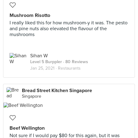
Mushroom Risotto
I really liked this for how mushroom-y it was. The pesto
and pine nuts also elevated the flavour of the
mushrooms
Sihan W
Level 5 Burppler
· 80 Reviews
Jan 25, 2021 ·
Restaurants
Bread Street Kitchen Singapore
Singapore
Beef Wellington
Not sure if I would pay $80 for this again, but it was