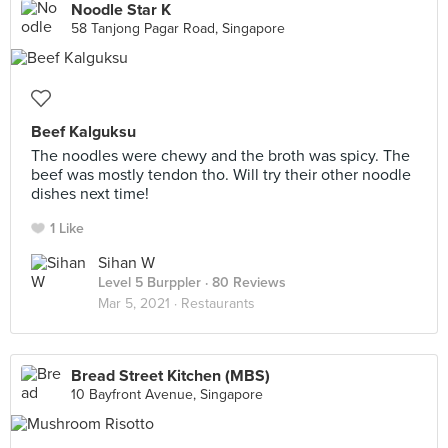
Noodle Star K
58 Tanjong Pagar Road, Singapore
Beef Kalguksu
The noodles were chewy and the broth was spicy. The
beef was mostly tendon tho. Will try their other noodle
dishes next time!
1 Like
Sihan W
Level 5 Burppler
· 80 Reviews
Mar 5, 2021 ·
Restaurants
Bread Street Kitchen (MBS)
10 Bayfront Avenue, Singapore