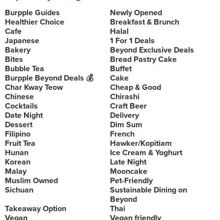
Burpple Guides
Newly Opened
Healthier Choice
Breakfast & Brunch
Cafe
Halal
Japanese
1 For 1 Deals
Bakery
Beyond Exclusive Deals
Bites
Bread Pastry Cake
Bubble Tea
Buffet
Burpple Beyond Deals 💰
Cake
Char Kway Teow
Cheap & Good
Chinese
Chirashi
Cocktails
Craft Beer
Date Night
Delivery
Dessert
Dim Sum
Filipino
French
Fruit Tea
Hawker/Kopitiam
Hunan
Ice Cream & Yoghurt
Korean
Late Night
Malay
Mooncake
Muslim Owned
Pet-Friendly
Sichuan
Sustainable Dining on
Beyond
Takeaway Option
Thai
Vegan
Vegan friendly