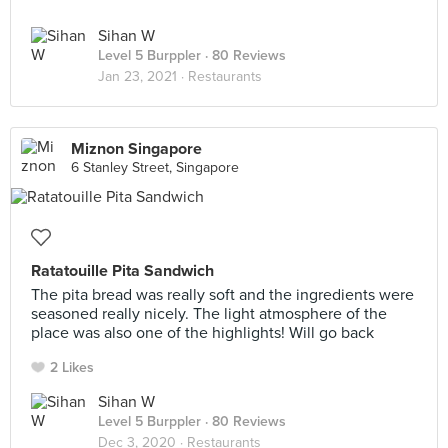
Sihan W
Level 5 Burppler
· 80 Reviews
Jan 23, 2021 ·
Restaurants
Miznon Singapore
6 Stanley Street, Singapore
Ratatouille Pita Sandwich
The pita bread was really soft and the ingredients were
seasoned really nicely. The light atmosphere of the
place was also one of the highlights! Will go back
2 Likes
Sihan W
Level 5 Burppler
· 80 Reviews
Dec 3, 2020 ·
Restaurants