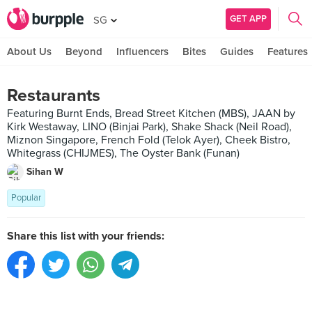
GET APP
SG
About Us
Beyond
Influencers
Bites
Guides
Features
Restaurants
Featuring Burnt Ends, Bread Street Kitchen (MBS), JAAN by
Kirk Westaway, LINO (Binjai Park), Shake Shack (Neil Road),
Miznon Singapore, French Fold (Telok Ayer), Cheek Bistro,
Whitegrass (CHIJMES), The Oyster Bank (Funan)
Sihan W
Popular
Share this list with your friends: