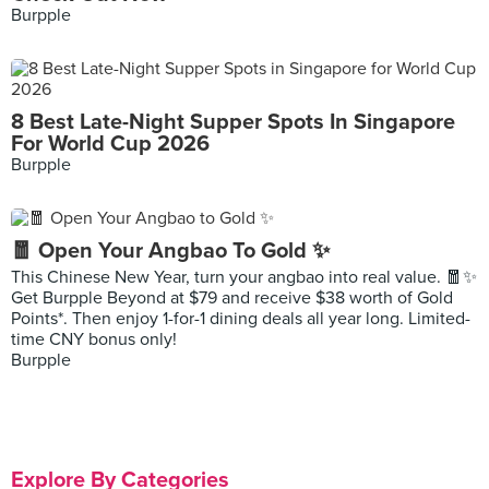
Burpple
8 Best Late-Night Supper Spots In Singapore
For World Cup 2026
Burpple
🧧 Open Your Angbao To Gold ✨
This Chinese New Year, turn your angbao into real value. 🧧✨
Get Burpple Beyond at $79 and receive $38 worth of Gold
Points*. Then enjoy 1-for-1 dining deals all year long. Limited-
time CNY bonus only!
Burpple
Explore By Categories