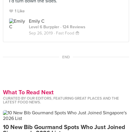
I’d turn down the sides.
1 Like
Emily C
Level 6 Burppler
· 124 Reviews
Sep 26, 2019 ·
Fast Food 🍟
END
What To Read Next
CURATED BY OUR EDITORS, FEATURING GREAT PLACES AND THE
LATEST FOOD NEWS.
10 New Bib Gourmand Spots Who Just Joined