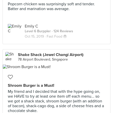
Popcorn chicken was surprisingly soft and tender.
Batter and marination was average.
Emily C
Level 6 Burppler
· 124 Reviews
Oct 15, 2019 ·
Fast Food 🍟
Shake Shack (Jewel Changi Airport)
78 Airport Boulevard, Singapore
Shroom Burger is a Must!
My friend and I decided that with the hype going on,
we HAVE to try at least one item off each menu... so
we got a shack stack, shroom burger (with an addition
of bacon), shack-cago dog, a side of cheese fries and a
chocolate shake.