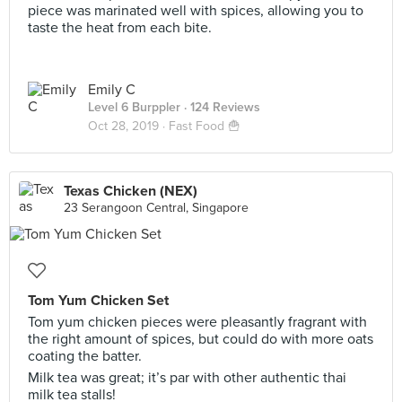
piece was marinated well with spices, allowing you to
taste the heat from each bite.
Emily C
Level 6 Burppler
· 124 Reviews
Oct 28, 2019 ·
Fast Food 🍟
Texas Chicken (NEX)
23 Serangoon Central, Singapore
Tom Yum Chicken Set
Tom yum chicken pieces were pleasantly fragrant with
the right amount of spices, but could do with more oats
coating the batter.
Milk tea was great; it’s par with other authentic thai
milk tea stalls!