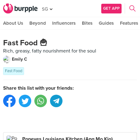
GET APP
SG
About Us
Beyond
Influencers
Bites
Guides
Features
Fast Food 🍟
Rich, greasy, fatty nourishment for the soul
Emily C
Fast Food
Share this list with your friends:
Popeyes Louisiana Kitchen (Ang Mo Kio)