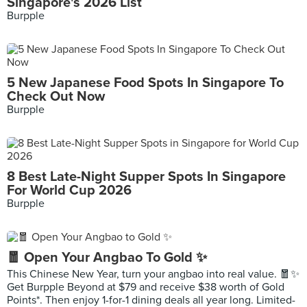
Singapore's 2026 List
Burpple
5 New Japanese Food Spots In Singapore To
Check Out Now
Burpple
8 Best Late-Night Supper Spots In Singapore
For World Cup 2026
Burpple
🧧 Open Your Angbao To Gold ✨
This Chinese New Year, turn your angbao into real value. 🧧✨
Get Burpple Beyond at $79 and receive $38 worth of Gold
Points*. Then enjoy 1-for-1 dining deals all year long. Limited-