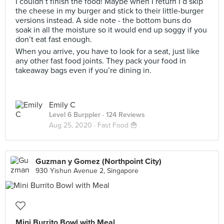
I couldn’t finish the food! Maybe when I return I’d skip
the cheese in my burger and stick to their little-burger
versions instead. A side note - the bottom buns do
soak in all the moisture so it would end up soggy if you
don’t eat fast enough.
When you arrive, you have to look for a seat, just like
any other fast food joints. They pack your food in
takeaway bags even if you’re dining in.
Emily C
Level 6 Burppler
· 124 Reviews
Aug 25, 2020 ·
Fast Food 🍟
Guzman y Gomez (Northpoint City)
930 Yishun Avenue 2, Singapore
Mini Burrito Bowl with Meal