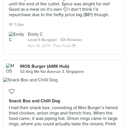
until the end of the cutlet. Spice was alright for me!
Good as a meal on it’s own 🙂 I don’t think I’d
repurchase due to the hefty price tag ($8?) though.
1 Like
Emily C
Level 6 Burppler
· 124 Reviews
Nov 18, 2019 ·
Fast Food 🍟
MOS Burger (AMK Hub)
53 Ang Mo Kio Avenue 3, Singapore
Snack Box and Chilli Dog
I had their snack box, consisting of Mos Burger’s famed
fried chicken, onion rings and french fries. When the
food came, it was piping hot. Onion rings came in large
rings, where you could actually taste the onions. Fried