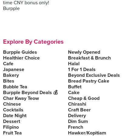
time CNY bonus only!
Burpple
Explore By Categories
Burpple Guides
Newly Opened
Healthier Choice
Breakfast & Brunch
Cafe
Halal
Japanese
1 For 1 Deals
Bakery
Beyond Exclusive Deals
Bites
Bread Pastry Cake
Bubble Tea
Buffet
Burpple Beyond Deals 💰
Cake
Char Kway Teow
Cheap & Good
Chinese
Chirashi
Cocktails
Craft Beer
Date Night
Delivery
Dessert
Dim Sum
Filipino
French
Fruit Tea
Hawker/Kopitiam