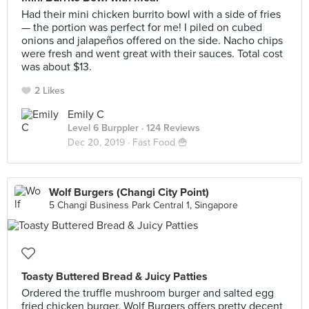
Had their mini chicken burrito bowl with a side of fries
— the portion was perfect for me! I piled on cubed
onions and jalapeños offered on the side. Nacho chips
were fresh and went great with their sauces. Total cost
was about $13.
2 Likes
Emily C
Level 6 Burppler
· 124 Reviews
Dec 20, 2019 ·
Fast Food 🍟
Wolf Burgers (Changi City Point)
5 Changi Business Park Central 1, Singapore
Toasty Buttered Bread & Juicy Patties
Ordered the truffle mushroom burger and salted egg
fried chicken burger. Wolf Burgers offers pretty decent