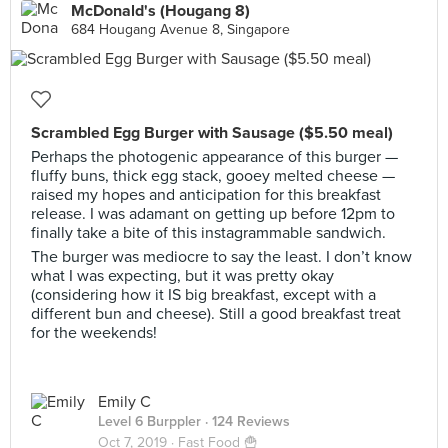
McDonald's (Hougang 8)
684 Hougang Avenue 8, Singapore
Scrambled Egg Burger with Sausage ($5.50 meal)
Perhaps the photogenic appearance of this burger —
fluffy buns, thick egg stack, gooey melted cheese —
raised my hopes and anticipation for this breakfast
release. I was adamant on getting up before 12pm to
finally take a bite of this instagrammable sandwich.
The burger was mediocre to say the least. I don’t know
what I was expecting, but it was pretty okay
(considering how it IS big breakfast, except with a
different bun and cheese). Still a good breakfast treat
for the weekends!
Emily C
Level 6 Burppler
· 124 Reviews
Oct 7, 2019 ·
Fast Food 🍟