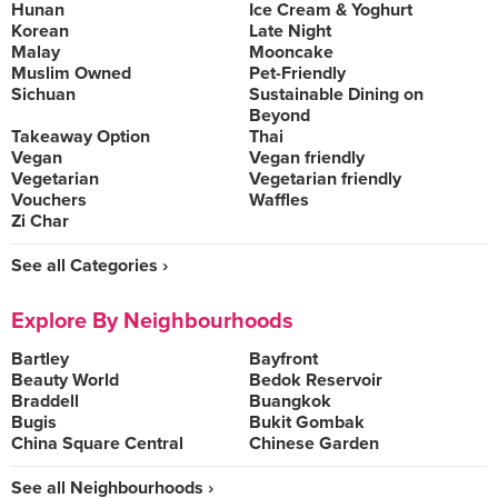
Hunan
Ice Cream & Yoghurt
Korean
Late Night
Malay
Mooncake
Muslim Owned
Pet-Friendly
Sichuan
Sustainable Dining on
Beyond
Takeaway Option
Thai
Vegan
Vegan friendly
Vegetarian
Vegetarian friendly
Vouchers
Waffles
Zi Char
See all Categories ›
Explore By Neighbourhoods
Bartley
Bayfront
Beauty World
Bedok Reservoir
Braddell
Buangkok
Bugis
Bukit Gombak
China Square Central
Chinese Garden
See all Neighbourhoods ›