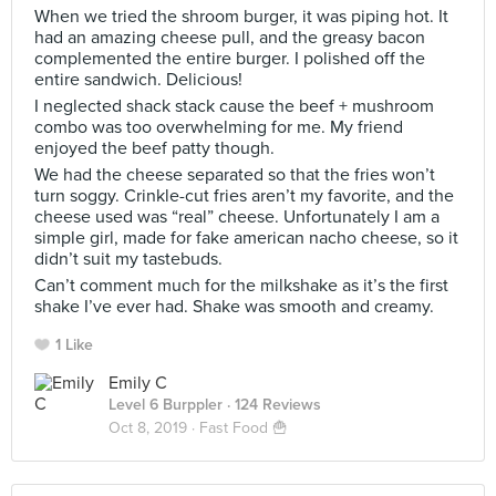
When we tried the shroom burger, it was piping hot. It
had an amazing cheese pull, and the greasy bacon
complemented the entire burger. I polished off the
entire sandwich. Delicious!
I neglected shack stack cause the beef + mushroom
combo was too overwhelming for me. My friend
enjoyed the beef patty though.
We had the cheese separated so that the fries won’t
turn soggy. Crinkle-cut fries aren’t my favorite, and the
cheese used was “real” cheese. Unfortunately I am a
simple girl, made for fake american nacho cheese, so it
didn’t suit my tastebuds.
Can’t comment much for the milkshake as it’s the first
shake I’ve ever had. Shake was smooth and creamy.
1 Like
Emily C
Level 6 Burppler
· 124 Reviews
Oct 8, 2019 ·
Fast Food 🍟