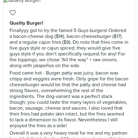
Quality Burger!
Finallyyy got to try the famed 5 Guys burgers! Ordered
a bacon-cheese dog ($14), bacon-cheeseburger ($17)
and a regular cajun fries ($9). Do note that fries come in
five guys style or cajun spiced; they would give five
guys style if you don’t specifically request for any! For
the toppings, we chose “All the way” + raw onions,
along with jalapeños on the side.
Food came hot - Burger patty was juicy, bacon was
crispy and veggies were fresh. Only gripe for the bacon
cheeseburger would be that the patty and cheese had
strong flavors, overwhelming the rest of the
ingredients. The dog-variant was a perfect stack
though; you could taste the many layers of vegetables,
bacon, sausage, cheese and sauces. I also loved that
their fries had potato skin intact, but the fries seemed
to lack a dimension to its flavor. Nevertheless I still
enjoyed the fries as a side!
Overall it was a very heavy meal for me and my partner.