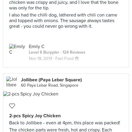
chicken was crispy and juicy, and I love that the bone
was only for the tip.
I also had the chilli dog, lathered with chili con carne
and topped with onions. The sausage always tastes
great - you could never go wrong with it.
Emily C
Level 6 Burppler
· 124 Reviews
Nov 18, 2019 ·
Fast Food 🍟
Jollibee (Paya Lebar Square)
60 Paya Lebar Road, Singapore
2-pcs Spicy Joy Chicken
Back to Jollibee - even at 4pm, this place was packed!
The chicken parts were fresh, hot and crispy. Each