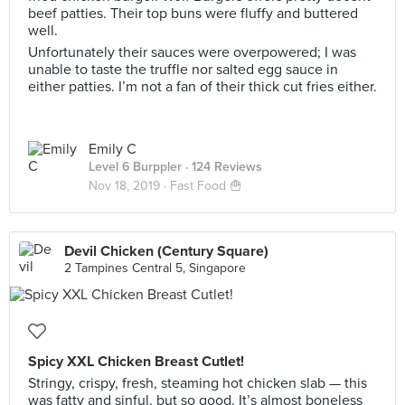
beef patties. Their top buns were fluffy and buttered
well.
Unfortunately their sauces were overpowered; I was
unable to taste the truffle nor salted egg sauce in
either patties. I’m not a fan of their thick cut fries either.
Emily C
Level 6 Burppler
· 124 Reviews
Nov 18, 2019 ·
Fast Food 🍟
Devil Chicken (Century Square)
2 Tampines Central 5, Singapore
Spicy XXL Chicken Breast Cutlet!
Stringy, crispy, fresh, steaming hot chicken slab — this
was fatty and sinful, but so good. It’s almost boneless