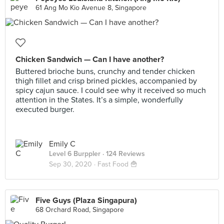
61 Ang Mo Kio Avenue 8, Singapore
Chicken Sandwich — Can I have another?
Buttered brioche buns, crunchy and tender chicken
thigh fillet and crisp brined pickles, accompanied by
spicy cajun sauce. I could see why it received so much
attention in the States. It’s a simple, wonderfully
executed burger.
Emily C
Level 6 Burppler
· 124 Reviews
Sep 30, 2020 ·
Fast Food 🍟
Five Guys (Plaza Singapura)
68 Orchard Road, Singapore