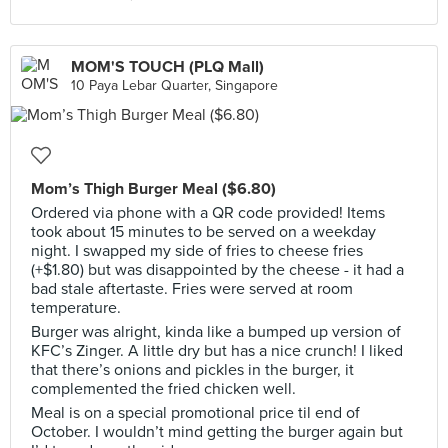
MOM'S TOUCH (PLQ Mall)
10 Paya Lebar Quarter, Singapore
Mom’s Thigh Burger Meal ($6.80)
Ordered via phone with a QR code provided! Items
took about 15 minutes to be served on a weekday
night. I swapped my side of fries to cheese fries
(+$1.80) but was disappointed by the cheese - it had a
bad stale aftertaste. Fries were served at room
temperature.
Burger was alright, kinda like a bumped up version of
KFC’s Zinger. A little dry but has a nice crunch! I liked
that there’s onions and pickles in the burger, it
complemented the fried chicken well.
Meal is on a special promotional price til end of
October. I wouldn’t mind getting the burger again but