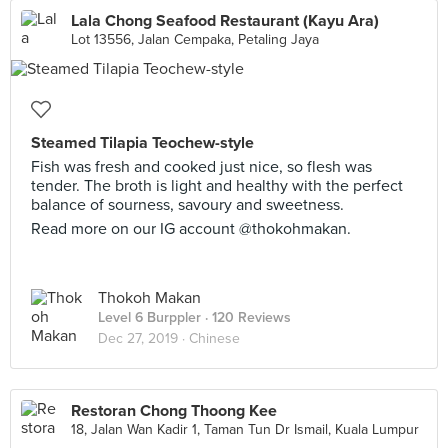
Lala Chong Seafood Restaurant (Kayu Ara)
Lot 13556, Jalan Cempaka, Petaling Jaya
Steamed Tilapia Teochew-style
Fish was fresh and cooked just nice, so flesh was
tender. The broth is light and healthy with the perfect
balance of sourness, savoury and sweetness.
Read more on our IG account @thokohmakan.
Thokoh Makan
Level 6 Burppler
· 120 Reviews
Dec 27, 2019 ·
Chinese
Restoran Chong Thoong Kee
18, Jalan Wan Kadir 1, Taman Tun Dr Ismail, Kuala Lumpur