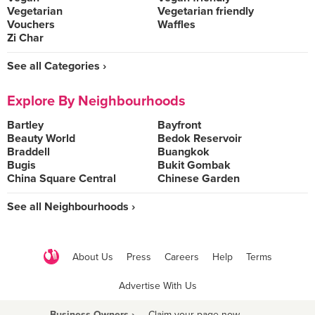
Vegetarian
Vegetarian friendly
Vouchers
Waffles
Zi Char
See all Categories ›
Explore By Neighbourhoods
Bartley
Bayfront
Beauty World
Bedok Reservoir
Braddell
Buangkok
Bugis
Bukit Gombak
China Square Central
Chinese Garden
See all Neighbourhoods ›
About Us
Press
Careers
Help
Terms
Advertise With Us
Business Owners ›
Claim your page now
·