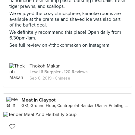
handmade fresh shrimp paste, bursting meatballs, fresh
tiger prawns, and scallops.
We enjoyed the cozy atmosphere; karaoke rooms are
available at the premise and shaved ice was also part
of the buffet deal.
We definitely recommend this place! Open daily from
6.30pm-1am.
See full review on @thokohmakan on Instagram.
Thokoh Makan
Level 6 Burppler
· 120 Reviews
Sep 6, 2019 ·
Chinese
Meat in Claypot
GK1, Ground Floor, Centrepoint Bandar Utama, Petaling Jaya