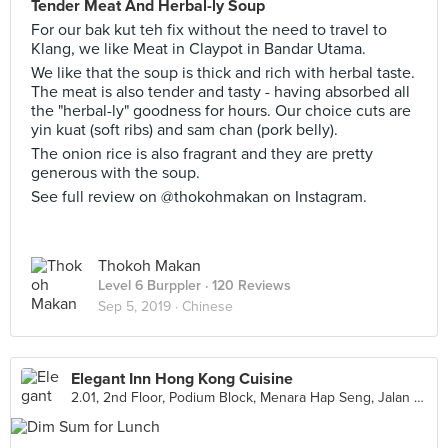
Tender Meat And Herbal-ly Soup
For our bak kut teh fix without the need to travel to
Klang, we like Meat in Claypot in Bandar Utama.
We like that the soup is thick and rich with herbal taste.
The meat is also tender and tasty - having absorbed all
the "herbal-ly" goodness for hours. Our choice cuts are
yin kuat (soft ribs) and sam chan (pork belly).
The onion rice is also fragrant and they are pretty
generous with the soup.
See full review on @thokohmakan on Instagram.
Thokoh Makan
Level 6 Burppler
· 120 Reviews
Sep 5, 2019 ·
Chinese
Elegant Inn Hong Kong Cuisine
2.01, 2nd Floor, Podium Block, Menara Hap Seng, Jalan P. Ramlee, Kuala Lumpur