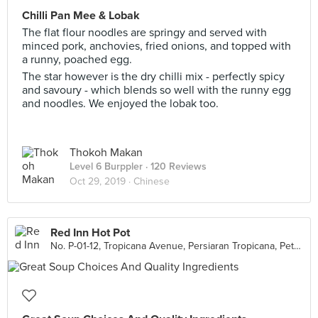
Chilli Pan Mee & Lobak
The flat flour noodles are springy and served with
minced pork, anchovies, fried onions, and topped with
a runny, poached egg.
The star however is the dry chilli mix - perfectly spicy
and savoury - which blends so well with the runny egg
and noodles. We enjoyed the lobak too.
Thokoh Makan
Level 6 Burppler
· 120 Reviews
Oct 29, 2019 ·
Chinese
Red Inn Hot Pot
No. P-01-12, Tropicana Avenue, Persiaran Tropicana, Petaling Jaya