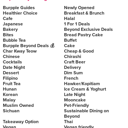
Burpple Guides
Newly Opened
Healthier Choice
Breakfast & Brunch
Cafe
Halal
Japanese
1 For 1 Deals
Bakery
Beyond Exclusive Deals
Bites
Bread Pastry Cake
Bubble Tea
Buffet
Burpple Beyond Deals 💰
Cake
Char Kway Teow
Cheap & Good
Chinese
Chirashi
Cocktails
Craft Beer
Date Night
Delivery
Dessert
Dim Sum
Filipino
French
Fruit Tea
Hawker/Kopitiam
Hunan
Ice Cream & Yoghurt
Korean
Late Night
Malay
Mooncake
Muslim Owned
Pet-Friendly
Sichuan
Sustainable Dining on
Beyond
Takeaway Option
Thai
Vegan
Vegan friendly