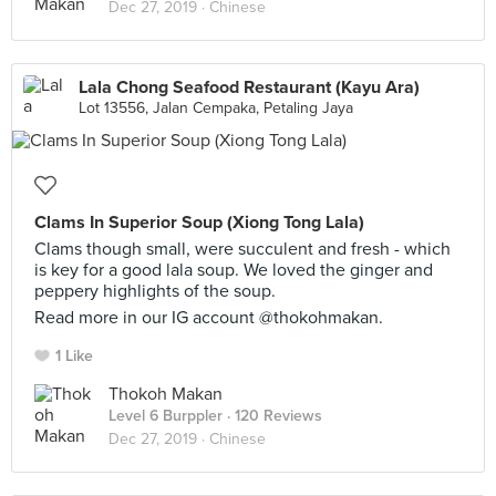
Dec 27, 2019 ·
Chinese
Lala Chong Seafood Restaurant (Kayu Ara)
Lot 13556, Jalan Cempaka, Petaling Jaya
Clams In Superior Soup (Xiong Tong Lala)
Clams though small, were succulent and fresh - which
is key for a good lala soup. We loved the ginger and
peppery highlights of the soup.
Read more in our IG account @thokohmakan.
1 Like
Thokoh Makan
Level 6 Burppler
· 120 Reviews
Dec 27, 2019 ·
Chinese