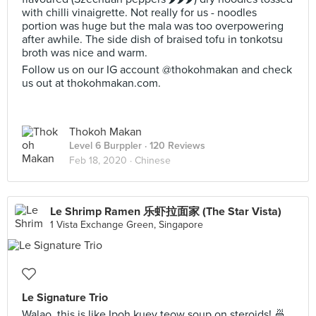
with chilli vinaigrette. Not really for us - noodles
portion was huge but the mala was too overpowering
after awhile. The side dish of braised tofu in tonkotsu
broth was nice and warm.
Follow us on our IG account @thokohmakan and check
us out at thokohmakan.com.
Thokoh Makan
Level 6 Burppler
· 120 Reviews
Feb 18, 2020 ·
Chinese
Le Shrimp Ramen 乐虾拉面家 (The Star Vista)
1 Vista Exchange Green, Singapore
Le Signature Trio
Walao, this is like Ipoh kuey teow soup on steroids! 🍜