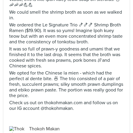
🦐🦐🦐💪💪
We could smell the shrimp broth as soon as we walked
in.
We ordered the Le Signature Trio 🍤🍤🍤 Shrimp Broth
Ramen ($19.90). It was so yums! Imagine Ipoh kuey
teow but with an even more concentrated shrimp taste
and the consistency of tonkotsu broth.
It was so full of prawn-y goodness and umami that we
finished it to the last drop. It seems that the broth was
cooked with fresh sea prawns, pork bones 🍖and
Chinese spices.
We opted for the Chinese la mien - which had the
perfect al dente bite. 🍜 The trio consisted of a pair of
fresh, succulent prawns; silky smooth prawn dumplings
and ebiko prawn paste. The portion was really good for
the price.
Check us out on thokohmakan.com and follow us on
our IG account @thokohmakan.
Thokoh Makan