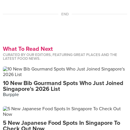
END
What To Read Next
CURATED BY OUR EDITORS, FEATURING GREAT PLACES AND THE
LATEST FOOD NEWS.
10 New Bib Gourmand Spots Who Just Joined
Singapore's 2026 List
Burpple
5 New Japanese Food Spots In Singapore To
Check Out Now