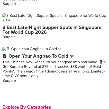
Burpple
8 Best Late-Night Supper Spots In Singapore
For World Cup 2026
Burpple
🧧 Open Your Angbao To Gold ✨
This Chinese New Year, turn your angbao into real value. 🧧✨
Get Burpple Beyond at $79 and receive $38 worth of Gold
Points*. Then enjoy 1-for-1 dining deals all year long. Limited-
time CNY bonus only!
Burpple
Explore By Categories