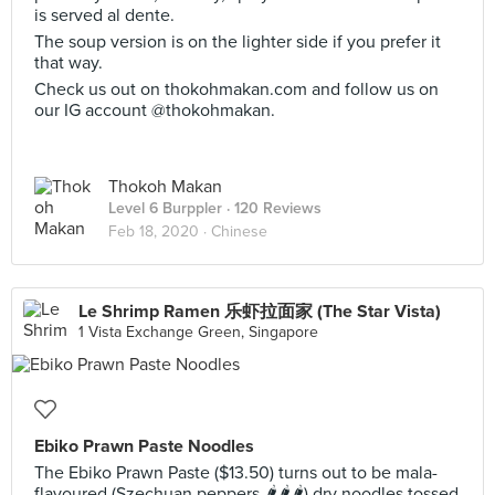
is served al dente.
The soup version is on the lighter side if you prefer it
that way.
Check us out on thokohmakan.com and follow us on
our IG account @thokohmakan.
Thokoh Makan
Level 6 Burppler
· 120 Reviews
Feb 18, 2020 ·
Chinese
Le Shrimp Ramen 乐虾拉面家 (The Star Vista)
1 Vista Exchange Green, Singapore
Ebiko Prawn Paste Noodles
The Ebiko Prawn Paste ($13.50) turns out to be mala-
flavoured (Szechuan peppers 🌶️🌶️🌶️) dry noodles tossed