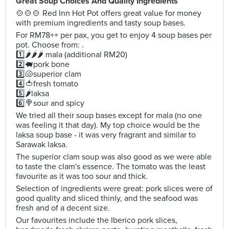
Great Soup Choices And Quality Ingredients
🍲🍲🍲 Red Inn Hot Pot offers great value for money
with premium ingredients and tasty soup bases.
For RM78++ per pax, you get to enjoy 4 soup bases per
pot. Choose from: .
1️⃣🌶️🌶️🌶️ mala (additional RM20)
2️⃣🐖pork bone
3️⃣🐚superior clam
4️⃣🍅fresh tomato
5️⃣🌶️laksa
6️⃣🍭sour and spicy
We tried all their soup bases except for mala (no one
was feeling it that day). My top choice would be the
laksa soup base - it was very fragrant and similar to
Sarawak laksa.
The superior clam soup was also good as we were able
to taste the clam's essence. The tomato was the least
favourite as it was too sour and thick.
Selection of ingredients were great: pork slices were of
good quality and sliced thinly, and the seafood was
fresh and of a decent size.
Our favourites include the Iberico pork slices,