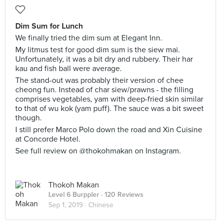
Dim Sum for Lunch
We finally tried the dim sum at Elegant Inn.
My litmus test for good dim sum is the siew mai.
Unfortunately, it was a bit dry and rubbery. Their har
kau and fish ball were average.
The stand-out was probably their version of chee
cheong fun. Instead of char siew/prawns - the filling
comprises vegetables, yam with deep-fried skin similar
to that of wu kok (yam puff). The sauce was a bit sweet
though.
I still prefer Marco Polo down the road and Xin Cuisine
at Concorde Hotel.
See full review on @thokohmakan on Instagram.
Thokoh Makan
Level 6 Burppler
· 120 Reviews
Sep 1, 2019 ·
Chinese