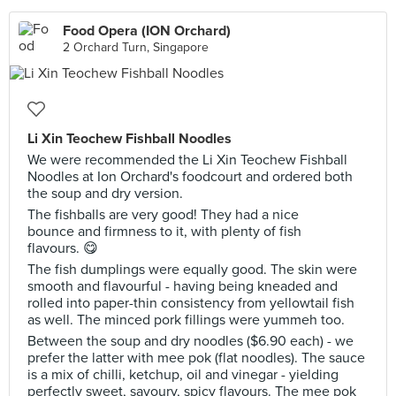
Food Opera (ION Orchard)
2 Orchard Turn, Singapore
Li Xin Teochew Fishball Noodles
We were recommended the Li Xin Teochew Fishball
Noodles at Ion Orchard's foodcourt and ordered both
the soup and dry version.
The fishballs are very good! They had a nice
bounce and firmness to it, with plenty of fish
flavours. 😋
The fish dumplings were equally good. The skin were
smooth and flavourful - having being kneaded and
rolled into paper-thin consistency from yellowtail fish
as well. The minced pork fillings were yummeh too.
Between the soup and dry noodles ($6.90 each) - we
prefer the latter with mee pok (flat noodles). The sauce
is a mix of chilli, ketchup, oil and vinegar - yielding
perfectly sweet, savoury, spicy flavours. The mee pok