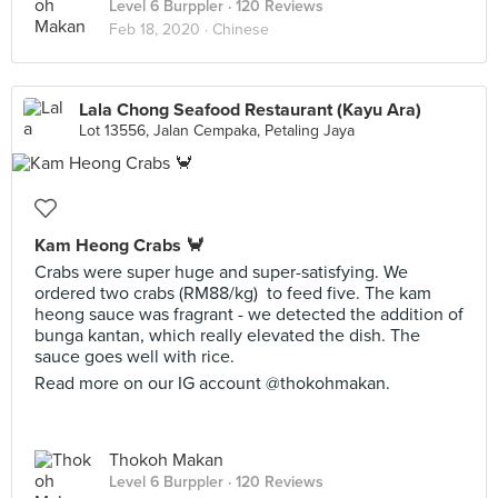
Level 6 Burppler
· 120 Reviews
Feb 18, 2020 ·
Chinese
Lala Chong Seafood Restaurant (Kayu Ara)
Lot 13556, Jalan Cempaka, Petaling Jaya
Kam Heong Crabs 🦀
Crabs were super huge and super-satisfying. We
ordered two crabs (RM88/kg) to feed five. The kam
heong sauce was fragrant - we detected the addition of
bunga kantan, which really elevated the dish. The
sauce goes well with rice.
Read more on our IG account @thokohmakan.
Thokoh Makan
Level 6 Burppler
· 120 Reviews