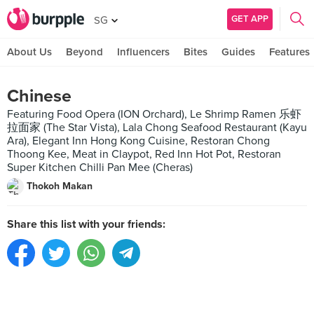
GET APP
SG
About Us
Beyond
Influencers
Bites
Guides
Features
Chinese
Featuring Food Opera (ION Orchard), Le Shrimp Ramen 乐虾
拉面家 (The Star Vista), Lala Chong Seafood Restaurant (Kayu
Ara), Elegant Inn Hong Kong Cuisine, Restoran Chong
Thoong Kee, Meat in Claypot, Red Inn Hot Pot, Restoran
Super Kitchen Chilli Pan Mee (Cheras)
Thokoh Makan
Share this list with your friends: