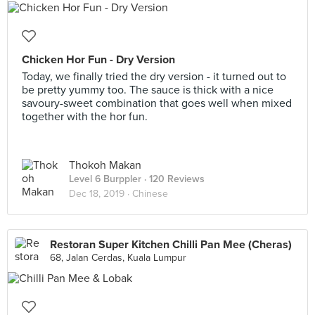
Chicken Hor Fun - Dry Version
Today, we finally tried the dry version - it turned out to
be pretty yummy too. The sauce is thick with a nice
savoury-sweet combination that goes well when mixed
together with the hor fun.
Thokoh Makan
Level 6 Burppler
· 120 Reviews
Dec 18, 2019 ·
Chinese
Restoran Super Kitchen Chilli Pan Mee (Cheras)
68, Jalan Cerdas, Kuala Lumpur