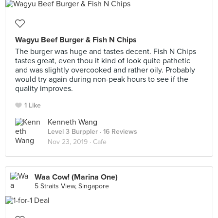
Wagyu Beef Burger & Fish N Chips
The burger was huge and tastes decent. Fish N Chips
tastes great, even thou it kind of look quite pathetic
and was slightly overcooked and rather oily. Probably
would try again during non-peak hours to see if the
quality improves.
1 Like
Kenneth Wang
Level 3 Burppler
· 16 Reviews
Nov 23, 2019 ·
Cafe
Waa Cow! (Marina One)
5 Straits View, Singapore