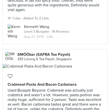
delicious. A tad too spicy thou. Overall, they were
quite generous with the ingredients. Definitely would
visit again.
1 Like
Added To 2 Lists
Kenneth Wang
Level 3 Burppler
· 16 Reviews
Aug 27, 2019 ·
Cafe
SMÖÖbar (SAFRA Toa Payoh)
293 Lorong 6 Toa Payoh, Singapore
Crabmeat Pasta And Bacon Carbonara
Used Burpple Beyond. Crabmeat was actually just
crabstick and wasn’t a lot. However, pasta portion was
really huge, sufficient for 2 person. Taste was excellent
as well. Bacon carbonara tastes great and there were a
lot of bacon, unlike the crabstick. Definitely worth the