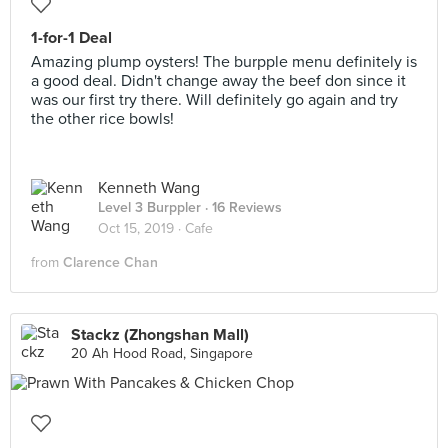
1-for-1 Deal
Amazing plump oysters! The burpple menu definitely is
a good deal. Didn't change away the beef don since it
was our first try there. Will definitely go again and try
the other rice bowls!
Kenneth Wang
Level 3 Burppler
· 16 Reviews
Oct 15, 2019 ·
Cafe
from
Clarence Chan
Stackz (Zhongshan Mall)
20 Ah Hood Road, Singapore