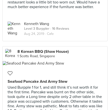
restaurant looks a little bit too worn out. Would have a
much better experience if the furniture was better.
Kenneth Wang
Level 3 Burppler
· 16 Reviews
Aug 24, 2019 ·
Cafe
8 Korean BBQ (Shaw House)
1 Scotts Road, Singapore
Seafood Pancake And Army Stew
Used Burpple 1 for 1, and still think it’s not worth it for
the first time. Pancake was burnt on the other side,
took quite a Long time despite only 2 other table in the
place was occupied with customers. Otherwise it tastes
fine. Army stew was pathetic. Meat to fats ratio was like