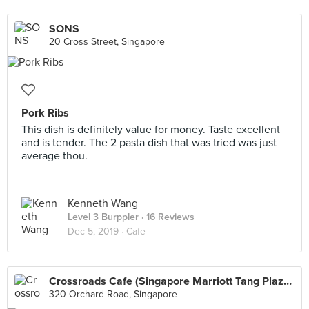
SONS
20 Cross Street, Singapore
Pork Ribs
This dish is definitely value for money. Taste excellent
and is tender. The 2 pasta dish that was tried was just
average thou.
Kenneth Wang
Level 3 Burppler
· 16 Reviews
Dec 5, 2019 ·
Cafe
Crossroads Cafe (Singapore Marriott Tang Plaza Hotel)
320 Orchard Road, Singapore