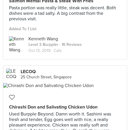
Salmon Mental Pasta & Steak With Fries
Pasta portion was really little, steak was decent. Both
dishes were a tad salty. A big contrast from the
previous visit.
Added To 1 List
Kenneth Wang
Level 3 Burppler
· 16 Reviews
Oct 13, 2019 ·
Cafe
LECOQ
25 Church Street, Singapore
Chirashi Don and Salivating Chicken Udon
Used Burpple Beyond. Damn worth it. Sashimi was
fresh and tender, Egg goes well with rice, a really
pleasant experience. Chicken was really soft and