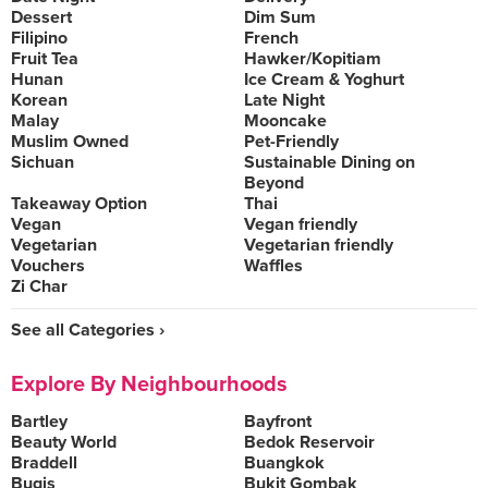
Dessert
Dim Sum
Filipino
French
Fruit Tea
Hawker/Kopitiam
Hunan
Ice Cream & Yoghurt
Korean
Late Night
Malay
Mooncake
Muslim Owned
Pet-Friendly
Sichuan
Sustainable Dining on
Beyond
Takeaway Option
Thai
Vegan
Vegan friendly
Vegetarian
Vegetarian friendly
Vouchers
Waffles
Zi Char
See all Categories ›
Explore By Neighbourhoods
Bartley
Bayfront
Beauty World
Bedok Reservoir
Braddell
Buangkok
Bugis
Bukit Gombak