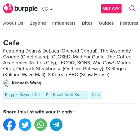
GET APP
SG
About Us
Beyond
Influencers
Bites
Guides
Features
Cafe
Featuring Dean & DeLuca (Orchard Central), The Assembly
Ground (Cineleisure), [CLOSED] Mad For Garlic, The Coffee
Academics (Raffles City), LECOQ, SONS, Waa Cow! (Marina
One), Outback Steakhouse (Orchard Gateway), 13 Stages
(Kallang Wave Mall), 8 Korean BBQ (Shaw House)
Kenneth Wang
Burpple Beyond Deals 💰
Breakfast & Brunch
Cafe
Share this list with your friends: