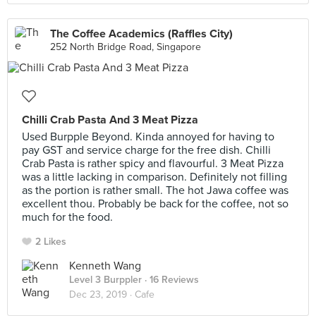
The Coffee Academics (Raffles City)
252 North Bridge Road, Singapore
Chilli Crab Pasta And 3 Meat Pizza
Used Burpple Beyond. Kinda annoyed for having to
pay GST and service charge for the free dish. Chilli
Crab Pasta is rather spicy and flavourful. 3 Meat Pizza
was a little lacking in comparison. Definitely not filling
as the portion is rather small. The hot Jawa coffee was
excellent thou. Probably be back for the coffee, not so
much for the food.
2 Likes
Kenneth Wang
Level 3 Burppler
· 16 Reviews
Dec 23, 2019 ·
Cafe