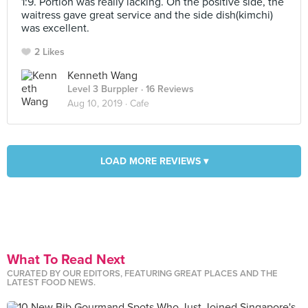
1:9. Portion was really lacking. On the positive side, the
waitress gave great service and the side dish(kimchi)
was excellent.
2 Likes
Kenneth Wang
Level 3 Burppler
· 16 Reviews
Aug 10, 2019 ·
Cafe
LOAD MORE REVIEWS ▾
What To Read Next
CURATED BY OUR EDITORS, FEATURING GREAT PLACES AND THE
LATEST FOOD NEWS.