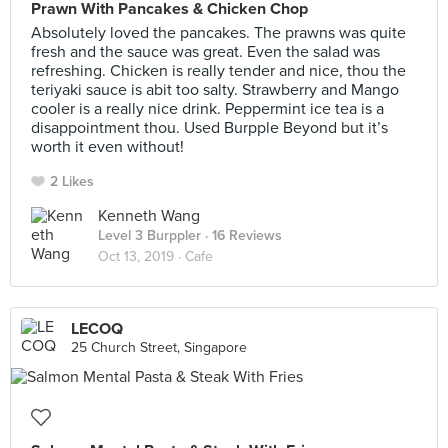
Prawn With Pancakes & Chicken Chop
Absolutely loved the pancakes. The prawns was quite
fresh and the sauce was great. Even the salad was
refreshing. Chicken is really tender and nice, thou the
teriyaki sauce is abit too salty. Strawberry and Mango
cooler is a really nice drink. Peppermint ice tea is a
disappointment thou. Used Burpple Beyond but it’s
worth it even without!
2 Likes
Kenneth Wang
Level 3 Burppler
· 16 Reviews
Oct 13, 2019 ·
Cafe
LECOQ
25 Church Street, Singapore