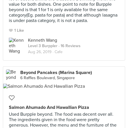
value for both dishes. One point to note for Burpple
beyond is that 1 for 1 is only available for the same
category(Eg. pasta for pasta) and that although lasagna
is under pasta category, it is not a pasta.
1 Like
Kenneth Wang
Level 3 Burppler
· 16 Reviews
Aug 26, 2019 ·
Cafe
Beyond Pancakes (Marina Square)
6 Raffles Boulevard, Singapore
Salmon Ahumado And Hawallian Pizza
Used Burpple beyond. The food was decent over all.
The ingredients given in the food were pretty
generous. However, the menu and the furniture of the