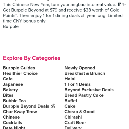
This Chinese New Year, turn your angbao into real value. 🧧✨
Get Burpple Beyond at $79 and receive $38 worth of Gold
Points*. Then enjoy 1-for-1 dining deals all year long. Limited-
time CNY bonus only!
Burpple
Explore By Categories
Burpple Guides
Newly Opened
Healthier Choice
Breakfast & Brunch
Cafe
Halal
Japanese
1 For 1 Deals
Bakery
Beyond Exclusive Deals
Bites
Bread Pastry Cake
Bubble Tea
Buffet
Burpple Beyond Deals 💰
Cake
Char Kway Teow
Cheap & Good
Chinese
Chirashi
Cocktails
Craft Beer
Date Night
Delivery