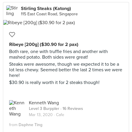
Stirling Steaks (Katong)
115 East Coast Road, Singapore
Ribeye [200g] ($30.90 for 2 pax)
Both rare, one with truffle fries and another with
mashed potato. Both sides were great!
Steaks were awesome, though we expected it to be a
lot less chewy. Seemed better the last 2 times we were
here!
$30.90 is really worth it for 2 steaks though!
Kenneth Wang
Level 3 Burppler
· 16 Reviews
Mar 13, 2020 ·
Cafe
from
Daphne Ting