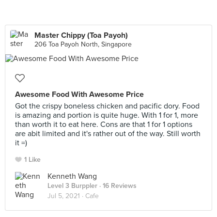
Master Chippy (Toa Payoh)
206 Toa Payoh North, Singapore
Awesome Food With Awesome Price
Got the crispy boneless chicken and pacific dory. Food
is amazing and portion is quite huge. With 1 for 1, more
than worth it to eat here. Cons are that 1 for 1 options
are abit limited and it's rather out of the way. Still worth
it =)
1 Like
Kenneth Wang
Level 3 Burppler
· 16 Reviews
Jul 5, 2021 ·
Cafe