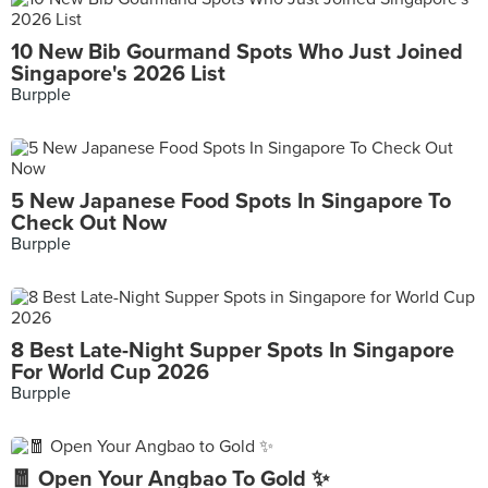
10 New Bib Gourmand Spots Who Just Joined
Singapore's 2026 List
Burpple
5 New Japanese Food Spots In Singapore To
Check Out Now
Burpple
8 Best Late-Night Supper Spots In Singapore
For World Cup 2026
Burpple
🧧 Open Your Angbao To Gold ✨