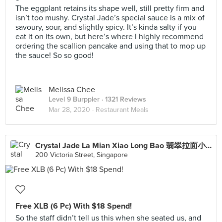
The eggplant retains its shape well, still pretty firm and
isn’t too mushy. Crystal Jade’s special sauce is a mix of
savoury, sour, and slightly spicy. It’s kinda salty if you
eat it on its own, but here’s where I highly recommend
ordering the scallion pancake and using that to mop up
the sauce! So so good!
Melissa Chee
Level 9 Burppler
· 1321 Reviews
Mar 28, 2020 ·
Restaurant Meals
Crystal Jade La Mian Xiao Long Bao 翡翠拉面小笼包·(Bugis Junction)
200 Victoria Street, Singapore
Free XLB (6 Pc) With $18 Spend!
So the staff didn’t tell us this when she seated us, and