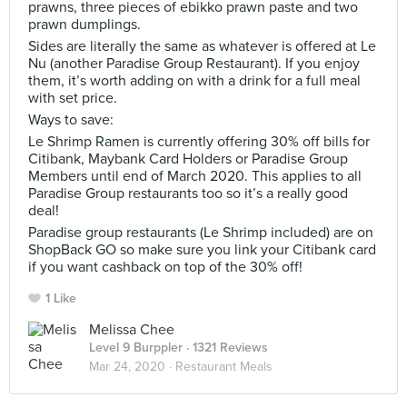
prawns, three pieces of ebikko prawn paste and two
prawn dumplings.
Sides are literally the same as whatever is offered at Le
Nu (another Paradise Group Restaurant). If you enjoy
them, it’s worth adding on with a drink for a full meal
with set price.
Ways to save:
Le Shrimp Ramen is currently offering 30% off bills for
Citibank, Maybank Card Holders or Paradise Group
Members until end of March 2020. This applies to all
Paradise Group restaurants too so it’s a really good
deal!
Paradise group restaurants (Le Shrimp included) are on
ShopBack GO so make sure you link your Citibank card
if you want cashback on top of the 30% off!
1 Like
Melissa Chee
Level 9 Burppler
· 1321 Reviews
Mar 24, 2020 ·
Restaurant Meals