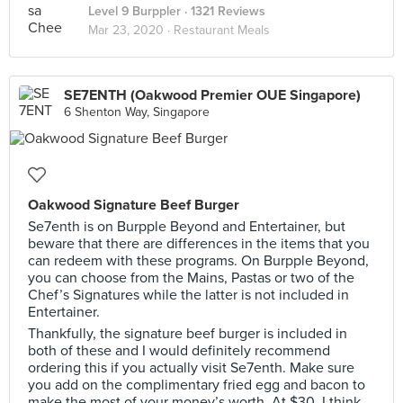
Level 9 Burppler
· 1321 Reviews
Mar 23, 2020 ·
Restaurant Meals
SE7ENTH (Oakwood Premier OUE Singapore)
6 Shenton Way, Singapore
Oakwood Signature Beef Burger
Se7enth is on Burpple Beyond and Entertainer, but
beware that there are differences in the items that you
can redeem with these programs. On Burpple Beyond,
you can choose from the Mains, Pastas or two of the
Chef’s Signatures while the latter is not included in
Entertainer.
Thankfully, the signature beef burger is included in
both of these and I would definitely recommend
ordering this if you actually visit Se7enth. Make sure
you add on the complimentary fried egg and bacon to
make the most of your money’s worth. At $30, I think