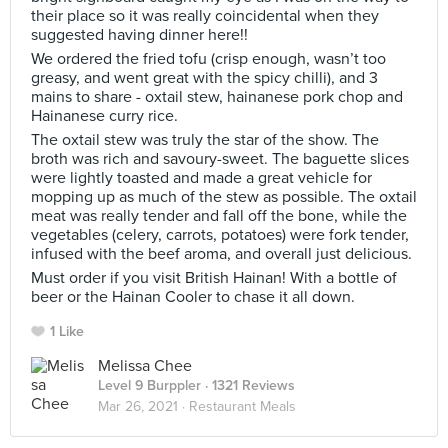
their place so it was really coincidental when they
suggested having dinner here!!
We ordered the fried tofu (crisp enough, wasn’t too
greasy, and went great with the spicy chilli), and 3
mains to share - oxtail stew, hainanese pork chop and
Hainanese curry rice.
The oxtail stew was truly the star of the show. The
broth was rich and savoury-sweet. The baguette slices
were lightly toasted and made a great vehicle for
mopping up as much of the stew as possible. The oxtail
meat was really tender and fall off the bone, while the
vegetables (celery, carrots, potatoes) were fork tender,
infused with the beef aroma, and overall just delicious.
Must order if you visit British Hainan! With a bottle of
beer or the Hainan Cooler to chase it all down.
1 Like
Melissa Chee
Level 9 Burppler
· 1321 Reviews
Mar 26, 2021 ·
Restaurant Meals