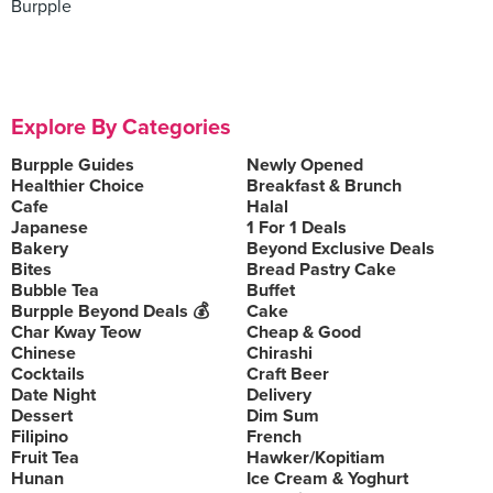
Burpple
Explore By Categories
Burpple Guides
Newly Opened
Healthier Choice
Breakfast & Brunch
Cafe
Halal
Japanese
1 For 1 Deals
Bakery
Beyond Exclusive Deals
Bites
Bread Pastry Cake
Bubble Tea
Buffet
Burpple Beyond Deals 💰
Cake
Char Kway Teow
Cheap & Good
Chinese
Chirashi
Cocktails
Craft Beer
Date Night
Delivery
Dessert
Dim Sum
Filipino
French
Fruit Tea
Hawker/Kopitiam
Hunan
Ice Cream & Yoghurt