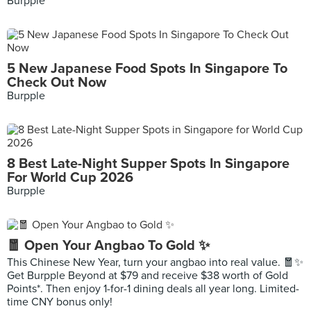
Burpple
5 New Japanese Food Spots In Singapore To
Check Out Now
Burpple
8 Best Late-Night Supper Spots In Singapore
For World Cup 2026
Burpple
🧧 Open Your Angbao To Gold ✨
This Chinese New Year, turn your angbao into real value. 🧧✨
Get Burpple Beyond at $79 and receive $38 worth of Gold
Points*. Then enjoy 1-for-1 dining deals all year long. Limited-
time CNY bonus only!