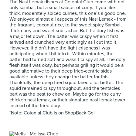
The Nasi Lemak dishes at Colonial Club come with not
only sambal, but a small saucer of curry. If you like
thick, moderately spiced curries, this one’s a good one.
We enjoyed almost all aspects of this Nasi Lemak - from
the fragrant, coconut rice, to the sweet spicy Sambal,
thick curry and sweet sour achar. But the dory fish was
a major let down. The batter was crispy when it first
arrived and crunched very enticingly as I cut into it.
However, it didn’t have the light crispness I was
anticipating when I bit into it. Within minutes, the
batter had turned soft and wasn’t crispy at all. The dory
flesh itself was okay, but perhaps grilling it would be a
good alternative to their deep fried-centric sides
available unless they change the batter for this.
Thankfully, the deep fried squid fared a lot better. The
squid remained crispy throughout, and the tentacles
part was the best to chew on. Maybe go for the curry
chicken nasi lemak, or their signature nasi lemak tower
instead of the fried dory.
*Note: Colonial Club is on ShopBack Go!
Melissa Chee