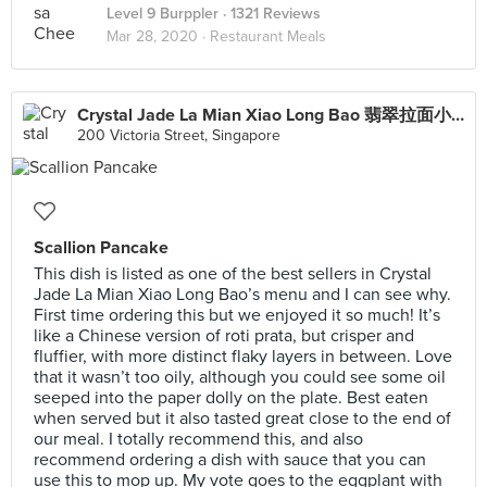
Level 9 Burppler
· 1321 Reviews
Mar 28, 2020 ·
Restaurant Meals
Crystal Jade La Mian Xiao Long Bao 翡翠拉面小笼包·(Bugis Junction)
200 Victoria Street, Singapore
Scallion Pancake
This dish is listed as one of the best sellers in Crystal
Jade La Mian Xiao Long Bao’s menu and I can see why.
First time ordering this but we enjoyed it so much! It’s
like a Chinese version of roti prata, but crisper and
fluffier, with more distinct flaky layers in between. Love
that it wasn’t too oily, although you could see some oil
seeped into the paper dolly on the plate. Best eaten
when served but it also tasted great close to the end of
our meal. I totally recommend this, and also
recommend ordering a dish with sauce that you can
use this to mop up. My vote goes to the eggplant with