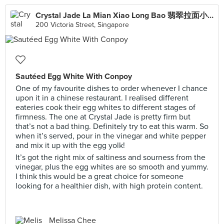
Crystal Jade La Mian Xiao Long Bao 翡翠拉面小笼包·(Bugis Junction)
200 Victoria Street, Singapore
Sautéed Egg White With Conpoy
One of my favourite dishes to order whenever I chance
upon it in a chinese restaurant. I realised different
eateries cook their egg whites to different stages of
firmness. The one at Crystal Jade is pretty firm but
that’s not a bad thing. Definitely try to eat this warm. So
when it’s served, pour in the vinegar and white pepper
and mix it up with the egg yolk!
It’s got the right mix of saltiness and sourness from the
vinegar, plus the egg whites are so smooth and yummy.
I think this would be a great choice for someone
looking for a healthier dish, with high protein content.
Melissa Chee