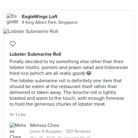
EagleWings Loft
9 King Albert Park, Singapore
Lobster Submarine Roll
Finally decided to try something else other than their
lobster risotto, pomelo and prawn salad and Indonesian
fried rice (which are all really good) 😂
The lobster submarine roll is definitely one item that
should be eaten at the restaurant itself rather than
delivered or taken away. The brioche roll is lightly
toasted and warm to the touch, with enough firmness
to hold the generous chunks of lobster meat.
1 Like
Melissa Chee
Level 9 Burppler
· 1321 Reviews
Mar 26, 2021 ·
Restaurant Meals