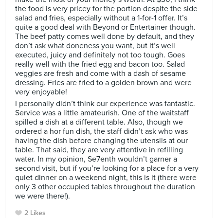
the food is very pricey for the portion despite the side
salad and fries, especially without a 1-for-1 offer. It’s
quite a good deal with Beyond or Entertainer though.
The beef patty comes well done by default, and they
don’t ask what doneness you want, but it’s well
executed, juicy and definitely not too tough. Goes
really well with the fried egg and bacon too. Salad
veggies are fresh and come with a dash of sesame
dressing. Fries are fried to a golden brown and were
very enjoyable!
I personally didn’t think our experience was fantastic.
Service was a little amateurish. One of the waitstaff
spilled a dish at a different table. Also, though we
ordered a hor fun dish, the staff didn’t ask who was
having the dish before changing the utensils at our
table. That said, they are very attentive in refilling
water. In my opinion, Se7enth wouldn’t garner a
second visit, but if you’re looking for a place for a very
quiet dinner on a weekend night, this is it (there were
only 3 other occupied tables throughout the duration
we were there!).
2 Likes