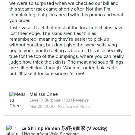
we were so surprised when we checked our bill and
this steamer rack came shortly after. Not that I’m
complaining, but plan ahead with this promo and what
you order.
Taste-wise, I feel that most of the local xlb chains have
lost their edge. The skins aren’t as thin as I
remembered, meaning they’re easier to pick up
without bursting, but don’t give the same satisfying
pop in your mouth feeling as before. This is especially
true for the top of the dumplings, where you can really
judge how thick the skin is. The meat and soup fillings
are still delicious though. Wouldn’t order it ala carte,
but I’ll take it for sure since it’s free!
Melissa Chee
Level 9 Burppler
· 1321 Reviews
Mar 28, 2020 ·
Restaurant Meals
Le Shrimp Ramen 乐虾拉面家 (VivoCity)
1 Harbourfront Walk, Singapore