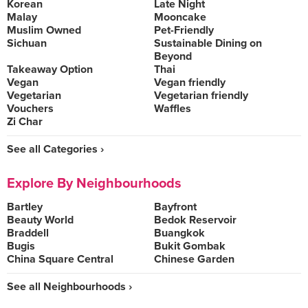
Korean
Late Night
Malay
Mooncake
Muslim Owned
Pet-Friendly
Sichuan
Sustainable Dining on
Beyond
Takeaway Option
Thai
Vegan
Vegan friendly
Vegetarian
Vegetarian friendly
Vouchers
Waffles
Zi Char
See all Categories ›
Explore By Neighbourhoods
Bartley
Bayfront
Beauty World
Bedok Reservoir
Braddell
Buangkok
Bugis
Bukit Gombak
China Square Central
Chinese Garden
See all Neighbourhoods ›