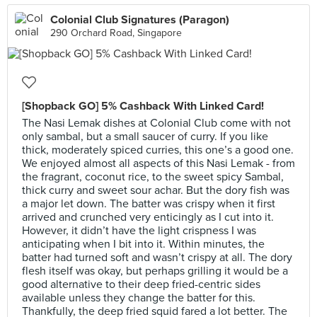
Colonial Club Signatures (Paragon)
290 Orchard Road, Singapore
[Shopback GO] 5% Cashback With Linked Card!
The Nasi Lemak dishes at Colonial Club come with not
only sambal, but a small saucer of curry. If you like
thick, moderately spiced curries, this one’s a good one.
We enjoyed almost all aspects of this Nasi Lemak - from
the fragrant, coconut rice, to the sweet spicy Sambal,
thick curry and sweet sour achar. But the dory fish was
a major let down. The batter was crispy when it first
arrived and crunched very enticingly as I cut into it.
However, it didn’t have the light crispness I was
anticipating when I bit into it. Within minutes, the
batter had turned soft and wasn’t crispy at all. The dory
flesh itself was okay, but perhaps grilling it would be a
good alternative to their deep fried-centric sides
available unless they change the batter for this.
Thankfully, the deep fried squid fared a lot better. The