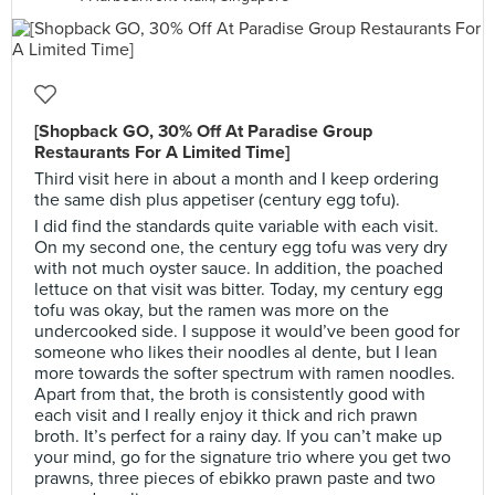
[Shopback GO, 30% Off At Paradise Group
Restaurants For A Limited Time]
Third visit here in about a month and I keep ordering
the same dish plus appetiser (century egg tofu).
I did find the standards quite variable with each visit.
On my second one, the century egg tofu was very dry
with not much oyster sauce. In addition, the poached
lettuce on that visit was bitter. Today, my century egg
tofu was okay, but the ramen was more on the
undercooked side. I suppose it would’ve been good for
someone who likes their noodles al dente, but I lean
more towards the softer spectrum with ramen noodles.
Apart from that, the broth is consistently good with
each visit and I really enjoy it thick and rich prawn
broth. It’s perfect for a rainy day. If you can’t make up
your mind, go for the signature trio where you get two
prawns, three pieces of ebikko prawn paste and two