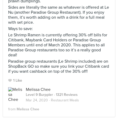
prawn dumplings.
Sides are literally the same as whatever is offered at Le
Nu (another Paradise Group Restaurant). If you enjoy
them, it’s worth adding on with a drink for a full meal
with set price.
Ways to save:
Le Shrimp Ramen is currently offering 30% off bills for
Citibank, Maybank Card Holders or Paradise Group
Members until end of March 2020. This applies to all
Paradise Group restaurants too so it’s a really good
deal!
Paradise group restaurants (Le Shrimp included) are on
ShopBack GO so make sure you link your Citibank card
if you want cashback on top of the 30% off!
1 Like
Melissa Chee
Level 9 Burppler
· 1321 Reviews
Mar 24, 2020 ·
Restaurant Meals
from
Melissa Chee