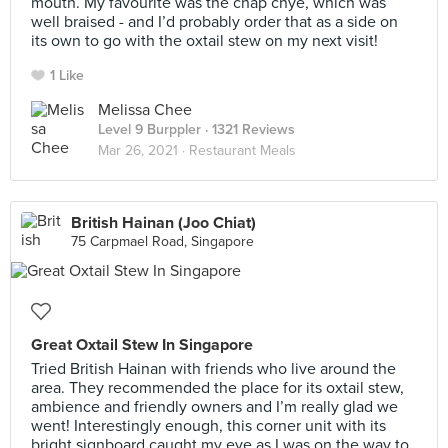
mouth. My favourite was the chap chye, which was
well braised - and I’d probably order that as a side on
its own to go with the oxtail stew on my next visit!
1 Like
Melissa Chee
Level 9 Burppler
· 1321 Reviews
Mar 26, 2021 ·
Restaurant Meals
British Hainan (Joo Chiat)
75 Carpmael Road, Singapore
Great Oxtail Stew In Singapore
Tried British Hainan with friends who live around the
area. They recommended the place for its oxtail stew,
ambience and friendly owners and I’m really glad we
went! Interestingly enough, this corner unit with its
bright signboard caught my eye as I was on the way to