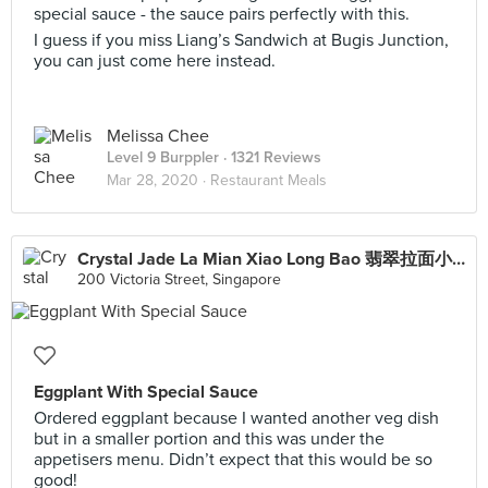
special sauce - the sauce pairs perfectly with this.
I guess if you miss Liang’s Sandwich at Bugis Junction,
you can just come here instead.
Melissa Chee
Level 9 Burppler
· 1321 Reviews
Mar 28, 2020 ·
Restaurant Meals
Crystal Jade La Mian Xiao Long Bao 翡翠拉面小笼包·(Bugis Junction)
200 Victoria Street, Singapore
Eggplant With Special Sauce
Ordered eggplant because I wanted another veg dish
but in a smaller portion and this was under the
appetisers menu. Didn’t expect that this would be so
good!