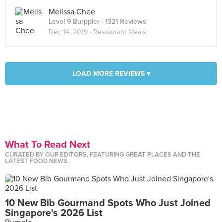
Melissa Chee
Level 9 Burppler
· 1321 Reviews
Dec 14, 2019 ·
Restaurant Meals
LOAD MORE REVIEWS ▾
What To Read Next
CURATED BY OUR EDITORS, FEATURING GREAT PLACES AND THE
LATEST FOOD NEWS.
10 New Bib Gourmand Spots Who Just Joined
Singapore's 2026 List