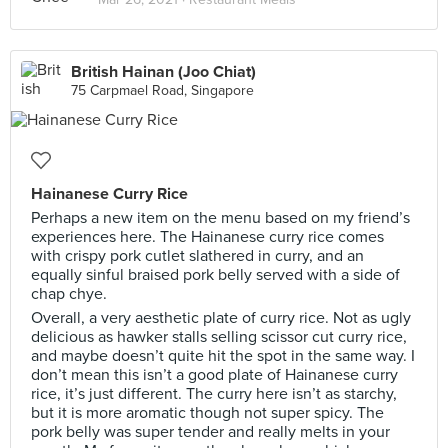
British Hainan (Joo Chiat)
75 Carpmael Road, Singapore
Hainanese Curry Rice
Perhaps a new item on the menu based on my friend’s
experiences here. The Hainanese curry rice comes
with crispy pork cutlet slathered in curry, and an
equally sinful braised pork belly served with a side of
chap chye.
Overall, a very aesthetic plate of curry rice. Not as ugly
delicious as hawker stalls selling scissor cut curry rice,
and maybe doesn’t quite hit the spot in the same way. I
don’t mean this isn’t a good plate of Hainanese curry
rice, it’s just different. The curry here isn’t as starchy,
but it is more aromatic though not super spicy. The
pork belly was super tender and really melts in your