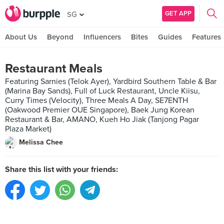
GET APP
SG
About Us
Beyond
Influencers
Bites
Guides
Features
Restaurant Meals
Featuring Sarnies (Telok Ayer), Yardbird Southern Table & Bar
(Marina Bay Sands), Full of Luck Restaurant, Uncle Kiisu,
Curry Times (Velocity), Three Meals A Day, SE7ENTH
(Oakwood Premier OUE Singapore), Baek Jung Korean
Restaurant & Bar, AMANO, Kueh Ho Jiak (Tanjong Pagar
Plaza Market)
Melissa Chee
Share this list with your friends: