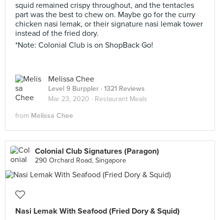
squid remained crispy throughout, and the tentacles
part was the best to chew on. Maybe go for the curry
chicken nasi lemak, or their signature nasi lemak tower
instead of the fried dory.
*Note: Colonial Club is on ShopBack Go!
Melissa Chee
Level 9 Burppler
· 1321 Reviews
Mar 23, 2020 ·
Restaurant Meals
from
Melissa Chee
Colonial Club Signatures (Paragon)
290 Orchard Road, Singapore
Nasi Lemak With Seafood (Fried Dory & Squid)