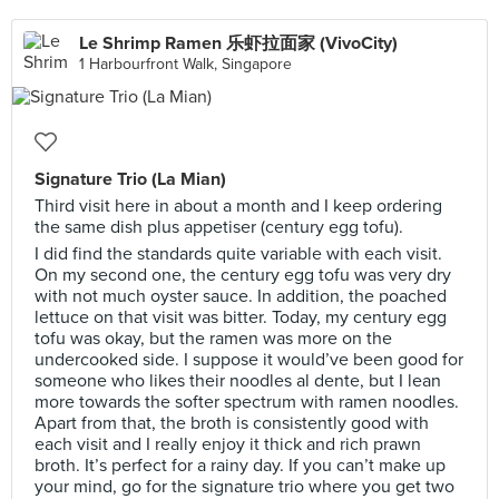
Le Shrimp Ramen 乐虾拉面家 (VivoCity)
1 Harbourfront Walk, Singapore
Signature Trio (La Mian)
Third visit here in about a month and I keep ordering
the same dish plus appetiser (century egg tofu).
I did find the standards quite variable with each visit.
On my second one, the century egg tofu was very dry
with not much oyster sauce. In addition, the poached
lettuce on that visit was bitter. Today, my century egg
tofu was okay, but the ramen was more on the
undercooked side. I suppose it would’ve been good for
someone who likes their noodles al dente, but I lean
more towards the softer spectrum with ramen noodles.
Apart from that, the broth is consistently good with
each visit and I really enjoy it thick and rich prawn
broth. It’s perfect for a rainy day. If you can’t make up
your mind, go for the signature trio where you get two