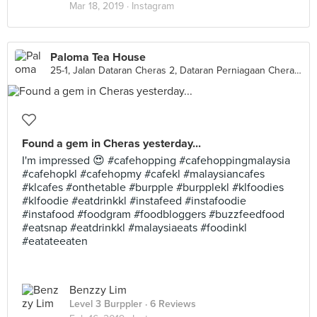
Mar 18, 2019 ·
Instagram
Paloma Tea House
25-1, Jalan Dataran Cheras 2, Dataran Perniagaan Cheras, Cheras
Found a gem in Cheras yesterday...
I'm impressed 😍 #cafehopping #cafehoppingmalaysia
#cafehopkl #cafehopmy #cafekl #malaysiancafes
#klcafes #onthetable #burpple #burpplekl #klfoodies
#klfoodie #eatdrinkkl #instafeed #instafoodie
#instafood #foodgram #foodbloggers #buzzfeedfood
#eatsnap #eatdrinkkl #malaysiaeats #foodinkl
#eatateeaten
Benzzy Lim
Level 3 Burppler
· 6 Reviews