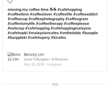
missing my coffee time ☕☕ #cafehopping
#coffeetime #coffeelover #coffeelife #coffeeaddict
#coffeecup #coffeephotography #coffeegram
#coffeeismylife #coffeetherapy #coffeeplease
#eatsnap #cafehopping #cafehoppingmalaysia
#cafehopkl #malaysiancafes #onthetable #burpple
#burpplekl #cafehopmy #klcafes
Benzzy Lim
Level 3 Burppler
· 6 Reviews
Nov 29, 2018 ·
Instagram
END