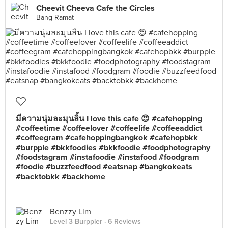
Cheevit Cheeva Cafe the Circles
Bang Ramat
มีความนุ่มละมุนลิ้น I love this cafe 😍 #cafehopping
#coffeetime #coffeelover #coffeelife #coffeeaddict
#coffeegram #cafehoppingbangkok #cafehopbkk
#burpple #bkkfoodies #bkkfoodie #foodphotography
#foodstagram #instafoodie #instafood #foodgram
#foodie #buzzfeedfood #eatsnap #bangkokeats
#backtobkk #backhome
Benzzy Lim
Level 3 Burppler
· 6 Reviews