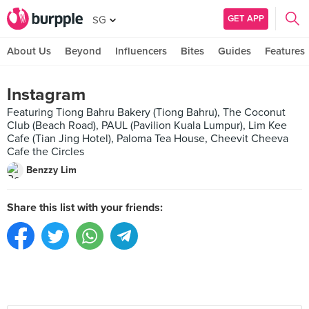
GET APP
SG
About Us
Beyond
Influencers
Bites
Guides
Features
Instagram
Featuring Tiong Bahru Bakery (Tiong Bahru), The Coconut
Club (Beach Road), PAUL (Pavilion Kuala Lumpur), Lim Kee
Cafe (Tian Jing Hotel), Paloma Tea House, Cheevit Cheeva
Cafe the Circles
Benzzy Lim
Share this list with your friends: