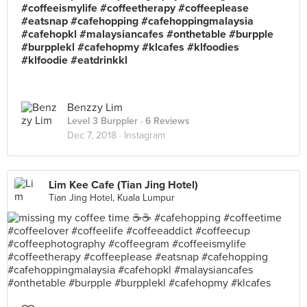
#coffeeismylife #coffeetherapy #coffeeplease
#eatsnap #cafehopping #cafehoppingmalaysia
#cafehopkl #malaysiancafes #onthetable #burpple
#burpplekl #cafehopmy #klcafes #klfoodies
#klfoodie #eatdrinkkl
Benzzy Lim
Level 3 Burppler
· 6 Reviews
Dec 7, 2018 ·
Instagram
Lim Kee Cafe (Tian Jing Hotel)
Tian Jing Hotel, Kuala Lumpur