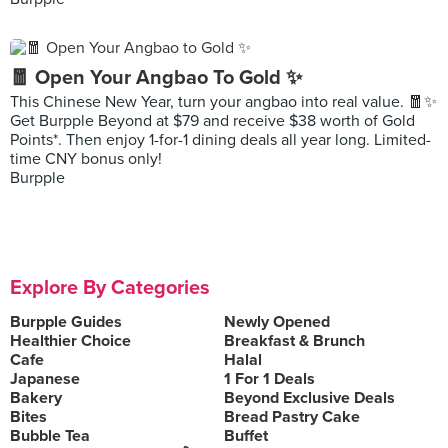
🧧 Open Your Angbao To Gold ✨
This Chinese New Year, turn your angbao into real value. 🧧✨
Get Burpple Beyond at $79 and receive $38 worth of Gold
Points*. Then enjoy 1-for-1 dining deals all year long. Limited-
time CNY bonus only!
Burpple
Explore By Categories
Burpple Guides
Newly Opened
Healthier Choice
Breakfast & Brunch
Cafe
Halal
Japanese
1 For 1 Deals
Bakery
Beyond Exclusive Deals
Bites
Bread Pastry Cake
Bubble Tea
Buffet