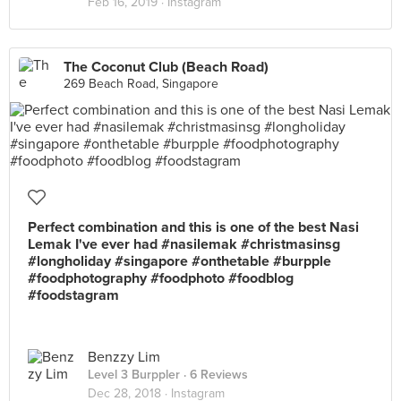
Feb 16, 2019 ·
Instagram
The Coconut Club (Beach Road)
269 Beach Road, Singapore
Perfect combination and this is one of the best Nasi
Lemak I've ever had #nasilemak #christmasinsg
#longholiday #singapore #onthetable #burpple
#foodphotography #foodphoto #foodblog
#foodstagram
Benzzy Lim
Level 3 Burppler
· 6 Reviews
Dec 28, 2018 ·
Instagram