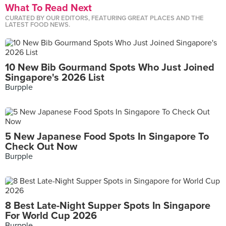
What To Read Next
CURATED BY OUR EDITORS, FEATURING GREAT PLACES AND THE
LATEST FOOD NEWS.
10 New Bib Gourmand Spots Who Just Joined
Singapore's 2026 List
Burpple
5 New Japanese Food Spots In Singapore To
Check Out Now
Burpple
8 Best Late-Night Supper Spots In Singapore
For World Cup 2026
Burpple