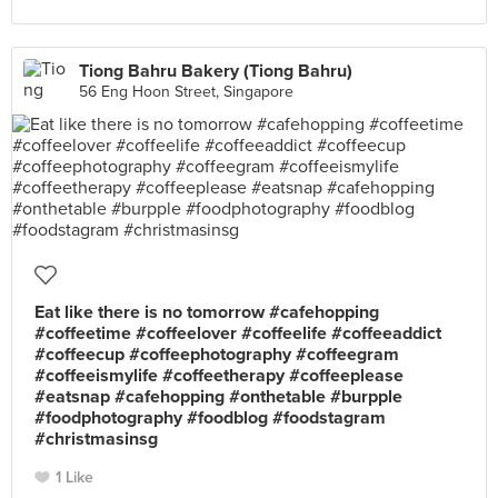
Tiong Bahru Bakery (Tiong Bahru)
56 Eng Hoon Street, Singapore
Eat like there is no tomorrow #cafehopping
#coffeetime #coffeelover #coffeelife #coffeeaddict
#coffeecup #coffeephotography #coffeegram
#coffeeismylife #coffeetherapy #coffeeplease
#eatsnap #cafehopping #onthetable #burpple
#foodphotography #foodblog #foodstagram
#christmasinsg
1 Like