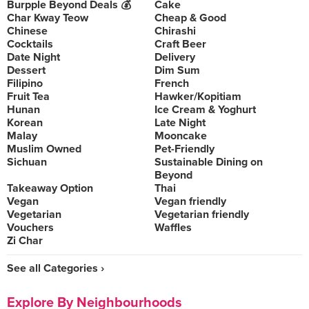
Burpple Beyond Deals 💰
Cake
Char Kway Teow
Cheap & Good
Chinese
Chirashi
Cocktails
Craft Beer
Date Night
Delivery
Dessert
Dim Sum
Filipino
French
Fruit Tea
Hawker/Kopitiam
Hunan
Ice Cream & Yoghurt
Korean
Late Night
Malay
Mooncake
Muslim Owned
Pet-Friendly
Sichuan
Sustainable Dining on
Beyond
Takeaway Option
Thai
Vegan
Vegan friendly
Vegetarian
Vegetarian friendly
Vouchers
Waffles
Zi Char
See all Categories ›
Explore By Neighbourhoods