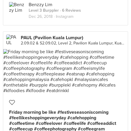
Benzzy Lim
Level 3 Burppler
· 6 Reviews
Dec 26, 2018 ·
Instagram
PAUL (Pavilion Kuala Lumpur)
2.09.02 & S2.09.02, Level 2, Pavilion Kuala Lumpur, Kuala Lumpur
Friday morning be like #festiveseasoniscoming
#feellikeshoppingeveryday #cafehopping
#coffeetime #coffeelover #coffeelife #coffeeaddict
#coffeecup #coffeephotography #coffeegram