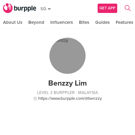
GET APP
SG
About Us
Beyond
Influencers
Bites
Guides
Features
Benzzy Lim
LEVEL 3 BURPPLER
· MALAYSIA
https://www.burpple.com/@benzzy