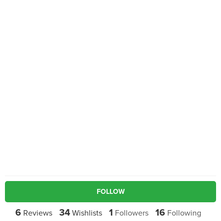
FOLLOW
6
34
1
16
Reviews
Wishlists
Followers
Following