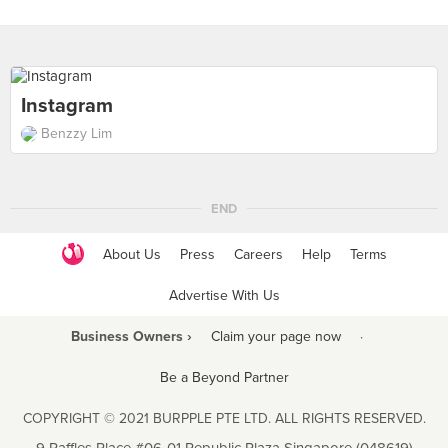
Instagram
Benzzy Lim
END
About Us
Press
Careers
Help
Terms
Advertise With Us
Business Owners ›
Claim your page now
·
Be a Beyond Partner
COPYRIGHT © 2021 BURPPLE PTE LTD. ALL RIGHTS RESERVED.