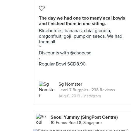
The day we had one too many acai bowls
and finished them in one sitting.
Blueberries, bananas, chia, granola,
dragonfruit, goji, pumpkin seeds. We had
them all.
~
Discounts with @chopesg
•
Regular Bowl SGD8.90
Sg Nomster
Level 7 Burppler
· 238 Reviews
Aug 6, 2019 ·
Instagram
Seoul Yummy (SingPost Centre)
10 Eunos Road 8, Singapore