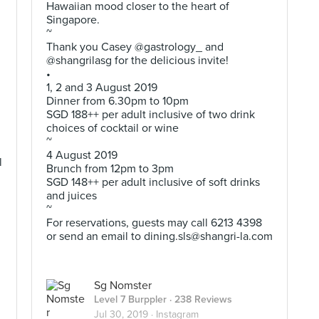
Hawaiian mood closer to the heart of
Singapore.
~
Thank you Casey @gastrology_ and
@shangrilasg for the delicious invite!
•
1, 2 and 3 August 2019
Dinner from 6.30pm to 10pm
SGD 188++ per adult inclusive of two drink
choices of cocktail or wine
~
4 August 2019
l
Brunch from 12pm to 3pm
SGD 148++ per adult inclusive of soft drinks
and juices
~
For reservations, guests may call 6213 4398
or send an email to
dining.sls@shangri-la.com
Sg Nomster
Level 7 Burppler
· 238 Reviews
Jul 30, 2019 ·
Instagram