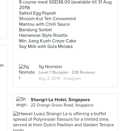
8 course meal SGD38.00 (available till 31 Aug
2019)
Salted Egg Popiah
Shroom Kut Teh Consommé
Mantou with Chilli Sauce
Bandung Sorbet
Hainanese Style Risotto
Min Jiang Kueh Crepe Cake
Soy Milk with Gula Melaka
Sg Nomster
Level 7 Burppler
· 238 Reviews
Aug 2, 2019 ·
Instagram
Shangri-La Hotel, Singapore
22 Orange Grove Road, Singapore