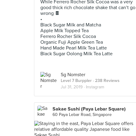
While Ferrero Rocher Silk Cocoa was a very
good thick rich chocolate shake that can’t go
wrong 🍫
•
Black Sugar Milk and Matcha
Apple Milk Topped Tea
Ferrero Rocher Silk Cocoa
Organic Fuji Apple Green Tea
Hand Made Pearl Milk Tea Latte
Black Sugar Oolong Milk Tea Latte
Sg Nomster
Level 7 Burppler
· 238 Reviews
Jul 31, 2019 ·
Instagram
Sakae Sushi (Paya Lebar Square)
60 Paya Lebar Road, Singapore