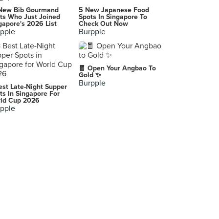
PastaMania (Cineleisure)
New Bib Gourmand
5 New Japanese Food
8 Grange Road, Singapore
ts Who Just Joined
Spots In Singapore To
gapore's 2026 List
Check Out Now
pple
Burpple
Shihlin Taiwan Street Snacks (313@Somerset)
313 Orchard Road, Singapore
Fireless Kitchen
🧧 Open Your Angbao To
107 North Bridge Road, Singapore
Gold ✨
Burpple
est Late-Night Supper
Best Lu Mian in Town (Whampoa Makan Place Block 91)
ts In Singapore For
ld Cup 2026
91 Whampoa Drive, Singapore
pple
What’s Pide (Cross Street Exchange)
22 Cross Street, Singapore
Tai Seng Noodle House (Amoy Street Food Centre)
7 Maxwell Road, Singapore
Martini Bar
10 Scotts Road, Singapore
Cambodian BBQ Restaurant, Pub Street, Siem Reap, Cambodia