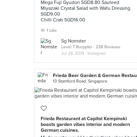
Mega Fuji Gyudon SGD8.80 Sauteed
Miyazaki Crystal Salad with Wafu Dressing
SGD9.00
Chilli Crab SGD14.00
1 Like
Sg Nomster
Level 7 Burppler
· 238 Reviews
Jul 28, 2019 ·
Instagram
Fri
13 Stamford Road, Singapore
Frieda Restaurant at Capitol Kempinski
boasts garden vibes interior and modern
German cuisines.