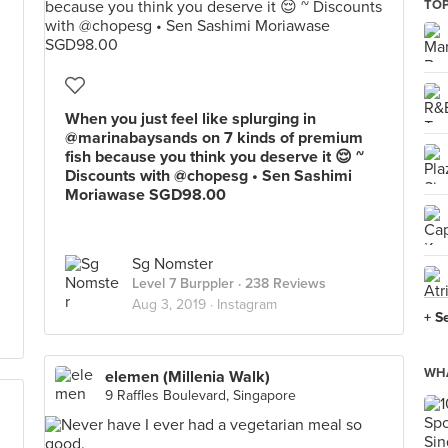
TOP
When you just feel like splurging in
@marinabaysands on 7 kinds of premium
fish because you think you deserve it 😌 ~
Discounts with @chopesg • Sen Sashimi
Moriawase SGD98.00
Sg Nomster
Level 7 Burppler
· 238 Reviews
Aug 3, 2019 ·
Instagram
+ S
WHA
elemen (Millenia Walk)
9 Raffles Boulevard, Singapore