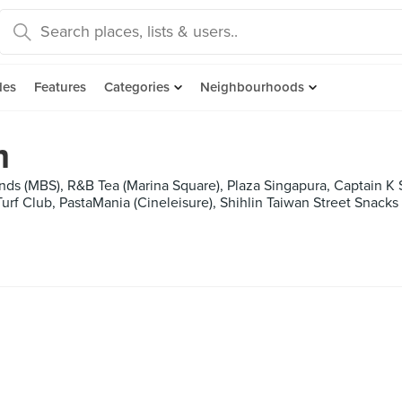
des
Features
Categories
Neighbourhoods
m
nds (MBS), R&B Tea (Marina Square), Plaza Singapura, Captain K 
urf Club, PastaMania (Cineleisure), Shihlin Taiwan Street Snacks