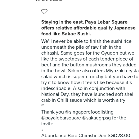
Staying in the east, Paya Lebar Square
offers relative affordable quality Japanese
food like Sakae Sushi.
We’ll never be able to finish the sushi rice
underneath the pile of raw fish in the
chirashi. Same goes for the Gyudon but we
like the sweetness of each tender piece of
beef and the button mushrooms they added
in the bowl. Sakae also offers Miyazaki crysta
salad which is super crunchy but you have to
try it to know how it feels like because it’s
indescribable. Also in conjunction with
National Day, they have launched soft shell
crab in Chilli sauce which is worth a try!
~
Thank you @singaporefoodlisting
@payalebarsquare @sakaegrpsg for the
invite!
•
Abundance Bara Chirashi Don SGD28.00