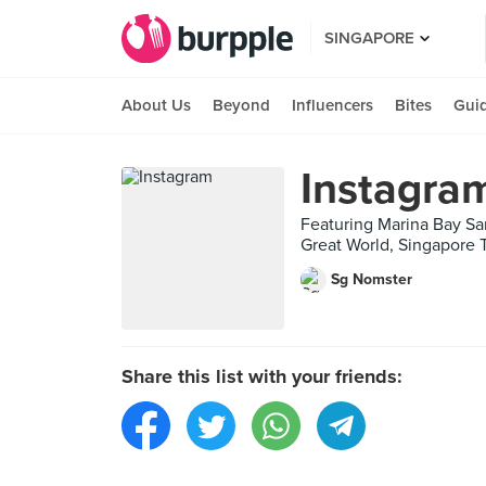
SINGAPORE
About Us
Beyond
Influencers
Bites
Gui
Instagra
Featuring Marina Bay Sa
Great World, Singapore T
Sg Nomster
Share this list with your friends: