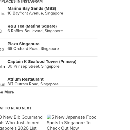
 PLACES IN INSTAGRAM
Marina Bay Sands (MBS)
10 Bayfront Avenue, Singapore
R&B Tea (Marina Square)
6 Raffles Boulevard, Singapore
Plaza Singapura
68 Orchard Road, Singapore
Captain K Seafood Tower (Prinsep)
30 Prinsep Street, Singapore
Atrium Restaurant
317 Outram Road, Singapore
ee More
Great World
1 Kim Seng Promenade, Singapore
T TO READ NEXT
Singapore Turf Club
, Singapore