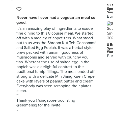
10 
Spo
Sin
Bur
Never have I ever had a vegetarian meal so
good.
It’s an amazing play of ingredients to exude
fine dining to this 8 course meal. We started
off with a medley of appetizers. What stood
out to us was the Shroom Kut Teh Consommé
8 B
and Salted Egg Popiah. It was a herbal style
Spo
Wor
brew packed with umami goodness of
Bur
mushrooms and served with crunchy you
tiao. Whereas the use of salted egg in the
popiah was a delightful contrast to the
traditional turnip fillings. The meal ended off
strong with a delicate Min Jiang Kueh Crepe
cake with layers of peanut butter and cream.
Everybody was seen scrapping their plates
clean.
~
Thank you @singaporefoodlisting
@elemensg for the invite!
•