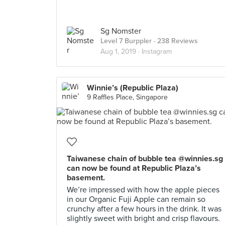
Sg Nomster
Level 7 Burppler
· 238 Reviews
Aug 1, 2019 ·
Instagram
Winnie’s (Republic Plaza)
9 Raffles Place, Singapore
Taiwanese chain of bubble tea @winnies.sg
can now be found at Republic Plaza’s
basement.
We’re impressed with how the apple pieces
in our Organic Fuji Apple can remain so
crunchy after a few hours in the drink. It was
slightly sweet with bright and crisp flavours.