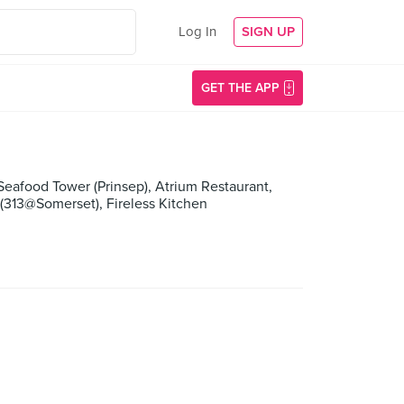
Log In
SIGN UP
GET THE APP
Seafood Tower (Prinsep), Atrium Restaurant,
 (313@Somerset), Fireless Kitchen