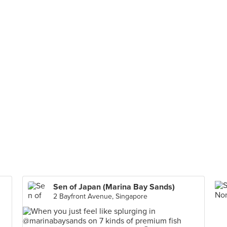
Sen of Japan (Marina Bay Sands)
2 Bayfront Avenue, Singapore