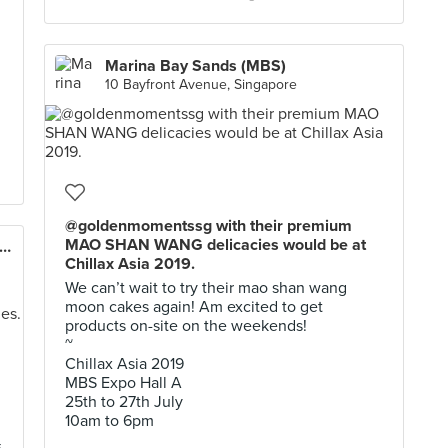
Marina Bay Sands (MBS)
10 Bayfront Avenue, Singapore
@goldenmomentssg with their premium
MAO SHAN WANG delicacies would be at
eda Beer Garden & German Restaurant
Chillax Asia 2019.
We can’t wait to try their mao shan wang
moon cakes again! Am excited to get
products on-site on the weekends!
~
Chillax Asia 2019
MBS Expo Hall A
25th to 27th July
10am to 6pm