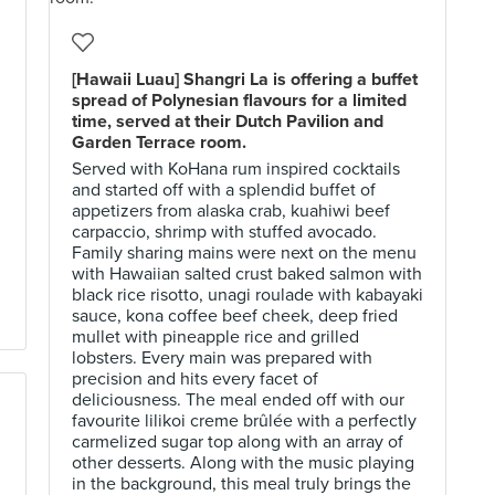
[Hawaii Luau] Shangri La is offering a buffet
spread of Polynesian flavours for a limited
time, served at their Dutch Pavilion and
Garden Terrace room.
Served with KoHana rum inspired cocktails
and started off with a splendid buffet of
appetizers from alaska crab, kuahiwi beef
carpaccio, shrimp with stuffed avocado.
Family sharing mains were next on the menu
with Hawaiian salted crust baked salmon with
black rice risotto, unagi roulade with kabayaki
sauce, kona coffee beef cheek, deep fried
mullet with pineapple rice and grilled
lobsters. Every main was prepared with
precision and hits every facet of
deliciousness. The meal ended off with our
favourite lilikoi creme brûlée with a perfectly
carmelized sugar top along with an array of
other desserts. Along with the music playing
in the background, this meal truly brings the