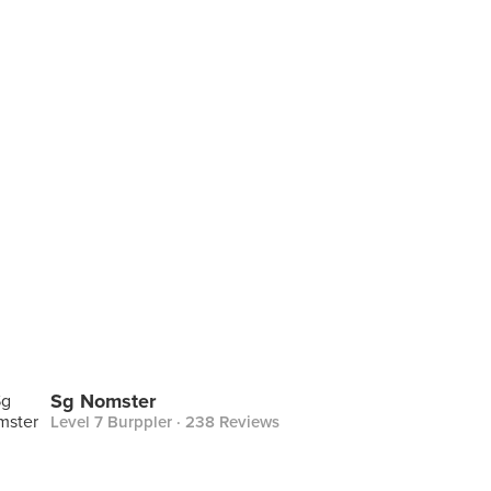
Sg Nomster
Level 7 Burppler
· 238 Reviews