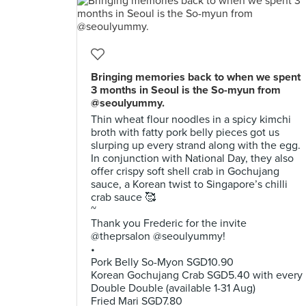
Bringing memories back to when we spent
3 months in Seoul is the So-myun from
@seoulyummy.
Thin wheat flour noodles in a spicy kimchi
broth with fatty pork belly pieces got us
slurping up every strand along with the egg.
In conjunction with National Day, they also
offer crispy soft shell crab in Gochujang
sauce, a Korean twist to Singapore’s chilli
crab sauce 🥰
~
Thank you Frederic for the invite
@theprsalon @seoulyummy!
•
Pork Belly So-Myon SGD10.90
Korean Gochujang Crab SGD5.40 with every
Double Double (available 1-31 Aug)
Fried Mari SGD7.80