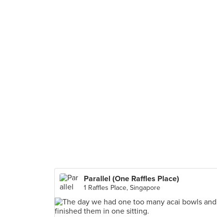
Parallel (One Raffles Place)
1 Raffles Place, Singapore