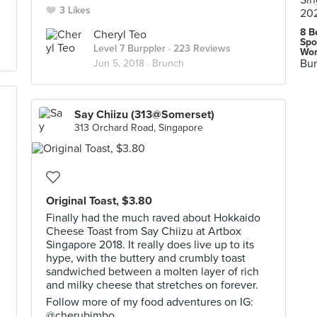
3 Likes
8 B
Cheryl Teo
Spo
Level 7 Burppler
· 223 Reviews
Wor
Bur
Jun 5, 2018 ·
Brunch
Say Chiizu (313@Somerset)
313 Orchard Road, Singapore
Original Toast, $3.80
Finally had the much raved about Hokkaido
Cheese Toast from Say Chiizu at Artbox
Singapore 2018. It really does live up to its
hype, with the buttery and crumbly toast
sandwiched between a molten layer of rich
and milky cheese that stretches on forever.
Follow more of my food adventures on IG:
@cherubimbo