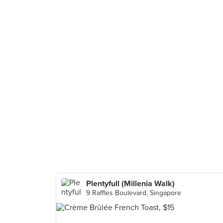
Plentyfull (Millenia Walk)
9 Raffles Boulevard, Singapore