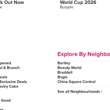
k Out Now
World Cup 2026
le
Burpple
Explore By Neighb
Opened
Bartley
st & Brunch
Beauty World
Braddell
Deals
Bugis
Exclusive Deals
China Square Central
astry Cake
See all Neighbourhoods ›
 Good
er