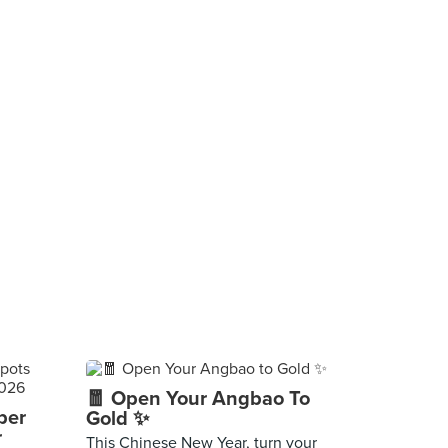
🧧 Open Your Angbao To
per
Gold ✨
r
This Chinese New Year, turn your