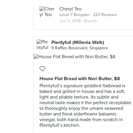
Cheryl Teo
Level 7 Burppler
· 223 Reviews
Jun 5, 2018 ·
Brunch
Plentyfull (Millenia Walk)
9 Raffles Boulevard, Singapore
House Flat Bread with Nori Butter, $8
Plentyfull’s signature griddled flatbread is
baked and grilled in house and has a soft,
light and pliable texture. Its subtle and
neutral taste makes it the perfect receptable
to thoroughly enjoy the umami seaweed
butter and floral elderflower balsamic
vinegar, both hand-made from scratch in
Plentyfull’s kitchen.