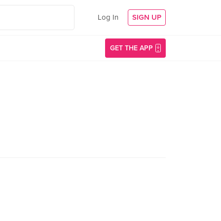
Log In
SIGN UP
GET THE APP