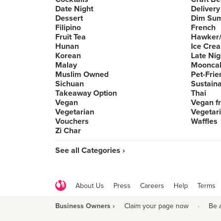
Date Night
Delivery
Dessert
Dim Su
Filipino
French
Fruit Tea
Hawker/
Hunan
Ice Cre
Korean
Late Nig
Malay
Moonca
Muslim Owned
Pet-Frie
Sichuan
Sustain
Takeaway Option
Thai
Vegan
Vegan fr
Vegetarian
Vegetari
Vouchers
Waffles
Zi Char
See all Categories ›
About Us
Press
Careers
Help
Terms
Business Owners ›
Claim your page now
·
Be 