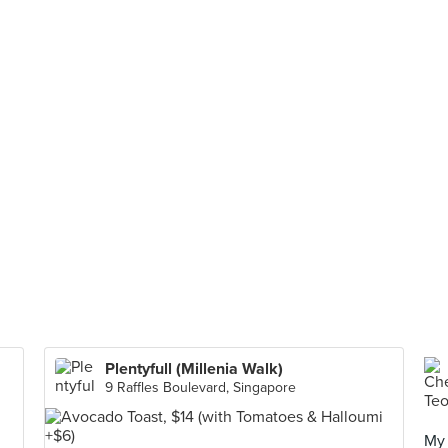
Plentyfull (Millenia Walk)
9 Raffles Boulevard, Singapore
My 