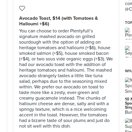
com
@C
Avocado Toast, $14 (with Tomatoes &
TOP
Halloumi +$6)
You can choose to order Plentyfull’s
signature mashed avocado on grilled
sourdough with the option of adding on
heritage tomatoes and halloumi (+$6), house
smoked salmon (+$5), house smoked bacon
(+$4), or two sous vide organic eggs (+$3). We
had our avocado toast with the addition of
heritage tomatoes and halloumi. The mashed
WHA
avocado strangely tastes a little like tuna
salad, perhaps due to the seasoning mixed
within. We prefer our avocado on toast to
taste more like a zesty, ever-green and
creamy guacamole instead. The chunks of
10 
halloumi cheese are dense, salty and with a
Spo
Sin
springy texture, which is a nice welcoming
Bur
accent in the toast. However, the tomatoes
had a bizarre taste of sour plums and just do
not sit well with this dish.