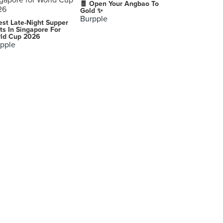
🧧 Open Your Angbao To
Gold ✨
Burpple
est Late-Night Supper
ts In Singapore For
ld Cup 2026
pple