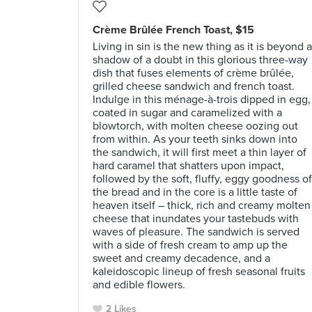
Crème Brûlée French Toast, $15
Living in sin is the new thing as it is beyond a
shadow of a doubt in this glorious three-way
dish that fuses elements of crème brûlée,
grilled cheese sandwich and french toast.
Indulge in this ménage-à-trois dipped in egg,
coated in sugar and caramelized with a
blowtorch, with molten cheese oozing out
from within. As your teeth sinks down into
the sandwich, it will first meet a thin layer of
hard caramel that shatters upon impact,
followed by the soft, fluffy, eggy goodness of
the bread and in the core is a little taste of
heaven itself – thick, rich and creamy molten
cheese that inundates your tastebuds with
waves of pleasure. The sandwich is served
with a side of fresh cream to amp up the
sweet and creamy decadence, and a
kaleidoscopic lineup of fresh seasonal fruits
and edible flowers.
2 Likes