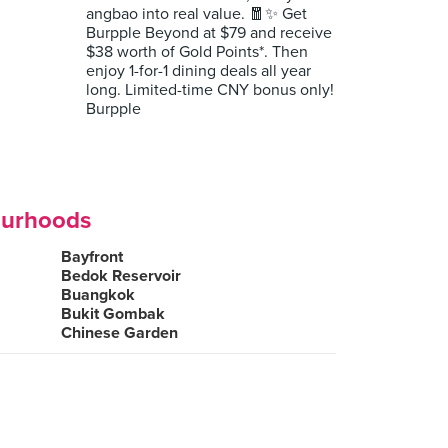
angbao into real value. 🧧✨ Get
Burpple Beyond at $79 and receive
$38 worth of Gold Points*. Then
enjoy 1-for-1 dining deals all year
long. Limited-time CNY bonus only!
Burpple
ourhoods
Bayfront
Bedok Reservoir
Buangkok
Bukit Gombak
Chinese Garden