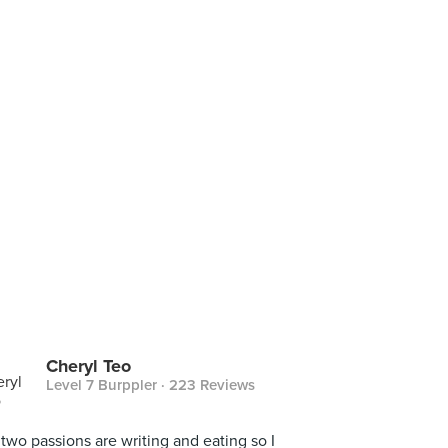
Cheryl Teo
Level 7 Burppler
· 223 Reviews
two passions are writing and eating so I