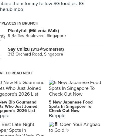
bine them for my fellow SG foodies. IG:
herubimbo
 PLACES IN BRUNCH
Plentyfull (Millenia Walk)
9 Raffles Boulevard, Singapore
Say Chiizu (313@Somerset)
313 Orchard Road, Singapore
T TO READ NEXT
New Bib Gourmand
5 New Japanese Food
ts Who Just Joined
Spots In Singapore To
gapore's 2026 List
Check Out Now
pple
Burpple