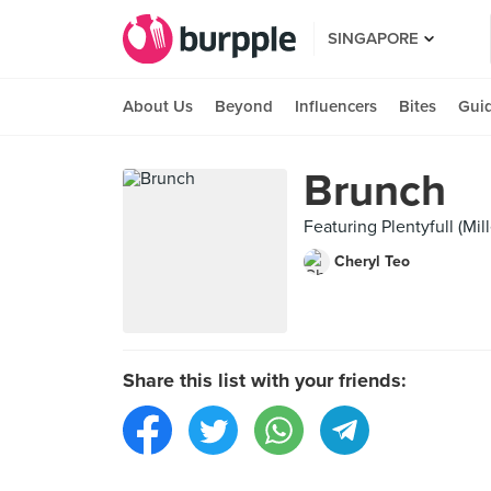
SINGAPORE
About Us
Beyond
Influencers
Bites
Gui
Brunch
Featuring Plentyfull (Mi
Cheryl Teo
Share this list with your friends: