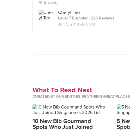
2 Likes
Cheryl Teo
Level 7 Burppler
· 223 Reviews
Jun 5, 2018 ·
Brunch
What To Read Next
CURATED BY OUR EDITORS, FEATURING GREAT PLACE
10 New Bib Gourmand
5 Ne
Spots Who Just Joined
Spot