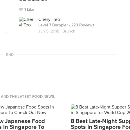
1 Like
Cheryl Teo
Level 7 Burppler
· 223 Reviews
Jun 5, 2018 ·
Brunch
END
S AND THE LATEST FOOD NEWS.
w Japanese Food
8 Best Late-Night Sup
s In Singapore To
Spots In Singapore Fo