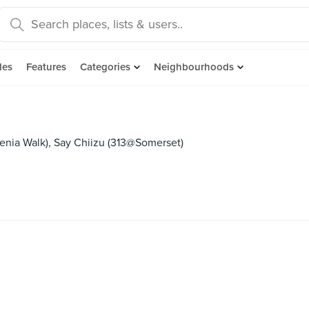
des
Features
Categories
Neighbourhoods
llenia Walk), Say Chiizu (313@Somerset)