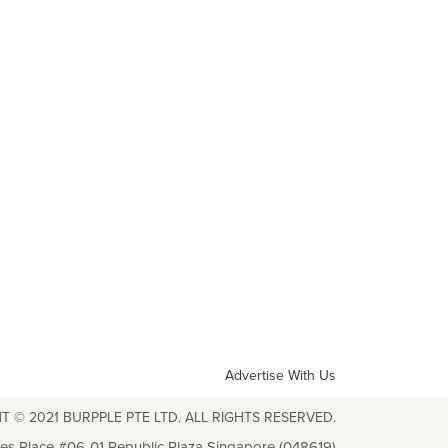
Advertise With Us
T © 2021 BURPPLE PTE LTD. ALL RIGHTS RESERVED.
les Place #06-01 Republic Plaza Singapore (048619)