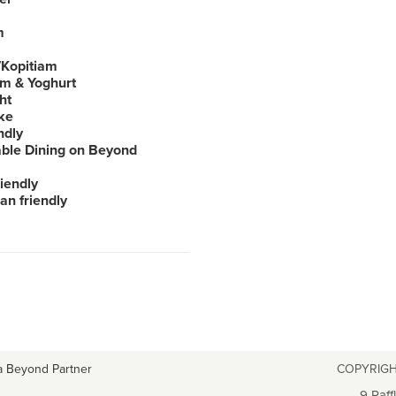
m
Kopitiam
am & Yoghurt
ht
ke
ndly
able Dining on Beyond
iendly
an friendly
a Beyond Partner
COPYRIGH
9 Raff