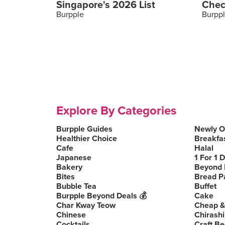
Singapore's 2026 List
Chec
Burpple
Burpp
Explore By Categories
Burpple Guides
Newly 
Healthier Choice
Breakfa
Cafe
Halal
Japanese
1 For 1 
Bakery
Beyond 
Bites
Bread P
Bubble Tea
Buffet
Burpple Beyond Deals 💰
Cake
Char Kway Teow
Cheap &
Chinese
Chirashi
Cocktails
Craft Be