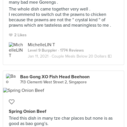
many bad mee Gorengs .
The whole dish came together very well .
I recommend to switch out the prawns to chicken
because the prawns are not the “ crystal kind “ of
prawns which are tasteless and meaningless to me .
2 Likes
MichelleLIN T
Level 9 Burppler
· 1774 Reviews
Jan 11, 2021 ·
Couple Meals Below 20 Dollars 💵
Bao Gong XO Fish Head Beehoon
713 Clementi West Street 2, Singapore
Spring Onion Beef
Tried this dish in many tze char places but none is as
good as bao gong’s.