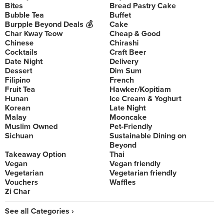
Bites
Bread Pastry Cake
Bubble Tea
Buffet
Burpple Beyond Deals 💰
Cake
Char Kway Teow
Cheap & Good
Chinese
Chirashi
Cocktails
Craft Beer
Date Night
Delivery
Dessert
Dim Sum
Filipino
French
Fruit Tea
Hawker/Kopitiam
Hunan
Ice Cream & Yoghurt
Korean
Late Night
Malay
Mooncake
Muslim Owned
Pet-Friendly
Sichuan
Sustainable Dining on
Beyond
Takeaway Option
Thai
Vegan
Vegan friendly
Vegetarian
Vegetarian friendly
Vouchers
Waffles
Zi Char
See all Categories ›