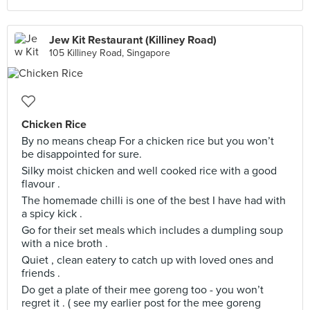
Jew Kit Restaurant (Killiney Road)
105 Killiney Road, Singapore
Chicken Rice
By no means cheap For a chicken rice but you won’t
be disappointed for sure.
Silky moist chicken and well cooked rice with a good
flavour .
The homemade chilli is one of the best I have had with
a spicy kick .
Go for their set meals which includes a dumpling soup
with a nice broth .
Quiet , clean eatery to catch up with loved ones and
friends .
Do get a plate of their mee goreng too - you won’t
regret it . ( see my earlier post for the mee goreng