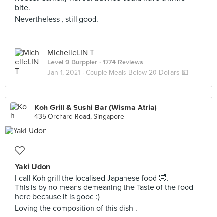
bite.
Nevertheless , still good.
MichelleLIN T
Level 9 Burppler
· 1774 Reviews
Jan 1, 2021 ·
Couple Meals Below 20 Dollars 💵
Koh Grill & Sushi Bar (Wisma Atria)
435 Orchard Road, Singapore
Yaki Udon
I call Koh grill the localised Japanese food 🤣.
This is by no means demeaning the Taste of the food
here because it is good :)
Loving the composition of this dish .