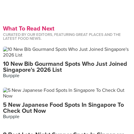
What To Read Next
CURATED BY OUR EDITORS, FEATURING GREAT PLACES AND THE
LATEST FOOD NEWS.
10 New Bib Gourmand Spots Who Just Joined
Singapore's 2026 List
Burpple
5 New Japanese Food Spots In Singapore To
Check Out Now
Burpple