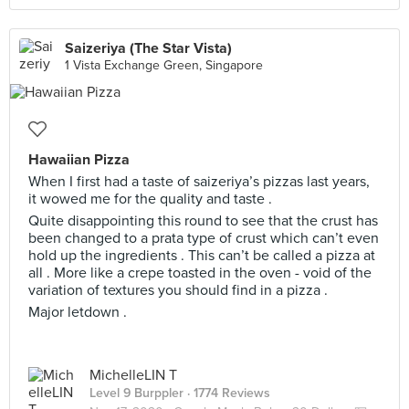
Saizeriya (The Star Vista)
1 Vista Exchange Green, Singapore
Hawaiian Pizza
When I first had a taste of saizeriya’s pizzas last years,
it wowed me for the quality and taste .
Quite disappointing this round to see that the crust has
been changed to a prata type of crust which can’t even
hold up the ingredients . This can’t be called a pizza at
all . More like a crepe toasted in the oven - void of the
variation of textures you should find in a pizza .
Major letdown .
MichelleLIN T
Level 9 Burppler
· 1774 Reviews