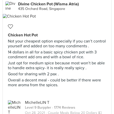
Divine Chicken Pot (Wisma Atria)
435 Orchard Road, Singapore
Chicken Hot Pot
Not your cheapest option especially if you can’t control
yourself and added on too many condiments .
14 dollars in all for a basic spicy chicken pot with 3
condiment add ons and with a bowl of rice.
Just opt for medium spice because most won’t be able
to handle extra spicy- it is really really spicy .
Good for sharing with 2 pax .
Overall a decent meal - could be better if there were
more aroma from the spices.
MichelleLIN T
Level 9 Burppler
· 1774 Reviews
Oct 28, 2021 ·
Couple Meals Below 20 Dollars 💵