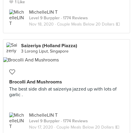
1 Like
MichelleLIN T
Level 9 Burppler
· 1774 Reviews
Nov 18, 2020 ·
Couple Meals Below 20 Dollars 💵
Saizeriya (Holland Piazza)
3 Lorong Liput, Singapore
Brocolli And Mushrooms
The best side dish at saizeriya jazzed up with lots of
garlic .
MichelleLIN T
Level 9 Burppler
· 1774 Reviews
Nov 17, 2020 ·
Couple Meals Below 20 Dollars 💵