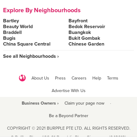
Explore By Neighbourhoods
Bartley
Bayfront
Beauty World
Bedok Reservoir
Braddell
Buangkok
Bugis
Bukit Gombak
China Square Central
Chinese Garden
See all Neighbourhoods ›
About Us
Press
Careers
Help
Terms
Advertise With Us
Business Owners ›
Claim your page now
·
Be a Beyond Partner
COPYRIGHT © 2021 BURPPLE PTE LTD. ALL RIGHTS RESERVED.