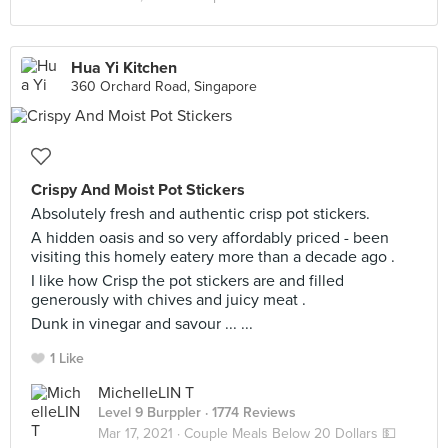
Hua Yi Kitchen
360 Orchard Road, Singapore
Crispy And Moist Pot Stickers
Absolutely fresh and authentic crisp pot stickers.
A hidden oasis and so very affordably priced - been
visiting this homely eatery more than a decade ago .
I like how Crisp the pot stickers are and filled
generously with chives and juicy meat .
Dunk in vinegar and savour ... ...
1 Like
MichelleLIN T
Level 9 Burppler
· 1774 Reviews
Mar 17, 2021 ·
Couple Meals Below 20 Dollars 💵