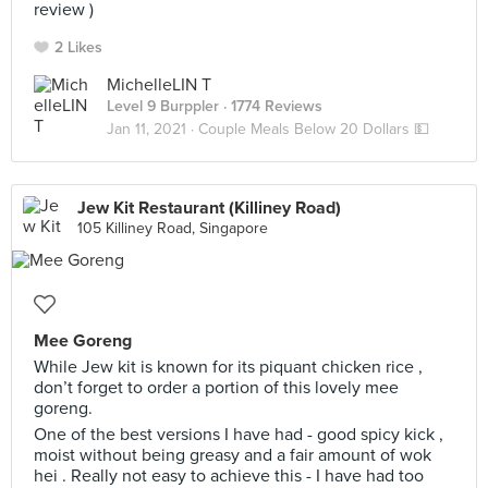
review )
2 Likes
MichelleLIN T
Level 9 Burppler
· 1774 Reviews
Jan 11, 2021 ·
Couple Meals Below 20 Dollars 💵
Jew Kit Restaurant (Killiney Road)
105 Killiney Road, Singapore
Mee Goreng
While Jew kit is known for its piquant chicken rice ,
don’t forget to order a portion of this lovely mee
goreng.
One of the best versions I have had - good spicy kick ,
moist without being greasy and a fair amount of wok
hei . Really not easy to achieve this - I have had too