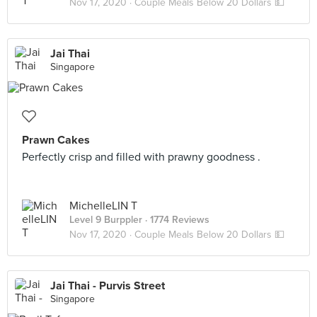
Nov 17, 2020 ·
Couple Meals Below 20 Dollars 💵
Jai Thai
Singapore
Prawn Cakes
Perfectly crisp and filled with prawny goodness .
MichelleLIN T
Level 9 Burppler
· 1774 Reviews
Nov 17, 2020 ·
Couple Meals Below 20 Dollars 💵
Jai Thai - Purvis Street
Singapore