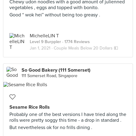
Chewy udon noodles with a good amount of julienned
vegetables , eggs and topped with bonito.
Good “ wok hei” without being too greasy .
MichelleLIN T
Level 9 Burppler
· 1774 Reviews
Jan 1, 2021 ·
Couple Meals Below 20 Dollars 💵
So Good Bakery (111 Somerset)
111 Somerset Road, Singapore
Sesame Rice Rolls
Probably one of the best versions I have tried along the
rolls were pretty soggy this time - a drop in standard .
But nevertheless ok for no frills dining .