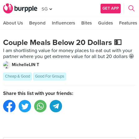
GET APP
SG
About Us
Beyond
Influencers
Bites
Guides
Features
Couple Meals Below 20 Dollars 💵
I am shortlisting value for money places to eat out with your
partner where you get extreme value for all but 20 dollars 🤩
MichelleLIN T
Cheap & Good
Good For Groups
Share this list with your friends: