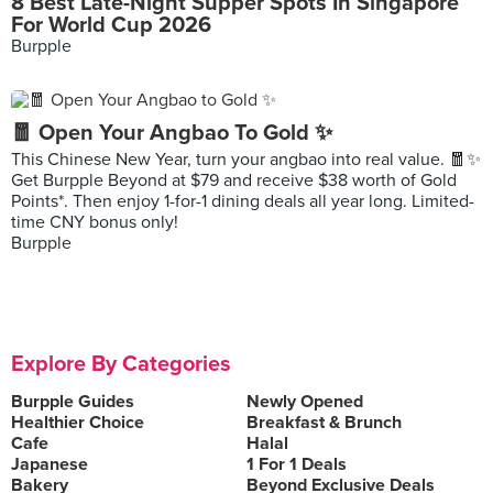
8 Best Late-Night Supper Spots In Singapore
For World Cup 2026
Burpple
🧧 Open Your Angbao To Gold ✨
This Chinese New Year, turn your angbao into real value. 🧧✨
Get Burpple Beyond at $79 and receive $38 worth of Gold
Points*. Then enjoy 1-for-1 dining deals all year long. Limited-
time CNY bonus only!
Burpple
Explore By Categories
Burpple Guides
Newly Opened
Healthier Choice
Breakfast & Brunch
Cafe
Halal
Japanese
1 For 1 Deals
Bakery
Beyond Exclusive Deals