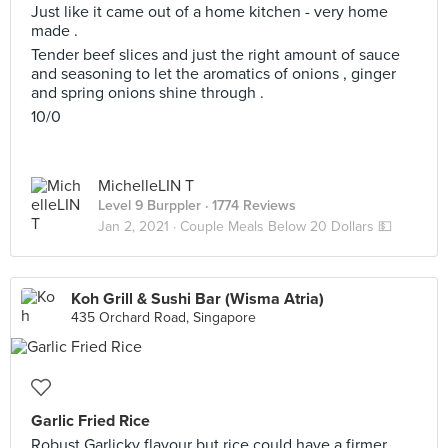
Just like it came out of a home kitchen - very home
made .
Tender beef slices and just the right amount of sauce
and seasoning to let the aromatics of onions , ginger
and spring onions shine through .
10/0
MichelleLIN T
Level 9 Burppler
· 1774 Reviews
Jan 2, 2021 ·
Couple Meals Below 20 Dollars 💵
Koh Grill & Sushi Bar (Wisma Atria)
435 Orchard Road, Singapore
Garlic Fried Rice
Robust Garlicky flavour but rice could have a firmer