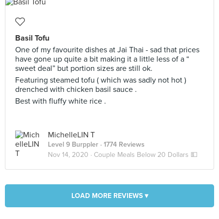
Basil Tofu
One of my favourite dishes at Jai Thai - sad that prices
have gone up quite a bit making it a little less of a “
sweet deal” but portion sizes are still ok.
Featuring steamed tofu ( which was sadly not hot )
drenched with chicken basil sauce .
Best with fluffy white rice .
MichelleLIN T
Level 9 Burppler
· 1774 Reviews
Nov 14, 2020 ·
Couple Meals Below 20 Dollars 💵
LOAD MORE REVIEWS ▾