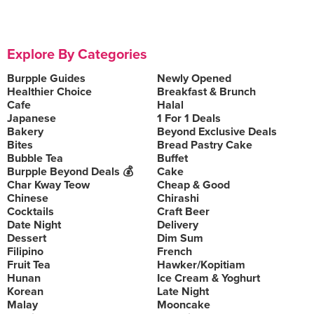
Explore By Categories
Burpple Guides
Newly Opened
Healthier Choice
Breakfast & Brunch
Cafe
Halal
Japanese
1 For 1 Deals
Bakery
Beyond Exclusive Deals
Bites
Bread Pastry Cake
Bubble Tea
Buffet
Burpple Beyond Deals 💰
Cake
Char Kway Teow
Cheap & Good
Chinese
Chirashi
Cocktails
Craft Beer
Date Night
Delivery
Dessert
Dim Sum
Filipino
French
Fruit Tea
Hawker/Kopitiam
Hunan
Ice Cream & Yoghurt
Korean
Late Night
Malay
Mooncake