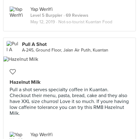
Yap WenYi
Level 5 Burppler
· 69 Reviews
May 12, 2019 ·
Not-so-tourist Kuantan Food
Pull A Shot
A-245, Ground Floor, Jalan Air Putih, Kuantan
Hazelnut Milk
Pull a shot serves specialty coffee in Kuantan.
Checkout their menu, pasta, bread, cake and they also
have XXL size churros! Love it so much. If youre having
low caffeine tolerance you can try this RM8 Hazelnut
Milk.
Yap WenYi