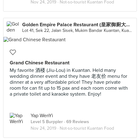
Nov 24, 2019 ·
Not-so-tourist Kuantan Food
Golden Empire Palace Restaurant (皇家御廚大酒家有限公司)
Lot 41, Sek 22, Jalan Sisek, Mukim Bandar Kuantan, Kuantan
Grand Chinese Restaurant
My favorite 酒楼 (Jiu-Lou) in Kuantan. Held many
wedding dinner event and they have 老友价 menu for
dinner at a very affordable price! They have private
room for can fit up to 15 pax and each room come with
a private toilet and karaoke system. Enjoy!
Yap WenYi
Level 5 Burppler
· 69 Reviews
Nov 24, 2019 ·
Not-so-tourist Kuantan Food