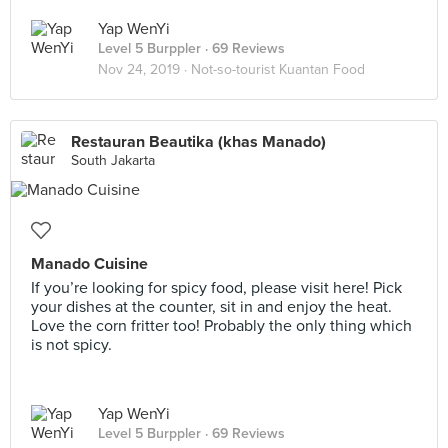
Yap WenYi
Level 5 Burppler
· 69 Reviews
Nov 24, 2019 ·
Not-so-tourist Kuantan Food
Restauran Beautika (khas Manado)
South Jakarta
Manado Cuisine
If you’re looking for spicy food, please visit here! Pick
your dishes at the counter, sit in and enjoy the heat.
Love the corn fritter too! Probably the only thing which
is not spicy.
Yap WenYi
Level 5 Burppler
· 69 Reviews