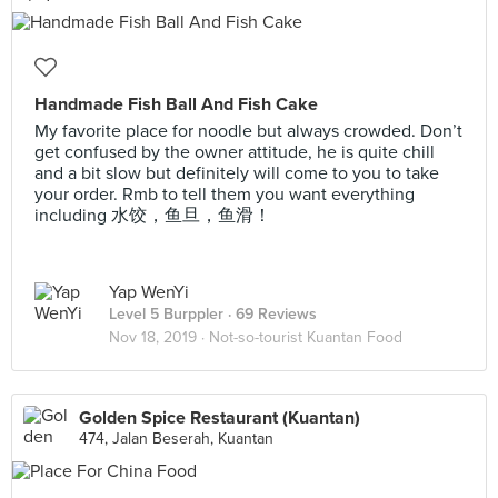
Handmade Fish Ball And Fish Cake
My favorite place for noodle but always crowded. Don’t
get confused by the owner attitude, he is quite chill
and a bit slow but definitely will come to you to take
your order. Rmb to tell them you want everything
including 水饺，鱼旦，鱼滑！
Yap WenYi
Level 5 Burppler
· 69 Reviews
Nov 18, 2019 ·
Not-so-tourist Kuantan Food
Golden Spice Restaurant (Kuantan)
474, Jalan Beserah, Kuantan