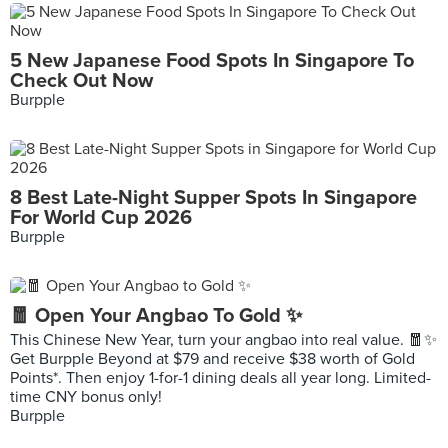
5 New Japanese Food Spots In Singapore To
Check Out Now
Burpple
8 Best Late-Night Supper Spots In Singapore
For World Cup 2026
Burpple
🧧 Open Your Angbao To Gold ✨
This Chinese New Year, turn your angbao into real value. 🧧✨
Get Burpple Beyond at $79 and receive $38 worth of Gold
Points*. Then enjoy 1-for-1 dining deals all year long. Limited-
time CNY bonus only!
Burpple