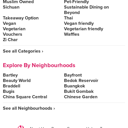
Muslim Owned
Pet-Friendly
Sichuan
Sustainable Dining on
Beyond
Takeaway Option
Thai
Vegan
Vegan friendly
Vegetarian
Vegetarian friendly
Vouchers
Waffles
Zi Char
See all Categories ›
Explore By Neighbourhoods
Bartley
Bayfront
Beauty World
Bedok Reservoir
Braddell
Buangkok
Bugis
Bukit Gombak
China Square Central
Chinese Garden
See all Neighbourhoods ›