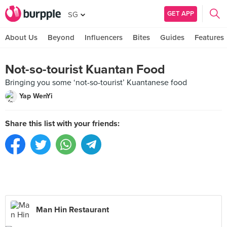
GET APP
SG
About Us
Beyond
Influencers
Bites
Guides
Features
Not-so-tourist Kuantan Food
Bringing you some ‘not-so-tourist’ Kuantanese food
Yap WenYi
Share this list with your friends:
Man Hin Restaurant