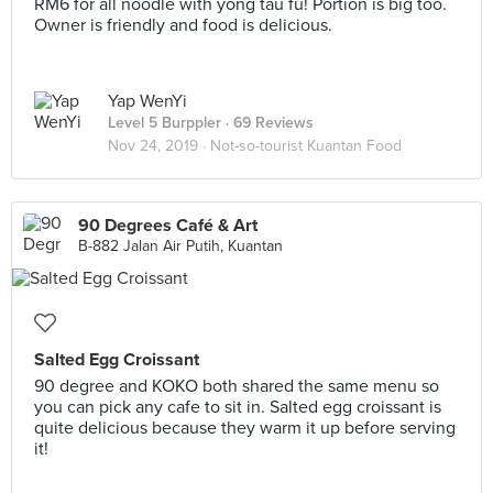
RM6 for all noodle with yong tau fu! Portion is big too.
Owner is friendly and food is delicious.
Yap WenYi
Level 5 Burppler
· 69 Reviews
Nov 24, 2019 ·
Not-so-tourist Kuantan Food
90 Degrees Café & Art
B-882 Jalan Air Putih, Kuantan
Salted Egg Croissant
90 degree and KOKO both shared the same menu so
you can pick any cafe to sit in. Salted egg croissant is
quite delicious because they warm it up before serving
it!