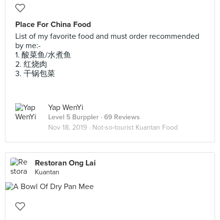
Place For China Food
List of my favorite food and must order recommended
by me:-
1. 酸菜鱼/水煮鱼
2. 红烧肉
3. 干锅包菜
Yap WenYi
Level 5 Burppler
· 69 Reviews
Nov 18, 2019 ·
Not-so-tourist Kuantan Food
Restoran Ong Lai
Kuantan