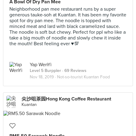
A Bowl Of Dry Pan Mee
Neighborhood pan mee restaurant runs by a super
generous tauke-soh at Kuantan. It has been my favorite
spot for dry pan mee. The noodle is topped with
minced meat and lard with black caramelized sauce.
The noodle is soft but chewy. Perfect for ppl who like a
take a big mouth of noodle and slowly chew it inside
the mouth! Best feeling ever ♥️💯
Yap WenYi
Level 5 Burppler
· 69 Reviews
Nov 18, 2019 ·
Not-so-tourist Kuantan Food
尖沙咀茶园Hong Kong Coffee Restaurant
Kuantan