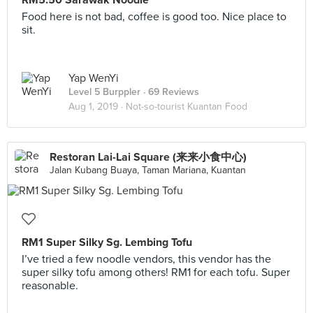
RM5.50 Sarawak Noodle
Food here is not bad, coffee is good too. Nice place to
sit.
Yap WenYi
Level 5 Burppler
· 69 Reviews
Aug 1, 2019 ·
Not-so-tourist Kuantan Food
Restoran Lai-Lai Square (来来小食中心)
Jalan Kubang Buaya, Taman Mariana, Kuantan
RM1 Super Silky Sg. Lembing Tofu
I’ve tried a few noodle vendors, this vendor has the
super silky tofu among others! RM1 for each tofu. Super
reasonable.