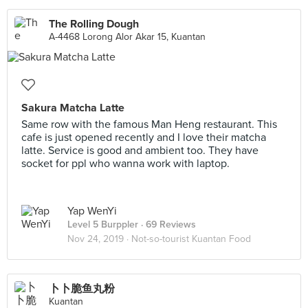
The Rolling Dough
A-4468 Lorong Alor Akar 15, Kuantan
Sakura Matcha Latte
Same row with the famous Man Heng restaurant. This
cafe is just opened recently and I love their matcha
latte. Service is good and ambient too. They have
socket for ppl who wanna work with laptop.
Yap WenYi
Level 5 Burppler
· 69 Reviews
Nov 24, 2019 ·
Not-so-tourist Kuantan Food
卜卜脆鱼丸粉
Kuantan