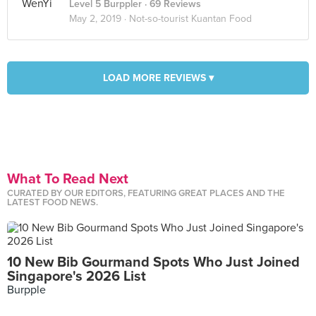
Level 5 Burppler
· 69 Reviews
May 2, 2019 ·
Not-so-tourist Kuantan Food
LOAD MORE REVIEWS ▾
What To Read Next
CURATED BY OUR EDITORS, FEATURING GREAT PLACES AND THE
LATEST FOOD NEWS.
10 New Bib Gourmand Spots Who Just Joined
Singapore's 2026 List
Burpple