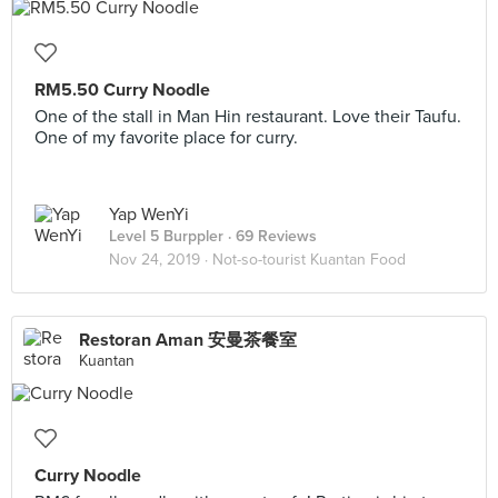
RM5.50 Curry Noodle
One of the stall in Man Hin restaurant. Love their Taufu.
One of my favorite place for curry.
Yap WenYi
Level 5 Burppler
· 69 Reviews
Nov 24, 2019 ·
Not-so-tourist Kuantan Food
Restoran Aman 安曼茶餐室
Kuantan
Curry Noodle