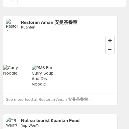
Restoran Aman 安曼茶餐室
Kuantan
See more food at Restoran Aman 安曼茶餐室 ›
Not-so-tourist Kuantan Food
Yap WenYi