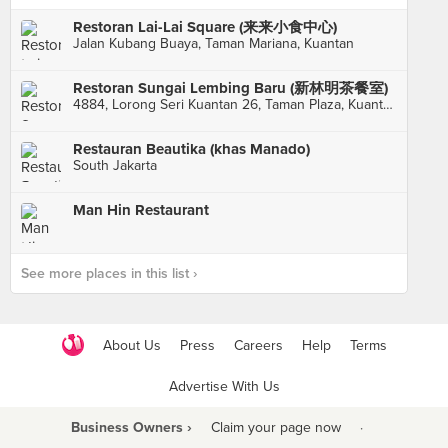
Restoran Lai-Lai Square (来来小食中心)
Jalan Kubang Buaya, Taman Mariana, Kuantan
Restoran Sungai Lembing Baru (新林明茶餐室)
4884, Lorong Seri Kuantan 26, Taman Plaza, Kuantan
Restauran Beautika (khas Manado)
South Jakarta
Man Hin Restaurant
See more places in this list ›
About Us
Press
Careers
Help
Terms
Advertise With Us
Business Owners ›
Claim your page now
·