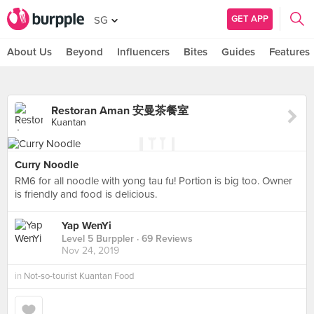
GET APP
SG
About Us
Beyond
Influencers
Bites
Guides
Features
Restoran Aman 安曼茶餐室
Kuantan
Curry Noodle
RM6 for all noodle with yong tau fu! Portion is big too. Owner
is friendly and food is delicious.
Yap WenYi
Level 5 Burppler
· 69 Reviews
Nov 24, 2019
in
Not-so-tourist Kuantan Food