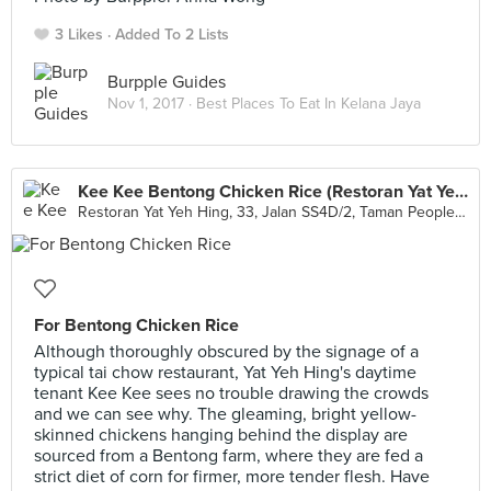
3 Likes
Added To 2 Lists
Burpple Guides
Nov 1, 2017 ·
Best Places To Eat In Kelana Jaya
Kee Kee Bentong Chicken Rice (Restoran Yat Yeh Hing)
Restoran Yat Yeh Hing, 33, Jalan SS4D/2, Taman People's Park, Petaling Jaya
For Bentong Chicken Rice
Although thoroughly obscured by the signage of a
typical tai chow restaurant, Yat Yeh Hing's daytime
tenant Kee Kee sees no trouble drawing the crowds
and we can see why. The gleaming, bright yellow-
skinned chickens hanging behind the display are
sourced from a Bentong farm, where they are fed a
strict diet of corn for firmer, more tender flesh. Have