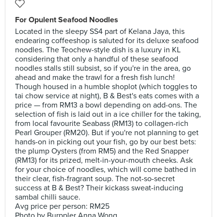
For Opulent Seafood Noodles
Located in the sleepy SS4 part of Kelana Jaya, this
endearing coffeeshop is saluted for its deluxe seafood
noodles. The Teochew-style dish is a luxury in KL
considering that only a handful of these seafood
noodles stalls still subsist, so if you're in the area, go
ahead and make the trawl for a fresh fish lunch!
Though housed in a humble shoplot (which toggles to
tai chow service at night), B & Best's eats comes with a
price — from RM13 a bowl depending on add-ons. The
selection of fish is laid out in a ice chiller for the taking,
from local favourite Seabass (RM13) to collagen-rich
Pearl Grouper (RM20). But if you're not planning to get
hands-on in picking out your fish, go by our best bets:
the plump Oysters (from RM5) and the Red Snapper
(RM13) for its prized, melt-in-your-mouth cheeks. Ask
for your choice of noodles, which will come bathed in
their clear, fish-fragrant soup. The not-so-secret
success at B & Best? Their kickass sweat-inducing
sambal chilli sauce.
Avg price per person: RM25
Photo by Burppler Anna Wong