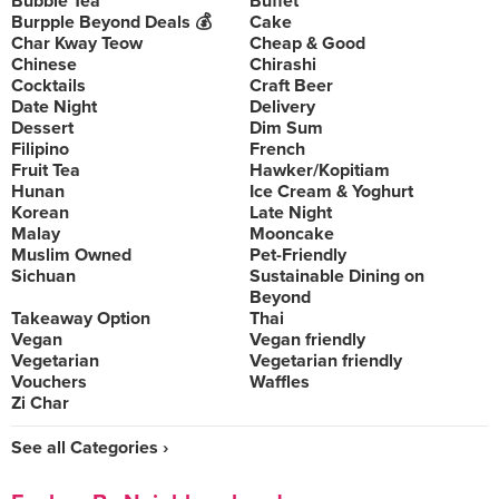
Bubble Tea
Buffet
Burpple Beyond Deals 💰
Cake
Char Kway Teow
Cheap & Good
Chinese
Chirashi
Cocktails
Craft Beer
Date Night
Delivery
Dessert
Dim Sum
Filipino
French
Fruit Tea
Hawker/Kopitiam
Hunan
Ice Cream & Yoghurt
Korean
Late Night
Malay
Mooncake
Muslim Owned
Pet-Friendly
Sichuan
Sustainable Dining on
Beyond
Takeaway Option
Thai
Vegan
Vegan friendly
Vegetarian
Vegetarian friendly
Vouchers
Waffles
Zi Char
See all Categories ›