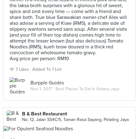
the laksa broth surprises with a glorious hit of sweet,
spice and zest every time — come with a friend and
share both. True blue Sarawakian owner-chef Alex will
also advise a serving of Kiaw (RM5), a delicate side of
slippery wantons served sans soup. After several visits
(and your fill of their top dishes) comes high time to
attempt the lesser known (but also delicious) Tomato
Noodles (RM5), kueh teow doused in a thick red
concoction of wholesome tomato gravy.
Avg price per person: RM10
7 Likes
Added To 1 List
Burpple Guides
Nov 1, 2017 ·
Best Places To Eat In Kelana Jaya
B & Best Restaurant
No. 12, Jalan SS4C/5, Taman Rasa Sayang, Petaling Jaya