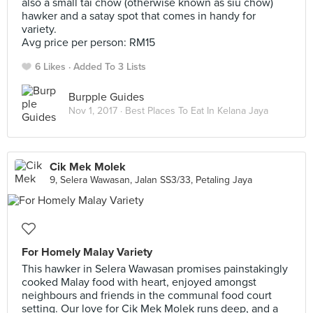
also a small tai chow (otherwise known as siu chow)
hawker and a satay spot that comes in handy for
variety.
Avg price per person: RM15
6 Likes
Added To 3 Lists
Burpple Guides
Nov 1, 2017 ·
Best Places To Eat In Kelana Jaya
Cik Mek Molek
9, Selera Wawasan, Jalan SS3/33, Petaling Jaya
For Homely Malay Variety
This hawker in Selera Wawasan promises painstakingly
cooked Malay food with heart, enjoyed amongst
neighbours and friends in the communal food court
setting. Our love for Cik Mek Molek runs deep, and a