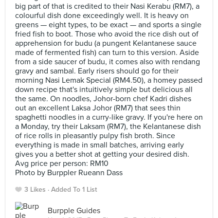
big part of that is credited to their Nasi Kerabu (RM7), a
colourful dish done exceedingly well. It is heavy on
greens — eight types, to be exact — and sports a single
fried fish to boot. Those who avoid the rice dish out of
apprehension for budu (a pungent Kelantanese sauce
made of fermented fish) can turn to this version. Aside
from a side saucer of budu, it comes also with rendang
gravy and sambal. Early risers should go for their
morning Nasi Lemak Special (RM4.50), a homey passed
down recipe that's intuitively simple but delicious all
the same. On noodles, Johor-born chef Kadri dishes
out an excellent Laksa Johor (RM7) that sees thin
spaghetti noodles in a curry-like gravy. If you're here on
a Monday, try their Laksam (RM7), the Kelantanese dish
of rice rolls in pleasantly pulpy fish broth. Since
everything is made in small batches, arriving early
gives you a better shot at getting your desired dish.
Avg price per person: RM10
Photo by Burppler Rueann Dass
3 Likes
Added To 1 List
Burpple Guides