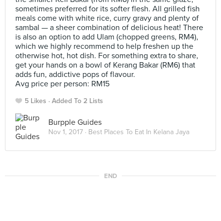
sometimes preferred for its softer flesh. All grilled fish
meals come with white rice, curry gravy and plenty of
sambal — a sheer combination of delicious heat! There
is also an option to add Ulam (chopped greens, RM4),
which we highly recommend to help freshen up the
otherwise hot, hot dish. For something extra to share,
get your hands on a bowl of Kerang Bakar (RM6) that
adds fun, addictive pops of flavour.
Avg price per person: RM15
5 Likes
Added To 2 Lists
Burpple Guides
Nov 1, 2017 ·
Best Places To Eat In Kelana Jaya
END