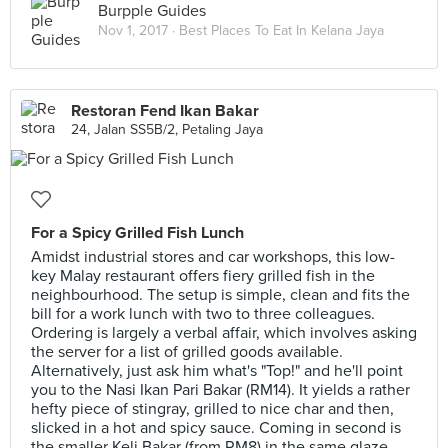
Burpple Guides
Nov 1, 2017 ·
Best Places To Eat In Kelana Jaya
Restoran Fend Ikan Bakar
24, Jalan SS5B/2, Petaling Jaya
For a Spicy Grilled Fish Lunch
Amidst industrial stores and car workshops, this low-
key Malay restaurant offers fiery grilled fish in the
neighbourhood. The setup is simple, clean and fits the
bill for a work lunch with two to three colleagues.
Ordering is largely a verbal affair, which involves asking
the server for a list of grilled goods available.
Alternatively, just ask him what's "Top!" and he'll point
you to the Nasi Ikan Pari Bakar (RM14). It yields a rather
hefty piece of stingray, grilled to nice char and then,
slicked in a hot and spicy sauce. Coming in second is
the smaller Keli Bakar (from RM8) in the same glaze,