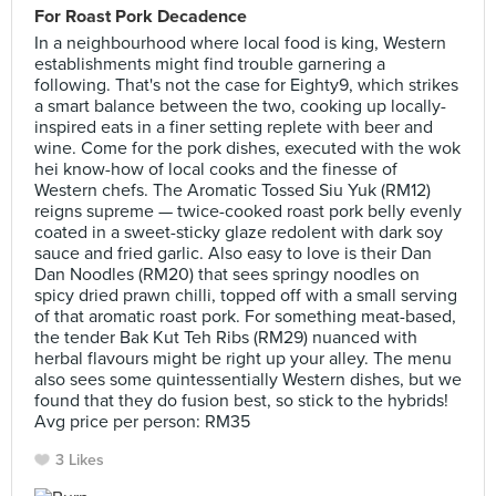
For Roast Pork Decadence
In a neighbourhood where local food is king, Western
establishments might find trouble garnering a
following. That's not the case for Eighty9, which strikes
a smart balance between the two, cooking up locally-
inspired eats in a finer setting replete with beer and
wine. Come for the pork dishes, executed with the wok
hei know-how of local cooks and the finesse of
Western chefs. The Aromatic Tossed Siu Yuk (RM12)
reigns supreme — twice-cooked roast pork belly evenly
coated in a sweet-sticky glaze redolent with dark soy
sauce and fried garlic. Also easy to love is their Dan
Dan Noodles (RM20) that sees springy noodles on
spicy dried prawn chilli, topped off with a small serving
of that aromatic roast pork. For something meat-based,
the tender Bak Kut Teh Ribs (RM29) nuanced with
herbal flavours might be right up your alley. The menu
also sees some quintessentially Western dishes, but we
found that they do fusion best, so stick to the hybrids!
Avg price per person: RM35
3 Likes