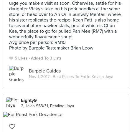
urge you make a visit as soon. Otherwise, settle for his
daughter Vicky's take on his pork noodles at the same
store, or head over to Ah Or in Sunway Mentari, where
his sister replicates the recipe. Kean Fatt is also home
to several other hawker stalls, one of which is Chun
Kee, the place to go for pulled Pan Mee (RM7) with a
wonderfully flavoursome soup!
Avg price per person: RM10
Photo by Burpple Tastemaker Brian Leow
5 Likes
Added To 3 Lists
Burpple Guides
Nov 1, 2017 ·
Best Places To Eat In Kelana Jaya
Eighty9
2, Jalan SS3/31, Petaling Jaya