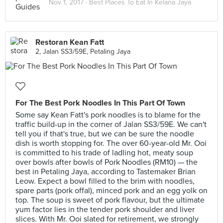
Nov 1, 2017 ·
Best Places To Eat In Kelana Jaya
Restoran Kean Fatt
2, Jalan SS3/59E, Petaling Jaya
For The Best Pork Noodles In This Part Of Town
Some say Kean Fatt's pork noodles is to blame for the
traffic build-up in the corner of Jalan SS3/59E. We can't
tell you if that's true, but we can be sure the noodle
dish is worth stopping for. The over 60-year-old Mr. Ooi
is committed to his trade of ladling hot, meaty soup
over bowls after bowls of Pork Noodles (RM10) — the
best in Petaling Jaya, according to Tastemaker Brian
Leow. Expect a bowl filled to the brim with noodles,
spare parts (pork offal), minced pork and an egg yolk on
top. The soup is sweet of pork flavour, but the ultimate
yum factor lies in the tender pork shoulder and liver
slices. With Mr. Ooi slated for retirement, we strongly