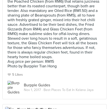
the Poached Chicken (from RM6) that retains juiciness
better than its roasted counterpart, though both are
tender. Also mandatory are Oiled Rice (RM1.50) and a
sharing plate of Beansprouts (from RM5), all to have
with freshly grated ginger, mixed into their hot chilli
sauce. Advertised to be their best dishes, the Fried
Gizzards (from RM4) and Glass Chicken Feet (from
RM10) make sublime sides for offal-loving diners.
Stewed over long hours to result in a soft, gelatinous
texture, the Glass Chicken Feet will tick all the boxes
for those who fancy themselves adventurous. If not,
there is always regular chicken feet, found in their
hearty home boiled soups.
Avg price per person: RM15
Photo by Burppler Tian Hong
5 Likes
Burpple Guides
Nov 1, 2017 ·
Best Places To Eat In Kelana Jaya