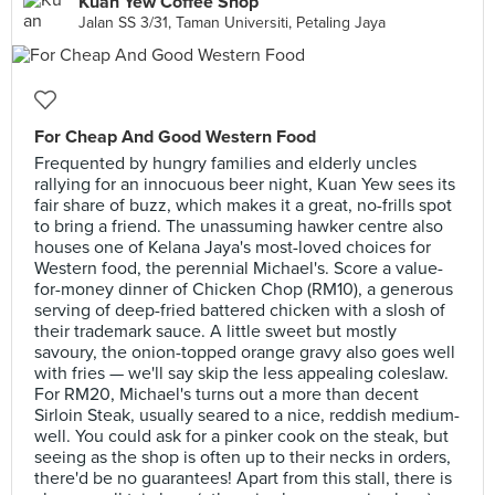
Kuan Yew Coffee Shop
Jalan SS 3/31, Taman Universiti, Petaling Jaya
For Cheap And Good Western Food
Frequented by hungry families and elderly uncles
rallying for an innocuous beer night, Kuan Yew sees its
fair share of buzz, which makes it a great, no-frills spot
to bring a friend. The unassuming hawker centre also
houses one of Kelana Jaya's most-loved choices for
Western food, the perennial Michael's. Score a value-
for-money dinner of Chicken Chop (RM10), a generous
serving of deep-fried battered chicken with a slosh of
their trademark sauce. A little sweet but mostly
savoury, the onion-topped orange gravy also goes well
with fries — we'll say skip the less appealing coleslaw.
For RM20, Michael's turns out a more than decent
Sirloin Steak, usually seared to a nice, reddish medium-
well. You could ask for a pinker cook on the steak, but
seeing as the shop is often up to their necks in orders,
there'd be no guarantees! Apart from this stall, there is