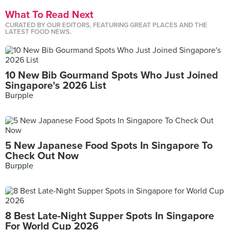
What To Read Next
CURATED BY OUR EDITORS, FEATURING GREAT PLACES AND THE
LATEST FOOD NEWS.
10 New Bib Gourmand Spots Who Just Joined
Singapore's 2026 List
Burpple
5 New Japanese Food Spots In Singapore To
Check Out Now
Burpple
8 Best Late-Night Supper Spots In Singapore
For World Cup 2026