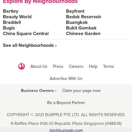
Explore By Neighbourhoods
Bartley
Bayfront
Beauty World
Bedok Reservoir
Braddell
Buangkok
Bugis
Bukit Gombak
China Square Central
Chinese Garden
See all Neighbourhoods ›
About Us
Press
Careers
Help
Terms
Advertise With Us
Business Owners ›
Claim your page now
·
Be a Beyond Partner
COPYRIGHT © 2021 BURPPLE PTE LTD. ALL RIGHTS RESERVED.
9 Raffles Place #06-01 Republic Plaza Singapore (048619)
biz@burpple.com