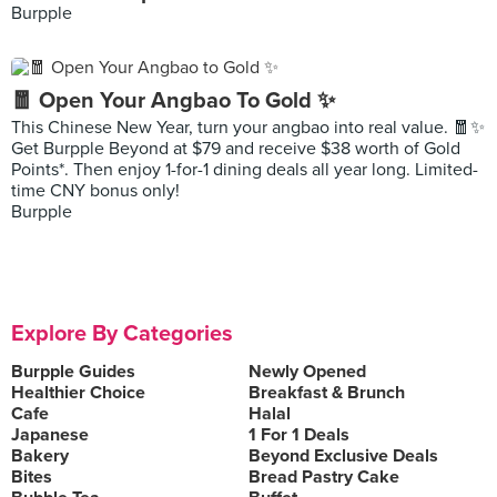
Burpple
🧧 Open Your Angbao To Gold ✨
This Chinese New Year, turn your angbao into real value. 🧧✨
Get Burpple Beyond at $79 and receive $38 worth of Gold
Points*. Then enjoy 1-for-1 dining deals all year long. Limited-
time CNY bonus only!
Burpple
Explore By Categories
Burpple Guides
Newly Opened
Healthier Choice
Breakfast & Brunch
Cafe
Halal
Japanese
1 For 1 Deals
Bakery
Beyond Exclusive Deals
Bites
Bread Pastry Cake