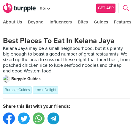
GET APP
SG
About Us
Beyond
Influencers
Bites
Guides
Features
Best Places To Eat In Kelana Jaya
Kelana Jaya may be a small neighbourhood, but it's plenty
big enough to boast a good number of great restaurants. We
sized up the area to suss out these eight that fared best, from
poached chicken rice to luxe seafood noodles and cheap
and good Western food!
Burpple Guides
Burpple Guides
Local Delight
Share this list with your friends: