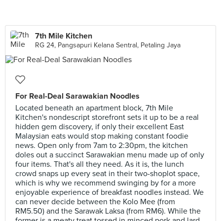
7th Mile Kitchen
RG 24, Pangsapuri Kelana Sentral, Petaling Jaya
For Real-Deal Sarawakian Noodles
Located beneath an apartment block, 7th Mile
Kitchen's nondescript storefront sets it up to be a real
hidden gem discovery, if only their excellent East
Malaysian eats would stop making constant foodie
news. Open only from 7am to 2:30pm, the kitchen
doles out a succinct Sarawakian menu made up of only
four items. That's all they need. As it is, the lunch
crowd snaps up every seat in their two-shoplot space,
which is why we recommend swinging by for a more
enjoyable experience of breakfast noodles instead. We
can never decide between the Kolo Mee (from
RM5.50) and the Sarawak Laksa (from RM6). While the
former is a meaty treat tossed in minced pork and lard,