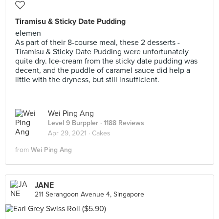
Tiramisu & Sticky Date Pudding
elemen
As part of their 8-course meal, these 2 desserts -
Tiramisu & Sticky Date Pudding were unfortunately
quite dry. Ice-cream from the sticky date pudding was
decent, and the puddle of caramel sauce did help a
little with the dryness, but still insufficient.
Wei Ping Ang
Level 9 Burppler
· 1188 Reviews
Apr 29, 2021 ·
Cakes
from
Wei Ping Ang
JANE
211 Serangoon Avenue 4, Singapore