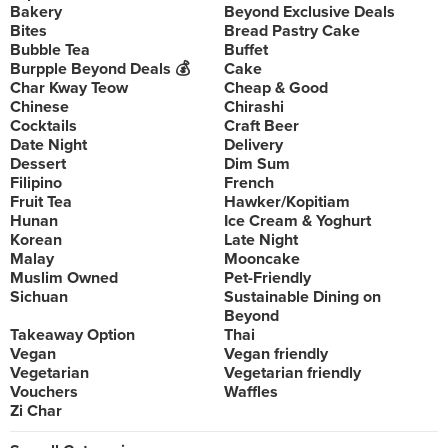
Bakery
Beyond Exclusive Deals
Bites
Bread Pastry Cake
Bubble Tea
Buffet
Burpple Beyond Deals 💰
Cake
Char Kway Teow
Cheap & Good
Chinese
Chirashi
Cocktails
Craft Beer
Date Night
Delivery
Dessert
Dim Sum
Filipino
French
Fruit Tea
Hawker/Kopitiam
Hunan
Ice Cream & Yoghurt
Korean
Late Night
Malay
Mooncake
Muslim Owned
Pet-Friendly
Sichuan
Sustainable Dining on
Beyond
Takeaway Option
Thai
Vegan
Vegan friendly
Vegetarian
Vegetarian friendly
Vouchers
Waffles
Zi Char