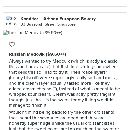
Konditori - Artisan European Bakery
33 Bussorah Street, Singapore
Russian Medovik ($9.60++)
Always wanted to try Medovik (which is actly a classic
Russian honey cake), but first time seeing somewhere
that sells this so I had to try it. Their "cake layers"
(honey biscuit) were surprisingly really soft and moist,
and the cream layer actually tasted more like they
added cream cheese (?), instead of what is meant to be
whipped sour cream. Cream was actly pretty fragrant
though, just that it's too sweet for my liking we didn't
manage to finish it.
Wouldn't mind being back to try the other croissants
tho - heard the savouries are good and they are
honestly super huge unlike the usual croissant sizes,
just that the sweet bakes are too much on the sweeter