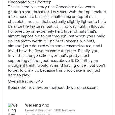
Chocolate Nut Doorstop
This is literally a crazy rich Chocolate cake worth
getting a sorethroat for. Let's start with the top - malted
milk chocolate balls (aka maltesers) on top of rich
chocolate mousse that's actually slightly lighter to help
balance the textures, but it's in no way light in flavour.
Followed by an extremely hard layer of nuts that's
almost impossible to cut through, but when you finally
do, it's pretty worth it. The nuts (pecans, walnuts,
almonds) are doused with some caramel sauce, and I
loved how the flavours come together. Finally, you
have the sponge cake layer that's pretty much
supporting all the goodness above it. Definitely an
indulgent treat I wouldn't mind having once - but don't
forget to drink up because this choc cake is not just
here to play.
Overall Rating: 8/10
Read other reviews on thefoodadv.wordpress.com
Wei Ping Ang
Level 9 Burppler
· 1188 Reviews