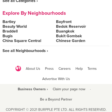
See all Categories ›
Explore By Neighbourhoods
Bartley
Bayfront
Beauty World
Bedok Reservoir
Braddell
Buangkok
Bugis
Bukit Gombak
China Square Central
Chinese Garden
See all Neighbourhoods ›
About Us
Press
Careers
Help
Terms
Advertise With Us
Business Owners ›
Claim your page now
·
Be a Beyond Partner
COPYRIGHT © 2021 BURPPLE PTE LTD. ALL RIGHTS RESERVED.