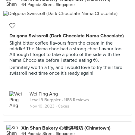
64 Pagoda Street, Singapore
Dalgona Swissroll (Dark Chocolate Nama Chocolate)
Slight bitter coffee flavours from the cream in the
middle! The Nama choc had a strong choc flavour too!
Although I forgot to take a photo of the side with the
Nama Chocolate before I started eating 🥺.
Definitely worth a try, and I would love to try their taro
swissroll next time once it's ready again!
Wei Ping Ang
Level 9 Burppler
· 1188 Reviews
Nov 10, 2023 ·
Cakes
Xin Shan Bakery 心珊烘培坊 (Chinatown)
64 Pagoda Street, Singapore