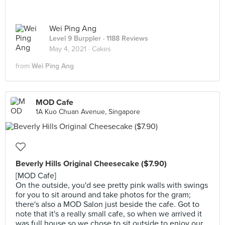
Wei Ping Ang
Level 9 Burppler
· 1188 Reviews
May 4, 2021 ·
Cakes
from
Wei Ping Ang
MOD Cafe
1A Kuo Chuan Avenue, Singapore
Beverly Hills Original Cheesecake ($7.90)
[MOD Cafe]
On the outside, you'd see pretty pink walls with swings
for you to sit around and take photos for the gram;
there's also a MOD Salon just beside the cafe. Got to
note that it's a really small cafe, so when we arrived it
was full house so we chose to sit outside to enjoy our