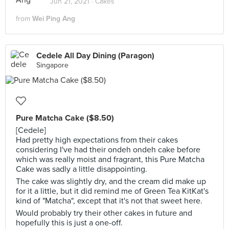
Jun 21, 2021 ·
Cakes
from
Wei Ping Ang
Cedele All Day Dining (Paragon)
Singapore
Pure Matcha Cake ($8.50)
[Cedele]
Had pretty high expectations from their cakes
considering I've had their ondeh ondeh cake before
which was really moist and fragrant, this Pure Matcha
Cake was sadly a little disappointing.
The cake was slightly dry, and the cream did make up
for it a little, but it did remind me of Green Tea KitKat's
kind of "Matcha", except that it's not that sweet here.
Would probably try their other cakes in future and
hopefully this is just a one-off.