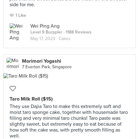
side for me.
1 Like
Wei Ping Ang
Level 9 Burppler
· 1188 Reviews
May 17, 2023 ·
Cakes
Morimori Yogashi
7 Everton Park, Singapore
Taro Milk Roll ($15)
They use Dajia Taro to make this extremely soft and
moist taro sponge cake, together with housemade taro
filling and very minimal taro chunks! Taro paste was
slightly sweet, but extremely easy to eat because of
how soft the cake was, with pretty smooth filling as
well.