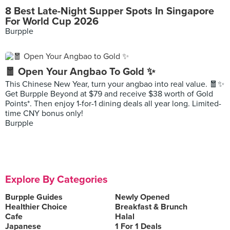
8 Best Late-Night Supper Spots In Singapore
For World Cup 2026
Burpple
🧧 Open Your Angbao To Gold ✨
This Chinese New Year, turn your angbao into real value. 🧧✨
Get Burpple Beyond at $79 and receive $38 worth of Gold
Points*. Then enjoy 1-for-1 dining deals all year long. Limited-
time CNY bonus only!
Burpple
Explore By Categories
Burpple Guides
Newly Opened
Healthier Choice
Breakfast & Brunch
Cafe
Halal
Japanese
1 For 1 Deals