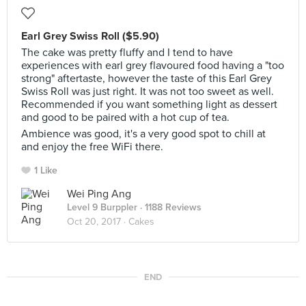
Earl Grey Swiss Roll ($5.90)
The cake was pretty fluffy and I tend to have
experiences with earl grey flavoured food having a "too
strong" aftertaste, however the taste of this Earl Grey
Swiss Roll was just right. It was not too sweet as well.
Recommended if you want something light as dessert
and good to be paired with a hot cup of tea.
Ambience was good, it's a very good spot to chill at
and enjoy the free WiFi there.
1 Like
Wei Ping Ang
Level 9 Burppler
· 1188 Reviews
Oct 20, 2017 ·
Cakes
END