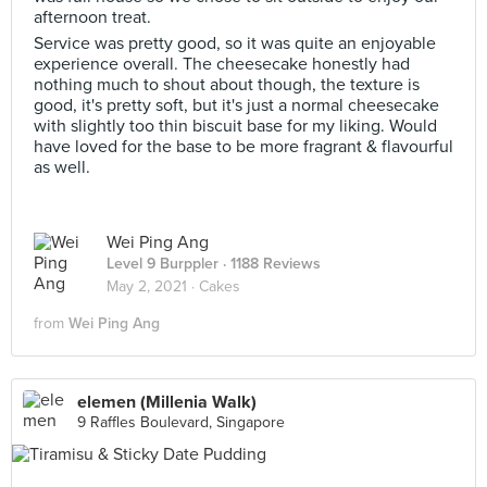
afternoon treat.
Service was pretty good, so it was quite an enjoyable
experience overall. The cheesecake honestly had
nothing much to shout about though, the texture is
good, it's pretty soft, but it's just a normal cheesecake
with slightly too thin biscuit base for my liking. Would
have loved for the base to be more fragrant & flavourful
as well.
Wei Ping Ang
Level 9 Burppler
· 1188 Reviews
May 2, 2021 ·
Cakes
from
Wei Ping Ang
elemen (Millenia Walk)
9 Raffles Boulevard, Singapore