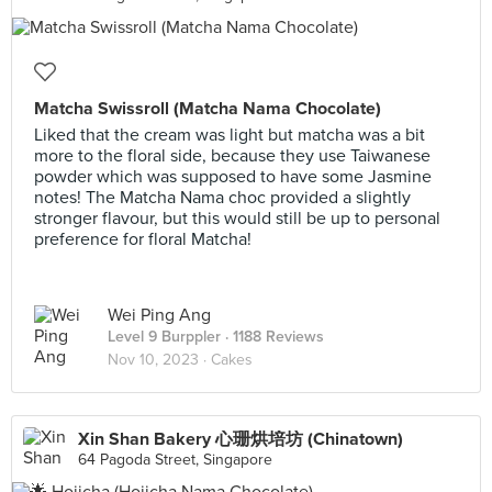
Matcha Swissroll (Matcha Nama Chocolate)
Liked that the cream was light but matcha was a bit
more to the floral side, because they use Taiwanese
powder which was supposed to have some Jasmine
notes! The Matcha Nama choc provided a slightly
stronger flavour, but this would still be up to personal
preference for floral Matcha!
Wei Ping Ang
Level 9 Burppler
· 1188 Reviews
Nov 10, 2023 ·
Cakes
Xin Shan Bakery 心珊烘培坊 (Chinatown)
64 Pagoda Street, Singapore