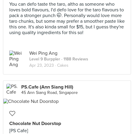
You can defo taste the taro, altho as someone who
loves bold flavours, I'd defo love for the taro flavours to
pack a stronger punch 🤭. Personally would love more
taro chunks, but some may prefer a smoother paste like
this one. It's also kinda small for $15, but I guess they're
using quality ingredients for this so!
Wei Ping Ang
Level 9 Burppler
· 1188 Reviews
Apr 23, 2023 ·
Cakes
PS.Cafe (Ann Siang Hill)
45 Ann Siang Road, Singapore
Chocolate Nut Doorstop
[PS Cafe]