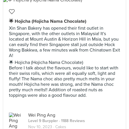
🌟 Hojicha (Hojicha Nama Chocolate)
Xin Shan Bakery has opened their first outlet in
Singapore, with the other outlets in Malaysia! It's
located at Mount Austin & Horizon Hill in Msia, but you
can easily find their Singapore stall just outside Hock
Wong Bakkwa, a few minutes walk from Chinatown Exit
A!
🌟 Hojicha (Hojicha Nama Chocolate)
Before I talk about the flavours, would like to start with
their swiss rolls, which were all equally soft, light and
fluffy! The Nama choc also pretty much melts in your
mouth! Hojicha here was strong, and the Nama choc
pretty much melts!! Addition of roasted nuts as
toppings were also a good flavour add.
Wei Ping Ang
Level 9 Burppler
· 1188 Reviews
Nov 10, 2023 ·
Cakes