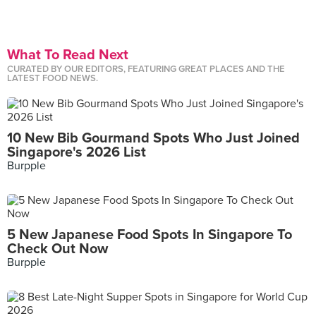
What To Read Next
CURATED BY OUR EDITORS, FEATURING GREAT PLACES AND THE
LATEST FOOD NEWS.
10 New Bib Gourmand Spots Who Just Joined
Singapore's 2026 List
Burpple
5 New Japanese Food Spots In Singapore To
Check Out Now
Burpple