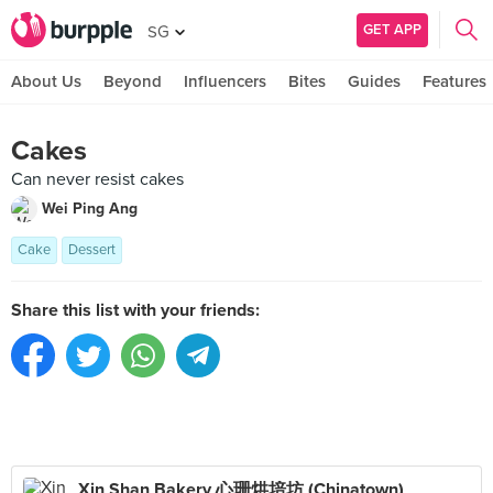
GET APP
SG
About Us
Beyond
Influencers
Bites
Guides
Features
Cakes
Can never resist cakes
Wei Ping Ang
Cake
Dessert
Share this list with your friends:
Xin Shan Bakery 心珊烘培坊 (Chinatown)