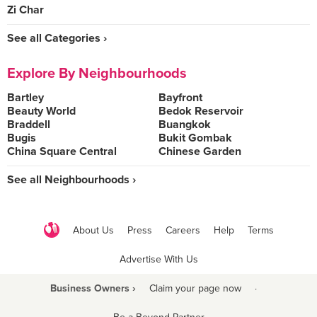
Zi Char
See all Categories ›
Explore By Neighbourhoods
Bartley
Bayfront
Beauty World
Bedok Reservoir
Braddell
Buangkok
Bugis
Bukit Gombak
China Square Central
Chinese Garden
See all Neighbourhoods ›
About Us
Press
Careers
Help
Terms
Advertise With Us
Business Owners ›
Claim your page now
·