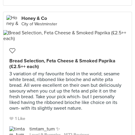
Honey & Co
City of Westminster
Bread Selection, Feta Cheese & Smoked Paprika
(£2.5++ each)
3 variation of my favourite food in the world; sesame
white bread, ribboned like brioche and white pita
bread. All were excellent on their own but deliciously
savoury when you cut up the feta and pile it on the
fresh bread. Take your pick which- but I personally
liked having the ribboned brioche like choice on its
own- with its slightly sweet nature.
1 Like
timtam_tum ✨
Level 9 Burppler
· 1472 Reviews