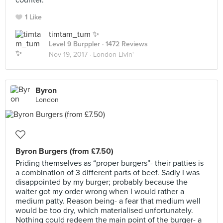
counter.
1 Like
timtam_tum ✨
Level 9 Burppler
· 1472 Reviews
Nov 19, 2017 ·
London Livin'
Byron
London
Byron Burgers (from £7.50)
Priding themselves as “proper burgers”- their patties is
a combination of 3 different parts of beef. Sadly I was
disappointed by my burger; probably because the
waiter got my order wrong when I would rather a
medium patty. Reason being- a fear that medium well
would be too dry, which materialised unfortunately.
Nothing could redeem the main point of the burger- a