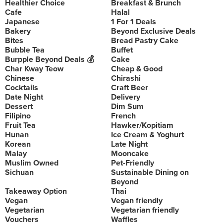
Healthier Choice
Breakfast & Brunch
Cafe
Halal
Japanese
1 For 1 Deals
Bakery
Beyond Exclusive Deals
Bites
Bread Pastry Cake
Bubble Tea
Buffet
Burpple Beyond Deals 💰
Cake
Char Kway Teow
Cheap & Good
Chinese
Chirashi
Cocktails
Craft Beer
Date Night
Delivery
Dessert
Dim Sum
Filipino
French
Fruit Tea
Hawker/Kopitiam
Hunan
Ice Cream & Yoghurt
Korean
Late Night
Malay
Mooncake
Muslim Owned
Pet-Friendly
Sichuan
Sustainable Dining on
Beyond
Takeaway Option
Thai
Vegan
Vegan friendly
Vegetarian
Vegetarian friendly
Vouchers
Waffles