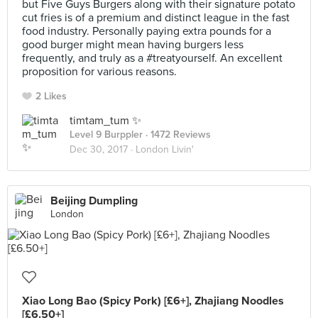
but Five Guys Burgers along with their signature potato
cut fries is of a premium and distinct league in the fast
food industry. Personally paying extra pounds for a
good burger might mean having burgers less
frequently, and truly as a #treatyourself. An excellent
proposition for various reasons.
2 Likes
timtam_tum ✨
Level 9 Burppler
· 1472 Reviews
Dec 30, 2017 ·
London Livin'
Beijing Dumpling
London
Xiao Long Bao (Spicy Pork) [£6+], Zhajiang Noodles
[£6.50+]