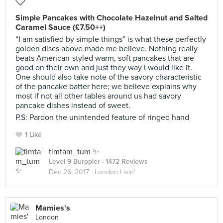
Simple Pancakes with Chocolate Hazelnut and Salted
Caramel Sauce (£7.50++)
“I am satisfied by simple things” is what these perfectly
golden discs above made me believe. Nothing really
beats American-styled warm, soft pancakes that are
good on their own and just they way I would like it.
One should also take note of the savory characteristic
of the pancake batter here; we believe explains why
most if not all other tables around us had savory
pancake dishes instead of sweet.
P.S: Pardon the unintended feature of ringed hand
1 Like
timtam_tum ✨
Level 9 Burppler
· 1472 Reviews
Dec 26, 2017 ·
London Livin'
Mamies's
London