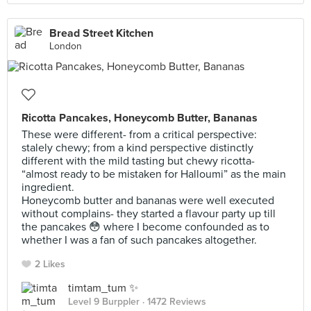
Bread Street Kitchen
London
Ricotta Pancakes, Honeycomb Butter, Bananas
These were different- from a critical perspective:
stalely chewy; from a kind perspective distinctly
different with the mild tasting but chewy ricotta-
“almost ready to be mistaken for Halloumi” as the main
ingredient.
Honeycomb butter and bananas were well executed
without complains- they started a flavour party up till
the pancakes 😳 where I become confounded as to
whether I was a fan of such pancakes altogether.
2 Likes
timtam_tum ✨
Level 9 Burppler
· 1472 Reviews