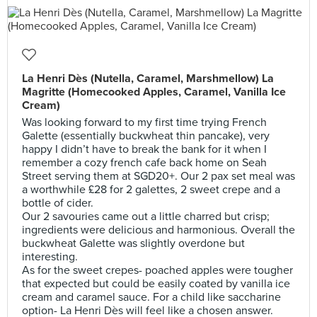
La Henri Dès (Nutella, Caramel, Marshmellow) La
Magritte (Homecooked Apples, Caramel, Vanilla Ice
Cream)
Was looking forward to my first time trying French
Galette (essentially buckwheat thin pancake), very
happy I didn’t have to break the bank for it when I
remember a cozy french cafe back home on Seah
Street serving them at SGD20+. Our 2 pax set meal was
a worthwhile £28 for 2 galettes, 2 sweet crepe and a
bottle of cider.
Our 2 savouries came out a little charred but crisp;
ingredients were delicious and harmonious. Overall the
buckwheat Galette was slightly overdone but
interesting.
As for the sweet crepes- poached apples were tougher
that expected but could be easily coated by vanilla ice
cream and caramel sauce. For a child like saccharine
option- La Henri Dès will feel like a chosen answer.