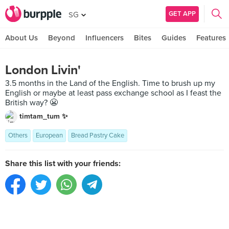
GET APP
SG
About Us
Beyond
Influencers
Bites
Guides
Features
London Livin'
3.5 months in the Land of the English. Time to brush up my
English or maybe at least pass exchange school as I feast the
British way? 😬
timtam_tum ✨
Others
European
Bread Pastry Cake
Share this list with your friends: