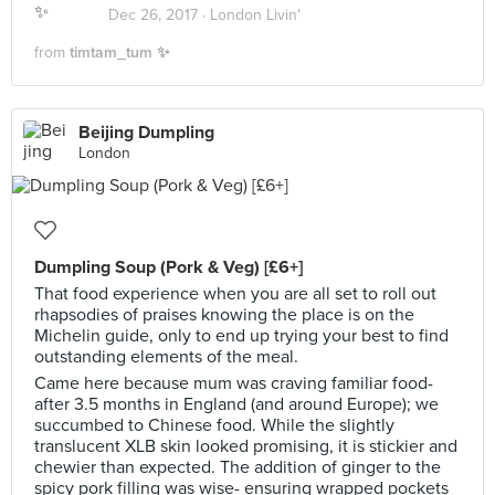
Dec 26, 2017 ·
London Livin'
from
timtam_tum ✨
Beijing Dumpling
London
Dumpling Soup (Pork & Veg) [£6+]
That food experience when you are all set to roll out
rhapsodies of praises knowing the place is on the
Michelin guide, only to end up trying your best to find
outstanding elements of the meal.
Came here because mum was craving familiar food-
after 3.5 months in England (and around Europe); we
succumbed to Chinese food. While the slightly
translucent XLB skin looked promising, it is stickier and
chewier than expected. The addition of ginger to the
spicy pork filling was wise- ensuring wrapped pockets