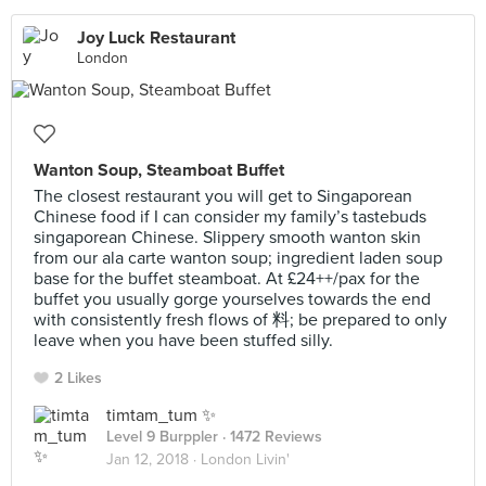
Joy Luck Restaurant
London
Wanton Soup, Steamboat Buffet
The closest restaurant you will get to Singaporean
Chinese food if I can consider my family’s tastebuds
singaporean Chinese. Slippery smooth wanton skin
from our ala carte wanton soup; ingredient laden soup
base for the buffet steamboat. At £24++/pax for the
buffet you usually gorge yourselves towards the end
with consistently fresh flows of 料; be prepared to only
leave when you have been stuffed silly.
2 Likes
timtam_tum ✨
Level 9 Burppler
· 1472 Reviews
Jan 12, 2018 ·
London Livin'