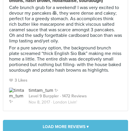
onions, hash brown, hollandaise, sourdough)
Cafe brunch grub for a weekend! I was very excited to
devour my pancakes 🥞, they were dense and cakey;
perfect for a greedy stomach. As accomplices think
rich butter like mascarpone and thick viscous salted
caramel sauce that was scarce amongst 3 pancakes.
Oh and the sadly forgettable cardboard bacon than was
limp tasting and/yet oily.
For a pure savoury option, the background brunch
plate screamed “thick English Sio Bak” making me miss
home a little. The entire dish was deceptively small
portioned but nothing but filling- with the house baked
sourdough and potato hash browns as highlights.
3 Likes
timtam_tum ✨
Level 9 Burppler
· 1472 Reviews
Nov 8, 2017 ·
London Livin'
LOAD MORE REVIEWS ▾