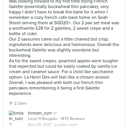
Was looking forward to my first time trying French
Galette (essentially buckwheat thin pancake), very
happy I didn’t have to break the bank for it when I
remember a cozy french cafe back home on Seah
Street serving them at SGD20+. Our 2 pax set meal was
a worthwhile £28 for 2 galettes, 2 sweet crepe and a
bottle of cider.
Our 2 savouries came out a little charred but crisp;
ingredients were delicious and harmonious. Overall the
buckwheat Galette was slightly overdone but
interesting.
As for the sweet crepes- poached apples were tougher
that expected but could be easily coated by vanilla ice
cream and caramel sauce. For a child like saccharine
option- La Henri Dès will feel like a chosen answer.
Overall, I was pleased with both our french thin
pancakes remembering it being a first Galette
experience.
2 Likes
timtam_tum ✨
Level 9 Burppler
· 1472 Reviews
Nov 29, 2017 ·
London Livin'