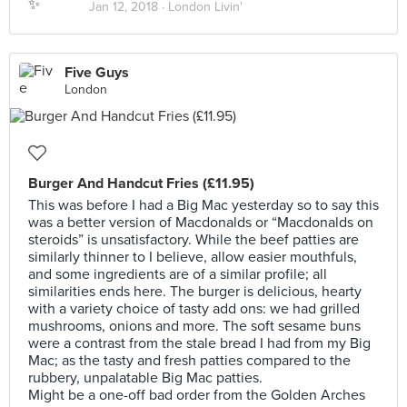
Jan 12, 2018 ·
London Livin'
Five Guys
London
Burger And Handcut Fries (£11.95)
This was before I had a Big Mac yesterday so to say this
was a better version of Macdonalds or “Macdonalds on
steroids” is unsatisfactory. While the beef patties are
similarly thinner to I believe, allow easier mouthfuls,
and some ingredients are of a similar profile; all
similarities ends here. The burger is delicious, hearty
with a variety choice of tasty add ons: we had grilled
mushrooms, onions and more. The soft sesame buns
were a contrast from the stale bread I had from my Big
Mac; as the tasty and fresh patties compared to the
rubbery, unpalatable Big Mac patties.
Might be a one-off bad order from the Golden Arches