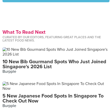
What To Read Next
CURATED BY OUR EDITORS, FEATURING GREAT PLACES AND THE
LATEST FOOD NEWS.
10 New Bib Gourmand Spots Who Just Joined
Singapore's 2026 List
Burpple
5 New Japanese Food Spots In Singapore To
Check Out Now
Burpple