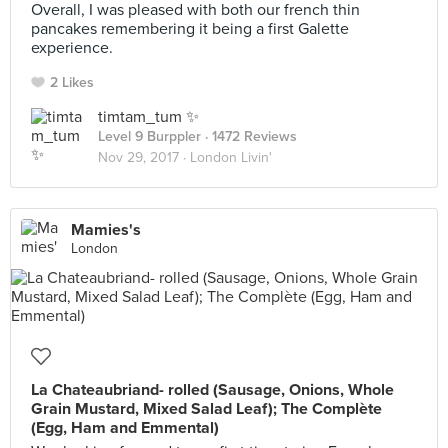
Overall, I was pleased with both our french thin
pancakes remembering it being a first Galette
experience.
2 Likes
timtam_tum ✨
Level 9 Burppler
· 1472 Reviews
Nov 29, 2017 ·
London Livin'
Mamies's
London
La Chateaubriand- rolled (Sausage, Onions, Whole
Grain Mustard, Mixed Salad Leaf); The Complète
(Egg, Ham and Emmental)