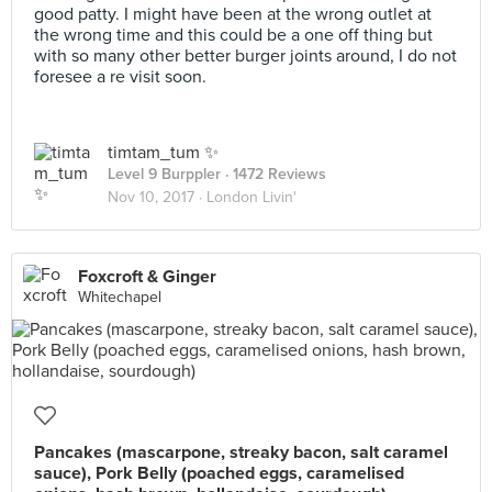
good patty. I might have been at the wrong outlet at
the wrong time and this could be a one off thing but
with so many other better burger joints around, I do not
foresee a re visit soon.
timtam_tum ✨
Level 9 Burppler
· 1472 Reviews
Nov 10, 2017 ·
London Livin'
Foxcroft & Ginger
Whitechapel
Pancakes (mascarpone, streaky bacon, salt caramel
sauce), Pork Belly (poached eggs, caramelised