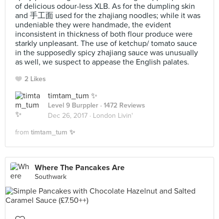
of delicious odour-less XLB. As for the dumpling skin
and 手工面 used for the zhajiang noodles; while it was
undeniable they were handmade, the evident
inconsistent in thickness of both flour produce were
starkly unpleasant. The use of ketchup/ tomato sauce
in the supposedly spicy zhajiang sauce was unusually
as well, we suspect to appease the English palates.
2 Likes
timtam_tum ✨
Level 9 Burppler
· 1472 Reviews
Dec 26, 2017 ·
London Livin'
from
timtam_tum ✨
Where The Pancakes Are
Southwark