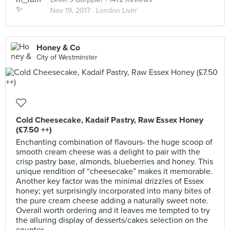
Nov 19, 2017 ·
London Livin'
Honey & Co
City of Westminster
Cold Cheesecake, Kadaif Pastry, Raw Essex Honey
(£7.50 ++)
Enchanting combination of flavours- the huge scoop of
smooth cream cheese was a delight to pair with the
crisp pastry base, almonds, blueberries and honey. This
unique rendition of “cheesecake” makes it memorable.
Another key factor was the minimal drizzles of Essex
honey; yet surprisingly incorporated into many bites of
the pure cream cheese adding a naturally sweet note.
Overall worth ordering and it leaves me tempted to try
the alluring display of desserts/cakes selection on the