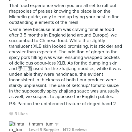
That food experience when you are all set to roll out
rhapsodies of praises knowing the place is on the
Michelin guide, only to end up trying your best to find
outstanding elements of the meal.
Came here because mum was craving familiar food-
after 3.5 months in England (and around Europe); we
succumbed to Chinese food. While the slightly
translucent XLB skin looked promising, it is stickier and
chewier than expected. The addition of ginger to the
spicy pork filling was wise- ensuring wrapped pockets
of delicious odour-less XLB. As for the dumpling skin
and 手工面 used for the zhajiang noodles; while it was
undeniable they were handmade, the evident
inconsistent in thickness of both flour produce were
starkly unpleasant. The use of ketchup/ tomato sauce
in the supposedly spicy zhajiang sauce was unusually
as well, we suspect to appease the English palates.
P.S: Pardon the unintended feature of ringed hand 2
3 Likes
timtam_tum ✨
Level 9 Burppler
· 1472 Reviews