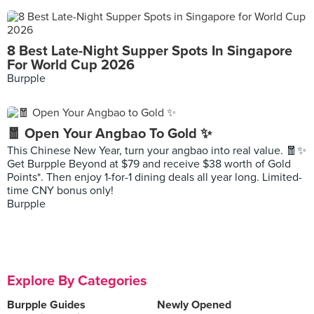
8 Best Late-Night Supper Spots In Singapore
For World Cup 2026
Burpple
🧧 Open Your Angbao To Gold ✨
This Chinese New Year, turn your angbao into real value. 🧧✨
Get Burpple Beyond at $79 and receive $38 worth of Gold
Points*. Then enjoy 1-for-1 dining deals all year long. Limited-
time CNY bonus only!
Burpple
Explore By Categories
Burpple Guides
Newly Opened