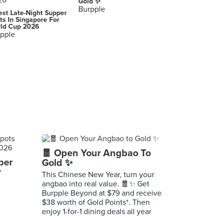
Gold ✨
Burpple
est Late-Night Supper
ts In Singapore For
ld Cup 2026
pple
🧧 Open Your Angbao To
per
Gold ✨
r
This Chinese New Year, turn your
angbao into real value. 🧧✨ Get
Burpple Beyond at $79 and receive
$38 worth of Gold Points*. Then
enjoy 1-for-1 dining deals all year