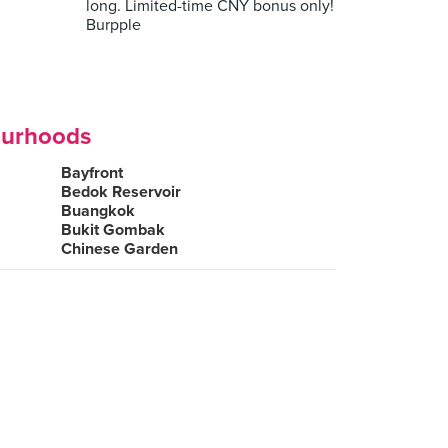
long. Limited-time CNY bonus only!
Burpple
ourhoods
Bayfront
Bedok Reservoir
Buangkok
Bukit Gombak
Chinese Garden