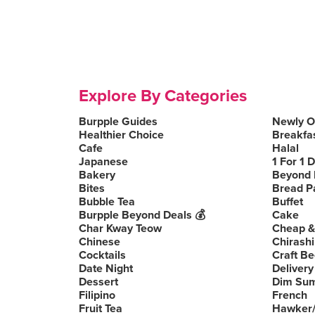
Explore By Categories
Burpple Guides
Newly 
Healthier Choice
Breakfa
Cafe
Halal
Japanese
1 For 1 
Bakery
Beyond 
Bites
Bread P
Bubble Tea
Buffet
Burpple Beyond Deals 💰
Cake
Char Kway Teow
Cheap &
Chinese
Chirashi
Cocktails
Craft Be
Date Night
Delivery
Dessert
Dim Su
Filipino
French
Fruit Tea
Hawker/