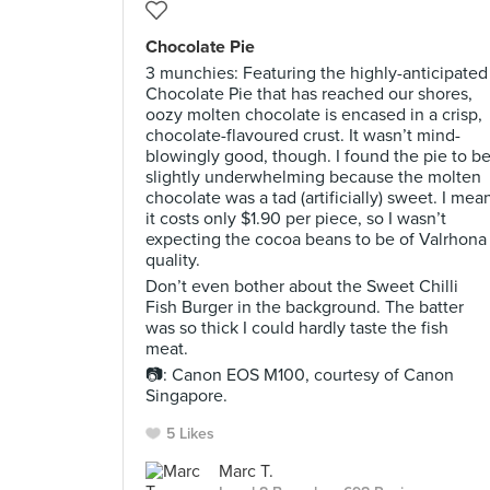
Chocolate Pie
3 munchies: Featuring the highly-anticipated
Chocolate Pie that has reached our shores,
oozy molten chocolate is encased in a crisp,
chocolate-flavoured crust. It wasn’t mind-
blowingly good, though. I found the pie to b
slightly underwhelming because the molten
chocolate was a tad (artificially) sweet. I mea
it costs only $1.90 per piece, so I wasn’t
expecting the cocoa beans to be of Valrhona
quality.
Don’t even bother about the Sweet Chilli
Fish Burger in the background. The batter
was so thick I could hardly taste the fish
meat.
📷: Canon EOS M100, courtesy of Canon
Singapore.
5 Likes
Marc T.