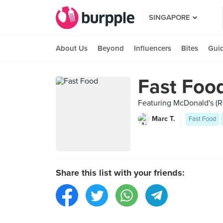
SINGAPORE
About Us
Beyond
Influencers
Bites
Gui
Fast Foo
Featuring McDonald's (Ra
Marc T.
Fast Food
Share this list with your friends: