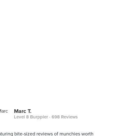
Marc T.
Level 8 Burppler
· 698 Reviews
turing bite-sized reviews of munchies worth