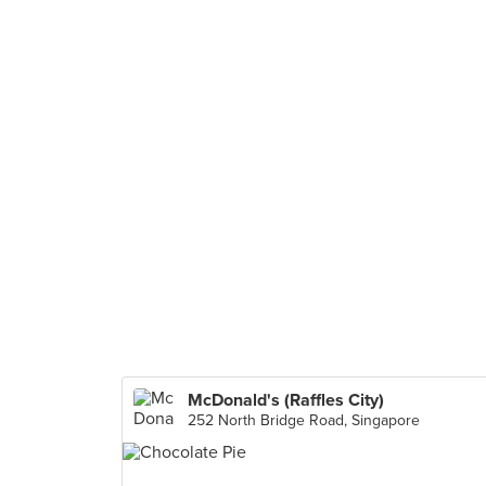
McDonald's (Raffles City)
252 North Bridge Road, Singapore