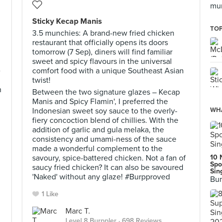
mun
Sticky Kecap Manis
TOP
3.5 munchies: A brand-new fried chicken
restaurant that officially opens its doors
tomorrow (7 Sep), diners will find familiar
sweet and spicy flavours in the universal
e
comfort food with a unique Southeast Asian
twist!
n
Between the two signature glazes – Kecap
Manis and Spicy Flamin', I preferred the
Indonesian sweet soy sauce to the overly-
WHA
fiery concoction blend of chillies. With the
addition of garlic and gula melaka, the
consistency and umami-ness of the sauce
made a wonderful complement to the
savoury, spice-battered chicken. Not a fan of
10 
Spo
saucy fried chicken? It can also be savoured
Sin
'Naked' without any glaze! #Burpproved
Bur
1 Like
Marc T.
Level 8 Burppler
· 698 Reviews