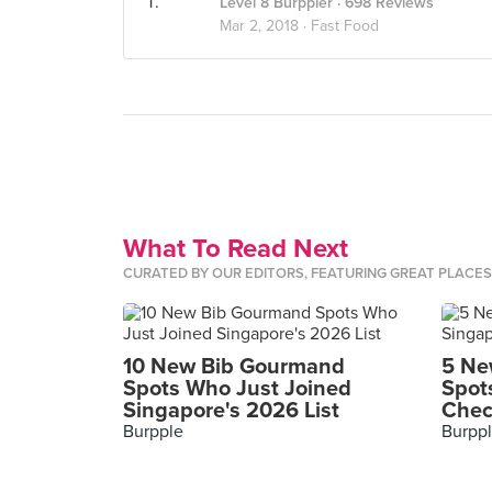
Level 8 Burppler
· 698 Reviews
Mar 2, 2018 ·
Fast Food
What To Read Next
CURATED BY OUR EDITORS, FEATURING GREAT PLACE
10 New Bib Gourmand
5 Ne
Spots Who Just Joined
Spot
Singapore's 2026 List
Chec
Burpple
Burpp