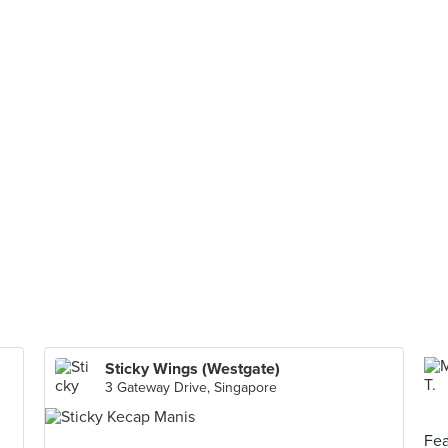
Sticky Wings (Westgate)
3 Gateway Drive, Singapore
Fea