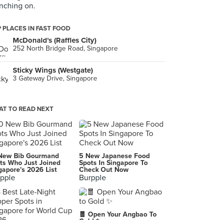
ching on.
 PLACES IN FAST FOOD
McDonald's (Raffles City)
252 North Bridge Road, Singapore
Sticky Wings (Westgate)
3 Gateway Drive, Singapore
T TO READ NEXT
New Bib Gourmand
5 New Japanese Food
ts Who Just Joined
Spots In Singapore To
gapore's 2026 List
Check Out Now
pple
Burpple
🧧 Open Your Angbao To