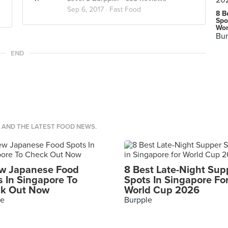
Sep 6, 2017 ·
Fast Food
8 B
Spo
Wor
Bur
END
S AND THE LATEST FOOD NEWS.
w Japanese Food
8 Best Late-Night Sup
s In Singapore To
Spots In Singapore Fo
k Out Now
World Cup 2026
le
Burpple