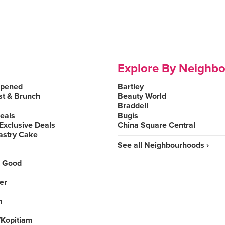
Explore By Neighb
Opened
Bartley
st & Brunch
Beauty World
Braddell
Deals
Bugis
Exclusive Deals
China Square Central
astry Cake
See all Neighbourhoods ›
 Good
er
m
Kopitiam