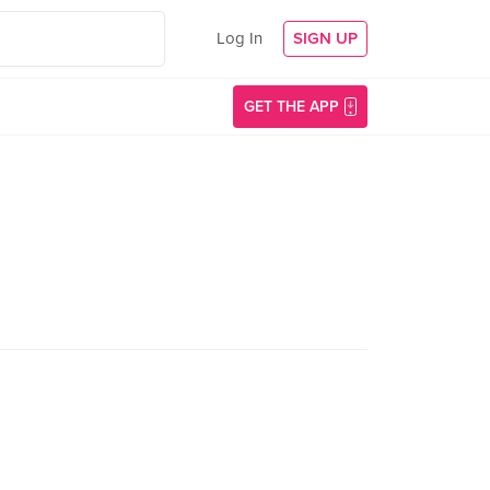
Log In
SIGN UP
GET THE APP