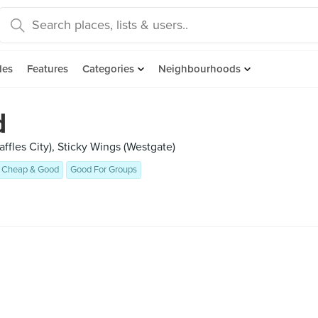
des
Features
Categories
Neighbourhoods
d
ffles City), Sticky Wings (Westgate)
Cheap & Good
Good For Groups