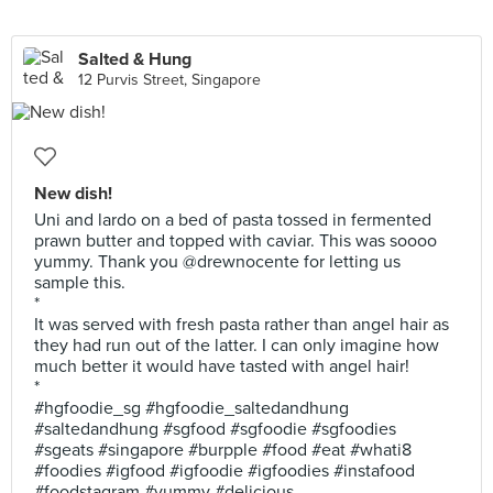
Salted & Hung
12 Purvis Street, Singapore
New dish!
Uni and lardo on a bed of pasta tossed in fermented
prawn butter and topped with caviar. This was soooo
yummy. Thank you @drewnocente for letting us
sample this.
*
It was served with fresh pasta rather than angel hair as
they had run out of the latter. I can only imagine how
much better it would have tasted with angel hair!
*
#hgfoodie_sg #hgfoodie_saltedandhung
#saltedandhung #sgfood #sgfoodie #sgfoodies
#sgeats #singapore #burpple #food #eat #whati8
#foodies #igfood #igfoodie #igfoodies #instafood
#foodstagram #yummy #delicious