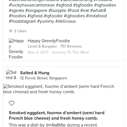
#luckyhousecantonese #sgfood #sgfoodie #sgfoodies
#sgeats #singapore #burpple #food #eat #whati8
#foodies #igfood #igfoodie #igfoodies #instafood
#foodstagram #yummy #delicious
2 Likes
Happy GreedyFoodie
Level 8 Burppler
· 751 Reviews
Nov 4, 2017 ·
Journey To The West
Salted & Hung
12 Purvis Street, Singapore
Smoked eggplant, fourme d’ambert (semi hard
French blue cheese) and fresh honey comb.
This was a dish by @n6a6t6e during a recent