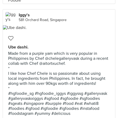
Iggy's
581 Orchard Road, Singapore
Ube dashi.
Made from a purple yam which is very popular in
Philippines by Chef @chelegalleryvask during a recent
collab with Chef @aitortxuchef.
*
I like how Chef Chele is so passionate about using
local ingredients from Philippines. In fact, he brought
along with him over 90kgs worth of ingredients!
*
#hgfoodie_sg #hgfoodie_iggys #iggyssg #galleryvask
#galleryvaskxiggys #sgfood #sgfoodie #sgfoodies
#sgeats #singapore #burpple #food #eat #whati8
#foodies #igfood #igfoodie #igfoodies #instafood
#foodstagram #yummy #delicious