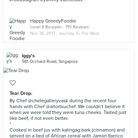
Happy GreedyFoodie
Level 8 Burppler
· 751 Reviews
Nov 26, 2017 ·
Journey To The West
Iggy's
581 Orchard Road, Singapore
Tear Drop.
By Chef @chelegalleryvask during the recent four
hands with Chef @aitortxuchef. We couldn’t believe it
when we were told they were tuna cheeks. Tasted just
like beef, if not even better.
*
Cooked in beef jus with kalingag bark (cinnamon) and
served on a bed of African cereal with Jamon Iberico