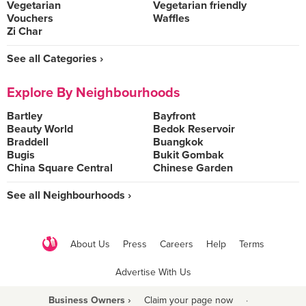
Vegetarian
Vegetarian friendly
Vouchers
Waffles
Zi Char
See all Categories ›
Explore By Neighbourhoods
Bartley
Bayfront
Beauty World
Bedok Reservoir
Braddell
Buangkok
Bugis
Bukit Gombak
China Square Central
Chinese Garden
See all Neighbourhoods ›
About Us
Press
Careers
Help
Terms
Advertise With Us
Business Owners ›
Claim your page now
·