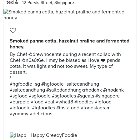
12 Purvis Street, Singapore
Smoked panna cotta, hazelnut praline and fermented
honey.
By Chef @drewnocente during a recent collab with
Chef @n6a6t6e. I may be biased as I love ❤️ panda
cotta. It was light and not too sweet. My type of
dessert.
*
#hgfoodie_sg #hgfoodie_saltedandhung
#saltedandhung #saltedandhungxrhodahk #rhodahk
#sgfood #sgfoodie #sgfoodies #sgeats #singapore
#burpple #food #eat #whati8 #foodies #igfood
#igfoodie #igfoodies #instafood #foodstagram
#yummy #delicious
Happy GreedyFoodie