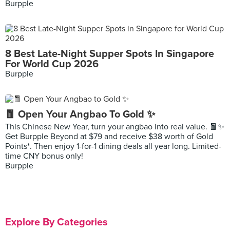
Burpple
8 Best Late-Night Supper Spots In Singapore
For World Cup 2026
Burpple
🧧 Open Your Angbao To Gold ✨
This Chinese New Year, turn your angbao into real value. 🧧✨
Get Burpple Beyond at $79 and receive $38 worth of Gold
Points*. Then enjoy 1-for-1 dining deals all year long. Limited-
time CNY bonus only!
Burpple
Explore By Categories