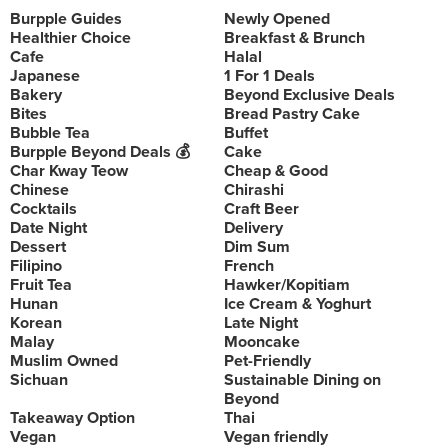
Burpple Guides
Newly Opened
Healthier Choice
Breakfast & Brunch
Cafe
Halal
Japanese
1 For 1 Deals
Bakery
Beyond Exclusive Deals
Bites
Bread Pastry Cake
Bubble Tea
Buffet
Burpple Beyond Deals 💰
Cake
Char Kway Teow
Cheap & Good
Chinese
Chirashi
Cocktails
Craft Beer
Date Night
Delivery
Dessert
Dim Sum
Filipino
French
Fruit Tea
Hawker/Kopitiam
Hunan
Ice Cream & Yoghurt
Korean
Late Night
Malay
Mooncake
Muslim Owned
Pet-Friendly
Sichuan
Sustainable Dining on
Beyond
Takeaway Option
Thai
Vegan
Vegan friendly