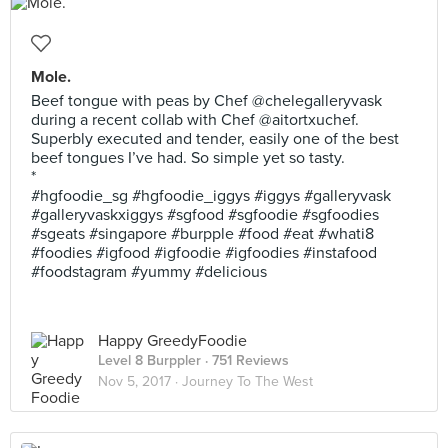
Mole.
Beef tongue with peas by Chef @chelegalleryvask
during a recent collab with Chef @aitortxuchef.
Superbly executed and tender, easily one of the best
beef tongues I’ve had. So simple yet so tasty.
*
#hgfoodie_sg #hgfoodie_iggys #iggys #galleryvask
#galleryvaskxiggys #sgfood #sgfoodie #sgfoodies
#sgeats #singapore #burpple #food #eat #whati8
#foodies #igfood #igfoodie #igfoodies #instafood
#foodstagram #yummy #delicious
Happy GreedyFoodie
Level 8 Burppler
· 751 Reviews
Nov 5, 2017 ·
Journey To The West