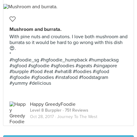
Mushroom and burrata.
With pine nuts and croutons. I love both mushroom and
burrata so it would be hard to go wrong with this dish
😍.
*
#hgfoodie_sg #hgfoodie_humpback #humpbacksg
#sgfood #sgfoodie #sgfoodies #sgeats #singapore
#burpple #food #eat #whati8 #foodies #igfood
#igfoodie #igfoodies #instafood #foodstagram
#yummy #delicious
Happy GreedyFoodie
Level 8 Burppler
· 751 Reviews
Oct 28, 2017 ·
Journey To The West