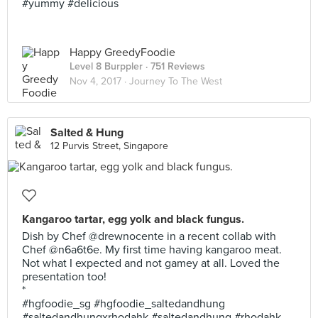
#yummy #delicious
Happy GreedyFoodie
Level 8 Burppler
· 751 Reviews
Nov 4, 2017 ·
Journey To The West
Salted & Hung
12 Purvis Street, Singapore
Kangaroo tartar, egg yolk and black fungus.
Dish by Chef @drewnocente in a recent collab with
Chef @n6a6t6e. My first time having kangaroo meat.
Not what I expected and not gamey at all. Loved the
presentation too!
*
#hgfoodie_sg #hgfoodie_saltedandhung
#saltedandhungxrhodahk #saltedandhung #rhodahk