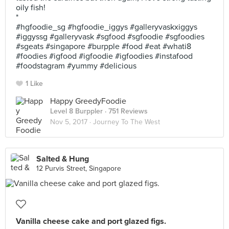
oily fish!
*
#hgfoodie_sg #hgfoodie_iggys #galleryvaskxiggys
#iggyssg #galleryvask #sgfood #sgfoodie #sgfoodies
#sgeats #singapore #burpple #food #eat #whati8
#foodies #igfood #igfoodie #igfoodies #instafood
#foodstagram #yummy #delicious
1 Like
Happy GreedyFoodie
Level 8 Burppler
· 751 Reviews
Nov 5, 2017 ·
Journey To The West
Salted & Hung
12 Purvis Street, Singapore
Vanilla cheese cake and port glazed figs.