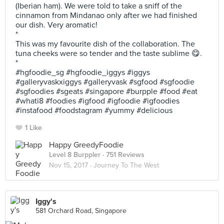
(Iberian ham). We were told to take a sniff of the
cinnamon from Mindanao only after we had finished
our dish. Very aromatic!
*
This was my favourite dish of the collaboration. The
tuna cheeks were so tender and the taste sublime 😋.
*
#hgfoodie_sg #hgfoodie_iggys #iggys
#galleryvaskxiggys #galleryvask #sgfood #sgfoodie
#sgfoodies #sgeats #singapore #burpple #food #eat
#whati8 #foodies #igfood #igfoodie #igfoodies
#instafood #foodstagram #yummy #delicious
1 Like
Happy GreedyFoodie
Level 8 Burppler
· 751 Reviews
Nov 15, 2017 ·
Journey To The West
Iggy's
581 Orchard Road, Singapore