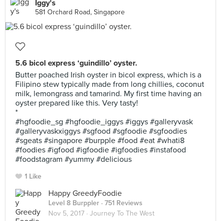
Iggy's
581 Orchard Road, Singapore
5.6 bicol express ‘guindillo’ oyster.
Butter poached Irish oyster in bicol express, which is a
Filipino stew typically made from long chillies, coconut
milk, lemongrass and tamarind. My first time having an
oyster prepared like this. Very tasty!
*
#hgfoodie_sg #hgfoodie_iggys #iggys #galleryvask
#galleryvaskxiggys #sgfood #sgfoodie #sgfoodies
#sgeats #singapore #burpple #food #eat #whati8
#foodies #igfood #igfoodie #igfoodies #instafood
#foodstagram #yummy #delicious
1 Like
Happy GreedyFoodie
Level 8 Burppler
· 751 Reviews
Nov 5, 2017 ·
Journey To The West