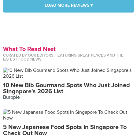
LOAD MORE REVIEWS ▾
What To Read Next
CURATED BY OUR EDITORS, FEATURING GREAT PLACES AND THE
LATEST FOOD NEWS.
10 New Bib Gourmand Spots Who Just Joined
Singapore's 2026 List
Burpple
5 New Japanese Food Spots In Singapore To
Check Out Now