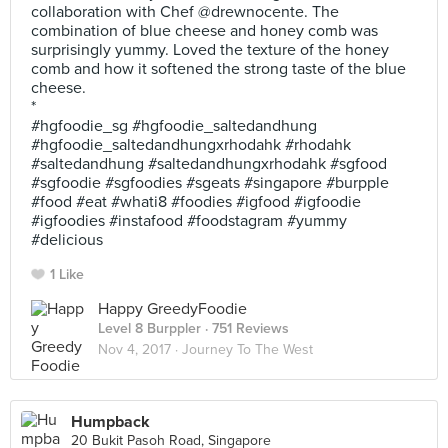
collaboration with Chef @drewnocente. The
combination of blue cheese and honey comb was
surprisingly yummy. Loved the texture of the honey
comb and how it softened the strong taste of the blue
cheese.
*
#hgfoodie_sg #hgfoodie_saltedandhung
#hgfoodie_saltedandhungxrhodahk #rhodahk
#saltedandhung #saltedandhungxrhodahk #sgfood
#sgfoodie #sgfoodies #sgeats #singapore #burpple
#food #eat #whati8 #foodies #igfood #igfoodie
#igfoodies #instafood #foodstagram #yummy
#delicious
1 Like
Happy GreedyFoodie
Level 8 Burppler
· 751 Reviews
Nov 4, 2017 ·
Journey To The West
Humpback
20 Bukit Pasoh Road, Singapore