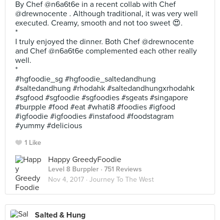
By Chef @n6a6t6e in a recent collab with Chef
@drewnocente . Although traditional, it was very well
executed. Creamy, smooth and not too sweet 😍.
*
I truly enjoyed the dinner. Both Chef @drewnocente
and Chef @n6a6t6e complemented each other really
well.
*
#hgfoodie_sg #hgfoodie_saltedandhung
#saltedandhung #rhodahk #saltedandhungxrhodahk
#sgfood #sgfoodie #sgfoodies #sgeats #singapore
#burpple #food #eat #whati8 #foodies #igfood
#igfoodie #igfoodies #instafood #foodstagram
#yummy #delicious
1 Like
Happy GreedyFoodie
Level 8 Burppler
· 751 Reviews
Nov 4, 2017 ·
Journey To The West
Salted & Hung