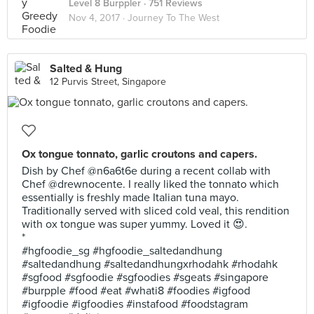
Level 8 Burppler
· 751 Reviews
Nov 4, 2017 ·
Journey To The West
Salted & Hung
12 Purvis Street, Singapore
Ox tongue tonnato, garlic croutons and capers.
Dish by Chef @n6a6t6e during a recent collab with
Chef @drewnocente. I really liked the tonnato which
essentially is freshly made Italian tuna mayo.
Traditionally served with sliced cold veal, this rendition
with ox tongue was super yummy. Loved it 😍.
*
#hgfoodie_sg #hgfoodie_saltedandhung
#saltedandhung #saltedandhungxrhodahk #rhodahk
#sgfood #sgfoodie #sgfoodies #sgeats #singapore
#burpple #food #eat #whati8 #foodies #igfood
#igfoodie #igfoodies #instafood #foodstagram