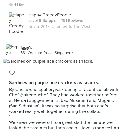
1 Like
Happy GreedyFoodie
Level 8 Burppler
· 751 Reviews
Nov 5, 2017 ·
Journey To The West
Iggy's
581 Orchard Road, Singapore
Sardines on purple rice crackers as snacks.
By Chef @chelegalleryvask during a recent collab with
Chef @aitortxuchef. They had worked together before
at Nerua (Guggenheim Bilbao Museum) and Mugaritz
(San Sebastian). It was no surprise that both chefs
worked really well together during the collab.
*
We knew we were off to a great start the minute we
tasted the sardines but then again, I love strong tasting