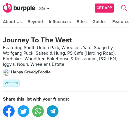
GET APP
SG
About Us
Beyond
Influencers
Bites
Guides
Features
Journey To The West
Featuring South Union Park, Wheeler's Yard, Spago by
Wolfgang Puck, Salted & Hung, PS.Cafe (Harding Road),
Firebake - Woodfired Bakehouse & Restaurant, POLLEN,
Iggy's, Nouri, Wheeler's Estate
Happy GreedyFoodie
Western
Share this list with your friends: