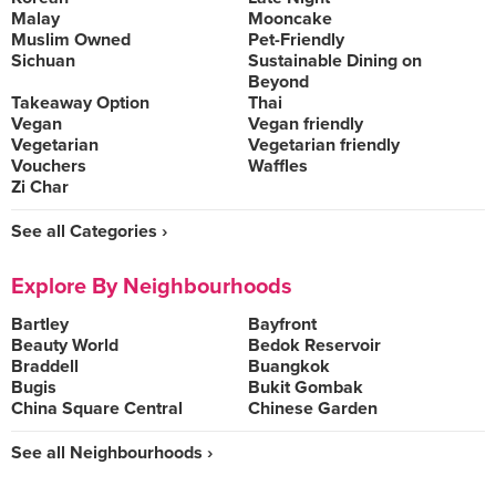
Malay
Mooncake
Muslim Owned
Pet-Friendly
Sichuan
Sustainable Dining on
Beyond
Takeaway Option
Thai
Vegan
Vegan friendly
Vegetarian
Vegetarian friendly
Vouchers
Waffles
Zi Char
See all Categories ›
Explore By Neighbourhoods
Bartley
Bayfront
Beauty World
Bedok Reservoir
Braddell
Buangkok
Bugis
Bukit Gombak
China Square Central
Chinese Garden
See all Neighbourhoods ›