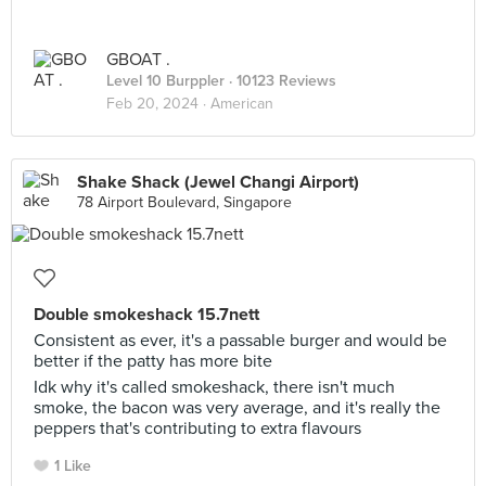
GBOAT .
Level 10 Burppler
· 10123 Reviews
Feb 20, 2024 ·
American
Shake Shack (Jewel Changi Airport)
78 Airport Boulevard, Singapore
Double smokeshack 15.7nett
Consistent as ever, it's a passable burger and would be
better if the patty has more bite
Idk why it's called smokeshack, there isn't much
smoke, the bacon was very average, and it's really the
peppers that's contributing to extra flavours
1 Like