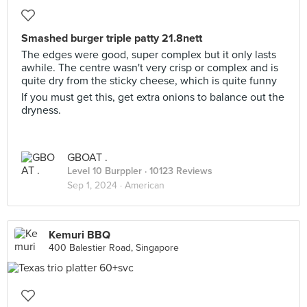
Smashed burger triple patty 21.8nett
The edges were good, super complex but it only lasts
awhile. The centre wasn't very crisp or complex and is
quite dry from the sticky cheese, which is quite funny
If you must get this, get extra onions to balance out the
dryness.
GBOAT .
Level 10 Burppler
· 10123 Reviews
Sep 1, 2024 ·
American
Kemuri BBQ
400 Balestier Road, Singapore