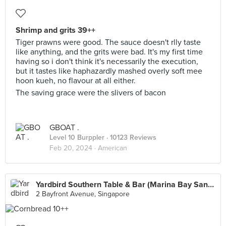
Shrimp and grits 39++
Tiger prawns were good. The sauce doesn't rlly taste
like anything, and the grits were bad. It's my first time
having so i don't think it's necessarily the execution,
but it tastes like haphazardly mashed overly soft mee
hoon kueh, no flavour at all either.
The saving grace were the slivers of bacon
GBOAT .
Level 10 Burppler
· 10123 Reviews
Feb 20, 2024 ·
American
Yardbird Southern Table & Bar (Marina Bay Sands)
2 Bayfront Avenue, Singapore