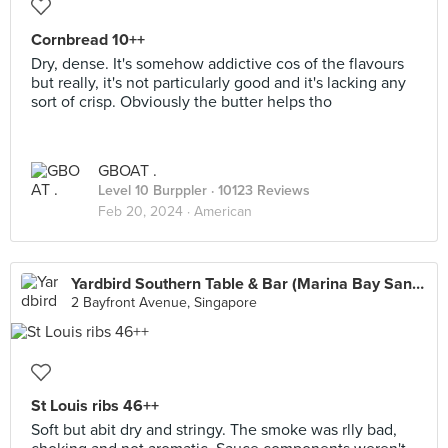
Cornbread 10++
Dry, dense. It's somehow addictive cos of the flavours
but really, it's not particularly good and it's lacking any
sort of crisp. Obviously the butter helps tho
GBOAT .
Level 10 Burppler
· 10123 Reviews
Feb 20, 2024 ·
American
Yardbird Southern Table & Bar (Marina Bay Sands)
2 Bayfront Avenue, Singapore
St Louis ribs 46++
Soft but abit dry and stringy. The smoke was rlly bad,