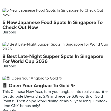
5 New Japanese Food Spots In Singapore To
Check Out Now
Burpple
8 Best Late-Night Supper Spots In Singapore
For World Cup 2026
Burpple
🧧 Open Your Angbao To Gold ✨
This Chinese New Year, turn your angbao into real value. 🧧✨
Get Burpple Beyond at $79 and receive $38 worth of Gold
Points*. Then enjoy 1-for-1 dining deals all year long. Limited-
time CNY bonus only!
Burpple