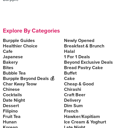
Explore By Categories
Burpple Guides
Newly Opened
Healthier Choice
Breakfast & Brunch
Cafe
Halal
Japanese
1 For 1 Deals
Bakery
Beyond Exclusive Deals
Bites
Bread Pastry Cake
Bubble Tea
Buffet
Burpple Beyond Deals 💰
Cake
Char Kway Teow
Cheap & Good
Chinese
Chirashi
Cocktails
Craft Beer
Date Night
Delivery
Dessert
Dim Sum
Filipino
French
Fruit Tea
Hawker/Kopitiam
Hunan
Ice Cream & Yoghurt
Korean
Late Night