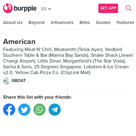
GET APP
SG
About Us
Beyond
Influencers
Bites
Guides
Features
American
Featuring Meat N' Chill, Meatsmith (Telok Ayer), Yardbird
Southern Table & Bar (Marina Bay Sands), Shake Shack (Jewel
Changi Airport), Little Diner, Morganfield's (The Star Vista),
Sacha & Sons, 25 Degrees Singapore, Lobsters & Ice Cream
v2.0, Yellow Cab Pizza Co. (CityLink Mall)
GBOAT .
Share this list with your friends: