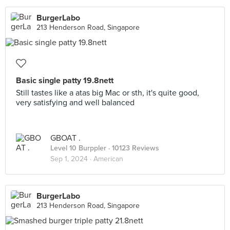
BurgerLabo
213 Henderson Road, Singapore
Basic single patty 19.8nett
Still tastes like a atas big Mac or sth, it's quite good,
very satisfying and well balanced
GBOAT .
Level 10 Burppler
· 10123 Reviews
Sep 1, 2024 ·
American
BurgerLabo
213 Henderson Road, Singapore