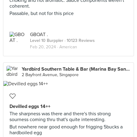
choking and not aromatic. Sauce components weren't
coherent.
Passable, but not for this price
GBOAT .
Level 10 Burppler
· 10123 Reviews
Feb 20, 2024 ·
American
Yardbird Southern Table & Bar (Marina Bay Sands)
2 Bayfront Avenue, Singapore
Devilled eggs 14++
The sharpness was there and there's this strong
sourness coming thru that's quite interesting.
But nowhere near good enough for frigging 5bucks a
hardboiled egg