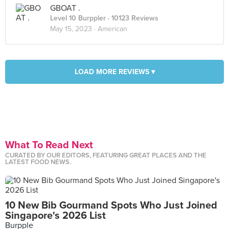
GBOAT .
Level 10 Burppler
· 10123 Reviews
May 15, 2023 ·
American
LOAD MORE REVIEWS ▾
What To Read Next
CURATED BY OUR EDITORS, FEATURING GREAT PLACES AND THE
LATEST FOOD NEWS.
10 New Bib Gourmand Spots Who Just Joined
Singapore's 2026 List
Burpple