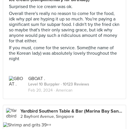
Surprised the ice cream was ok.
Overall there's really no reason to come for the food,
idk why ppl are hyping it up so much. You're paying a
significant sum for subpar food. I didn't try the fried ckn
so maybe that's their only saving grace, but idk why
anyone would pay such a ridiculous amount of money
for that either.
If you must, come for the service. Some(the name of
the Korean lady) was absolutely lovely throughout the
night
GBOAT .
Level 10 Burppler
· 10123 Reviews
Feb 20, 2024 ·
American
Yardbird Southern Table & Bar (Marina Bay Sands)
2 Bayfront Avenue, Singapore