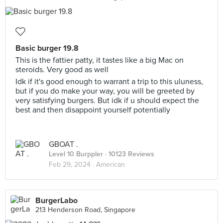
Basic burger 19.8
This is the fattier patty, it tastes like a big Mac on
steroids. Very good as well
Idk if it's good enough to warrant a trip to this uluness,
but if you do make your way, you will be greeted by
very satisfying burgers. But idk if u should expect the
best and then disappoint yourself potentially
GBOAT .
Level 10 Burppler
· 10123 Reviews
Feb 29, 2024 ·
American
BurgerLabo
213 Henderson Road, Singapore