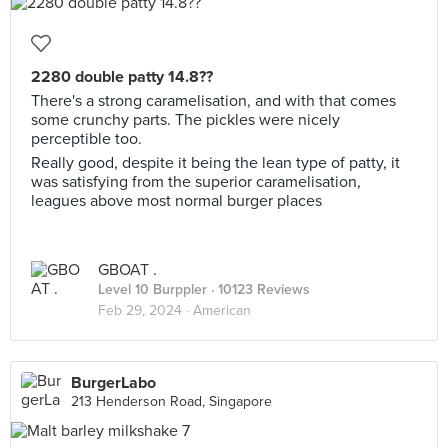
2280 double patty 14.8??
There's a strong caramelisation, and with that comes
some crunchy parts. The pickles were nicely
perceptible too.
Really good, despite it being the lean type of patty, it
was satisfying from the superior caramelisation,
leagues above most normal burger places
GBOAT .
Level 10 Burppler
· 10123 Reviews
Feb 29, 2024 ·
American
BurgerLabo
213 Henderson Road, Singapore