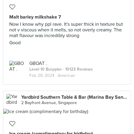
Malt barley milkshake 7
Now I know why ppl rave. It's super thick in texture but
not v viscous when it melts, so not overly creamy. The
malt flavour was incredibly strong
Good
GBOAT .
Level 10 Burppler
· 10123 Reviews
Feb 29, 2024 ·
American
Yardbird Southern Table & Bar (Marina Bay Sands)
2 Bayfront Avenue, Singapore
Ice cream (complimentary for birthday)