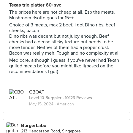
Texas trio platter 60+svc
The prices here are not cheap at all. Esp the meats.
Mushroom risotto goes for 15++
Choice of 3 meats, max 2 beef. I got Dino ribs, beef
cheeks, bacon
Dino ribs was decent but not juicy enough. Beef
cheeks had a dense sticky texture but needs to be
more tender. Neither of them had a proper crust.
Bacon was really meh. Tough and no complexity at all
Mediocre, although I guess if you've never had Texan
grilled meats before you might like it(based on the
recommendations I got)
GBOAT .
Level 10 Burppler
· 10123 Reviews
May 15, 2024 ·
American
BurgerLabo
213 Henderson Road, Singapore