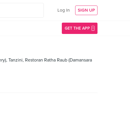
Log In
SIGN UP
GET THE APP
lery), Tanzini, Restoran Ratha Raub (Damansara