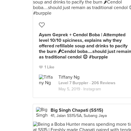
Ayam Geprek + Cendol Boba | Attempted
level 10/10 spiciness, explains why they
offered refillable soup and drinks to pacify
the burn 🌶Cendol boba....should just remai
as traditional cendol 😌 #burpple
1 Like
Tiffany Ng
Level 7 Burppler
· 206 Reviews
May 5, 2019 ·
Instagram
Big Singh Chapati (SS15)
41, Jalan SS15/5A, Subang Jaya