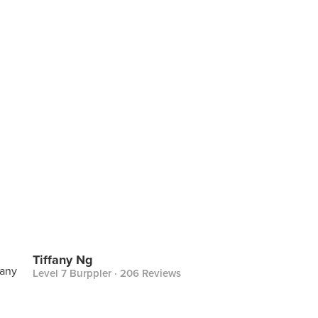
Tiffany Ng
Level 7 Burppler
· 206 Reviews