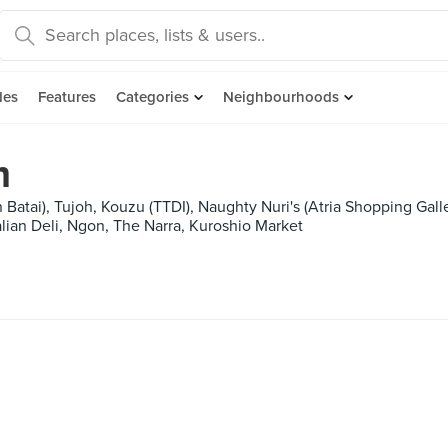
des
Features
Categories
Neighbourhoods
m
 Batai), Tujoh, Kouzu (TTDI), Naughty Nuri's (Atria Shopping Gal
talian Deli, Ngon, The Narra, Kuroshio Market