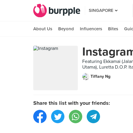
SINGAPORE
About Us
Beyond
Influencers
Bites
Gui
Instagra
Featuring Ekkamai (Jalan
Utama), Luretta D.O.P. I
Tiffany Ng
Share this list with your friends: