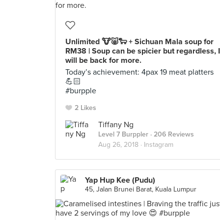
Unlimited 🐮🐷🐑 + Sichuan Mala soup for
RM38 | Soup can be spicier but regardless, I
will be back for more.
Today’s achievement: 4pax 19 meat platters
💪🏻
#burpple
2 Likes
Tiffany Ng
Level 7 Burppler
· 206 Reviews
Aug 26, 2018 ·
Instagram
Yap Hup Kee (Pudu)
45, Jalan Brunei Barat, Kuala Lumpur