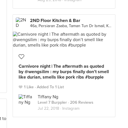
2ND Floor Kitchen & Bar
46a, Persiaran Zaaba, Taman Tun Dr Ismail, Kuala Lumpur
Carnivore night | The aftermath as quoted
by @wengsilim : my burps finally don’t smell
like durian, smells like pork ribs #burpple
1 Like
Added To 1 List
Tiffany Ng
Level 7 Burppler
· 206 Reviews
Jul 22, 2018 ·
Instagram