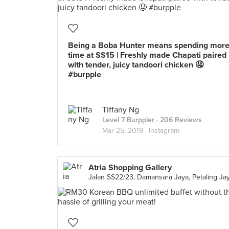
Being a Boba Hunter means spending mor
time at SS15 | Freshly made Chapati paired
with tender, juicy tandoori chicken 🤤
#burpple
Tiffany Ng
Level 7 Burppler
· 206 Reviews
Mar 25, 2019 ·
Instagram
Atria Shopping Gallery
Jalan SS22/23, Damansara Jaya, Petaling Ja