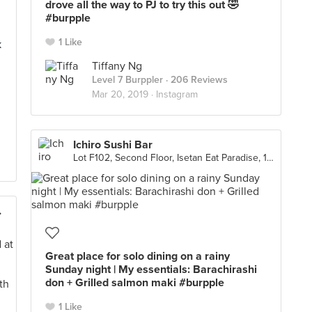
drove all the way to PJ to try this out 🤣
#burpple
1 Like
k
Tiffany Ng
Level 7 Burppler
· 206 Reviews
Mar 20, 2019 ·
Instagram
Ichiro Sushi Bar
Lot F102, Second Floor, Isetan Eat Paradise, 1 Utama , Petaling Jaya
海鲜茶餐厅)
Great place for solo dining on a rainy
Sunday night | My essentials: Barachirashi
don + Grilled salmon maki #burpple
1 Like