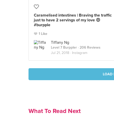
Caramelised intestines | Braving the traffic
just to have 2 servings of my love 😍
#burpple
1 Like
Tiffany Ng
Level 7 Burppler
· 206 Reviews
Jul 21, 2018 ·
Instagram
LOAD 
What To Read Next