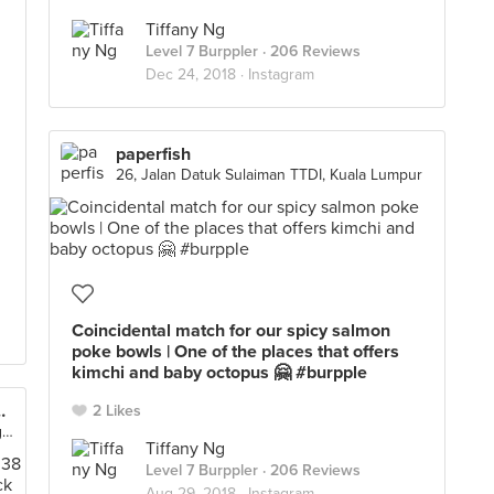
Tiffany Ng
Level 7 Burppler
· 206 Reviews
Dec 24, 2018 ·
Instagram
paperfish
26, Jalan Datuk Sulaiman TTDI, Kuala Lumpur
Coincidental match for our spicy salmon
poke bowls | One of the places that offers
kimchi and baby octopus 🤗 #burpple
et (The Starling Mall)
2 Likes
Lot F-127, 1st Floor, The Starling Mall, Petaling Jaya
Tiffany Ng
Level 7 Burppler
· 206 Reviews
Aug 29, 2018 ·
Instagram