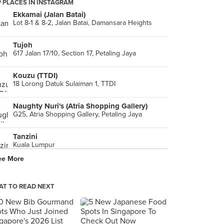
 PLACES IN INSTAGRAM
Ekkamai (Jalan Batai)
Lot 8-1 & 8-2, Jalan Batai, Damansara Heights
Tujoh
617 Jalan 17/10, Section 17, Petaling Jaya
Kouzu (TTDI)
18 Lorong Datuk Sulaiman 1, TTDI
Naughty Nuri's (Atria Shopping Gallery)
G25, Atria Shopping Gallery, Petaling Jaya
Tanzini
Kuala Lumpur
ee More
Restoran Ratha Raub (Damansara Utama)
No. 32, Jalan SS21/35, Damansara Utama, Petaling Jaya
T TO READ NEXT
Luretta D.O.P. Italian Deli
Isetan, 1 Utama Shopping Center, Petaling Jaya