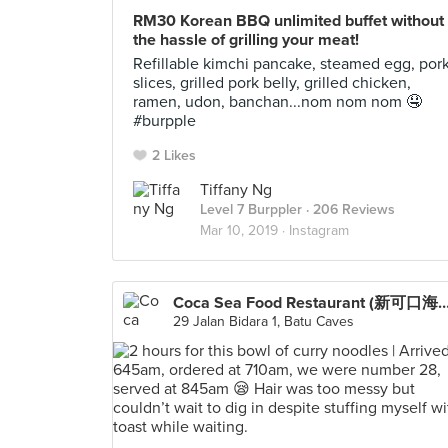
RM30 Korean BBQ unlimited buffet without
the hassle of grilling your meat!
Refillable kimchi pancake, steamed egg, por
slices, grilled pork belly, grilled chicken,
ramen, udon, banchan...nom nom nom 🤤
#burpple
2 Likes
Tiffany Ng
Level 7 Burppler
· 206 Reviews
Mar 10, 2019 ·
Instagram
Coca Sea Food Restaurant (新可口
29 Jalan Bidara 1, Batu Caves