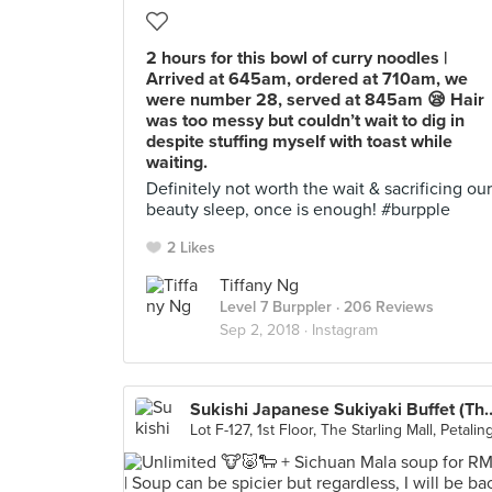
2 hours for this bowl of curry noodles |
Arrived at 645am, ordered at 710am, we
were number 28, served at 845am 😪 Hair
was too messy but couldn’t wait to dig in
despite stuffing myself with toast while
waiting.
Definitely not worth the wait & sacrificing our
beauty sleep, once is enough! #burpple
2 Likes
Tiffany Ng
Level 7 Burppler
· 206 Reviews
Sep 2, 2018 ·
Instagram
Sukishi Japanese Sukiyaki Buff