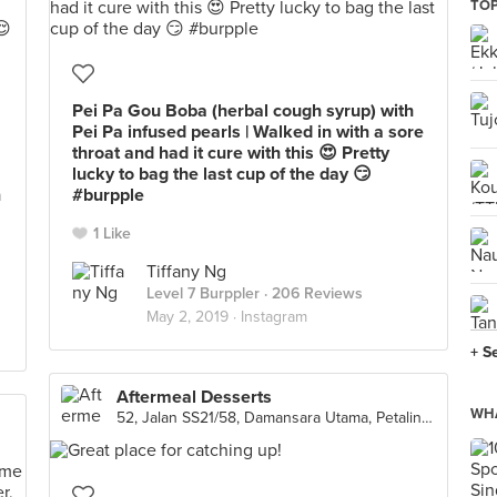
TOP
Pei Pa Gou Boba (herbal cough syrup) with
Pei Pa infused pearls | Walked in with a sore
throat and had it cure with this 😍 Pretty
lucky to bag the last cup of the day 😏
n
#burpple
1 Like
Tiffany Ng
Level 7 Burppler
· 206 Reviews
May 2, 2019 ·
Instagram
+ S
Aftermeal Desserts
WHA
52, Jalan SS21/58, Damansara Utama, Petaling Jaya