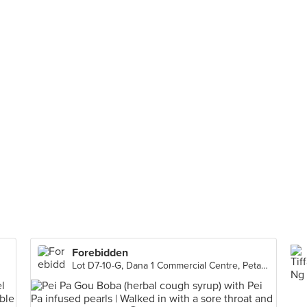
Forebidden
Lot D7-10-G, Dana 1 Commercial Centre, Petaling Jaya