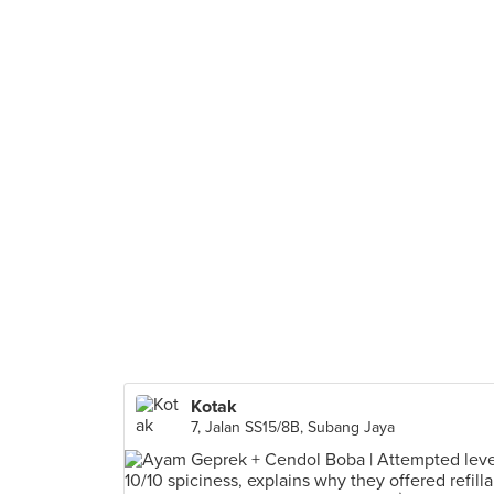
Kotak
7, Jalan SS15/8B, Subang Jaya