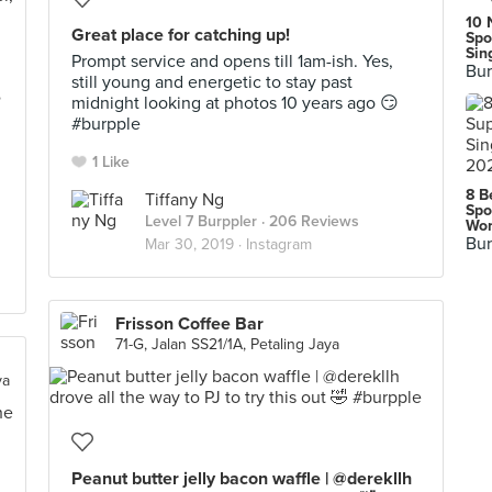
10 
Great place for catching up!
Spo
Sin
Prompt service and opens till 1am-ish. Yes,
Bur
still young and energetic to stay past
e
midnight looking at photos 10 years ago 😏
#burpple
1 Like
8 B
Tiffany Ng
Spo
Level 7 Burppler
· 206 Reviews
Wor
Bur
Mar 30, 2019 ·
Instagram
Frisson Coffee Bar
71-G, Jalan SS21/1A, Petaling Jaya
ya
Peanut butter jelly bacon waffle | @derekllh