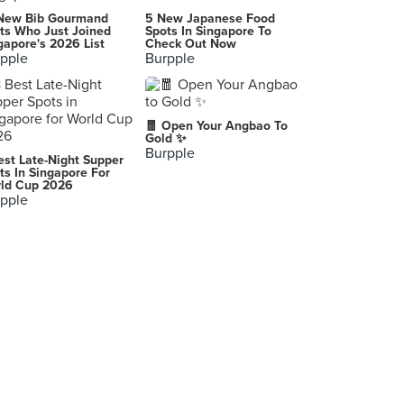
Ngon
New Bib Gourmand
5 New Japanese Food
6, Jalan SS 20/10, Damansara Kim, Petaling Jaya
ts Who Just Joined
Spots In Singapore To
gapore's 2026 List
Check Out Now
pple
Burpple
The Narra
G001, Dataran Millennium Jalan 14/1, Petaling Jaya
Kuroshio Market
🧧 Open Your Angbao To
1, Jalan Nipah, Off Jalan Ampang, Kuala Lumpur
Gold ✨
Burpple
est Late-Night Supper
Coca Sea Food Restaurant (新可口海鲜茶餐厅)
ts In Singapore For
ld Cup 2026
29 Jalan Bidara 1, Batu Caves
pple
Sushi Tsen (Atria Shopping Gallery)
TK.9, Third Floor, Atria Shopping Gallery, Petaling Jaya
La Mexicana (Jalan Ampang)
347, Jalan Ampang, Kuala Lumpur
Restoran Chiang Rai Style
12A-01, Jalan Kenari 18, Puchong Jaya, Puchong
MakanHouse