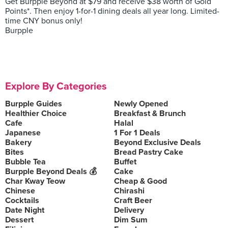
Get Burpple Beyond at $79 and receive $38 worth of Gold
Points*. Then enjoy 1-for-1 dining deals all year long. Limited-
time CNY bonus only!
Burpple
Explore By Categories
Burpple Guides
Newly Opened
Healthier Choice
Breakfast & Brunch
Cafe
Halal
Japanese
1 For 1 Deals
Bakery
Beyond Exclusive Deals
Bites
Bread Pastry Cake
Bubble Tea
Buffet
Burpple Beyond Deals 💰
Cake
Char Kway Teow
Cheap & Good
Chinese
Chirashi
Cocktails
Craft Beer
Date Night
Delivery
Dessert
Dim Sum