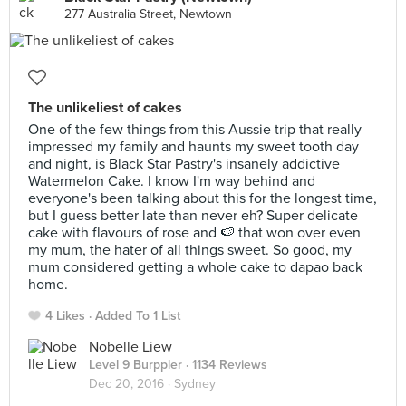
277 Australia Street, Newtown
The unlikeliest of cakes
One of the few things from this Aussie trip that really
impressed my family and haunts my sweet tooth day
and night, is Black Star Pastry's insanely addictive
Watermelon Cake. I know I'm way behind and
everyone's been talking about this for the longest time,
but I guess better late than never eh? Super delicate
cake with flavours of rose and 🍉 that won over even
my mum, the hater of all things sweet. So good, my
mum considered getting a whole cake to dapao back
home.
4 Likes
Added To 1 List
Nobelle Liew
Level 9 Burppler
· 1134 Reviews
Dec 20, 2016 ·
Sydney