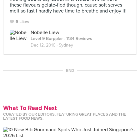
these flavours gelato-fied though, cause soft serves
melt so fast I hardly have time to breathe and enjoy it!
6 Likes
Nobelle Liew
Level 9 Burppler
· 1134 Reviews
Dec 12, 2016 ·
Sydney
END
What To Read Next
CURATED BY OUR EDITORS, FEATURING GREAT PLACES AND THE
LATEST FOOD NEWS.