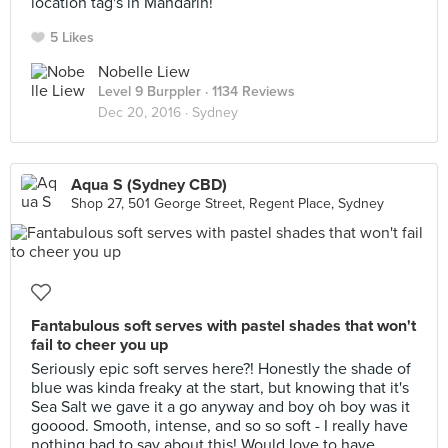
location tag's in Mandarin!
5 Likes
Nobelle Liew
Level 9 Burppler
· 1134 Reviews
Dec 20, 2016 ·
Sydney
Aqua S (Sydney CBD)
Shop 27, 501 George Street, Regent Place, Sydney
Fantabulous soft serves with pastel shades that won't
fail to cheer you up
Seriously epic soft serves here?! Honestly the shade of
blue was kinda freaky at the start, but knowing that it's
Sea Salt we gave it a go anyway and boy oh boy was it
gooood. Smooth, intense, and so so soft - I really have
nothing bad to say about this! Would love to have