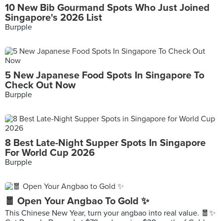
10 New Bib Gourmand Spots Who Just Joined
Singapore's 2026 List
Burpple
5 New Japanese Food Spots In Singapore To
Check Out Now
Burpple
8 Best Late-Night Supper Spots In Singapore
For World Cup 2026
Burpple
🧧 Open Your Angbao To Gold ✨
This Chinese New Year, turn your angbao into real value. 🧧✨