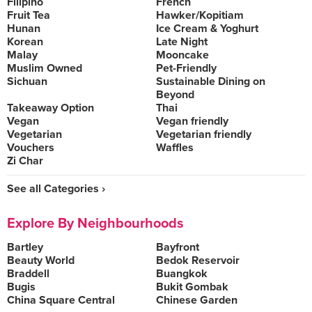
Filipino
French
Fruit Tea
Hawker/Kopitiam
Hunan
Ice Cream & Yoghurt
Korean
Late Night
Malay
Mooncake
Muslim Owned
Pet-Friendly
Sichuan
Sustainable Dining on
Beyond
Takeaway Option
Thai
Vegan
Vegan friendly
Vegetarian
Vegetarian friendly
Vouchers
Waffles
Zi Char
See all Categories ›
Explore By Neighbourhoods
Bartley
Bayfront
Beauty World
Bedok Reservoir
Braddell
Buangkok
Bugis
Bukit Gombak
China Square Central
Chinese Garden