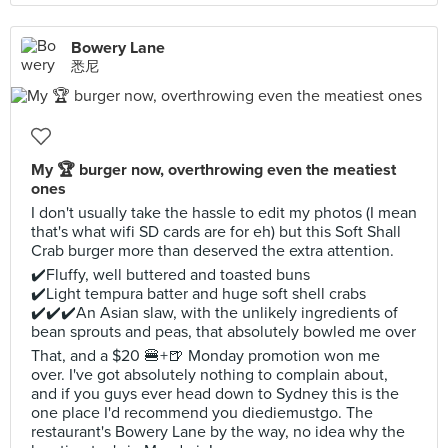
Bowery Lane
悉尼
My 🏆 burger now, overthrowing even the meatiest
ones
I don't usually take the hassle to edit my photos (I mean
that's what wifi SD cards are for eh) but this Soft Shall
Crab burger more than deserved the extra attention.
✔️Fluffy, well buttered and toasted buns
✔️Light tempura batter and huge soft shell crabs
✔️✔️✔️An Asian slaw, with the unlikely ingredients of
bean sprouts and peas, that absolutely bowled me over
That, and a $20 🍔+🍺 Monday promotion won me
over. I've got absolutely nothing to complain about,
and if you guys ever head down to Sydney this is the
one place I'd recommend you diediemustgo. The
restaurant's Bowery Lane by the way, no idea why the