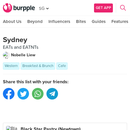
GET APP
SG
About Us
Beyond
Influencers
Bites
Guides
Features
Sydney
EATs and EATNTs
Nobelle Liew
Western
Breakfast & Brunch
Cafe
Share this list with your friends:
Black Star Pastry (Newtown)