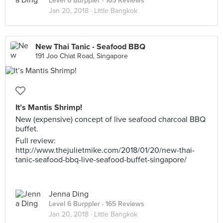
Level 6 Burppler
· 165 Reviews
Jan 20, 2018 ·
Little Bangkok
New Thai Tanic - Seafood BBQ
191 Joo Chiat Road, Singapore
It’s Mantis Shrimp!
New (expensive) concept of live seafood charcoal BBQ
buffet.
Full review:
http://www.thejulietmike.com/2018/01/20/new-thai-
tanic-seafood-bbq-live-seafood-buffet-singapore/
Jenna Ding
Level 6 Burppler
· 165 Reviews
Jan 20, 2018 ·
Little Bangkok