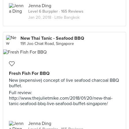
Jenna Ding
Level 6 Burppler
· 165 Reviews
Jan 20, 2018 ·
Little Bangkok
New Thai Tanic - Seafood BBQ
191 Joo Chiat Road, Singapore
Fresh Fish For BBQ
New (expensive) concept of live seafood charcoal BBQ
buffet.
Full review:
http://www.thejulietmike.com/2018/01/20/new-thai-
tanic-seafood-bbq-live-seafood-buffet-singapore/
Jenna Ding