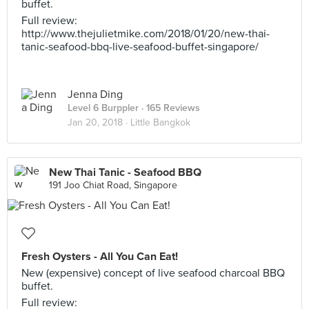
buffet.
Full review:
http://www.thejulietmike.com/2018/01/20/new-thai-
tanic-seafood-bbq-live-seafood-buffet-singapore/
Jenna Ding
Level 6 Burppler
· 165 Reviews
Jan 20, 2018 ·
Little Bangkok
New Thai Tanic - Seafood BBQ
191 Joo Chiat Road, Singapore
Fresh Oysters - All You Can Eat!
New (expensive) concept of live seafood charcoal BBQ
buffet.
Full review: