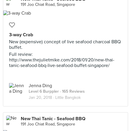
191 Joo Chiat Road, Singapore
3-way Crab
New (expensive) concept of live seafood charcoal BBQ
buffet.
Full review:
http://www.thejulietmike.com/2018/01/20/new-thai-
tanic-seafood-bbq-live-seafood-buffet-singapore/
Jenna Ding
Level 6 Burppler
· 165 Reviews
Jan 20, 2018 ·
Little Bangkok
New Thai Tanic - Seafood BBQ
191 Joo Chiat Road, Singapore