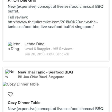
All On One Grill
New (expensive) concept of live seafood charcoal BBQ
buffet.
Full review:
http://www.thejulietmike.com/2018/01/20/new-thai-
tanic-seafood-bbq-live-seafood-buffet-singapore/
Jenna Ding
Level 6 Burppler
· 165 Reviews
Jan 20, 2018 ·
Little Bangkok
New Thai Tanic - Seafood BBQ
191 Joo Chiat Road, Singapore
Cozy Dinner Table
New (expensive) concept of live seafood charcoal BBQ