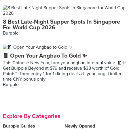
8 Best Late-Night Supper Spots In Singapore
For World Cup 2026
Burpple
🧧 Open Your Angbao To Gold ✨
This Chinese New Year, turn your angbao into real value. 🧧✨
Get Burpple Beyond at $79 and receive $38 worth of Gold
Points*. Then enjoy 1-for-1 dining deals all year long. Limited-
time CNY bonus only!
Burpple
Explore By Categories
Burpple Guides
Newly Opened