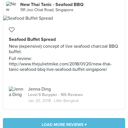
New Thai Tanic - Seafood BBQ
191 Joo Chiat Road, Singapore
Seafood Buffet Spread
New (expensive) concept of live seafood charcoal BBQ
buffet.
Full review:
http://www.thejulietmike.com/2018/01/20/new-thai-
tanic-seafood-bbq-live-seafood-buffet-singapore/
Jenna Ding
Level 6 Burppler
· 165 Reviews
Jan 20, 2018 ·
Little Bangkok
LOAD MORE REVIEWS ▾