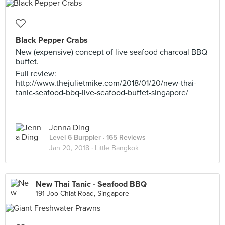
Black Pepper Crabs
New (expensive) concept of live seafood charcoal BBQ
buffet.
Full review:
http://www.thejulietmike.com/2018/01/20/new-thai-
tanic-seafood-bbq-live-seafood-buffet-singapore/
Jenna Ding
Level 6 Burppler
· 165 Reviews
Jan 20, 2018 ·
Little Bangkok
New Thai Tanic - Seafood BBQ
191 Joo Chiat Road, Singapore