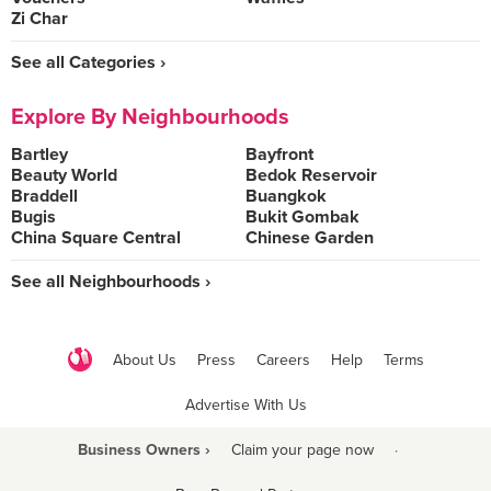
Zi Char
See all Categories ›
Explore By Neighbourhoods
Bartley
Bayfront
Beauty World
Bedok Reservoir
Braddell
Buangkok
Bugis
Bukit Gombak
China Square Central
Chinese Garden
See all Neighbourhoods ›
About Us
Press
Careers
Help
Terms
Advertise With Us
Business Owners ›
Claim your page now
·