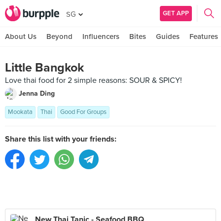
GET APP
SG
About Us
Beyond
Influencers
Bites
Guides
Features
Little Bangkok
Love thai food for 2 simple reasons: SOUR & SPICY!
Jenna Ding
Mookata
Thai
Good For Groups
Share this list with your friends:
New Thai Tanic - Seafood BBQ