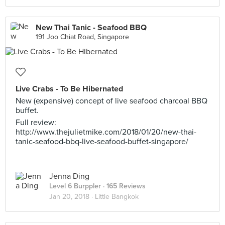
New Thai Tanic - Seafood BBQ
191 Joo Chiat Road, Singapore
Live Crabs - To Be Hibernated
New (expensive) concept of live seafood charcoal BBQ
buffet.
Full review:
http://www.thejulietmike.com/2018/01/20/new-thai-
tanic-seafood-bbq-live-seafood-buffet-singapore/
Jenna Ding
Level 6 Burppler
· 165 Reviews
Jan 20, 2018 ·
Little Bangkok