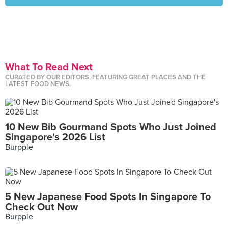
What To Read Next
CURATED BY OUR EDITORS, FEATURING GREAT PLACES AND THE
LATEST FOOD NEWS.
10 New Bib Gourmand Spots Who Just Joined
Singapore's 2026 List
Burpple
5 New Japanese Food Spots In Singapore To
Check Out Now
Burpple