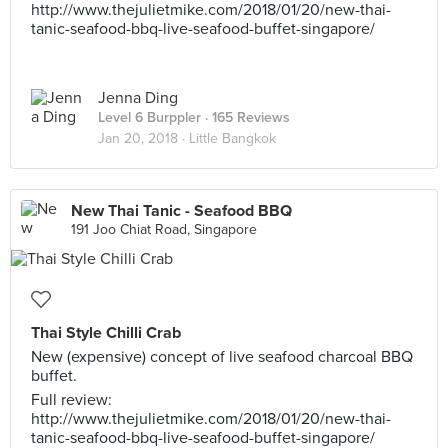
http://www.thejulietmike.com/2018/01/20/new-thai-
tanic-seafood-bbq-live-seafood-buffet-singapore/
Jenna Ding
Level 6 Burppler
· 165 Reviews
Jan 20, 2018 ·
Little Bangkok
New Thai Tanic - Seafood BBQ
191 Joo Chiat Road, Singapore
Thai Style Chilli Crab
New (expensive) concept of live seafood charcoal BBQ
buffet.
Full review:
http://www.thejulietmike.com/2018/01/20/new-thai-
tanic-seafood-bbq-live-seafood-buffet-singapore/