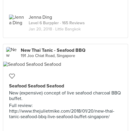
Jenna Ding
Level 6 Burppler
· 165 Reviews
Jan 20, 2018 ·
Little Bangkok
New Thai Tanic - Seafood BBQ
191 Joo Chiat Road, Singapore
Seafood Seafood Seafood
New (expensive) concept of live seafood charcoal BBQ
buffet.
Full review:
http://www.thejulietmike.com/2018/01/20/new-thai-
tanic-seafood-bbq-live-seafood-buffet-singapore/