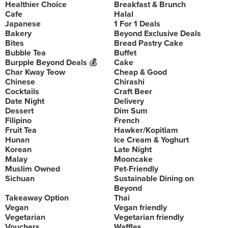
Healthier Choice
Breakfast & Brunch
Cafe
Halal
Japanese
1 For 1 Deals
Bakery
Beyond Exclusive Deals
Bites
Bread Pastry Cake
Bubble Tea
Buffet
Burpple Beyond Deals 💰
Cake
Char Kway Teow
Cheap & Good
Chinese
Chirashi
Cocktails
Craft Beer
Date Night
Delivery
Dessert
Dim Sum
Filipino
French
Fruit Tea
Hawker/Kopitiam
Hunan
Ice Cream & Yoghurt
Korean
Late Night
Malay
Mooncake
Muslim Owned
Pet-Friendly
Sichuan
Sustainable Dining on
Beyond
Takeaway Option
Thai
Vegan
Vegan friendly
Vegetarian
Vegetarian friendly
Vouchers
Waffles