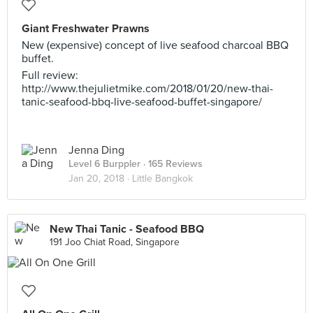
Giant Freshwater Prawns
New (expensive) concept of live seafood charcoal BBQ
buffet.
Full review:
http://www.thejulietmike.com/2018/01/20/new-thai-
tanic-seafood-bbq-live-seafood-buffet-singapore/
Jenna Ding
Level 6 Burppler
· 165 Reviews
Jan 20, 2018 ·
Little Bangkok
New Thai Tanic - Seafood BBQ
191 Joo Chiat Road, Singapore