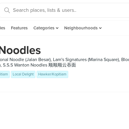
des
Features
Categories
Neighbourhoods
 Noodles
ional Noodle (Jalan Besar), Lam's Signatures (Marina Square), B
IHQ), S.S.S Wanton Noodles 顺顺顺云吞面
itiam
Local Delight
Hawker/Kopitiam