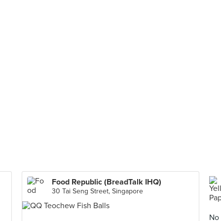
Food Republic (BreadTalk IHQ)
30 Tai Seng Street, Singapore
No 