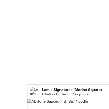
Lam's Signatures (Marina Square)
6 Raffles Boulevard, Singapore