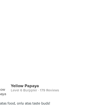
Yellow Papaya
Level 6 Burppler
· 179 Reviews
atas food, only atas taste buds!