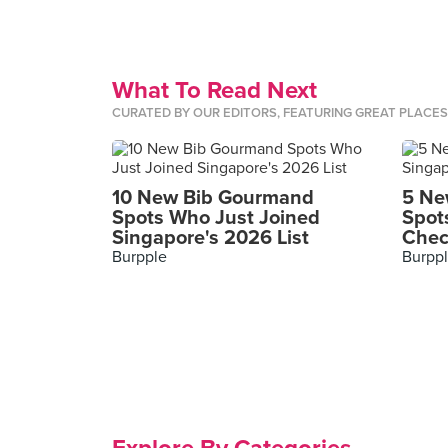
What To Read Next
CURATED BY OUR EDITORS, FEATURING GREAT PLACE
10 New Bib Gourmand
5 Ne
Spots Who Just Joined
Spot
Singapore's 2026 List
Chec
Burpple
Burpp