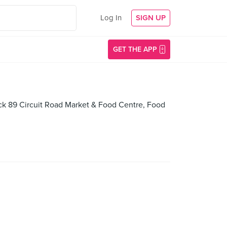
Log In
SIGN UP
GET THE APP
lock 89 Circuit Road Market & Food Centre, Food