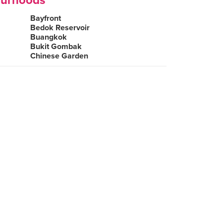
ourhoods
Bayfront
Bedok Reservoir
Buangkok
Bukit Gombak
Chinese Garden