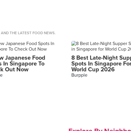
S AND THE LATEST FOOD NEWS.
w Japanese Food
8 Best Late-Night Sup
s In Singapore To
Spots In Singapore Fo
k Out Now
World Cup 2026
le
Burpple