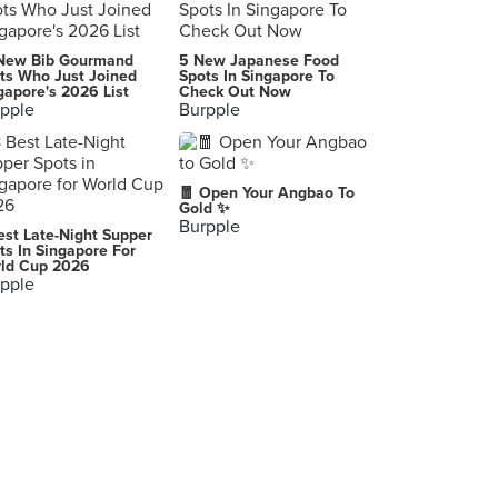
New Bib Gourmand
5 New Japanese Food
ts Who Just Joined
Spots In Singapore To
gapore's 2026 List
Check Out Now
pple
Burpple
🧧 Open Your Angbao To
Gold ✨
Burpple
est Late-Night Supper
ts In Singapore For
ld Cup 2026
pple