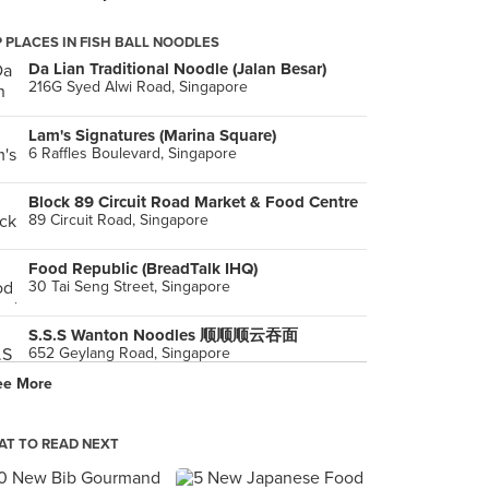
 PLACES IN FISH BALL NOODLES
Da Lian Traditional Noodle (Jalan Besar)
216G Syed Alwi Road, Singapore
Lam's Signatures (Marina Square)
6 Raffles Boulevard, Singapore
Block 89 Circuit Road Market & Food Centre
89 Circuit Road, Singapore
Food Republic (BreadTalk IHQ)
30 Tai Seng Street, Singapore
S.S.S Wanton Noodles 顺顺顺云吞面
652 Geylang Road, Singapore
ee More
T TO READ NEXT