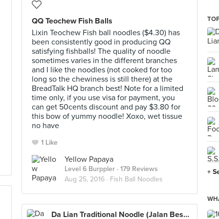
TOP
QQ Teochew Fish Balls
Lixin Teochew Fish ball noodles ($4.30) has
been consistently good in producing QQ
satisfying fishballs! The quality of noodle
sometimes varies in the different branches
and I like the noodles (not cooked for too
long so the chewiness is still there) at the
BreadTalk HQ branch best! Note for a limited
time only, if you use visa for payment, you
can get 50cents discount and pay $3.80 for
this bow of yummy noodle! Xoxo, wet tissue
no have
1 Like
Yellow Papaya
Level 6 Burppler
· 179 Reviews
+ S
Aug 25, 2016 ·
Fish Ball Noodles
WHA
Da Lian Traditional Noodle (Jalan Besar)