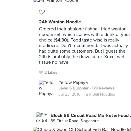
24h Wanton Noodle
Ordered their abalone fishball fried wanton
noodle set, which comes with a drink of your
choice ($4.80). Food taste wise is really
mediocre. Don't recommend. It was actually
had quite some customers. But I guess the
24h is probably the draw factor. Xoxo, wet
tissue no have
2 Likes
Yellow Papaya
Level 6 Burppler
· 179 Reviews
Jul 23, 2016 ·
Fish Ball Noodles
Block 89 Circu
89 Circuit Road, Singapore