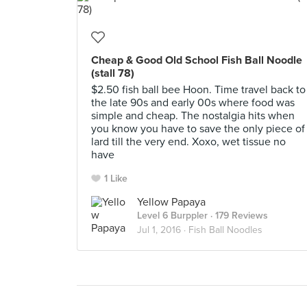
Cheap & Good Old School Fish Ball Noodle
(stall 78)
$2.50 fish ball bee Hoon. Time travel back to
the late 90s and early 00s where food was
simple and cheap. The nostalgia hits when
you know you have to save the only piece of
lard till the very end. Xoxo, wet tissue no
have
1 Like
Yellow Papaya
Level 6 Burppler
· 179 Reviews
Jul 1, 2016 ·
Fish Ball Noodles