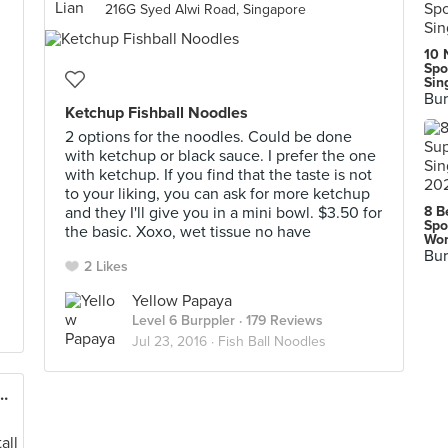
216G Syed Alwi Road, Singapore
10 
Spo
Sin
Bur
Ketchup Fishball Noodles
2 options for the noodles. Could be done
with ketchup or black sauce. I prefer the one
with ketchup. If you find that the taste is not
to your liking, you can ask for more ketchup
and they I'll give you in a mini bowl. $3.50 for
8 B
Spo
the basic. Xoxo, wet tissue no have
Wor
Bur
2 Likes
Yellow Papaya
Level 6 Burppler
· 179 Reviews
Jul 23, 2016 ·
Fish Ball Noodles
it Road Market & Food Centre