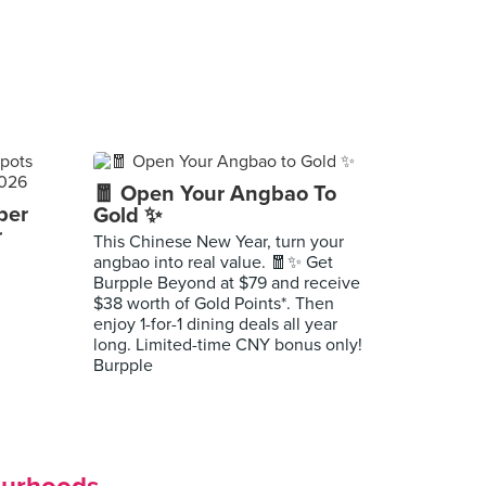
🧧 Open Your Angbao To
per
Gold ✨
r
This Chinese New Year, turn your
angbao into real value. 🧧✨ Get
Burpple Beyond at $79 and receive
$38 worth of Gold Points*. Then
enjoy 1-for-1 dining deals all year
long. Limited-time CNY bonus only!
Burpple