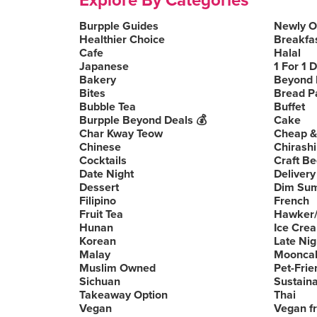
Explore By Categories
Burpple Guides
Newly 
Healthier Choice
Breakfa
Cafe
Halal
Japanese
1 For 1 
Bakery
Beyond 
Bites
Bread P
Bubble Tea
Buffet
Burpple Beyond Deals 💰
Cake
Char Kway Teow
Cheap &
Chinese
Chirashi
Cocktails
Craft Be
Date Night
Delivery
Dessert
Dim Su
Filipino
French
Fruit Tea
Hawker/
Hunan
Ice Cre
Korean
Late Nig
Malay
Moonca
Muslim Owned
Pet-Frie
Sichuan
Sustain
Takeaway Option
Thai
Vegan
Vegan fr