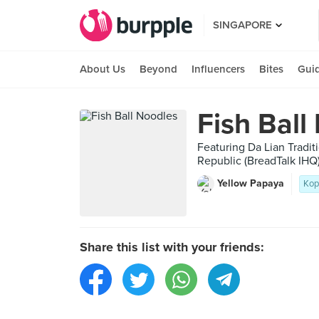
SINGAPORE
About Us
Beyond
Influencers
Bites
Gui
Fish Ball
Featuring Da Lian Tradit
Republic (BreadTalk 
Yellow Papaya
Kop
Share this list with your friends: