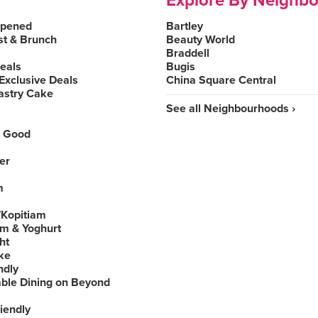
Explore By Neighb
Opened
Bartley
st & Brunch
Beauty World
Braddell
Deals
Bugis
Exclusive Deals
China Square Central
astry Cake
See all Neighbourhoods ›
 Good
er
m
Kopitiam
am & Yoghurt
ht
ke
ndly
able Dining on Beyond
iendly