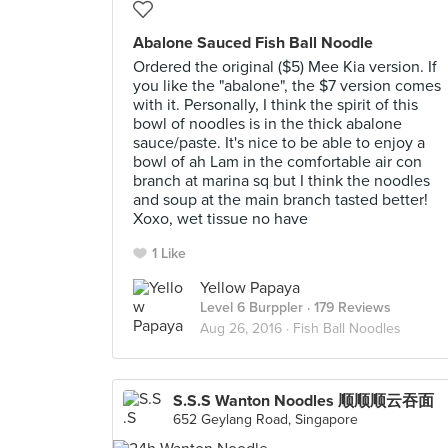
Abalone Sauced Fish Ball Noodle
Ordered the original ($5) Mee Kia version. If
you like the "abalone", the $7 version comes
with it. Personally, I think the spirit of this
bowl of noodles is in the thick abalone
sauce/paste. It's nice to be able to enjoy a
bowl of ah Lam in the comfortable air con
branch at marina sq but I think the noodles
and soup at the main branch tasted better!
Xoxo, wet tissue no have
1 Like
Yellow Papaya
Level 6 Burppler
· 179 Reviews
Aug 26, 2016 ·
Fish Ball Noodles
S.S.S Wanton Noodles 顺顺顺云吞面
652 Geylang Road, Singapore