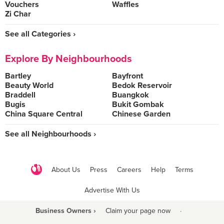
Vouchers
Waffles
Zi Char
See all Categories ›
Explore By Neighbourhoods
Bartley
Bayfront
Beauty World
Bedok Reservoir
Braddell
Buangkok
Bugis
Bukit Gombak
China Square Central
Chinese Garden
See all Neighbourhoods ›
About Us
Press
Careers
Help
Terms
Advertise With Us
Business Owners ›
Claim your page now
·