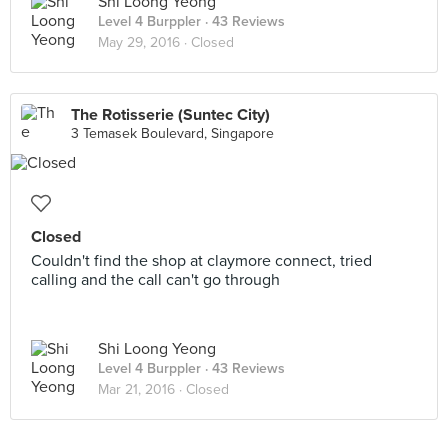
Shi Loong Yeong
Level 4 Burppler
· 43 Reviews
May 29, 2016 ·
Closed
The Rotisserie (Suntec City)
3 Temasek Boulevard, Singapore
Closed
Couldn't find the shop at claymore connect, tried
calling and the call can't go through
Shi Loong Yeong
Level 4 Burppler
· 43 Reviews
Mar 21, 2016 ·
Closed