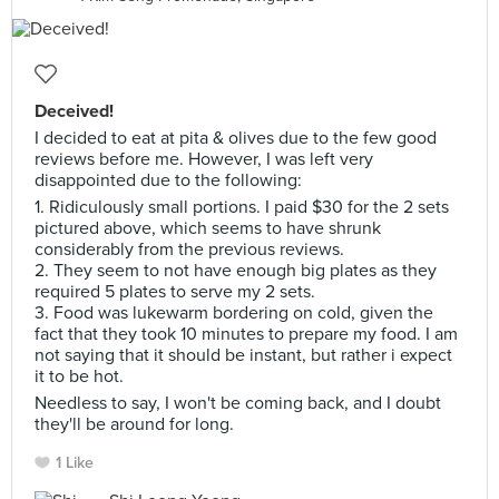
Deceived!
I decided to eat at pita & olives due to the few good
reviews before me. However, I was left very
disappointed due to the following:
1. Ridiculously small portions. I paid $30 for the 2 sets
pictured above, which seems to have shrunk
considerably from the previous reviews.
2. They seem to not have enough big plates as they
required 5 plates to serve my 2 sets.
3. Food was lukewarm bordering on cold, given the
fact that they took 10 minutes to prepare my food. I am
not saying that it should be instant, but rather i expect
it to be hot.
Needless to say, I won't be coming back, and I doubt
they'll be around for long.
1 Like