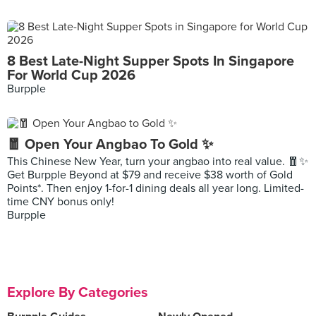
8 Best Late-Night Supper Spots In Singapore
For World Cup 2026
Burpple
🧧 Open Your Angbao To Gold ✨
This Chinese New Year, turn your angbao into real value. 🧧✨
Get Burpple Beyond at $79 and receive $38 worth of Gold
Points*. Then enjoy 1-for-1 dining deals all year long. Limited-
time CNY bonus only!
Burpple
Explore By Categories