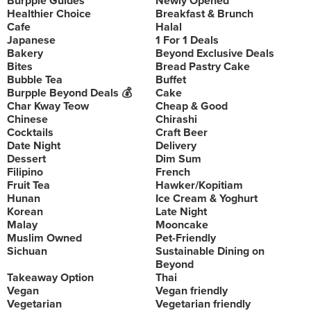
Burpple Guides
Newly Opened
Healthier Choice
Breakfast & Brunch
Cafe
Halal
Japanese
1 For 1 Deals
Bakery
Beyond Exclusive Deals
Bites
Bread Pastry Cake
Bubble Tea
Buffet
Burpple Beyond Deals 💰
Cake
Char Kway Teow
Cheap & Good
Chinese
Chirashi
Cocktails
Craft Beer
Date Night
Delivery
Dessert
Dim Sum
Filipino
French
Fruit Tea
Hawker/Kopitiam
Hunan
Ice Cream & Yoghurt
Korean
Late Night
Malay
Mooncake
Muslim Owned
Pet-Friendly
Sichuan
Sustainable Dining on
Beyond
Takeaway Option
Thai
Vegan
Vegan friendly
Vegetarian
Vegetarian friendly