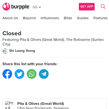
GET APP
SG
About Us
Beyond
Influencers
Bites
Guides
Features
Closed
Featuring Pita & Olives (Great World), The Rotisserie (Suntec
City)
Shi Loong Yeong
Share this list with your friends:
Pita & Olives (Great World)
1 Kim Seng Promenade, Singapore