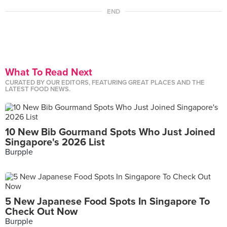
END
What To Read Next
CURATED BY OUR EDITORS, FEATURING GREAT PLACES AND THE
LATEST FOOD NEWS.
10 New Bib Gourmand Spots Who Just Joined
Singapore's 2026 List
Burpple
5 New Japanese Food Spots In Singapore To
Check Out Now
Burpple