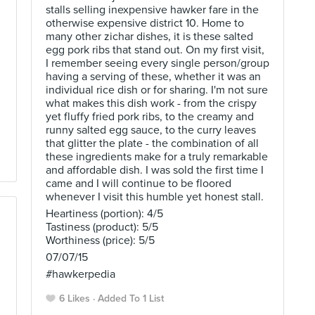
stalls selling inexpensive hawker fare in the
otherwise expensive district 10. Home to
many other zichar dishes, it is these salted
egg pork ribs that stand out. On my first visit,
I remember seeing every single person/group
having a serving of these, whether it was an
individual rice dish or for sharing. I'm not sure
what makes this dish work - from the crispy
yet fluffy fried pork ribs, to the creamy and
runny salted egg sauce, to the curry leaves
that glitter the plate - the combination of all
these ingredients make for a truly remarkable
and affordable dish. I was sold the first time I
came and I will continue to be floored
whenever I visit this humble yet honest stall.
Heartiness (portion): 4/5
Tastiness (product): 5/5
Worthiness (price): 5/5
07/07/15
#hawkerpedia
6 Likes
Added To 1 List