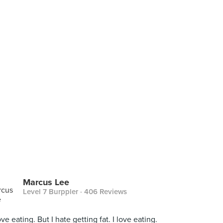
Marcus Lee
Level 7 Burppler
· 406 Reviews
love eating. But I hate getting fat. I love eating.