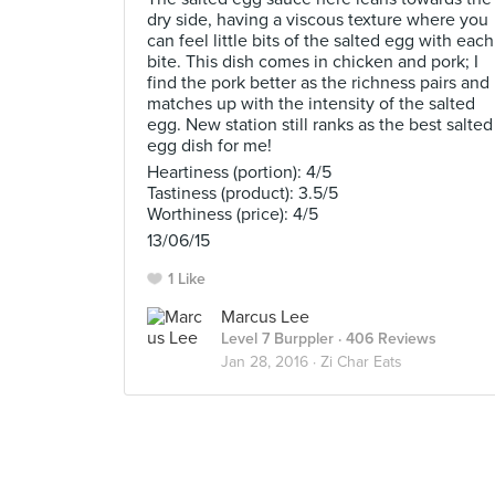
dry side, having a viscous texture where you
can feel little bits of the salted egg with each
bite. This dish comes in chicken and pork; I
find the pork better as the richness pairs and
matches up with the intensity of the salted
egg. New station still ranks as the best salted
egg dish for me!
Heartiness (portion): 4/5
Tastiness (product): 3.5/5
Worthiness (price): 4/5
13/06/15
1 Like
Marcus Lee
Level 7 Burppler
· 406 Reviews
Jan 28, 2016 ·
Zi Char Eats