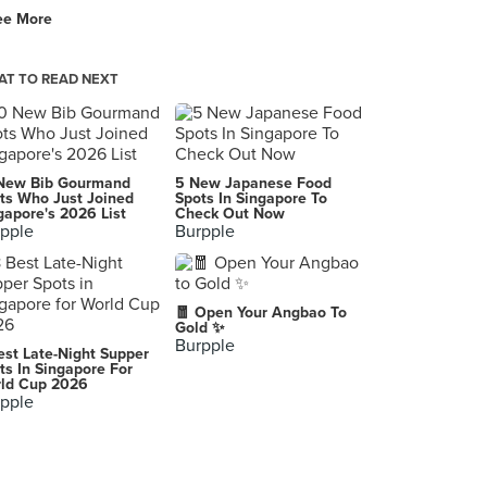
ee More
Mee Chin Seafood
125 Lorong 1 Toa Payoh, Singapore
T TO READ NEXT
New Bib Gourmand
5 New Japanese Food
ts Who Just Joined
Spots In Singapore To
gapore's 2026 List
Check Out Now
pple
Burpple
🧧 Open Your Angbao To
Gold ✨
Burpple
est Late-Night Supper
ts In Singapore For
ld Cup 2026
pple