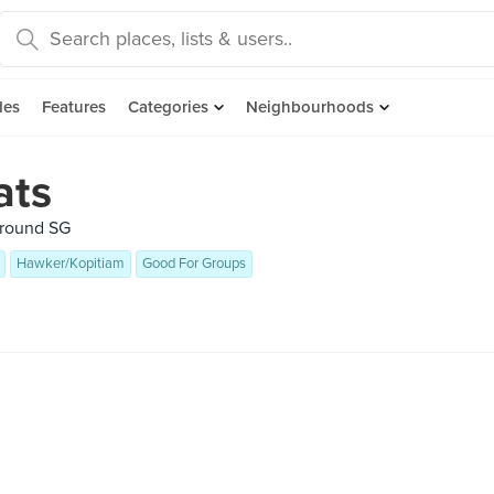
des
Features
Categories
Neighbourhoods
ats
 around SG
Hawker/Kopitiam
Good For Groups