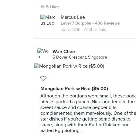
5 Likes
Marcus Lee
Level 7 Burppler
· 406 Reviews
Jul 7, 2016 ·
Zi Char Eats
Wah Chee
5 Dover Crescent, Singapore
Mongolian Pork w Rice ($5.00)
Although the portions were small, these pork
pieces packed a punch. Nice and tender, the
sweet sauce and coarse pepper bits
complemented them marvelously. One of th
star dishes if you're getting some dishes to
share, along with their Butter Chicken and
Salted Egg Sotong.