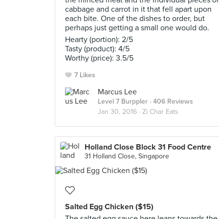
the minced meat and the individual pieces of
cabbage and carrot in it that fell apart upon
each bite. One of the dishes to order, but
perhaps just getting a small one would do.
Hearty (portion): 2/5
Tasty (product): 4/5
Worthy (price): 3.5/5
7 Likes
Marcus Lee
Level 7 Burppler
· 406 Reviews
Jan 30, 2016 ·
Zi Char Eats
Holland Close Block 31 Food Centre
31 Holland Close, Singapore
Salted Egg Chicken ($15)
The salted egg sauce here leans towards the