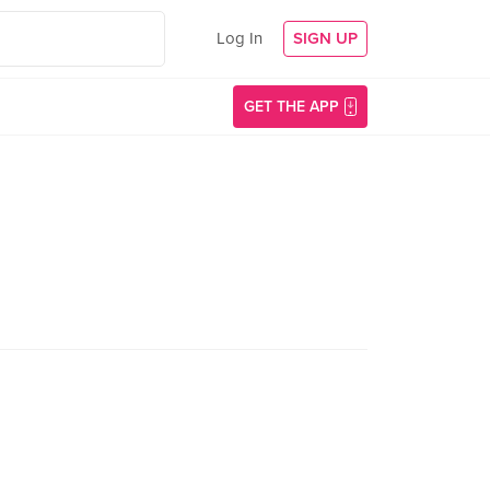
Log In
SIGN UP
GET THE APP