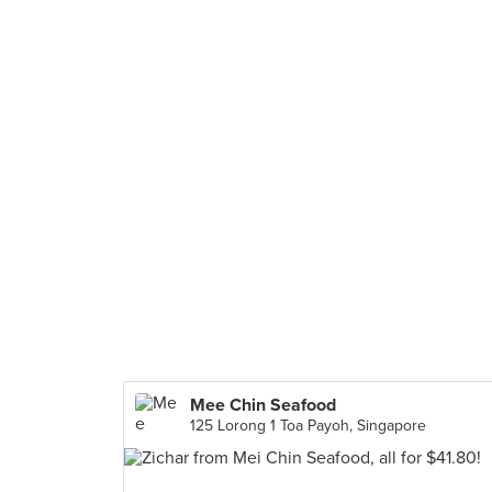
Mee Chin Seafood
125 Lorong 1 Toa Payoh, Singapore