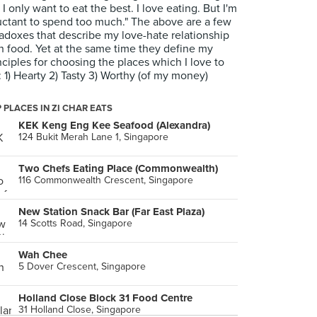
 I only want to eat the best. I love eating. But I'm
uctant to spend too much." The above are a few
adoxes that describe my love-hate relationship
h food. Yet at the same time they define my
nciples for choosing the places which I love to
: 1) Hearty 2) Tasty 3) Worthy (of my money)
 PLACES IN ZI CHAR EATS
KEK Keng Eng Kee Seafood (Alexandra)
124 Bukit Merah Lane 1, Singapore
Two Chefs Eating Place (Commonwealth)
116 Commonwealth Crescent, Singapore
New Station Snack Bar (Far East Plaza)
14 Scotts Road, Singapore
Wah Chee
5 Dover Crescent, Singapore
Holland Close Block 31 Food Centre
31 Holland Close, Singapore