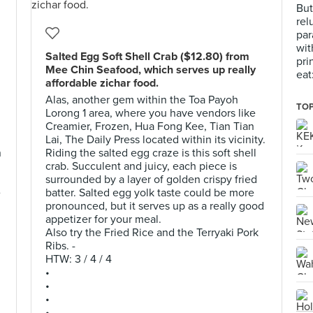
But
rel
par
wit
Salted Egg Soft Shell Crab ($12.80) from
pri
Mee Chin Seafood, which serves up really
eat
affordable zichar food.
Alas, another gem within the Toa Payoh
TOP
Lorong 1 area, where you have vendors like
Creamier, Frozen, Hua Fong Kee, Tian Tian
Lai, The Daily Press located within its vicinity.
n
Riding the salted egg craze is this soft shell
crab. Succulent and juicy, each piece is
surrounded by a layer of golden crispy fried
e
batter. Salted egg yolk taste could be more
pronounced, but it serves up as a really good
appetizer for your meal.
Also try the Fried Rice and the Terryaki Pork
Ribs. -
HTW: 3 / 4 / 4
•
•
•
•