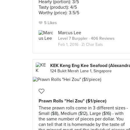
Hearty (portion): 3/5
Tasty (product): 4/5
Worthy (price): 3.5/5
5 Likes
Marcus Lee
Level 7 Burppler
· 406 Reviews
Feb 1, 2016 ·
Zi Char Eats
KEK Keng Eng Kee Seafood (Alexandr
124 Bukit Merah Lane 1, Singapore
Prawn Rolls "Hei Zou" ($1/piece)
These prawn rolls come in 3 different sizes -
Small ($8), Medium ($12), Large ($16) - with
the same number of pieces per dollar. You
can tell that it is homemade by the taste of