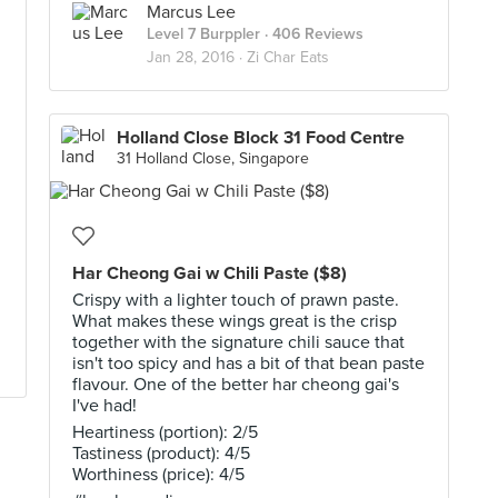
Marcus Lee
Level 7 Burppler
· 406 Reviews
Jan 28, 2016 ·
Zi Char Eats
Holland Close Block 31 Food Centre
31 Holland Close, Singapore
Har Cheong Gai w Chili Paste ($8)
Crispy with a lighter touch of prawn paste.
What makes these wings great is the crisp
together with the signature chili sauce that
isn't too spicy and has a bit of that bean paste
flavour. One of the better har cheong gai's
I've had!
Heartiness (portion): 2/5
Tastiness (product): 4/5
Worthiness (price): 4/5