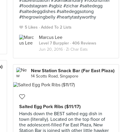
#tablesituation #SGmakandiary #foodhunter
#foodstagram #sgbiz #zichar #saltedegg
#saltedeggdishes #saltedeggsotong
#thegrowingbelly #heartytastyworthy
5 Likes
Added To 2 Lists
Marcus Lee
Level 7 Burppler
· 406 Reviews
Jun 20, 2016 ·
Zi Char Eats
a)
New Station Snack Bar (Far East Plaza)
14 Scotts Road, Singapore
Salted Egg Pork Ribs ($11/17)
Hands down the BEST salted egg dish in
town (literally). Located on the top floor of
the adolescent-filled Far East Plaza, New
Station Bar is joined with other little hawker