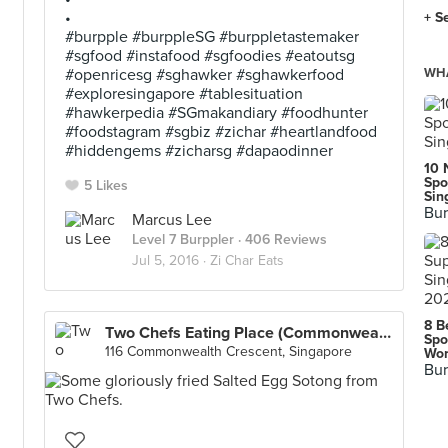
•
+ S
#burpple #burppleSG #burppletastemaker
#sgfood #instafood #sgfoodies #eatoutsg
#openricesg #sghawker #sghawkerfood
WHA
#exploresingapore #tablesituation
#hawkerpedia #SGmakandiary #foodhunter
#foodstagram #sgbiz #zichar #heartlandfood
#hiddengems #zicharsg #dapaodinner
10 
Spo
5 Likes
Sin
Bur
Marcus Lee
Level 7 Burppler
· 406 Reviews
Jul 5, 2016 ·
Zi Char Eats
8 B
Two Chefs Eating Place (Commonwealth)
Spo
116 Commonwealth Crescent, Singapore
Wor
Bur