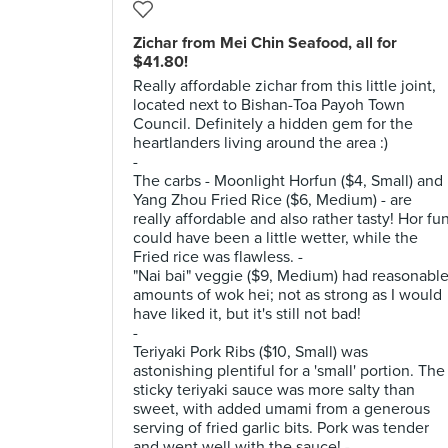
Zichar from Mei Chin Seafood, all for
$41.80!
Really affordable zichar from this little joint,
located next to Bishan-Toa Payoh Town
Council. Definitely a hidden gem for the
heartlanders living around the area :)
-
The carbs - Moonlight Horfun ($4, Small) and
Yang Zhou Fried Rice ($6, Medium) - are
really affordable and also rather tasty! Hor fu
could have been a little wetter, while the
Fried rice was flawless. -
"Nai bai" veggie ($9, Medium) had reasonabl
amounts of wok hei; not as strong as I would
have liked it, but it's still not bad!
-
Teriyaki Pork Ribs ($10, Small) was
astonishing plentiful for a 'small' portion. The
sticky teriyaki sauce was more salty than
sweet, with added umami from a generous
serving of fried garlic bits. Pork was tender
and went well with the sauce! -