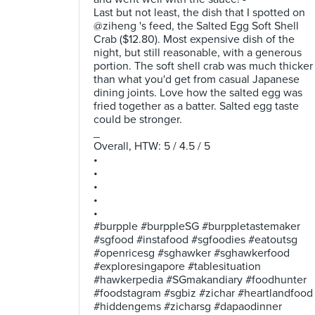
Last but not least, the dish that I spotted on
@ziheng 's feed, the Salted Egg Soft Shell
Crab ($12.80). Most expensive dish of the
night, but still reasonable, with a generous
portion. The soft shell crab was much thicker
than what you'd get from casual Japanese
dining joints. Love how the salted egg was
fried together as a batter. Salted egg taste
could be stronger.
_
Overall, HTW: 5 / 4.5 / 5
•
•
•
•
•
#burpple #burppleSG #burppletastemaker
#sgfood #instafood #sgfoodies #eatoutsg
#openricesg #sghawker #sghawkerfood
#exploresingapore #tablesituation
#hawkerpedia #SGmakandiary #foodhunter
#foodstagram #sgbiz #zichar #heartlandfood
#hiddengems #zicharsg #dapaodinner