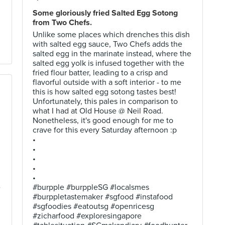
Some gloriously fried Salted Egg Sotong
from Two Chefs.
Unlike some places which drenches this dish
with salted egg sauce, Two Chefs adds the
salted egg in the marinate instead, where the
salted egg yolk is infused together with the
fried flour batter, leading to a crisp and
flavorful outside with a soft interior - to me
this is how salted egg sotong tastes best!
Unfortunately, this pales in comparison to
what I had at Old House @ Neil Road.
Nonetheless, it's good enough for me to
crave for this every Saturday afternoon :p
•
•
•
•
•
e
#burpple #burppleSG #localsmes
#burppletastemaker #sgfood #instafood
#sgfoodies #eatoutsg #openricesg
#zicharfood #exploresingapore