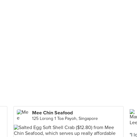
Mee Chin Seafood
125 Lorong 1 Toa Payoh, Singapore
"I 