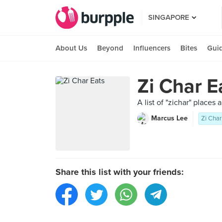
SINGAPORE
About Us
Beyond
Influencers
Bites
Gui
Zi Char E
A list of "zichar" places
Marcus Lee
Zi Char
Share this list with your friends: