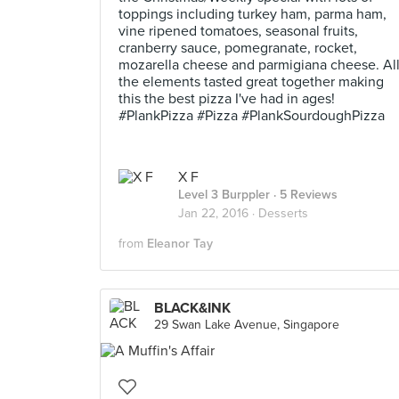
toppings including turkey ham, parma ham,
vine ripened tomatoes, seasonal fruits,
cranberry sauce, pomegranate, rocket,
mozarella cheese and parmigiana cheese. Al
the elements tasted great together making
this the best pizza I've had in ages!
#PlankPizza #Pizza #PlankSourdoughPizza
X F
Level 3 Burppler
· 5 Reviews
Jan 22, 2016 ·
Desserts
from
Eleanor Tay
BLACK&INK
29 Swan Lake Avenue, Singapore