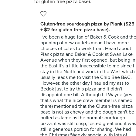
Gluten-free sourdough pizza by Plank ($25
+ $2 for gluten-free pizza base).
I've been a huge fan of Baker & Cook and th
opening of new outlets mean I have more
choices of cafes to work from. Heard about
Plank pizza and Baker & Cook at Swan Lake
Avenue when they first opened, but being in
the East it's a little inaccessible to me since I
stay in the North and work in the West which
usually leads me to visit the Chip Bee B&C.
However, the other day I hauled my ass to
Bedok just to try this pizza and it didn't
disappoint one bit. Although Lil Wayne (yes
that's what the nice crew member is named
there) mentioned that the Gluten-free pizza
base is not as chewy and the dough can't be
pulled as large as the normal sourdough
pizza, it was still crisp, tasted great and it was
still a generous portion for sharing. We had
the Christmas/Weekly special with lots of