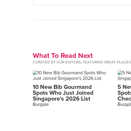
What To Read Next
CURATED BY OUR EDITORS, FEATURING GREAT PLACE
10 New Bib Gourmand
5 Ne
Spots Who Just Joined
Spot
Singapore's 2026 List
Chec
Burpple
Burpp