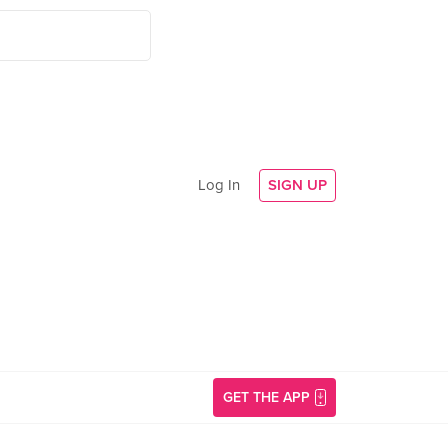
Log In
SIGN UP
GET THE APP