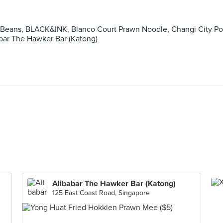
 Beans, BLACK&INK, Blanco Court Prawn Noodle, Changi City Po
abar The Hawker Bar (Katong)
Alibabar The Hawker Bar (Katong)
125 East Coast Road, Singapore