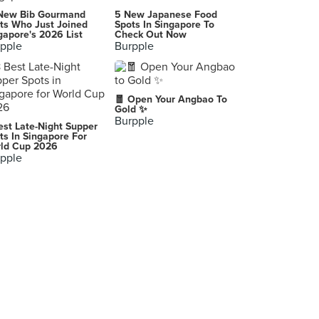
New Bib Gourmand
5 New Japanese Food
ts Who Just Joined
Spots In Singapore To
gapore's 2026 List
Check Out Now
pple
Burpple
🧧 Open Your Angbao To
Gold ✨
Burpple
est Late-Night Supper
ts In Singapore For
ld Cup 2026
pple