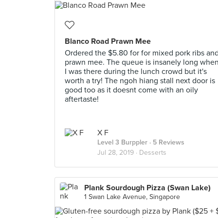
Blanco Road Prawn Mee
Ordered the $5.80 for for mixed pork ribs an
prawn mee. The queue is insanely long whe
I was there during the lunch crowd but it's
worth a try! The ngoh hiang stall next door is
good too as it doesnt come with an oily
aftertaste!
X F
Level 3 Burppler
· 5 Reviews
Jul 28, 2019 ·
Desserts
Plank Sourdough Pizza (Swan Lake)
1 Swan Lake Avenue, Singapore