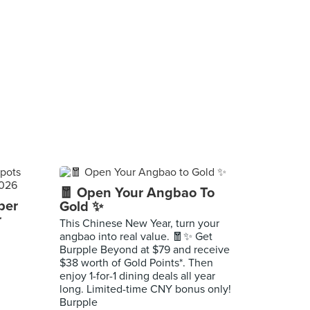
🧧 Open Your Angbao To
per
Gold ✨
r
This Chinese New Year, turn your
angbao into real value. 🧧✨ Get
Burpple Beyond at $79 and receive
$38 worth of Gold Points*. Then
enjoy 1-for-1 dining deals all year
long. Limited-time CNY bonus only!
Burpple