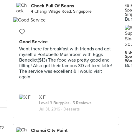
Chock Full Of Beans
10 
Spo
4 Changi Village Road, Singapore
Sin
Bur
d
n
Good Service
Went there for breakfast with friends and got
8 B
myself a Portobello Mushroom with Eggs
Spo
Benedict($13) The food was pretty good and
Wor
Bur
filling! Also got their famous 3D art iced latte!
The service was excellent & I would visit
again!
X F
Level 3 Burppler
· 5 Reviews
Jul 31, 2016 ·
Desserts
Changi City Point