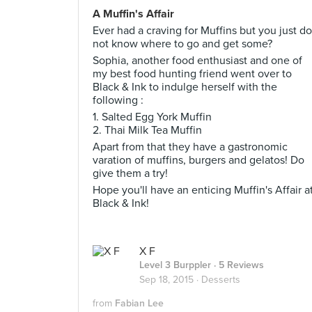
A Muffin's Affair
Ever had a craving for Muffins but you just do
not know where to go and get some?
Sophia, another food enthusiast and one of
my best food hunting friend went over to
Black & Ink to indulge herself with the
following :
1. Salted Egg York Muffin
2. Thai Milk Tea Muffin
Apart from that they have a gastronomic
varation of muffins, burgers and gelatos! Do
give them a try!
Hope you'll have an enticing Muffin's Affair a
Black & Ink!
X F
Level 3 Burppler
· 5 Reviews
Sep 18, 2015 ·
Desserts
from
Fabian Lee