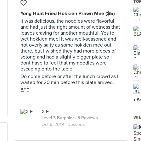
TOP
Yong Huat Fried Hokkien Prawn Mee ($5)
It was delicious, the noodles were flavorful
and had just the right amount of wetness that
leaves craving for another mouthful. Yes to
I
wet hokkien mee! It was well-seasoned and
not overly salty as some hokkien mee out
there, but I wished they had more pieces of
sotong and had a slightly bigger plate so I
dont have to feel that my noodles were
escaping onto the table.
Do come before or after the lunch crowd as I
waited for 20 min before this plate arrived.
8/10
+ S
X F
WHA
Level 3 Burppler
· 5 Reviews
Oct 6, 2019 ·
Desserts