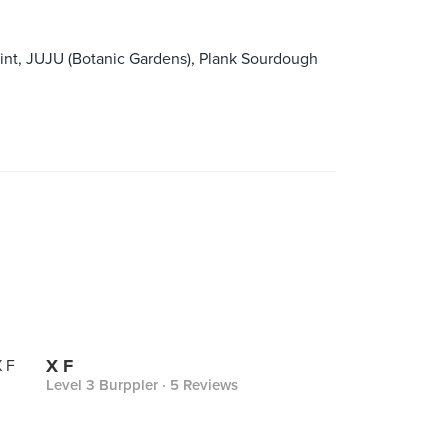
int, JUJU (Botanic Gardens), Plank Sourdough
X F
Level 3 Burppler
· 5 Reviews