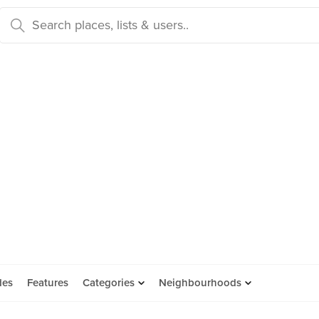
des
Features
Categories
Neighbourhoods