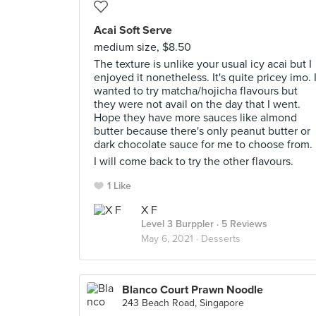
Acai Soft Serve
medium size, $8.50
The texture is unlike your usual icy acai but I
enjoyed it nonetheless. It's quite pricey imo. 
wanted to try matcha/hojicha flavours but
they were not avail on the day that I went.
Hope they have more sauces like almond
butter because there's only peanut butter or
dark chocolate sauce for me to choose from.
I will come back to try the other flavours.
1 Like
X F
Level 3 Burppler
· 5 Reviews
May 6, 2021 ·
Desserts
Blanco Court Prawn Noodle
243 Beach Road, Singapore