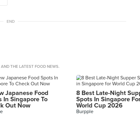
END
S AND THE LATEST FOOD NEWS.
w Japanese Food
8 Best Late-Night Sup
s In Singapore To
Spots In Singapore Fo
k Out Now
World Cup 2026
le
Burpple