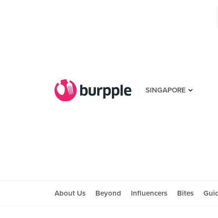
SINGAPORE
About Us
Beyond
Influencers
Bites
Gui