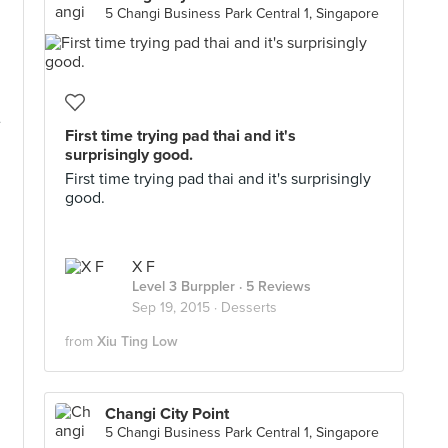
5 Changi Business Park Central 1, Singapore
e
First time trying pad thai and it's
surprisingly good.
First time trying pad thai and it's surprisingly
good.
X F
Level 3 Burppler
· 5 Reviews
Sep 19, 2015 ·
Desserts
from
Xiu Ting Low
Changi City Point
5 Changi Business Park Central 1, Singapore