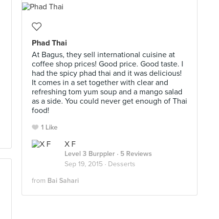
l
Phad Thai
At Bagus, they sell international cuisine at
coffee shop prices! Good price. Good taste. I
had the spicy phad thai and it was delicious!
It comes in a set together with clear and
refreshing tom yum soup and a mango salad
as a side. You could never get enough of Thai
food!
1 Like
X F
Level 3 Burppler
· 5 Reviews
Sep 19, 2015 ·
Desserts
from
Bai Sahari