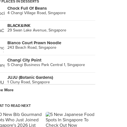
 PLACES IN DESSERTS
Chock Full Of Beans
4 Changi Village Road, Singapore
BLACK&INK
29 Swan Lake Avenue, Singapore
Blanco Court Prawn Noodle
243 Beach Road, Singapore
Changi City Point
5 Changi Business Park Central 1, Singapore
JUJU (Botanic Gardens)
1 Cluny Road, Singapore
ee More
Plank Sourdough Pizza (Swan Lake)
1 Swan Lake Avenue, Singapore
T TO READ NEXT
Alibabar The Hawker Bar (Katong)
125 East Coast Road, Singapore