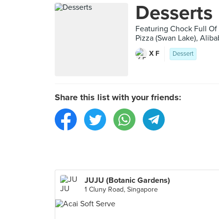
Desserts
Featuring Chock Full Of
Pizza (Swan Lake), Alib
X F
Dessert
Share this list with your friends:
JUJU (Botanic Gardens)
1 Cluny Road, Singapore