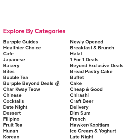
Explore By Categories
Burpple Guides
Newly Opened
Healthier Choice
Breakfast & Brunch
Cafe
Halal
Japanese
1 For 1 Deals
Bakery
Beyond Exclusive Deals
Bites
Bread Pastry Cake
Bubble Tea
Buffet
Burpple Beyond Deals 💰
Cake
Char Kway Teow
Cheap & Good
Chinese
Chirashi
Cocktails
Craft Beer
Date Night
Delivery
Dessert
Dim Sum
Filipino
French
Fruit Tea
Hawker/Kopitiam
Hunan
Ice Cream & Yoghurt
Korean
Late Night