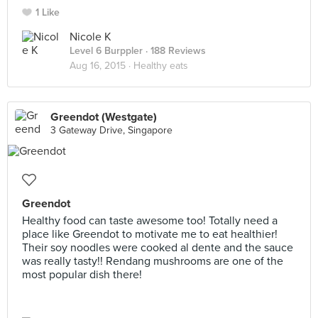
1 Like
Nicole K
Level 6 Burppler
· 188 Reviews
Aug 16, 2015 ·
Healthy eats
Greendot (Westgate)
3 Gateway Drive, Singapore
Greendot
Healthy food can taste awesome too! Totally need a
place like Greendot to motivate me to eat healthier!
Their soy noodles were cooked al dente and the sauce
was really tasty!! Rendang mushrooms are one of the
most popular dish there!