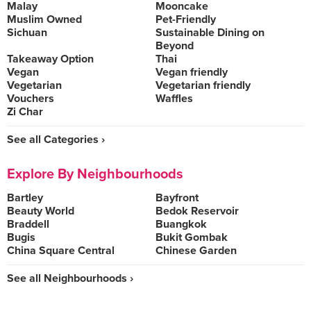
Malay
Mooncake
Muslim Owned
Pet-Friendly
Sichuan
Sustainable Dining on
Beyond
Takeaway Option
Thai
Vegan
Vegan friendly
Vegetarian
Vegetarian friendly
Vouchers
Waffles
Zi Char
See all Categories ›
Explore By Neighbourhoods
Bartley
Bayfront
Beauty World
Bedok Reservoir
Braddell
Buangkok
Bugis
Bukit Gombak
China Square Central
Chinese Garden
See all Neighbourhoods ›