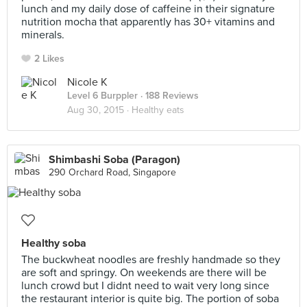
lunch and my daily dose of caffeine in their signature
nutrition mocha that apparently has 30+ vitamins and
minerals.
2 Likes
Nicole K
Level 6 Burppler
· 188 Reviews
Aug 30, 2015 ·
Healthy eats
Shimbashi Soba (Paragon)
290 Orchard Road, Singapore
Healthy soba
The buckwheat noodles are freshly handmade so they
are soft and springy. On weekends are there will be
lunch crowd but I didnt need to wait very long since
the restaurant interior is quite big. The portion of soba