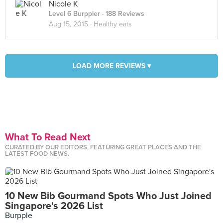
Nicole K
Level 6 Burppler
· 188 Reviews
Aug 15, 2015 ·
Healthy eats
LOAD MORE REVIEWS ▾
What To Read Next
CURATED BY OUR EDITORS, FEATURING GREAT PLACES AND THE
LATEST FOOD NEWS.
10 New Bib Gourmand Spots Who Just Joined
Singapore's 2026 List
Burpple