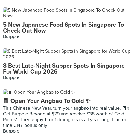
5 New Japanese Food Spots In Singapore To
Check Out Now
Burpple
8 Best Late-Night Supper Spots In Singapore
For World Cup 2026
Burpple
🧧 Open Your Angbao To Gold ✨
This Chinese New Year, turn your angbao into real value. 🧧✨
Get Burpple Beyond at $79 and receive $38 worth of Gold
Points*. Then enjoy 1-for-1 dining deals all year long. Limited-
time CNY bonus only!
Burpple