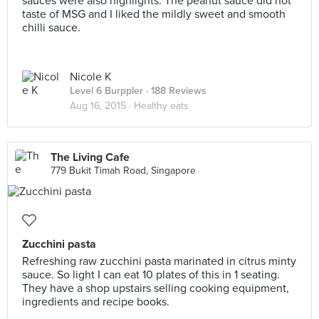
sauces were also highlights. The peanut sauce did not
taste of MSG and I liked the mildly sweet and smooth
chilli sauce.
Nicole K
Level 6 Burppler
· 188 Reviews
Aug 16, 2015 ·
Healthy eats
The Living Cafe
779 Bukit Timah Road, Singapore
Zucchini pasta
Refreshing raw zucchini pasta marinated in citrus minty
sauce. So light I can eat 10 plates of this in 1 seating.
They have a shop upstairs selling cooking equipment,
ingredients and recipe books.