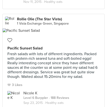
Nov 11, 2015 ·
Healthy eats
Rollie Olie (The Star Vista)
1 Vista Exchange Green, Singapore
Pacific Sunset Salad
Fresh salads with lots of different ingredients. Packed
with protein-rich seared tuna and soft-boiled eggs!
Really interesting concept since they have different
sauces at the counter so at some point my salad had 6
different dressings. Service was great but quite slow
though. Waited about 15-20mins for my salad.
3 Likes
Nicole K
Level 6 Burppler
· 188 Reviews
Sep 23, 2015 ·
Healthy eats