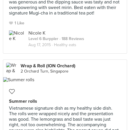
was generous and the dipping sauce was tasty and not
overpowering with sweet mirin. Best eaten with their
signature Mugi-cha in a traditional tea pot!
1 Like
Nicole K
Level 6 Burppler
· 188 Reviews
Aug 17, 2015 ·
Healthy eats
Wrap & Roll (ION Orchard)
2 Orchard Turn, Singapore
Summer rolls
Vietnamese signature dish as my healthy side dish.
The rolls were wrapped nicely and the presentation
was good. The lemongrass and basil taste was just
right, not too overwhelming. The accompanying