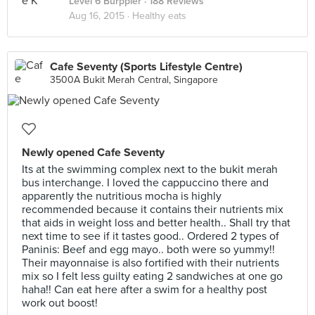
Level 6 Burppler
· 188 Reviews
Aug 16, 2015 ·
Healthy eats
Cafe Seventy (Sports Lifestyle Centre)
3500A Bukit Merah Central, Singapore
Newly opened Cafe Seventy
Its at the swimming complex next to the bukit merah
bus interchange. I loved the cappuccino there and
apparently the nutritious mocha is highly
recommended because it contains their nutrients mix
that aids in weight loss and better health.. Shall try that
next time to see if it tastes good.. Ordered 2 types of
Paninis: Beef and egg mayo.. both were so yummy!!
Their mayonnaise is also fortified with their nutrients
mix so I felt less guilty eating 2 sandwiches at one go
haha!! Can eat here after a swim for a healthy post
work out boost!