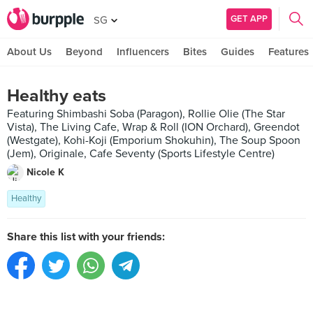
GET APP
SG
About Us
Beyond
Influencers
Bites
Guides
Features
Healthy eats
Featuring Shimbashi Soba (Paragon), Rollie Olie (The Star
Vista), The Living Cafe, Wrap & Roll (ION Orchard), Greendot
(Westgate), Kohi-Koji (Emporium Shokuhin), The Soup Spoon
(Jem), Originale, Cafe Seventy (Sports Lifestyle Centre)
Nicole K
Healthy
Share this list with your friends: