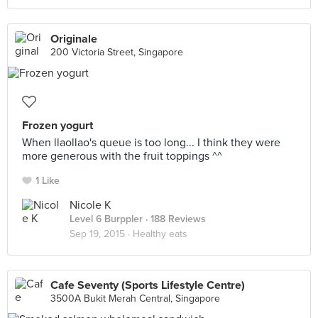
Originale
200 Victoria Street, Singapore
Frozen yogurt
When llaollao's queue is too long... I think they were
more generous with the fruit toppings ^^
1 Like
Nicole K
Level 6 Burppler
· 188 Reviews
Sep 19, 2015 ·
Healthy eats
Cafe Seventy (Sports Lifestyle Centre)
3500A Bukit Merah Central, Singapore