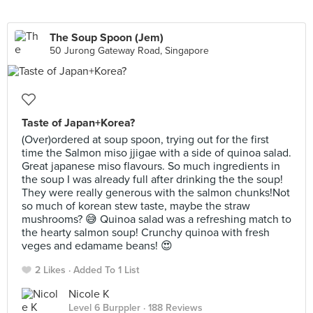
The Soup Spoon (Jem)
50 Jurong Gateway Road, Singapore
Taste of Japan+Korea?
(Over)ordered at soup spoon, trying out for the first
time the Salmon miso jjigae with a side of quinoa salad.
Great japanese miso flavours. So much ingredients in
the soup I was already full after drinking the the soup!
They were really generous with the salmon chunks!Not
so much of korean stew taste, maybe the straw
mushrooms? 😅 Quinoa salad was a refreshing match to
the hearty salmon soup! Crunchy quinoa with fresh
veges and edamame beans! 😍
2 Likes
Added To 1 List
Nicole K
Level 6 Burppler
· 188 Reviews