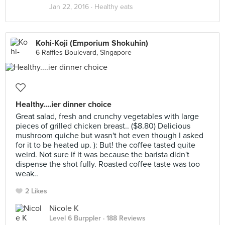
Jan 22, 2016 ·
Healthy eats
Kohi-Koji (Emporium Shokuhin)
6 Raffles Boulevard, Singapore
Healthy....ier dinner choice
Great salad, fresh and crunchy vegetables with large
pieces of grilled chicken breast.. ($8.80) Delicious
mushroom quiche but wasn't hot even though I asked
for it to be heated up. ): But! the coffee tasted quite
weird. Not sure if it was because the barista didn't
dispense the shot fully. Roasted coffee taste was too
weak..
2 Likes
Nicole K
Level 6 Burppler
· 188 Reviews