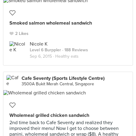
Smoked salmon wholemeal sandwich
2 Likes
Nicole K
Level 6 Burppler
· 188 Reviews
Sep 6, 2015 ·
Healthy eats
Cafe Seventy (Sports Lifestyle Centre)
3500A Bukit Merah Central, Singapore
Wholemeal grilled chicken sandwich
2nd time back to Cafe Seventy and realized they
improved their menu! Now I get to choose between
panini, wholemeal sandwich or wrap ($8). A healthy