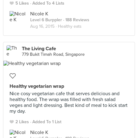
5 Likes
Added To 4 Lists
Nicole K
Level 6 Burppler
· 188 Reviews
Aug 16, 2015 ·
Healthy eats
The Living Cafe
779 Bukit Timah Road, Singapore
Healthy vegetarian wrap
Nice cosy vegetarian cafe that serves delicious and
healthy food. The wrap was filled with fresh salad
veges and light dressing. Best kind of meal to kick start
my day.
2 Likes
Added To 1 List
Nicole K