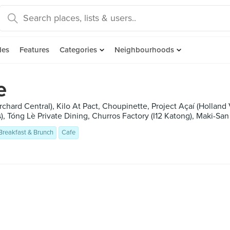
des
Features
Categories
Neighbourhoods
e
chard Central), Kilo At Pact, Choupinette, Project Açaí (Holland
), Tóng Lè Private Dining, Churros Factory (I12 Katong), Maki-San 
Breakfast & Brunch
Cafe