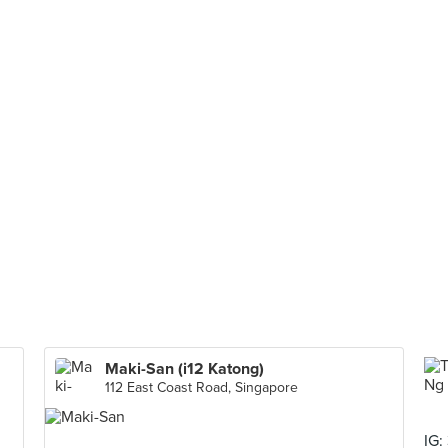
Maki-San (i12 Katong)
112 East Coast Road, Singapore
IG: