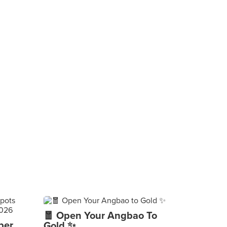
🧧 Open Your Angbao To
per
Gold ✨