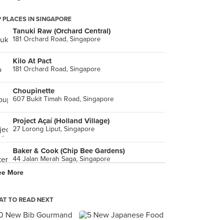
 PLACES IN SINGAPORE
Tanuki Raw (Orchard Central)
181 Orchard Road, Singapore
Kilo At Pact
181 Orchard Road, Singapore
Choupinette
607 Bukit Timah Road, Singapore
Project Açaí (Holland Village)
27 Lorong Liput, Singapore
Baker & Cook (Chip Bee Gardens)
44 Jalan Merah Saga, Singapore
ee More
Timbre (Gillman Barracks)
9A Lock Road, Singapore
T TO READ NEXT
Tóng Lè Private Dining
60 Collyer Quay, Singapore