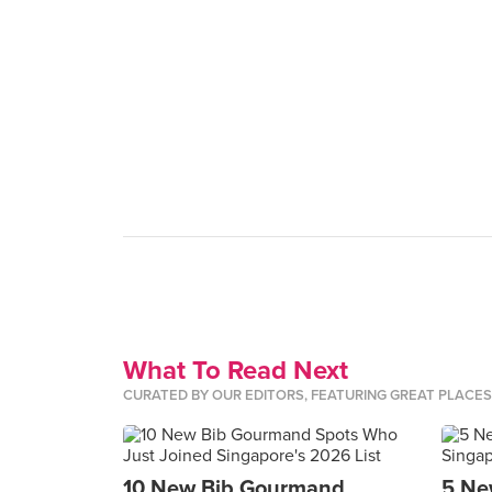
What To Read Next
CURATED BY OUR EDITORS, FEATURING GREAT PLACE
10 New Bib Gourmand
5 Ne