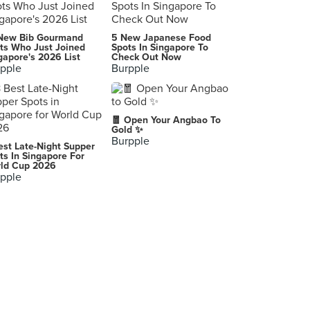
Churros Factory (I12 Katong)
New Bib Gourmand
5 New Japanese Food
112 East Coast Road, Singapore
ts Who Just Joined
Spots In Singapore To
gapore's 2026 List
Check Out Now
pple
Burpple
Maki-San (i12 Katong)
112 East Coast Road, Singapore
🧧 Open Your Angbao To
Gold ✨
Burpple
est Late-Night Supper
ts In Singapore For
ld Cup 2026
pple