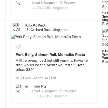
Level 3 Burppler
· 10 Reviews
Jul 23, 2015 ·
Singapore
10 
Spo
Sin
Bur
Kilo At Pact
181 Orchard Road, Singapore
8 B
Pork Belly, Salmon Roll, Mentaiko Pasta
Spo
Wor
A little overpriced but still yummy. Favorite
Bur
dish would be the Mentaiko Pasta :3 Total
price: $89~
2 Likes
Added To 1 List
Trina Ng
Level 3 Burppler
· 10 Reviews
Jul 23, 2015 ·
Singapore