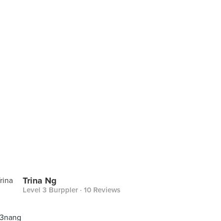
Trina Ng
Level 3 Burppler
· 10 Reviews
 3nang