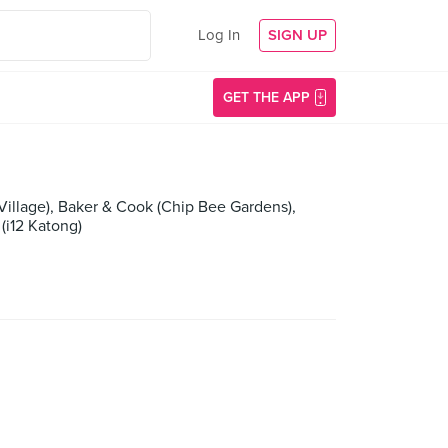
Log In
SIGN UP
GET THE APP
 Village), Baker & Cook (Chip Bee Gardens),
(i12 Katong)