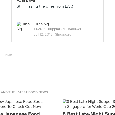
Acai Bowl
Still missing the ones from LA :(
Trina Ng
Level 3 Burppler
· 10 Reviews
Jul 12, 2015 ·
Singapore
END
S AND THE LATEST FOOD NEWS.
w Japanese Food
8 Best Late-Night Sup