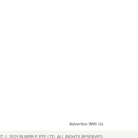
Advertise With Us
T © 2021 BURPPLE PTE LTD. ALL RIGHTS RESERVED.