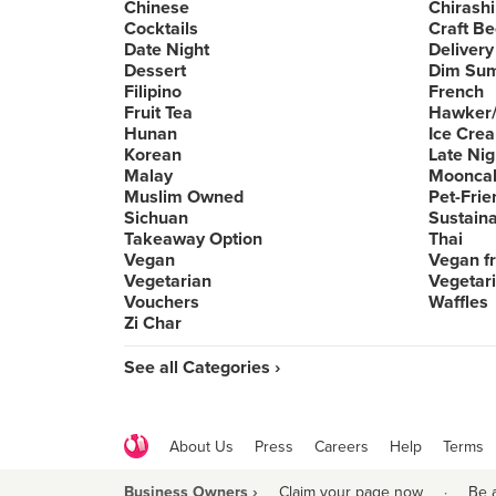
Chinese
Chirashi
Cocktails
Craft Be
Date Night
Delivery
Dessert
Dim Su
Filipino
French
Fruit Tea
Hawker/
Hunan
Ice Cre
Korean
Late Nig
Malay
Moonca
Muslim Owned
Pet-Frie
Sichuan
Sustain
Takeaway Option
Thai
Vegan
Vegan fr
Vegetarian
Vegetari
Vouchers
Waffles
Zi Char
See all Categories ›
About Us
Press
Careers
Help
Terms
Business Owners ›
Claim your page now
·
Be 