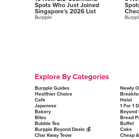
Spots Who Just Joined
Spot
Singapore's 2026 List
Chec
Burpple
Burpp
Explore By Categories
Burpple Guides
Newly 
Healthier Choice
Breakfa
Cafe
Halal
Japanese
1 For 1 
Bakery
Beyond 
Bites
Bread P
Bubble Tea
Buffet
Burpple Beyond Deals 💰
Cake
Char Kway Teow
Cheap &