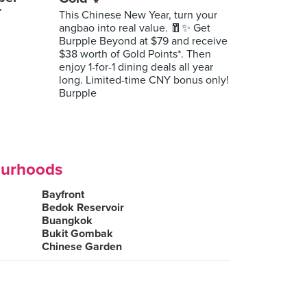
r
This Chinese New Year, turn your
angbao into real value. 🧧✨ Get
Burpple Beyond at $79 and receive
$38 worth of Gold Points*. Then
enjoy 1-for-1 dining deals all year
long. Limited-time CNY bonus only!
Burpple
ourhoods
Bayfront
Bedok Reservoir
Buangkok
Bukit Gombak
Chinese Garden