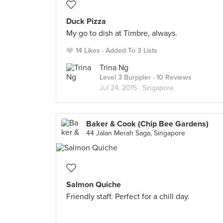
Duck Pizza
My go to dish at Timbre, always.
14 Likes
Added To 3 Lists
Trina Ng
Level 3 Burppler
· 10 Reviews
Jul 24, 2015 ·
Singapore
Baker & Cook (Chip Bee Gardens)
44 Jalan Merah Saga, Singapore
Salmon Quiche
Friendly staff. Perfect for a chill day.