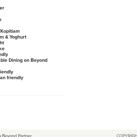
er
m
Kopitiam
am & Yoghurt
ht
ke
ndly
able Dining on Beyond
iendly
an friendly
a Beyond Partner
COPYRIGH