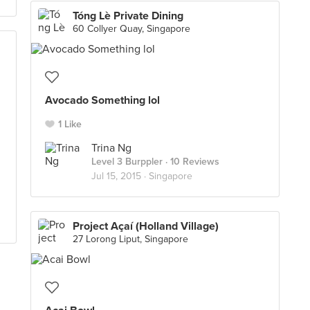
Tóng Lè Private Dining
60 Collyer Quay, Singapore
Avocado Something lol
1 Like
Trina Ng
Level 3 Burppler
· 10 Reviews
Jul 15, 2015 ·
Singapore
Project Açaí (Holland Village)
27 Lorong Liput, Singapore