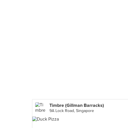
Timbre (Gillman Barracks)
9A Lock Road, Singapore