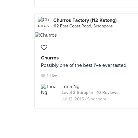
Churros Factory (I12 Katong)
112 East Coast Road, Singapore
Churros
Possibly one of the best I've ever tasted.
1 Like
Trina Ng
Level 3 Burppler
· 10 Reviews
Jul 12, 2015 ·
Singapore