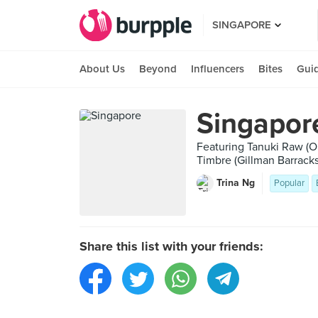
SINGAPORE
About Us
Beyond
Influencers
Bites
Gui
Singapor
Featuring Tanuki Raw (Or
Timbre (Gillman Barracks
Trina Ng
Popular
Share this list with your friends: