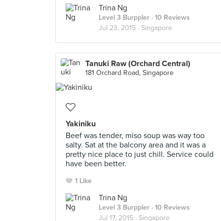
Trina Ng
Level 3 Burppler
· 10 Reviews
Jul 23, 2015 ·
Singapore
Tanuki Raw (Orchard Central)
181 Orchard Road, Singapore
Yakiniku
Beef was tender, miso soup was way too
salty. Sat at the balcony area and it was a
pretty nice place to just chill. Service could
have been better.
1 Like
Trina Ng
Level 3 Burppler
· 10 Reviews
Jul 17, 2015 ·
Singapore