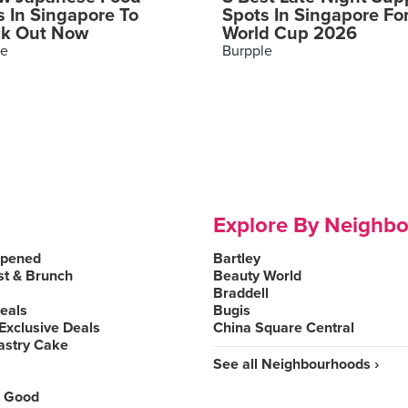
s In Singapore To
Spots In Singapore Fo
k Out Now
World Cup 2026
le
Burpple
Explore By Neighb
Opened
Bartley
st & Brunch
Beauty World
Braddell
Deals
Bugis
Exclusive Deals
China Square Central
astry Cake
See all Neighbourhoods ›
 Good