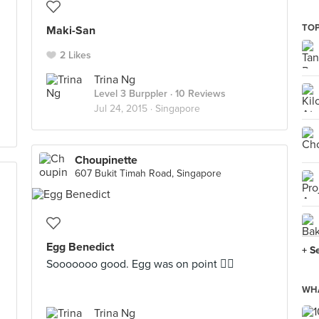
TOP
Maki-San
2 Likes
Trina Ng
Level 3 Burppler
· 10 Reviews
Jul 24, 2015 ·
Singapore
Choupinette
607 Bukit Timah Road, Singapore
Egg Benedict
+ S
Sooooooo good. Egg was on point 👌🏼
WHA
Trina Ng