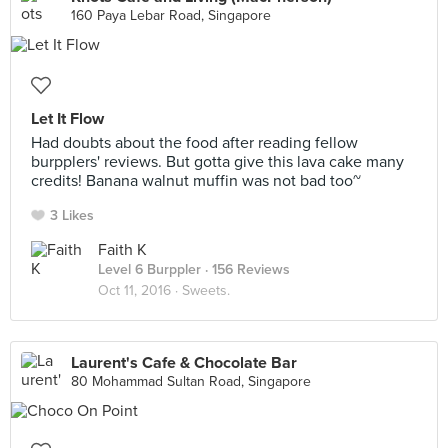
160 Paya Lebar Road, Singapore
Let It Flow
Had doubts about the food after reading fellow
burpplers' reviews. But gotta give this lava cake many
credits! Banana walnut muffin was not bad too~
3 Likes
Faith K
Level 6 Burppler
· 156 Reviews
Oct 11, 2016 ·
Sweets.
Laurent's Cafe & Chocolate Bar
80 Mohammad Sultan Road, Singapore