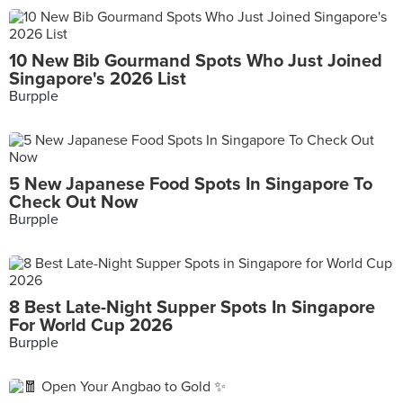
10 New Bib Gourmand Spots Who Just Joined
Singapore's 2026 List
Burpple
5 New Japanese Food Spots In Singapore To
Check Out Now
Burpple
8 Best Late-Night Supper Spots In Singapore
For World Cup 2026
Burpple