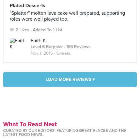
Plated Desserts
"Splatter" molten lava cake well prepared, supporting
roles were well played too.
2 Likes
Added To 1 List
Faith K
Level 6 Burppler
· 156 Reviews
Nov 1, 2015 ·
Sweets.
LOAD MORE REVIEWS ▾
What To Read Next
CURATED BY OUR EDITORS, FEATURING GREAT PLACES AND THE
LATEST FOOD NEWS.