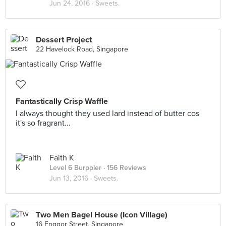
Jun 24, 2016 ·
Sweets.
Dessert Project
22 Havelock Road, Singapore
Fantastically Crisp Waffle
I always thought they used lard instead of butter cos
it's so fragrant...
Faith K
Level 6 Burppler
· 156 Reviews
Jun 13, 2016 ·
Sweets.
Two Men Bagel House (Icon Village)
16 Enggor Street, Singapore