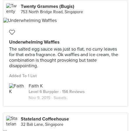
Twenty Grammes (Bugis)
753 North Bridge Road, Singapore
Underwhelming Waffles
The salted egg sauce was just so flat, no curry leaves
for that extra fragrance. Ok waffles and ice cream, the
combination is thought provoking but taste
disappointing.
Added To 1 List
Faith K
Level 6 Burppler
· 156 Reviews
Nov 9, 2015 ·
Sweets.
Stateland Coffeehouse
32 Bali Lane, Singapore