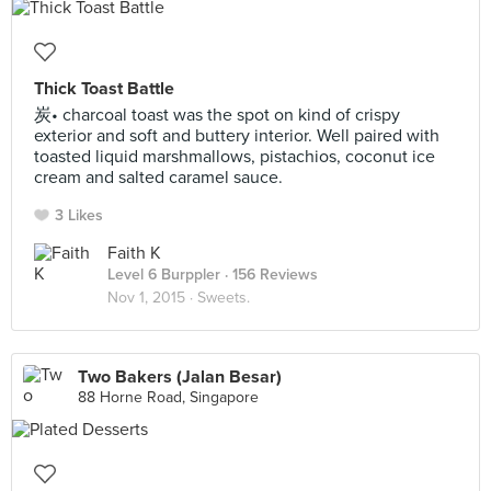
Thick Toast Battle
炭• charcoal toast was the spot on kind of crispy
exterior and soft and buttery interior. Well paired with
toasted liquid marshmallows, pistachios, coconut ice
cream and salted caramel sauce.
3 Likes
Faith K
Level 6 Burppler
· 156 Reviews
Nov 1, 2015 ·
Sweets.
Two Bakers (Jalan Besar)
88 Horne Road, Singapore