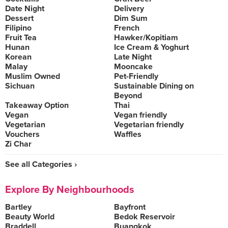
Date Night
Delivery
Dessert
Dim Sum
Filipino
French
Fruit Tea
Hawker/Kopitiam
Hunan
Ice Cream & Yoghurt
Korean
Late Night
Malay
Mooncake
Muslim Owned
Pet-Friendly
Sichuan
Sustainable Dining on
Beyond
Takeaway Option
Thai
Vegan
Vegan friendly
Vegetarian
Vegetarian friendly
Vouchers
Waffles
Zi Char
See all Categories ›
Explore By Neighbourhoods
Bartley
Bayfront
Beauty World
Bedok Reservoir
Braddell
Buangkok