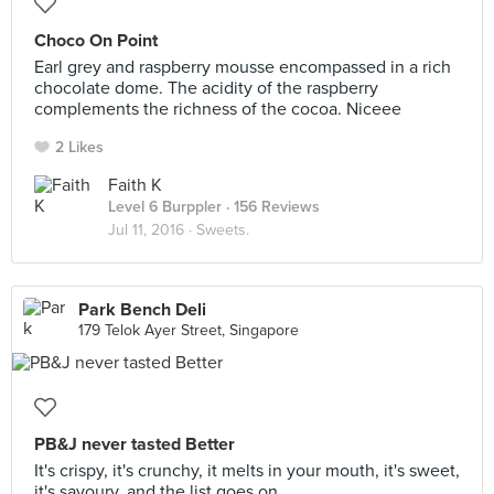
Choco On Point
Earl grey and raspberry mousse encompassed in a rich
chocolate dome. The acidity of the raspberry
complements the richness of the cocoa. Niceee
2 Likes
Faith K
Level 6 Burppler
· 156 Reviews
Jul 11, 2016 ·
Sweets.
Park Bench Deli
179 Telok Ayer Street, Singapore
PB&J never tasted Better
It's crispy, it's crunchy, it melts in your mouth, it's sweet,
it's savoury, and the list goes on.