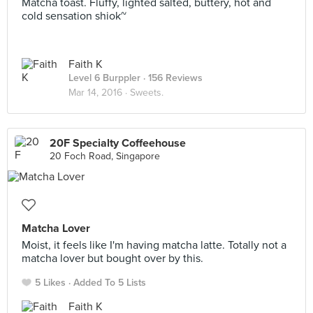
Matcha toast. Fluffy, lighted salted, buttery, hot and
cold sensation shiok~
Faith K
Level 6 Burppler
· 156 Reviews
Mar 14, 2016 ·
Sweets.
20F Specialty Coffeehouse
20 Foch Road, Singapore
Matcha Lover
Moist, it feels like I'm having matcha latte. Totally not a
matcha lover but bought over by this.
5 Likes
Added To 5 Lists
Faith K