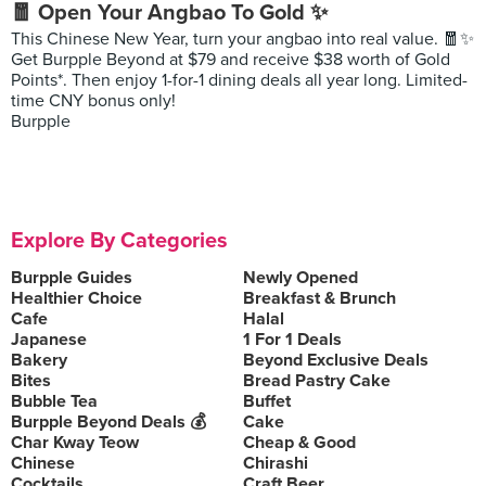
🧧 Open Your Angbao To Gold ✨
This Chinese New Year, turn your angbao into real value. 🧧✨
Get Burpple Beyond at $79 and receive $38 worth of Gold
Points*. Then enjoy 1-for-1 dining deals all year long. Limited-
time CNY bonus only!
Burpple
Explore By Categories
Burpple Guides
Newly Opened
Healthier Choice
Breakfast & Brunch
Cafe
Halal
Japanese
1 For 1 Deals
Bakery
Beyond Exclusive Deals
Bites
Bread Pastry Cake
Bubble Tea
Buffet
Burpple Beyond Deals 💰
Cake
Char Kway Teow
Cheap & Good
Chinese
Chirashi
Cocktails
Craft Beer