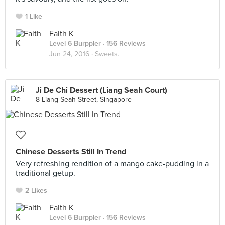
1 Like
Faith K
Level 6 Burppler
· 156 Reviews
Jun 24, 2016 ·
Sweets.
Ji De Chi Dessert (Liang Seah Court)
8 Liang Seah Street, Singapore
Chinese Desserts Still In Trend
Very refreshing rendition of a mango cake-pudding in a
traditional getup.
2 Likes
Faith K
Level 6 Burppler
· 156 Reviews