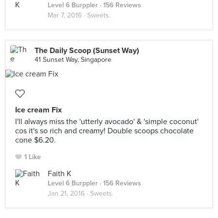
Level 6 Burppler
· 156 Reviews
Mar 7, 2016 ·
Sweets.
The Daily Scoop (Sunset Way)
41 Sunset Way, Singapore
Ice cream Fix
I'll always miss the 'utterly avocado' & 'simple coconut'
cos it's so rich and creamy! Double scoops chocolate
cone $6.20.
1 Like
Faith K
Level 6 Burppler
· 156 Reviews
Jan 21, 2016 ·
Sweets.