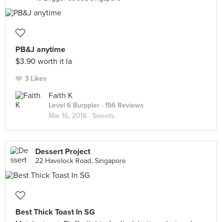
PB&J anytime
$3.90 worth it la
3 Likes
Faith K
Level 6 Burppler
· 156 Reviews
Mar 16, 2016 ·
Sweets.
Dessert Project
22 Havelock Road, Singapore
Best Thick Toast In SG