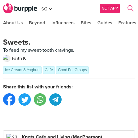
GET APP
SG
About Us
Beyond
Influencers
Bites
Guides
Features
Sweets.
To feed my sweet-tooth cravings.
Faith K
Ice Cream & Yoghurt
Cafe
Good For Groups
Share this list with your friends:
Knots Cafe and Living (MacPherson)