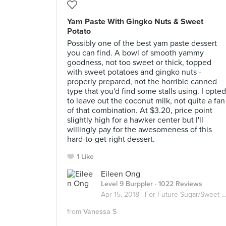
Yam Paste With Gingko Nuts & Sweet
Potato
Possibly one of the best yam paste dessert
you can find. A bowl of smooth yammy
goodness, not too sweet or thick, topped
with sweet potatoes and gingko nuts -
properly prepared, not the horrible canned
type that you'd find some stalls using. I opted
to leave out the coconut milk, not quite a fan
of that combination. At $3.20, price point
slightly high for a hawker center but I'll
willingly pay for the awesomeness of this
hard-to-get-right dessert.
1 Like
Eileen Ong
Level 9 Burppler
· 1022 Reviews
Apr 15, 2018 ·
For Future Sugar/Sweet Invasion
from
Vanessa S