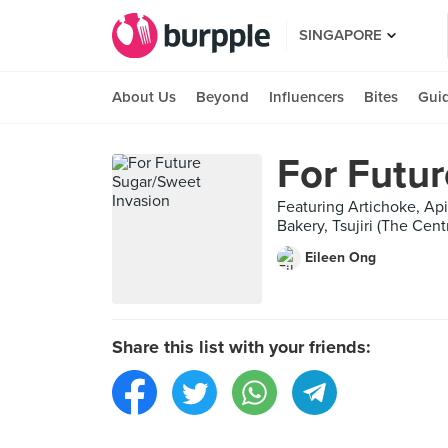
SINGAPORE
About Us
Beyond
Influencers
Bites
Gui
For Futu
Featuring Artichoke, Ap
Bakery, Tsujiri (The Cen
Eileen Ong
Share this list with your friends: