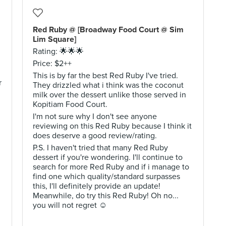
Red Ruby @ [Broadway Food Court @ Sim
Lim Square]
Rating: 🌟🌟🌟
Price: $2++
This is by far the best Red Ruby I've tried.
r
They drizzled what i think was the coconut
milk over the dessert unlike those served in
Kopitiam Food Court.
I'm not sure why I don't see anyone
reviewing on this Red Ruby because I think it
does deserve a good review/rating.
P.S. I haven't tried that many Red Ruby
dessert if you're wondering. I'll continue to
search for more Red Ruby and if i manage to
find one which quality/standard surpasses
this, I'll definitely provide an update!
Meanwhile, do try this Red Ruby! Oh no...
you will not regret ☺️