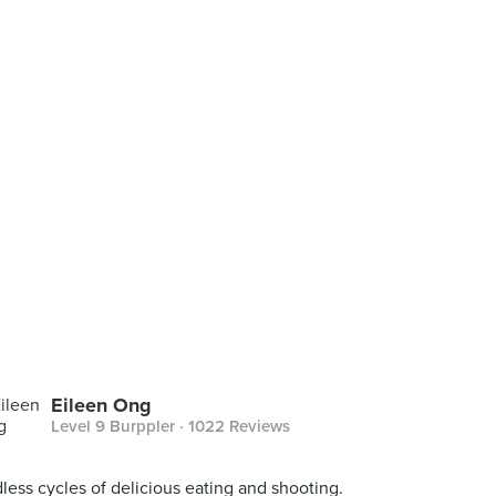
Eileen Ong
Level 9 Burppler
· 1022 Reviews
less cycles of delicious eating and shooting.