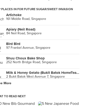
 PLACES IN FOR FUTURE SUGAR/SWEET INVASION
Artichoke
161 Middle Road, Singapore
Apiary (Neil Road)
84 Neil Road, Singapore
Bird Bird
97 Frankel Avenue, Singapore
Shuu Choux Bake Shop
252 North Bridge Road, Singapore
Milk & Honey Gelato (Bukit Batok HomeTeam NS)
2 Bukit Batok West Avenue 7, Singapore
ee More
June Bakery
7500A Beach Road, Singapore
T TO READ NEXT
Tsujiri (The Centrepoint)
176 Orchard Road, Singapore