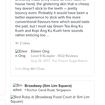
house here); the glistening skin that is chewy
hey doesn't stick to the teeth — pretty
bouncy even. Probably it would have been a
better experience to stick with the more
conventional flavours here which would taste
the part, but I must say Green Tea Ang Ku
Kueh and Kopi Ang Ku Kueh here sounds
rather enticing too ...
2 Likes
Eileen Ong
Level 9 Burppler
· 1022 Reviews
Aug 29, 2017 ·
For Future Sugar/Sweet Invasion
from
Xing Wei Chua
Broadway (Sim Lim Square)
1 Rochor Canal Road, Singapore