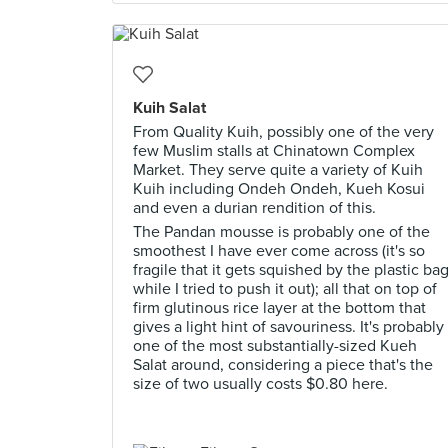
Kuih Salat
From Quality Kuih, possibly one of the very
few Muslim stalls at Chinatown Complex
Market. They serve quite a variety of Kuih
Kuih including Ondeh Ondeh, Kueh Kosui
and even a durian rendition of this.
The Pandan mousse is probably one of the
smoothest I have ever come across (it's so
fragile that it gets squished by the plastic ba
while I tried to push it out); all that on top of
firm glutinous rice layer at the bottom that
gives a light hint of savouriness. It's probably
one of the most substantially-sized Kueh
Salat around, considering a piece that's the
size of two usually costs $0.80 here.