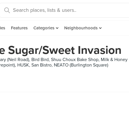
des
Features
Categories
Neighbourhoods
re Sugar/Sweet Invasion
iary (Neil Road), Bird Bird, Shuu Choux Bake Shop, Milk & Hone
trepoint), HUSK, San Bistro, NEATO (Burlington Square)