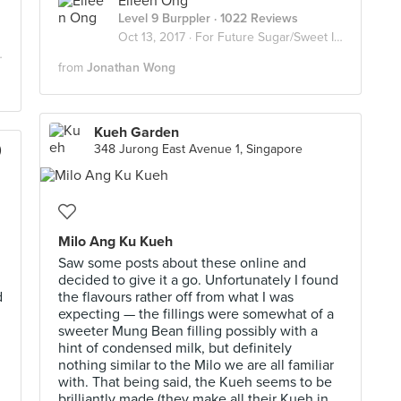
Eileen Ong
Level 9 Burppler
· 1022 Reviews
Oct 13, 2017 ·
For Future Sugar/Sweet Invasion
from
Jonathan Wong
Kueh Garden
)
348 Jurong East Avenue 1, Singapore
Milo Ang Ku Kueh
Saw some posts about these online and
decided to give it a go. Unfortunately I found
d
the flavours rather off from what I was
expecting — the fillings were somewhat of a
sweeter Mung Bean filling possibly with a
hint of condensed milk, but definitely
nothing similar to the Milo we are all familiar
with. That being said, the Kueh seems to be
brilliantly made (they make all their Kueh in