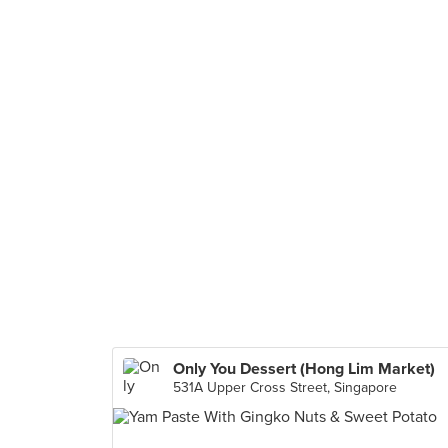
Only You Dessert (Hong Lim Market)
531A Upper Cross Street, Singapore