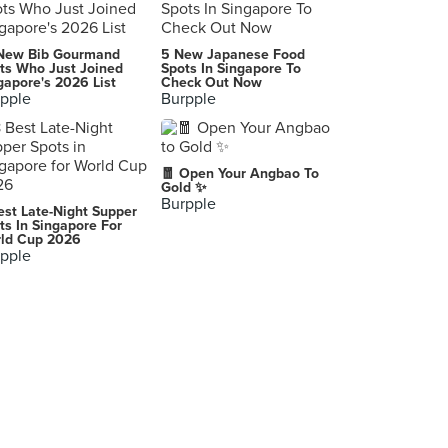
HUSK
New Bib Gourmand
5 New Japanese Food
68 Orchard Road, Singapore
ts Who Just Joined
Spots In Singapore To
gapore's 2026 List
Check Out Now
pple
Burpple
San Bistro
20 Eastwood Road, Singapore
NEATO (Burlington Square)
🧧 Open Your Angbao To
175 Bencoolen Street, Singapore
Gold ✨
Burpple
est Late-Night Supper
The Patissier
ts In Singapore For
ld Cup 2026
4 Mohamed Sultan Road, Singapore
pple
Olsen Bakehouse
301 Joo Chiat Road, Singapore
KORI KING
2 Handy Road, Singapore
Milkissimo
23 Serangoon Central, Singapore