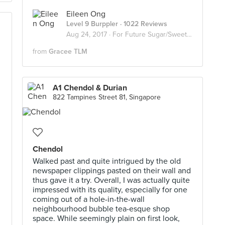
Eileen Ong
Level 9 Burppler
· 1022 Reviews
Aug 24, 2017 ·
For Future Sugar/Sweet Invasion
from
Gracee TLM
A1 Chendol & Durian
822 Tampines Street 81, Singapore
g
Chendol
Walked past and quite intrigued by the old
newspaper clippings pasted on their wall and
thus gave it a try. Overall, I was actually quite
impressed with its quality, especially for one
coming out of a hole-in-the-wall
neighbourhood bubble tea-esque shop
space. While seemingly plain on first look,