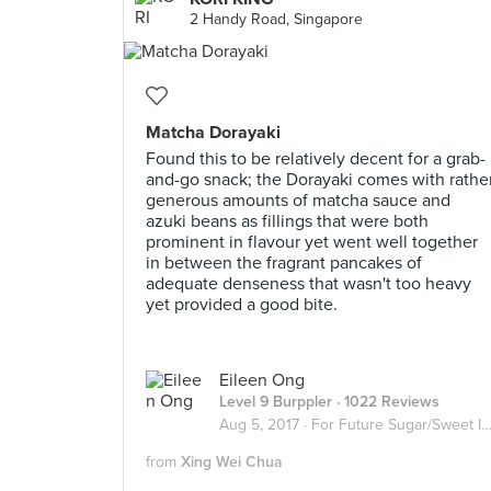
2 Handy Road, Singapore
Matcha Dorayaki
Found this to be relatively decent for a grab-
and-go snack; the Dorayaki comes with rathe
generous amounts of matcha sauce and
azuki beans as fillings that were both
prominent in flavour yet went well together
in between the fragrant pancakes of
adequate denseness that wasn't too heavy
yet provided a good bite.
Eileen Ong
Level 9 Burppler
· 1022 Reviews
Aug 5, 2017 ·
For Future Sugar/Sweet Invasion
from
Xing Wei Chua