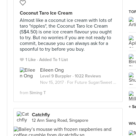
TOP
Coconut Taro Ice Cream
Almost like a coconut ice cream with lots of
taro "ripples", the Coconut Taro Ice Cream
(S$4.50) is one ice cream flavour you ought
to try. But no worries if you are not ready to
commit, because you can always ask for a
spoonful to try before you buy.
1 Like
Added To 1 List
Eileen Ong
Level 9 Burppler
· 1022 Reviews
Nov 15, 2017 ·
For Future Sugar/Sweet Invasion
from
Siming T
+ S
Catchfly
12 Ann Siang Road, Singapore
WHA