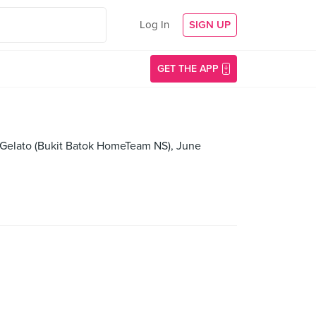
Log In
SIGN UP
GET THE APP
y Gelato (Bukit Batok HomeTeam NS), June