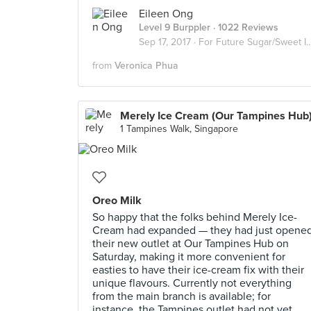
Eileen Ong
Level 9 Burppler
· 1022 Reviews
Sep 17, 2017 ·
For Future Sugar/Sweet Invasion
from
Veronica Phua
Merely Ice Cream (Our Tampines Hub
1 Tampines Walk, Singapore
Oreo Milk
So happy that the folks behind Merely Ice-
Cream had expanded — they had just opene
their new outlet at Our Tampines Hub on
Saturday, making it more convenient for
easties to have their ice-cream fix with their
unique flavours. Currently not everything
from the main branch is available; for
instance, the Tampines outlet had not yet