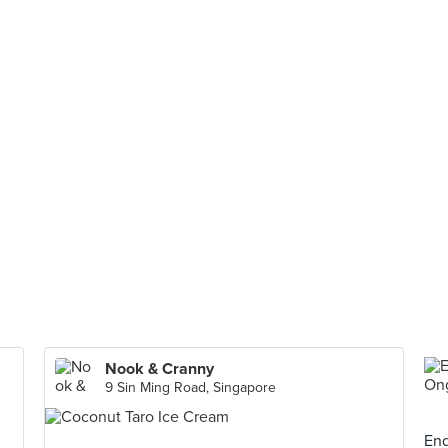
Nook & Cranny
9 Sin Ming Road, Singapore
End