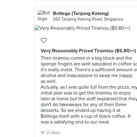
Bottega (Tanjong Katong)
263 Tanjong Katong Road, Singapore
Very Reasonably Priced Tiramisu ($5.80++)
Their tiramisu comes in a big block and the
sponge fingers are well saturated in coffee s
it's really moist. There's a sufficient amount o
alcohol and mascarpone to keep me happy
as well.
Actually, as I was quite full from the pizza, m
initial plan was to get the tiramisu to enjoy
later at home but the staff explained that the
don't do takeaways for any of their three
desserts. So we ended up having it at
Bottega itself with a cup of black coffee. It
was a satisfying end to our meal.
2 Likes