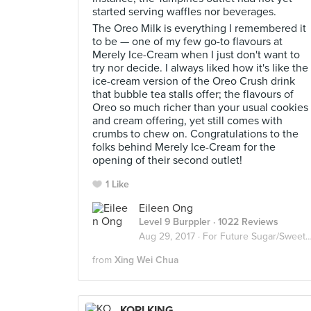
started serving waffles nor beverages.
The Oreo Milk is everything I remembered it
to be — one of my few go-to flavours at
Merely Ice-Cream when I just don't want to
try nor decide. I always liked how it's like the
ice-cream version of the Oreo Crush drink
that bubble tea stalls offer; the flavours of
Oreo so much richer than your usual cookies
and cream offering, yet still comes with
crumbs to chew on. Congratulations to the
folks behind Merely Ice-Cream for the
opening of their second outlet!
1 Like
Eileen Ong
Level 9 Burppler
· 1022 Reviews
Aug 29, 2017 ·
For Future Sugar/Sweet Invasion
from
Xing Wei Chua
KORI KING