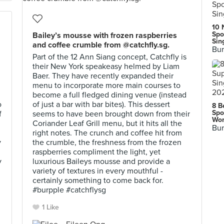
10 
Spo
Bailey’s mousse with frozen raspberries
Sin
and coffee crumble from @catchfly.sg.
Bur
Part of the 12 Ann Siang concept, Catchfly is
their New York speakeasy helmed by Liam
Baer. They have recently expanded their
menu to incorporate more main courses to
become a full fledged dining venue (instead
o
of just a bar with bar bites). This dessert
8 B
Spo
f
seems to have been brought down from their
Wor
Coriander Leaf Grill menu, but it hits all the
Bur
right notes. The crunch and coffee hit from
y
the crumble, the freshness from the frozen
raspberries compliment the light, yet
y
luxurious Baileys mousse and provide a
variety of textures in every mouthful -
certainly something to come back for.
#burpple #catchflysg
1 Like