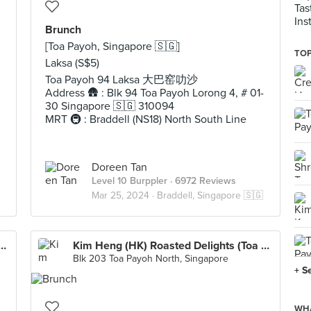
Tas
Ins
Brunch
[Toa Payoh, Singapore 🇸🇬]
TOP
Laksa (S$5)
Toa Payoh 94 Laksa 大巴窑叻沙
Address 🛖 : Blk 94 Toa Payoh Lorong 4, # 01-
30 Singapore 🇸🇬 310094
MRT 🚇 : Braddell (NS18) North South Line
Doreen Tan
Level 10 Burppler
· 6972 Reviews
Mar 25, 2024 ·
Braddell, Singapore 🇸🇬
ayoh Prawn Noodle 大巴窑大虾面
Kim Heng (HK) Roasted Delights (Toa Payoh)
Blk 203 Toa Payoh North, Singapore
+ S
WHA