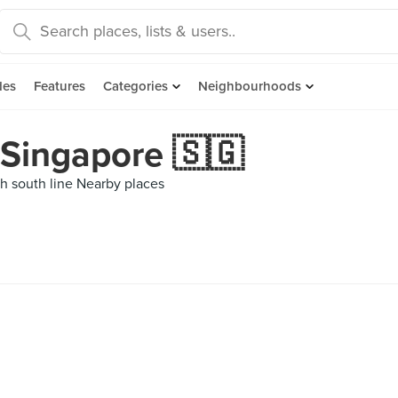
des
Features
Categories
Neighbourhoods
 Singapore 🇸🇬
h south line Nearby places