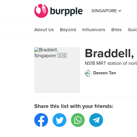
SINGAPORE
About Us
Beyond
Influencers
Bites
Gui
Braddell,
NS18 MRT station of nort
Doreen Tan
Share this list with your friends: