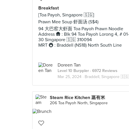
Breakfast
[Toa Payoh, Singapore 🇸🇬]
Prawn Mee Soup 虾面汤 (S$4)
94 大巴窑大虾面 Toa Payoh Prawn Noodle
Address 🛖 : Blk 94 Toa Payoh Lorong 4, # 01-
30 Singapore 🇸🇬 310094
MRT 🚇 : Braddell (NS18) North South Line
Doreen Tan
Level 10 Burppler
· 6972 Reviews
Mar 25, 2024 ·
Braddell, Singapore 🇸🇬
Steam Rice Kitchen 蒸有米
206 Toa Payoh North, Singapore