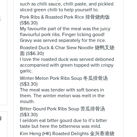
such as chilli sauce, chilli paste, and pickled
sliced green chilli to help yourself to.
Pork Ribs & Roasted Pork Rice 排骨烧肉饭
炖
(S$6.30)
My favourite part of the meal was the juicy
flavourful pork ribs. Finger licking good!
Gravy was served separately for the rice.
Roasted Duck & Char Siew Noodle 烧鸭叉烧
面 (S$6.30)
I love the roasted duck was served deboned
accompanied with green topped with crispy
garlic.
Winter Melon Pork Ribs Soup 冬瓜排骨汤
(S$3.30)
The meat was tender with soft bones in
them. The winter melon was melt in the
mouth.
Bitter Gourd Pork Ribs Soup 苦瓜排骨汤
(S$3.30)
)
I seldom eat bitter gourd due to it’s bitter
taste but here the bitterness was mild.
Kim Heng (HK) Roasted Delights 金兴香港烧