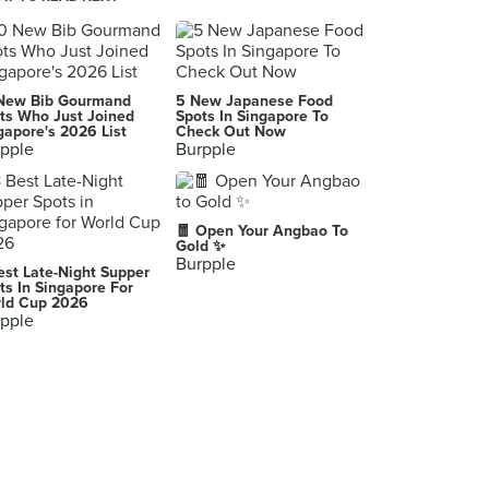
Come Daily Fried Hokkien Prawn Mee (Toa Payoh West Market)
127 Lorong 1 Toa Payoh, Singapore
McDonald's (Toa Payoh Lorong 1)
New Bib Gourmand
5 New Japanese Food
109 Lorong 1 Toa Payoh, Singapore
ts Who Just Joined
Spots In Singapore To
gapore's 2026 List
Check Out Now
pple
Burpple
Lee Fun Nam Kee Chicken Rice & Restaurant
94 Lorong 4 Toa Payoh, Singapore
Teochew Handmade Pau (Toa Payoh West Market)
🧧 Open Your Angbao To
127 Lorong 1 Toa Payoh, Singapore
Gold ✨
Burpple
est Late-Night Supper
Hup Chong Hakka Yong Dou Foo (Block 124)
ts In Singapore For
ld Cup 2026
124 Lorong 1 Toa Payoh, Singapore
pple
Frozen By A Thousand Blessings
126 Lorong 1 Toa Payoh, Singapore
Tims Restaurant & Cafe
95 Lorong 4 Toa Payoh, Singapore
Wang Thai Kitchen