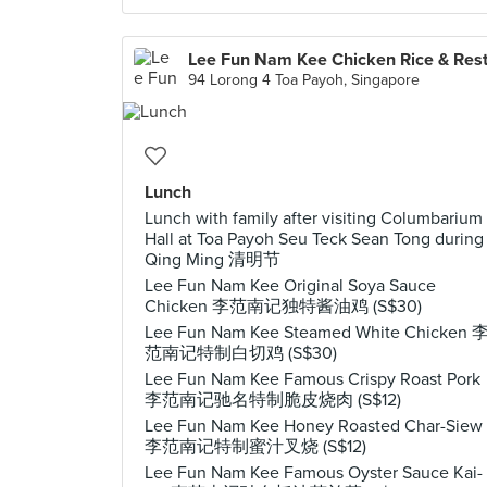
94 Lorong 4 Toa Payoh, Singapore
Lunch
Lunch with family after visiting Columbarium
Hall at Toa Payoh Seu Teck Sean Tong during
Qing Ming 清明节
Lee Fun Nam Kee Original Soya Sauce
Chicken 李范南记独特酱油鸡 (S$30)
Lee Fun Nam Kee Steamed White Chicken 
范南记特制白切鸡 (S$30)
Lee Fun Nam Kee Famous Crispy Roast Pork
李范南记驰名特制脆皮烧肉 (S$12)
Lee Fun Nam Kee Honey Roasted Char-Siew
李范南记特制蜜汁叉烧 (S$12)
Lee Fun Nam Kee Famous Oyster Sauce Kai-