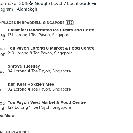
termaker 2015🥯 Google Level 7 Local Guide🍱
tagram : Alamakgirl
 PLACES IN BRADDELL, SINGAPORE 🇸🇬
Creamier Handcrafted Ice Cream and Coffee (Toa Payoh)
131 Lorong 1 Toa Payoh, Singapore
Toa Payoh Lorong 8 Market & Food Centre
210 Lorong 8 Toa Payoh, Singapore
Shrove Tuesday
94 Lorong 4 Toa Payoh, Singapore
Kim Keat Hokkien Mee
92 Lorong 4 Toa Payoh, Singapore
Toa Payoh West Market & Food Centre
127 Lorong 1 Toa Payoh, Singapore
ee More
The Daily Press
126 Lorong 1 Toa Payoh, Singapore
T TO READ NEXT