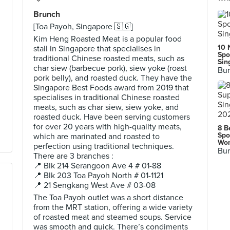
Brunch
[Toa Payoh, Singapore 🇸🇬]
Kim Heng Roasted Meat is a popular food
10 
stall in Singapore that specialises in
Spo
traditional Chinese roasted meats, such as
Sin
char siew (barbecue pork), siew yoke (roast
Bur
pork belly), and roasted duck. They have the
Singapore Best Foods award from 2019 that
specialises in traditional Chinese roasted
meats, such as char siew, siew yoke, and
roasted duck. Have been serving customers
for over 20 years with high-quality meats,
8 B
Spo
which are marinated and roasted to
Wor
perfection using traditional techniques.
Bur
There are 3 branches :
📍 Blk 214 Serangoon Ave 4 # 01-88
📍 Blk 203 Toa Payoh North # 01-1121
📍 21 Sengkang West Ave # 03-08
The Toa Payoh outlet was a short distance
from the MRT station, offering a wide variety
of roasted meat and steamed soups. Service
was smooth and quick. There’s condiments