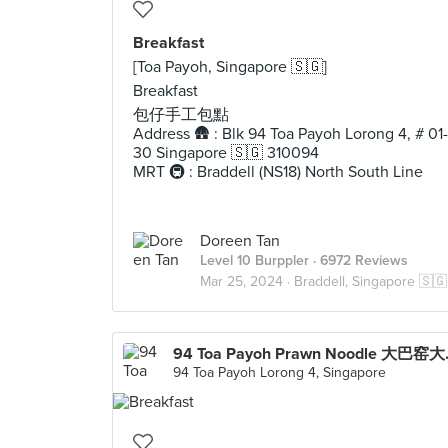
Breakfast
[Toa Payoh, Singapore 🇸🇬]
Breakfast
包仔手工包點
Address 🛖 : Blk 94 Toa Payoh Lorong 4, # 01-
30 Singapore 🇸🇬 310094
MRT 🚇 : Braddell (NS18) North South Line
Doreen Tan
Level 10 Burppler
· 6972 Reviews
Mar 25, 2024 ·
Braddell, Singapore 🇸🇬
94 Toa P
94 Toa Payoh Lorong 4, Singapore