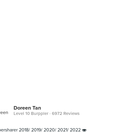
Doreen Tan
Level 10 Burppler
· 6972 Reviews
ersharer 2018/ 2019/ 2020/ 2021/ 2022 🍣