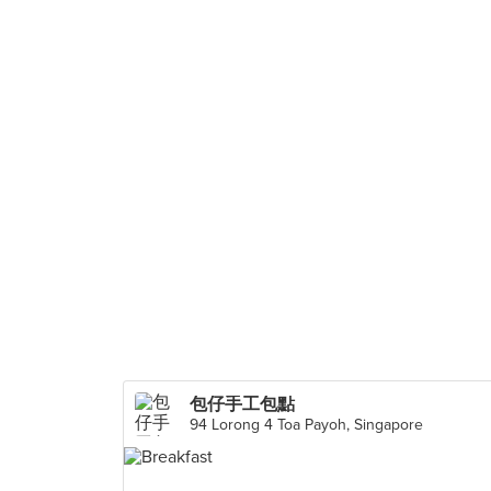
包仔手工包點
94 Lorong 4 Toa Payoh, Singapore