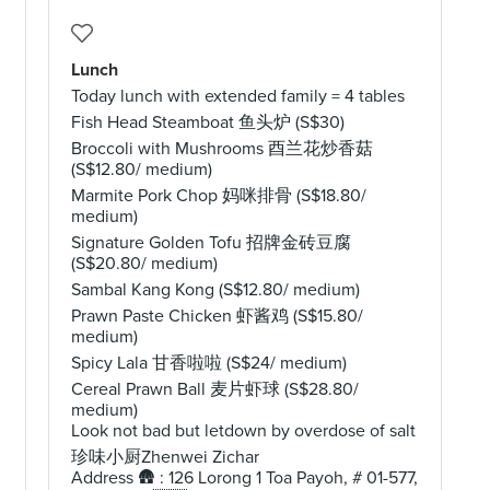
Lunch
Today lunch with extended family = 4 tables
Fish Head Steamboat 鱼头炉 (S$30)
Broccoli with Mushrooms 酉兰花炒香菇
(S$12.80/ medium)
Marmite Pork Chop 妈咪排骨 (S$18.80/
medium)
Signature Golden Tofu 招牌金砖豆腐
(S$20.80/ medium)
Sambal Kang Kong (S$12.80/ medium)
Prawn Paste Chicken 虾酱鸡 (S$15.80/
medium)
Spicy Lala 甘香啦啦 (S$24/ medium)
Cereal Prawn Ball 麦片虾球 (S$28.80/
medium)
Look not bad but letdown by overdose of salt
珍味小厨Zhenwei Zichar
Address 🛖 : 126 Lorong 1 Toa Payoh, # 01-577,