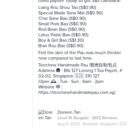
Used paylah! Today so got S$3 cashback!
Liang Rou Shou Tao (S$0.90)
Special Made Siew Mai (S$0.90)
Char Siew Bao (S$0.90)
Small Pork Bao (S$0.90)
Red Bean Bao (S$0.90)
Lotus Paste Bao (S$0.90)
Boy & Girl Bao (S$1.30)
Bian Rou Bao (S$0.90)
Felt the skin of the Pau was much thicker
now compared to last time.
Teochew Handmade Pau 潮洲自制包点
Address 🛖 : Blk 127 Lorong 1 Toa Payoh, #
02-02, Singapore 🇸🇬 310 127
Open 🕰️ : Tue - Sun : 6am - 2pm
Website 🕸️ :
https://teochewhandmadepau.com.sg/
Doreen Tan
Level 10 Burppler
· 6972 Reviews
Aug 9, 2023 ·
Braddell, Singapore 🇸🇬