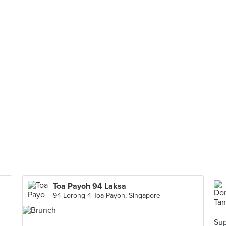
Toa Payoh 94 Laksa
94 Lorong 4 Toa Payoh, Singapore
Sup