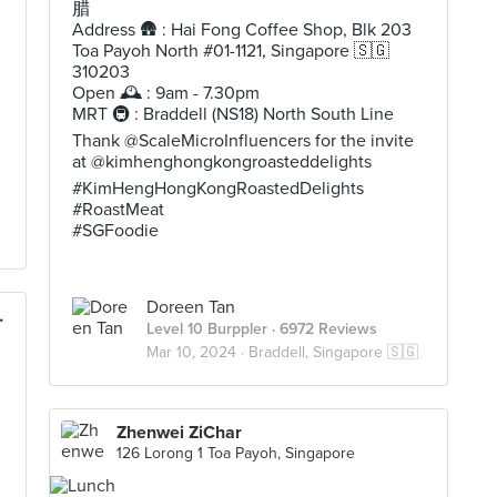
腊
Address 🛖 : Hai Fong Coffee Shop, Blk 203
Toa Payoh North #01-1121, Singapore 🇸🇬
310203
Open 🕰️ : 9am - 7.30pm
MRT 🚇 : Braddell (NS18) North South Line
Thank @ScaleMicroInfluencers for the invite
at @kimhenghongkongroasteddelights
#KimHengHongKongRoastedDelights
#RoastMeat
#SGFoodie
Doreen Tan
est Market)
Level 10 Burppler
· 6972 Reviews
Mar 10, 2024 ·
Braddell, Singapore 🇸🇬
Zhenwei ZiChar
126 Lorong 1 Toa Payoh, Singapore