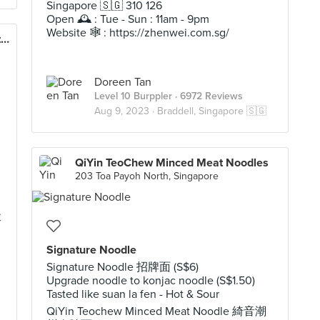
Singapore 🇸🇬 310 126
Open 🕰️ : Tue - Sun : 11am - 9pm
Website 🕸️ : https://zhenwei.com.sg/
Lee Fun Nam Kee Chicken Rice & Restaurant
Doreen Tan
Level 10 Burppler
· 6972 Reviews
Aug 9, 2023 ·
Braddell, Singapore 🇸🇬
QiYin TeoChew Minced Meat Noodles
203 Toa Payoh North, Singapore
李
Signature Noodle
Signature Noodle 招牌面 (S$6)
Upgrade noodle to konjac noodle (S$1.50)
Tasted like suan la fen - Hot & Sour
QiYin Teochew Minced Meat Noodle 綺音潮