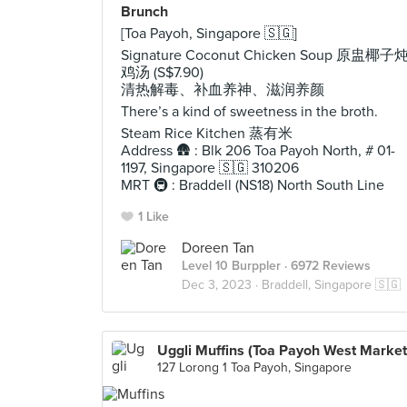
Brunch
[Toa Payoh, Singapore 🇸🇬]
Signature Coconut Chicken Soup 原盅椰子
鸡汤 (S$7.90)
清热解毒、补血养神、滋润养颜
There’s a kind of sweetness in the broth.
Steam Rice Kitchen 蒸有米
Address 🛖 : Blk 206 Toa Payoh North, # 01-
1197, Singapore 🇸🇬 310206
MRT 🚇 : Braddell (NS18) North South Line
1 Like
Doreen Tan
Level 10 Burppler
· 6972 Reviews
Dec 3, 2023 ·
Braddell, Singapore 🇸🇬
Uggli Muffins (Toa Payoh West Market
127 Lorong 1 Toa Payoh, Singapore