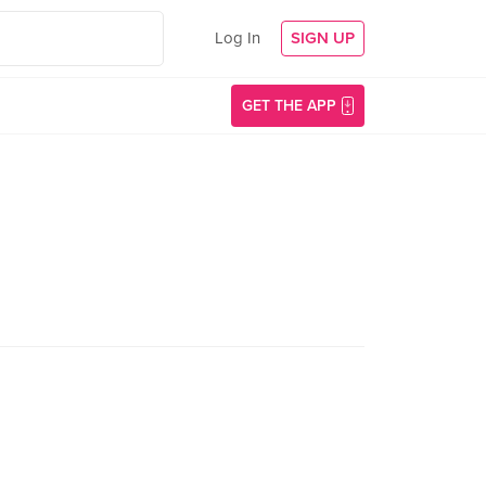
Log In
SIGN UP
GET THE APP