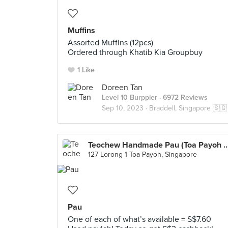
Muffins
Assorted Muffins (12pcs)
Ordered through Khatib Kia Groupbuy
1 Like
Doreen Tan
Level 10 Burppler
· 6972 Reviews
Sep 10, 2023 ·
Braddell, Singapore 🇸🇬
Teochew Handmade Pau (Toa Payoh W
127 Lorong 1 Toa Payoh, Singapore
Pau
One of each of what’s available = S$7.60