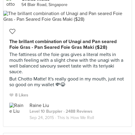
54 Blair Road, Singapore
The brillant combination of Unagi and Pan seared
Foie Gras - Pan Seared Foie Gras Maki ($28)
The fattiness of the foie gras gives a literal melts in
mouth feeling with a slight chew with the unagi with a
well balanced savoury sweet taste with its teriyaki
sauce.
But Chotto Matte! It's really good in my mouth, just not
so good on my wallet 💸😂
8 Likes
Raine Liu
Level 10 Burppler
· 2488 Reviews
Sep 24, 2015 ·
This Is How We Roll