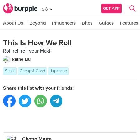
GET APP
SG
About Us
Beyond
Influencers
Bites
Guides
Features
This Is How We Roll
Roll roll roll your Maki!
Raine Liu
Sushi
Cheap & Good
Japanese
Share this list with your friends:
Chotto Matte