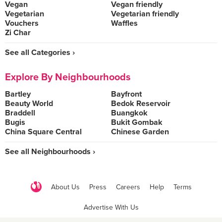
Vegan
Vegan friendly
Vegetarian
Vegetarian friendly
Vouchers
Waffles
Zi Char
See all Categories ›
Explore By Neighbourhoods
Bartley
Bayfront
Beauty World
Bedok Reservoir
Braddell
Buangkok
Bugis
Bukit Gombak
China Square Central
Chinese Garden
See all Neighbourhoods ›
About Us
Press
Careers
Help
Terms
Advertise With Us