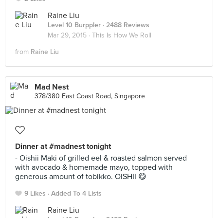
Raine Liu
Level 10 Burppler
· 2488 Reviews
Mar 29, 2015 ·
This Is How We Roll
from
Raine Liu
Mad Nest
378/380 East Coast Road, Singapore
Dinner at #madnest tonight
- Oishii Maki of grilled eel & roasted salmon served
with avocado & homemade mayo, topped with
generous amount of tobikko. OISHII 😋
9 Likes
Added To 4 Lists
Raine Liu