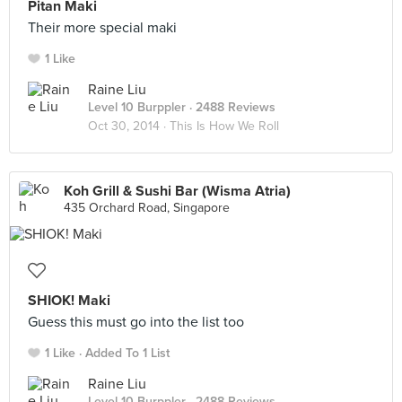
Pitan Maki
Their more special maki
1 Like
Raine Liu
Level 10 Burppler
· 2488 Reviews
Oct 30, 2014 ·
This Is How We Roll
Koh Grill & Sushi Bar (Wisma Atria)
435 Orchard Road, Singapore
SHIOK! Maki
Guess this must go into the list too
1 Like
Added To 1 List
Raine Liu
Level 10 Burppler
· 2488 Reviews