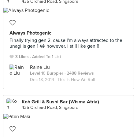
435 Orchard Road, Singapore
Always Photogenic
Finally trying gen 2, cause I'm always attracted to the
unagi is gen 1 😂 however, i still like gen 1!
3 Likes
Added To 1 List
Raine Liu
Level 10 Burppler
· 2488 Reviews
Dec 18, 2014 ·
This Is How We Roll
Koh Grill & Sushi Bar (Wisma Atria)
435 Orchard Road, Singapore