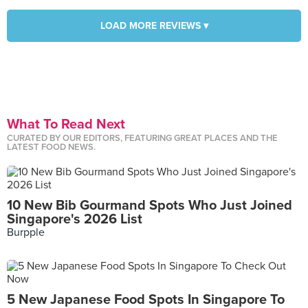
LOAD MORE REVIEWS ▾
What To Read Next
CURATED BY OUR EDITORS, FEATURING GREAT PLACES AND THE
LATEST FOOD NEWS.
10 New Bib Gourmand Spots Who Just Joined
Singapore's 2026 List
Burpple
5 New Japanese Food Spots In Singapore To