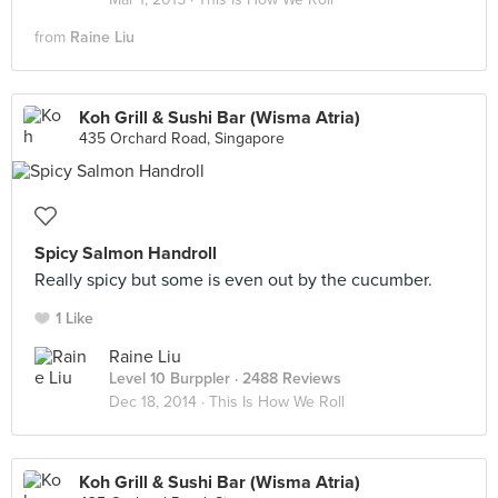
from
Raine Liu
Koh Grill & Sushi Bar (Wisma Atria)
435 Orchard Road, Singapore
Spicy Salmon Handroll
Really spicy but some is even out by the cucumber.
1 Like
Raine Liu
Level 10 Burppler
· 2488 Reviews
Dec 18, 2014 ·
This Is How We Roll
Koh Grill & Sushi Bar (Wisma Atria)