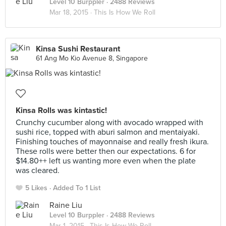
Level 10 Burppler
· 2488 Reviews
Mar 18, 2015 ·
This Is How We Roll
Kinsa Sushi Restaurant
61 Ang Mo Kio Avenue 8, Singapore
Kinsa Rolls was kintastic!
Crunchy cucumber along with avocado wrapped with
sushi rice, topped with aburi salmon and mentaiyaki.
Finishing touches of mayonnaise and really fresh ikura.
These rolls were better then our expectations. 6 for
$14.80++ left us wanting more even when the plate
was cleared.
5 Likes
Added To 1 List
Raine Liu
Level 10 Burppler
· 2488 Reviews
Mar 1, 2015 ·
This Is How We Roll