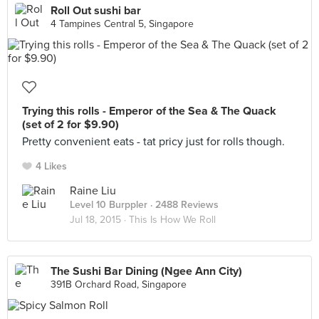
Roll Out sushi bar
4 Tampines Central 5, Singapore
Trying this rolls - Emperor of the Sea & The Quack
(set of 2 for $9.90)
Pretty convenient eats - tat pricy just for rolls though.
4 Likes
Raine Liu
Level 10 Burppler
· 2488 Reviews
Jul 18, 2015 ·
This Is How We Roll
The Sushi Bar Dining (Ngee Ann City)
391B Orchard Road, Singapore