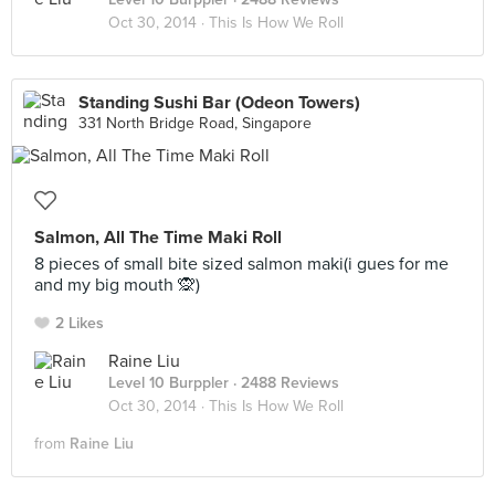
Oct 30, 2014 ·
This Is How We Roll
Standing Sushi Bar (Odeon Towers)
331 North Bridge Road, Singapore
Salmon, All The Time Maki Roll
8 pieces of small bite sized salmon maki(i gues for me
and my big mouth 🙊)
2 Likes
Raine Liu
Level 10 Burppler
· 2488 Reviews
Oct 30, 2014 ·
This Is How We Roll
from
Raine Liu