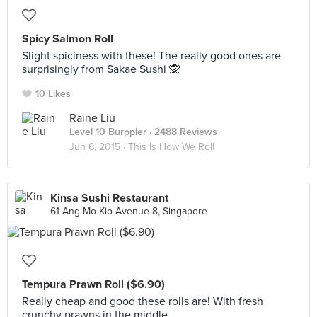
Spicy Salmon Roll
Slight spiciness with these! The really good ones are
surprisingly from Sakae Sushi 🙊
10 Likes
Raine Liu
Level 10 Burppler
· 2488 Reviews
Jun 6, 2015 ·
This Is How We Roll
Kinsa Sushi Restaurant
61 Ang Mo Kio Avenue 8, Singapore
Tempura Prawn Roll ($6.90)
Really cheap and good these rolls are! With fresh
crunchy prawns in the middle.