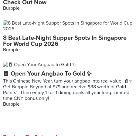
Check Out Now
Burpple
8 Best Late-Night Supper Spots In Singapore
For World Cup 2026
Burpple
🧧 Open Your Angbao To Gold ✨
This Chinese New Year, turn your angbao into real value. 🧧✨
Get Burpple Beyond at $79 and receive $38 worth of Gold
Points*. Then enjoy 1-for-1 dining deals all year long. Limited-
time CNY bonus only!
Burpple