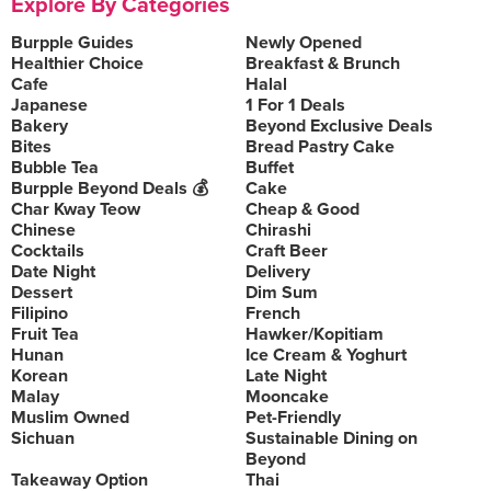
Explore By Categories
Burpple Guides
Newly Opened
Healthier Choice
Breakfast & Brunch
Cafe
Halal
Japanese
1 For 1 Deals
Bakery
Beyond Exclusive Deals
Bites
Bread Pastry Cake
Bubble Tea
Buffet
Burpple Beyond Deals 💰
Cake
Char Kway Teow
Cheap & Good
Chinese
Chirashi
Cocktails
Craft Beer
Date Night
Delivery
Dessert
Dim Sum
Filipino
French
Fruit Tea
Hawker/Kopitiam
Hunan
Ice Cream & Yoghurt
Korean
Late Night
Malay
Mooncake
Muslim Owned
Pet-Friendly
Sichuan
Sustainable Dining on
Beyond
Takeaway Option
Thai