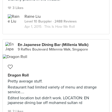
3 Likes
Raine Liu
Level 10 Burppler
· 2488 Reviews
Apr 1, 2015 ·
This Is How We Roll
En Japanese Dining Bar (Millenia Walk)
9 Raffles Boulevard Millennia Walk, Singapore
Dragon Roll
Pretty average stuff.
Restaurant had limited variety of menu and strange
service....
Edited location but didn't work. LOCATION: EN
japanese dining bar off mohamed sultan rd
2 Likes